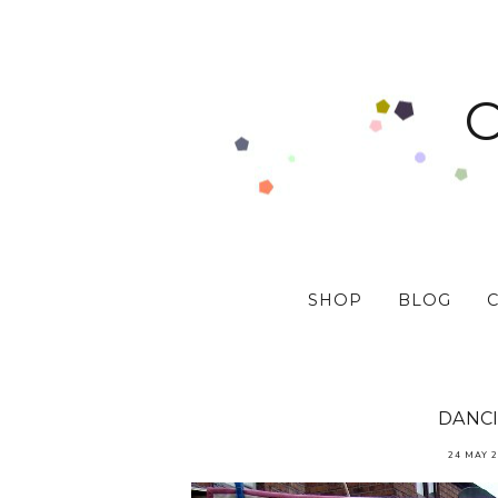
SHOP
BLOG
DANC
24 MAY 