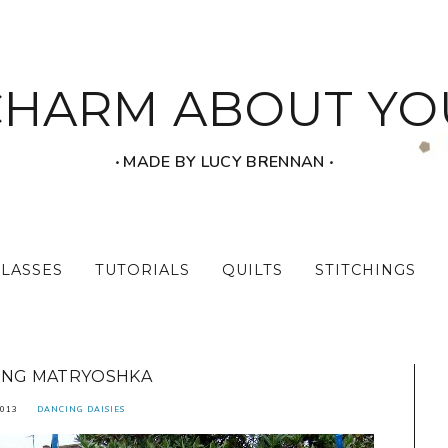
CHARM ABOUT YO
‧ MADE BY LUCY BRENNAN ‧
CLASSES
TUTORIALS
QUILTS
STITCHINGS
ING MATRYOSHKA
2013
DANCING DAISIES