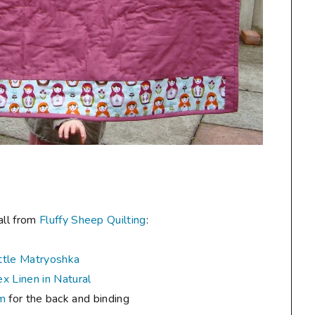
all from
Fluffy Sheep Quilting
:
ttle Matryoshka
x Linen in Natural
um
for the back and binding