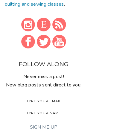
quilting and sewing classes
.
FOLLOW ALONG
Never miss a post!
New blog posts sent direct to you: