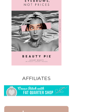
AFFILIATES