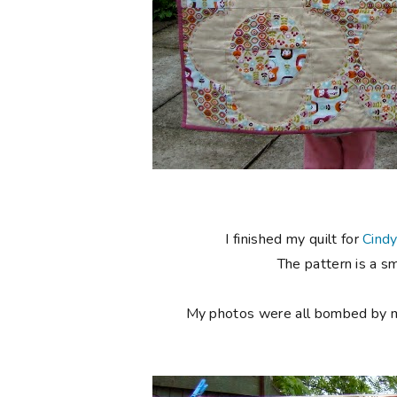
I finished my quilt for
Cind
The pattern is a s
My photos were all bombed by my l