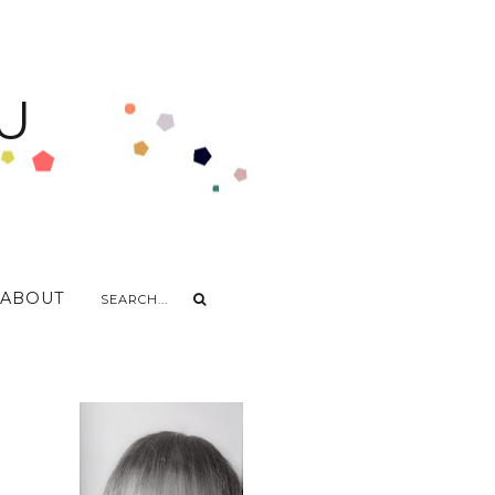
U
ABOUT