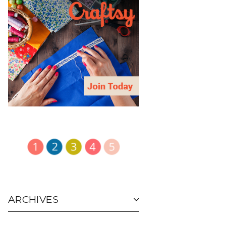
ARCHIVES