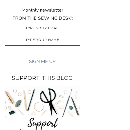
Monthly newsletter
'FROM THE SEWING DESK':
SUPPORT THIS BLOG