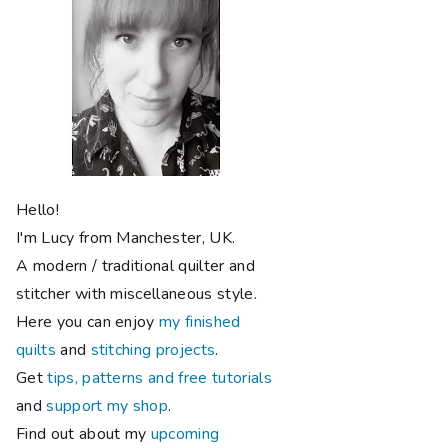
Hello!
I'm Lucy from Manchester, UK.
A modern / traditional quilter and
stitcher with miscellaneous style.
Here you can enjoy
my finished
quilts
and
stitching projects
.
Get
tips, patterns and free tutorials
and
support my shop
.
Find out about my
upcoming