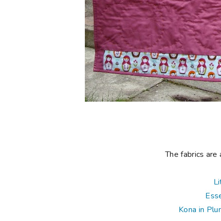
The fabrics are 
Li
Esse
Kona in Pl