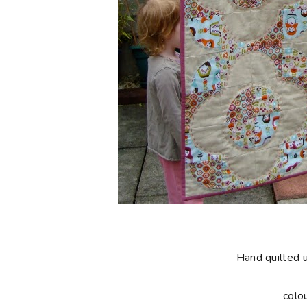
Hand quilted 
colo