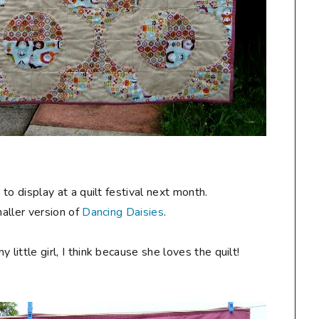
y
to display at a quilt festival next month.
maller version of
Dancing Daisies
.
ittle girl, I think because she loves the quilt!