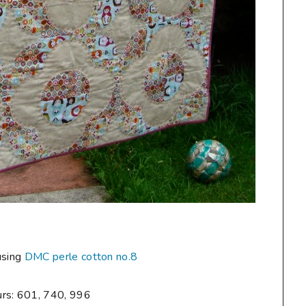
using
DMC perle cotton no.8
urs: 601, 740, 996