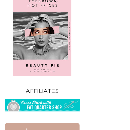
AFFILIATES