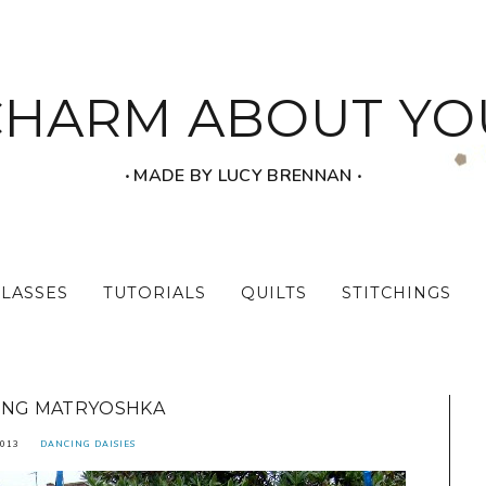
CHARM ABOUT YO
‧ MADE BY LUCY BRENNAN ‧
CLASSES
TUTORIALS
QUILTS
STITCHINGS
ING MATRYOSHKA
2013
DANCING DAISIES