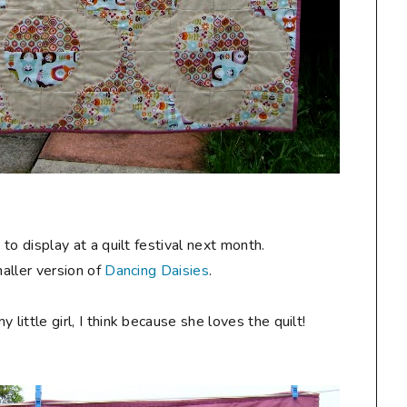
y
to display at a quilt festival next month.
maller version of
Dancing Daisies
.
ittle girl, I think because she loves the quilt!