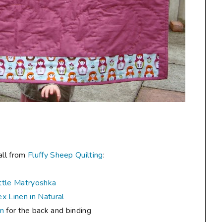
all from
Fluffy Sheep Quilting
:
ttle Matryoshka
x Linen in Natural
um
for the back and binding