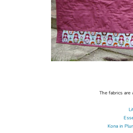
The fabrics are 
Li
Esse
Kona in Pl