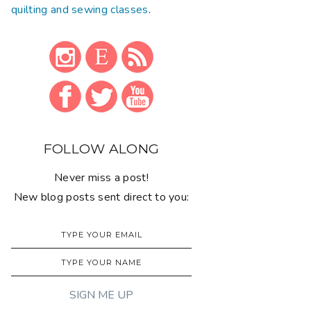
quilting and sewing classes
.
FOLLOW ALONG
Never miss a post!
New blog posts sent direct to you: