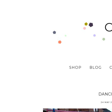
SHOP
BLOG
DANC
24 MAY 