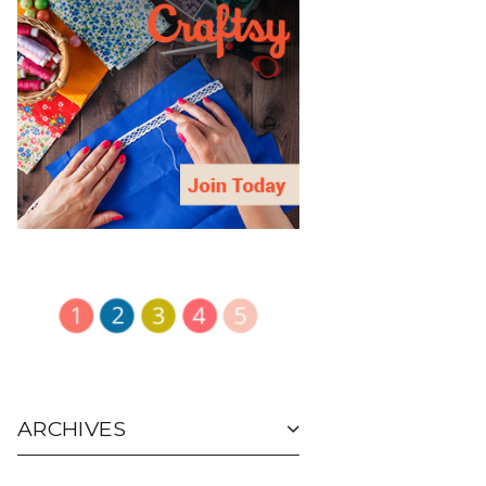
ARCHIVES