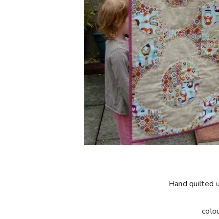
Hand quilted 
colo