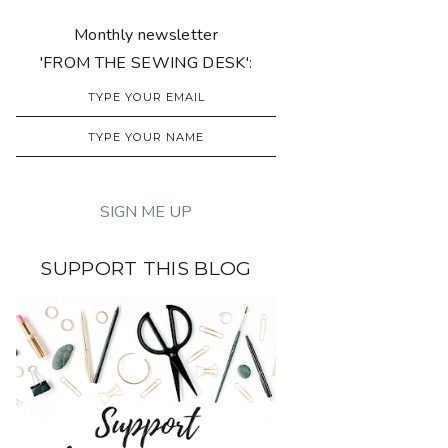
Monthly newsletter
'FROM THE SEWING DESK':
SUPPORT THIS BLOG