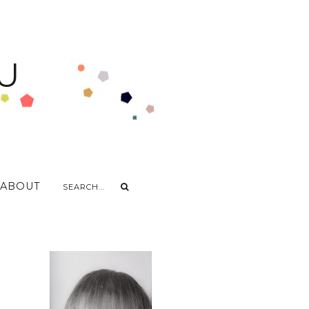
U
ABOUT