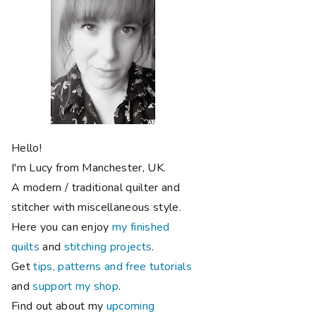
Hello!
I'm Lucy from Manchester, UK.
A modern / traditional quilter and
stitcher with miscellaneous style.
Here you can enjoy
my finished
quilts
and
stitching projects
.
Get
tips, patterns and free tutorials
and
support my shop
.
Find out about my
upcoming