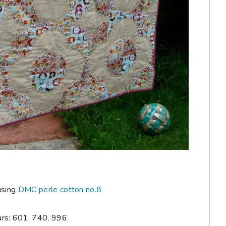
using
DMC perle cotton no.8
urs: 601, 740, 996