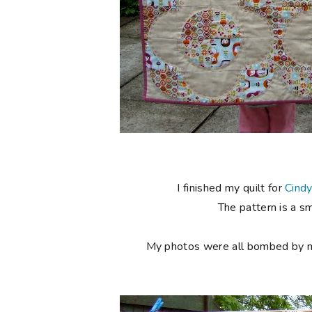
I finished my quilt for
Cind
The pattern is a s
My photos were all bombed by my l