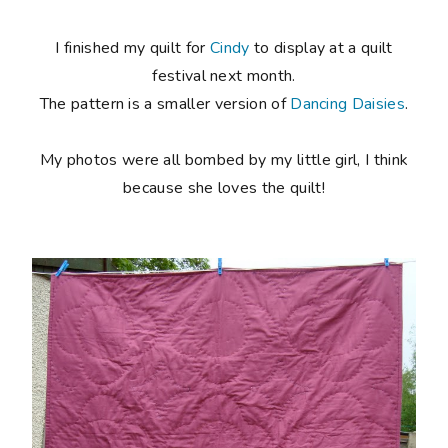
I finished my quilt for
Cindy
to display at a quilt
festival next month.
The pattern is a smaller version of
Dancing Daisies
.
My photos were all bombed by my little girl, I think
because she loves the quilt!