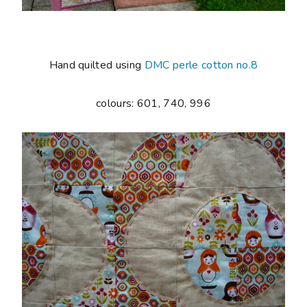
Hand quilted using
DMC perle cotton no.8
colours: 601, 740, 996