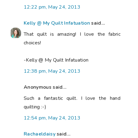
12:22 pm, May 24, 2013
Kelly @ My Quilt Infatuation
said...
That quilt is amazing! I love the fabric
choices!
-Kelly @ My Quilt Infatuation
12:38 pm, May 24, 2013
Anonymous said...
Such a fantastic quilt. I love the hand
quilting :-)
12:54 pm, May 24, 2013
Rachaeldaisy
said...