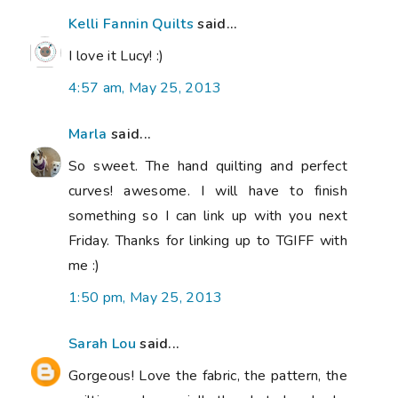
Kelli Fannin Quilts
said...
I love it Lucy! :)
4:57 am, May 25, 2013
Marla
said...
So sweet. The hand quilting and perfect
curves! awesome. I will have to finish
something so I can link up with you next
Friday. Thanks for linking up to TGIFF with
me :)
1:50 pm, May 25, 2013
Sarah Lou
said...
Gorgeous! Love the fabric, the pattern, the