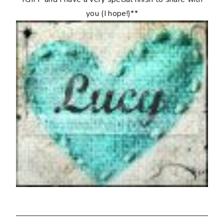
you (I hope!)**