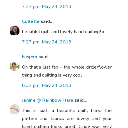
7:27 pm, May 24, 2013
Collette
said...
beautiful quilt and lovely hand quilting! x
7:27 pm, May 24, 2013
Isisjem
said...
Oh that's just fab - the whole circle/flower
thing and quilting is very cool.
8:37 pm, May 24, 2013
Janine @ Rainbow Hare
said...
This is such a beautiful quilt, Lucy. The
pattern and fabrics are lovely and your
hand quilting looks great. Cindy was very