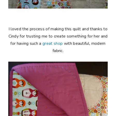
I loved the process of making this quilt and thanks to
Cindy for trusting me to create something for her and
for having such a
great shop
with beautiful, modern
fabric.