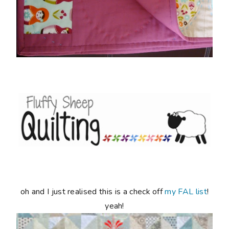
oh and I just realised this is a check off
my FAL list
!
yeah!