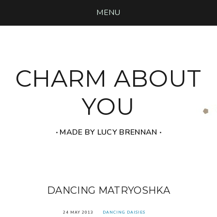
MENU
CHARM ABOUT
YOU
‧ MADE BY LUCY BRENNAN ‧
DANCING MATRYOSHKA
24 MAY 2013
DANCING DAISIES