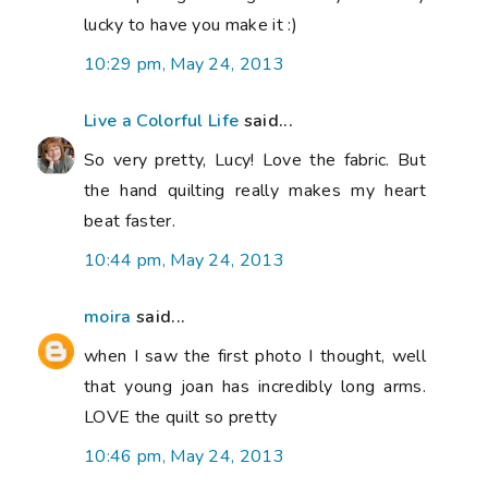
lucky to have you make it :)
10:29 pm, May 24, 2013
Live a Colorful Life
said...
So very pretty, Lucy! Love the fabric. But
the hand quilting really makes my heart
beat faster.
10:44 pm, May 24, 2013
moira
said...
when I saw the first photo I thought, well
that young joan has incredibly long arms.
LOVE the quilt so pretty
10:46 pm, May 24, 2013