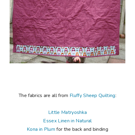
The fabrics are all from
Fluffy Sheep Quilting
:
Little Matryoshka
Essex Linen in Natural
Kona in Plum
for the back and binding