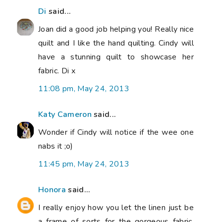
Di
said...
Joan did a good job helping you! Really nice
quilt and I like the hand quilting. Cindy will
have a stunning quilt to showcase her
fabric. Di x
11:08 pm, May 24, 2013
Katy Cameron
said...
Wonder if Cindy will notice if the wee one
nabs it ;o)
11:45 pm, May 24, 2013
Honora
said...
I really enjoy how you let the linen just be
a frame of sorts for the gorgeous fabric.