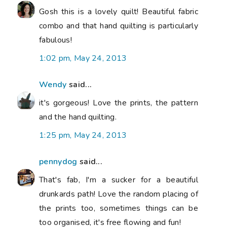
Gosh this is a lovely quilt! Beautiful fabric
combo and that hand quilting is particularly
fabulous!
1:02 pm, May 24, 2013
Wendy
said...
it's gorgeous! Love the prints, the pattern
and the hand quilting.
1:25 pm, May 24, 2013
pennydog
said...
That's fab, I'm a sucker for a beautiful
drunkards path! Love the random placing of
the prints too, sometimes things can be
too organised, it's free flowing and fun!