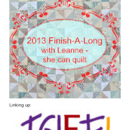
Linking up: