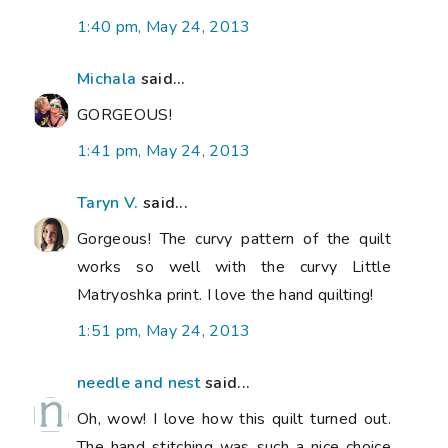
1:40 pm, May 24, 2013
Michala
said...
GORGEOUS!
1:41 pm, May 24, 2013
Taryn V.
said...
Gorgeous! The curvy pattern of the quilt
works so well with the curvy Little
Matryoshka print. I love the hand quilting!
1:51 pm, May 24, 2013
needle and nest
said...
Oh, wow! I love how this quilt turned out.
The hand stitching was such a nice choice