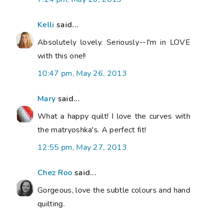
Kelli
said...
Absolutely lovely. Seriously--I'm in LOVE
with this one!!
10:47 pm, May 26, 2013
Mary
said...
What a happy quilt! I love the curves with
the matryoshka's. A perfect fit!
12:55 pm, May 27, 2013
Chez Roo
said...
Gorgeous, love the subtle colours and hand
quilting.