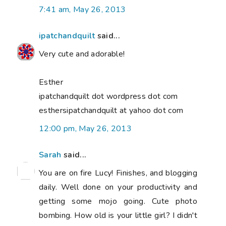
7:41 am, May 26, 2013
ipatchandquilt
said...
Very cute and adorable!
Esther
ipatchandquilt dot wordpress dot com
esthersipatchandquilt at yahoo dot com
12:00 pm, May 26, 2013
Sarah
said...
You are on fire Lucy! Finishes, and blogging
daily. Well done on your productivity and
getting some mojo going. Cute photo
bombing. How old is your little girl? I didn't