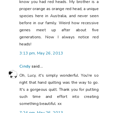
know you had red heads. My brother is a
proper orange as orange red head, a unique
species here in Australia, and never seen
before in our family. Weird how recessive
genes meet up after about five
generations. Now I always notice red
heads!
3:13 pm, May 26, 2013
Cindy
said...
Oh, Lucy, it's simply wonderful. You're so
right that hand quilting was the way to go.
It's a gorgeous quilt. Thank you for putting
such time and effort into creating
something beautiful. xx
7:24 pm, May 26, 2013