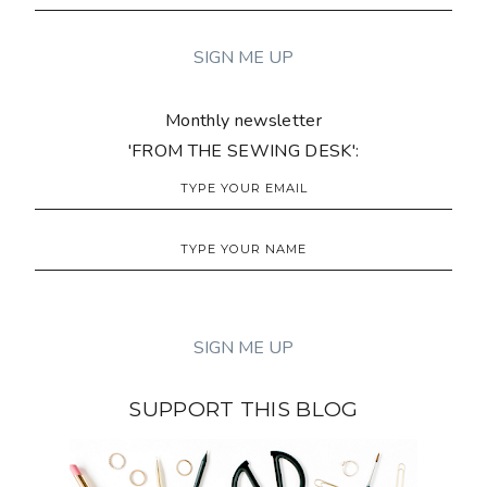
Monthly newsletter
'FROM THE SEWING DESK':
SUPPORT THIS BLOG