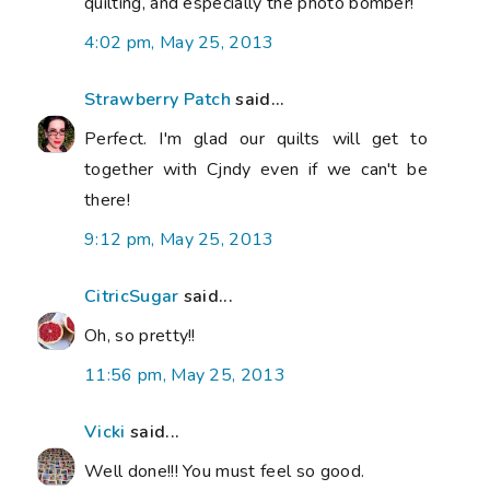
quilting, and especially the photo bomber!
4:02 pm, May 25, 2013
Strawberry Patch
said...
Perfect. I'm glad our quilts will get to
together with Cjndy even if we can't be
there!
9:12 pm, May 25, 2013
CitricSugar
said...
Oh, so pretty!!
11:56 pm, May 25, 2013
Vicki
said...
Well done!!! You must feel so good.