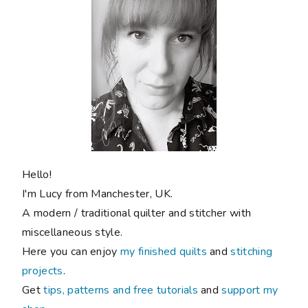
Hello!
I'm Lucy from Manchester, UK.
A modern / traditional quilter and stitcher with
miscellaneous style.
Here you can enjoy
my finished quilts
and
stitching
projects
.
Get
tips, patterns and free tutorials
and
support my