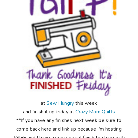
at
Sew Hungry
this week
and finish it up friday at
Crazy Mom Quilts
**If you have any finishes next week be sure to
come back here and link up because I'm hosting
TGIFF and I have a very special finish to share with