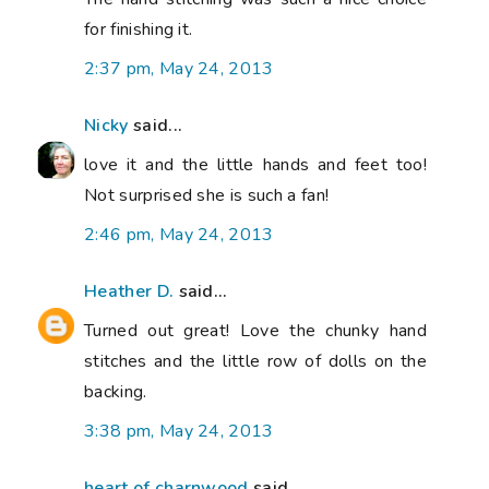
for finishing it.
2:37 pm, May 24, 2013
Nicky
said...
love it and the little hands and feet too!
Not surprised she is such a fan!
2:46 pm, May 24, 2013
Heather D.
said...
Turned out great! Love the chunky hand
stitches and the little row of dolls on the
backing.
3:38 pm, May 24, 2013
heart of charnwood
said...