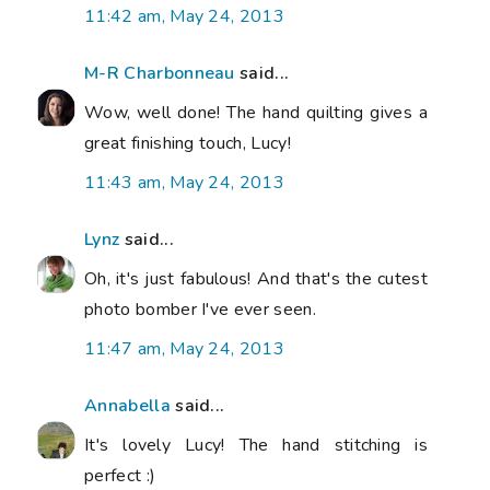
11:42 am, May 24, 2013
M-R Charbonneau
said...
Wow, well done! The hand quilting gives a
great finishing touch, Lucy!
11:43 am, May 24, 2013
Lynz
said...
Oh, it's just fabulous! And that's the cutest
photo bomber I've ever seen.
11:47 am, May 24, 2013
Annabella
said...
It's lovely Lucy! The hand stitching is
perfect :)