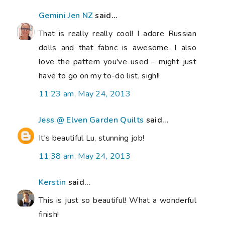
Gemini Jen NZ
said...
That is really really cool! I adore Russian
dolls and that fabric is awesome. I also
love the pattern you've used - might just
have to go on my to-do list, sigh!!
11:23 am, May 24, 2013
Jess @ Elven Garden Quilts
said...
It's beautiful Lu, stunning job!
11:38 am, May 24, 2013
Kerstin
said...
This is just so beautiful! What a wonderful
finish!