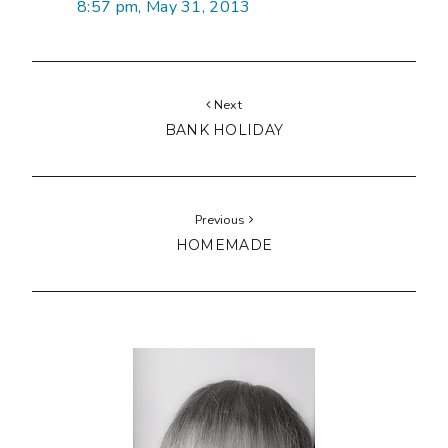
8:57 pm, May 31, 2013
Next
BANK HOLIDAY
Previous
HOMEMADE