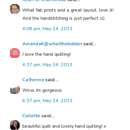
What fab prints and a great layout, love it!
And the handstitching is just perfect :o)
4:08 pm, May 24, 2013
AmandaK@whatthebobbin
said...
I love the hand quilting!
4:37 pm, May 24, 2013
Catherine
said...
Wow, its gorgeous
6:37 pm, May 24, 2013
Collette
said...
beautiful quilt and lovely hand quilting! x