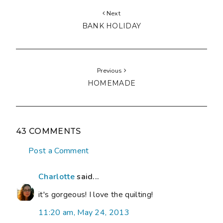
Next
BANK HOLIDAY
Previous
HOMEMADE
43 COMMENTS
Post a Comment
Charlotte
said...
it's gorgeous! I love the quilting!
11:20 am, May 24, 2013