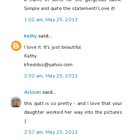
Simple and quite the statement! Love it!
1:02 am, May 25, 2013
kathy
said...
I love it. It's just beautiful
Kathy
kfreddss@yahoo.com
2:02 am, May 25, 2013
Allison
said...
this quilt is so pretty - and I love that your
daughter worked her way into the pictures
:)
2:57 am, May 25, 2013