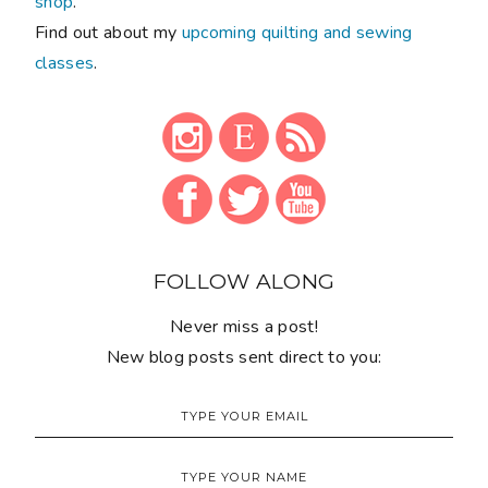
shop
.
Find out about my
upcoming quilting and sewing
classes
.
FOLLOW ALONG
Never miss a post!
New blog posts sent direct to you: