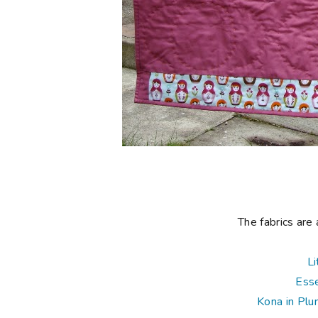
The fabrics are 
Li
Esse
Kona in Pl