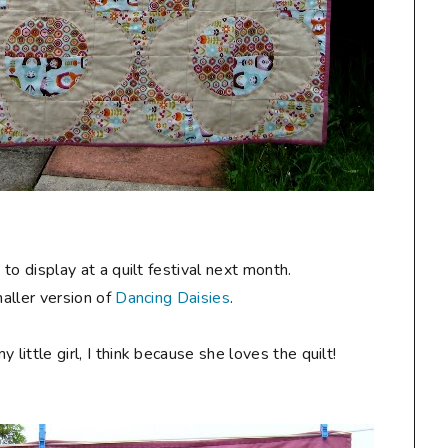
y
to display at a quilt festival next month.
maller version of
Dancing Daisies
.
ittle girl, I think because she loves the quilt!