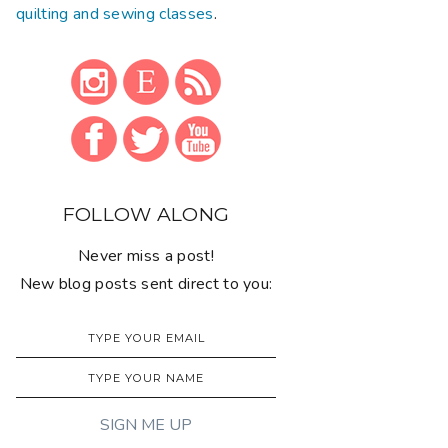
quilting and sewing classes
.
FOLLOW ALONG
Never miss a post!
New blog posts sent direct to you: