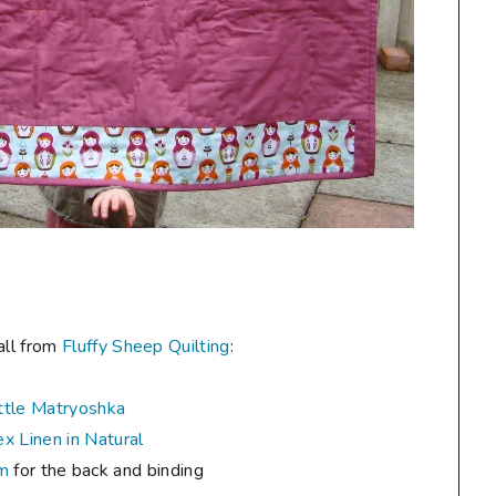
all from
Fluffy Sheep Quilting
:
ttle Matryoshka
x Linen in Natural
um
for the back and binding