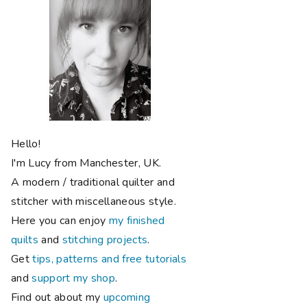
Hello!
I'm Lucy from Manchester, UK.
A modern / traditional quilter and
stitcher with miscellaneous style.
Here you can enjoy
my finished
quilts
and
stitching projects
.
Get
tips, patterns and free tutorials
and
support my shop
.
Find out about my
upcoming