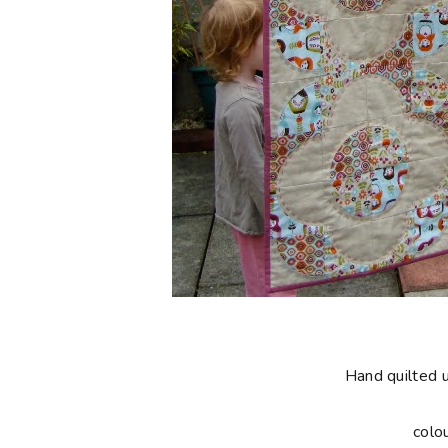
Hand quilted 
colo