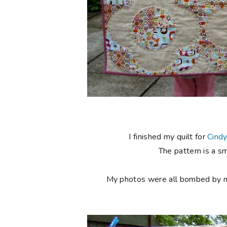
I finished my quilt for
Cind
The pattern is a s
My photos were all bombed by my l