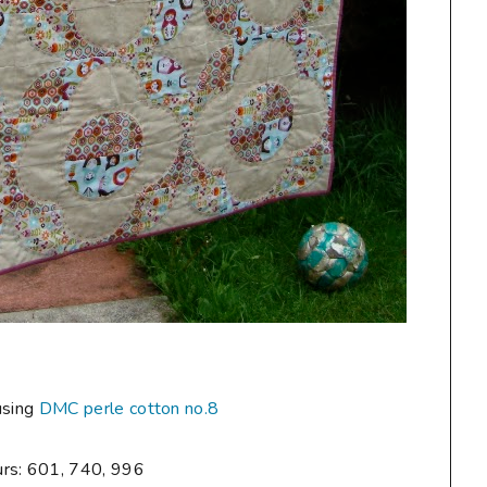
using
DMC perle cotton no.8
urs: 601, 740, 996