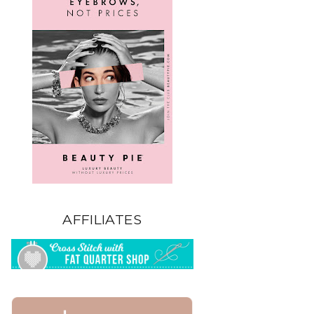
AFFILIATES