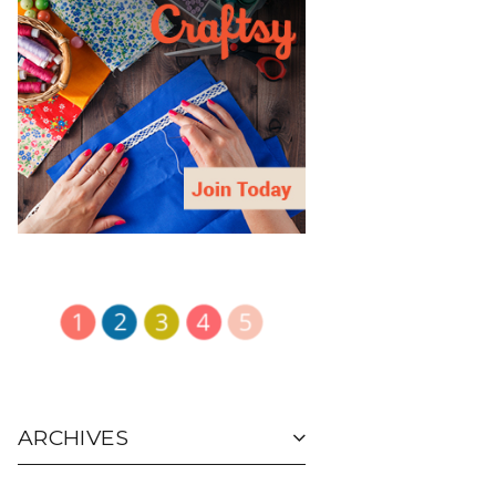
ARCHIVES