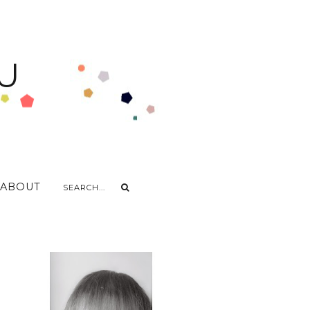
U
ABOUT