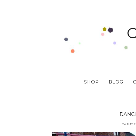
SHOP
BLOG
DANC
24 MAY 