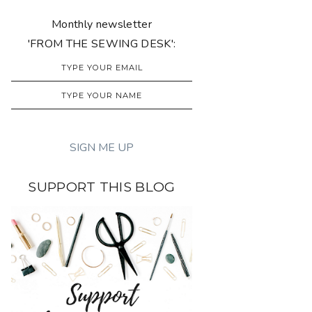
Monthly newsletter
'FROM THE SEWING DESK':
SUPPORT THIS BLOG