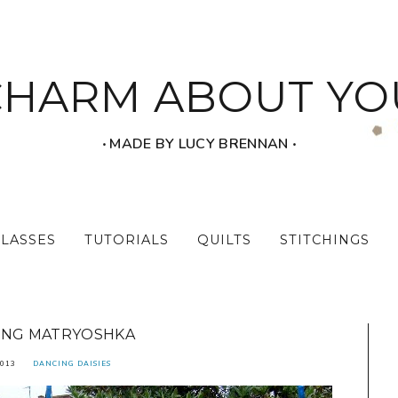
CHARM ABOUT YO
‧ MADE BY LUCY BRENNAN ‧
CLASSES
TUTORIALS
QUILTS
STITCHINGS
ING MATRYOSHKA
2013
DANCING DAISIES