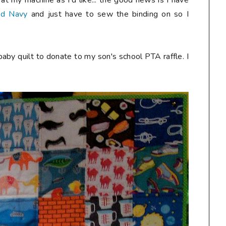
at my machine as I'd like... the good news is I have
ed Navy
and just have to sew the binding on so I
aby quilt to donate to my son's school PTA raffle. I