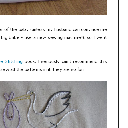
er of the baby (unless my husband can convince me
y big bribe - like a new sewing machine!!), so I went
e Stitching
book. I seriously can't recommend this
ew all the patterns in it, they are so fun.