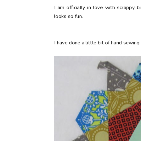
I am officially in love with scrappy bi
looks so fun.
I have done a little bit of hand sewing