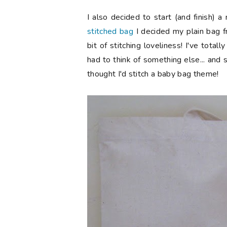
I also decided to start (and finish) 
stitched bag
I decided my plain bag f
bit of stitching loveliness! I've tota
had to think of something else... and s
thought I'd stitch a baby bag theme!