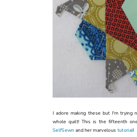
I adore making these but I'm trying 
whole quilt! This is the fifteenth on
SelfSewn
and her marvelous
tutorial
!