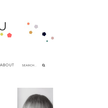
U
ABOUT