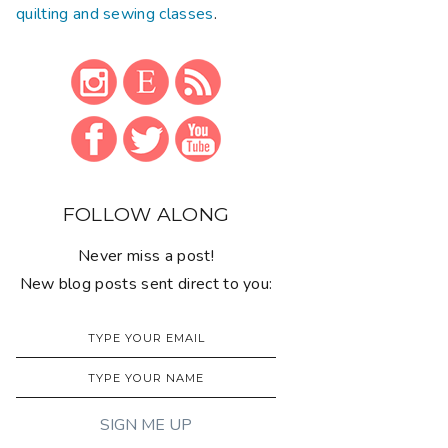
quilting and sewing classes
.
FOLLOW ALONG
Never miss a post!
New blog posts sent direct to you: