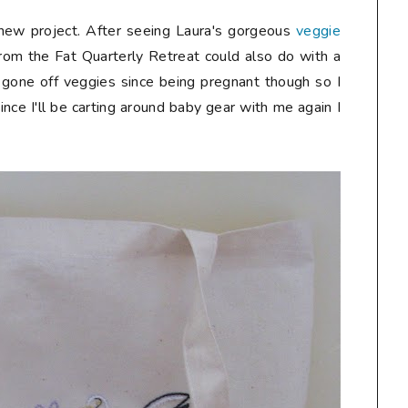
a new project. After seeing Laura's gorgeous
veggie
rom the Fat Quarterly Retreat could also do with a
lly gone off veggies since being pregnant though so I
ince I'll be carting around baby gear with me again I