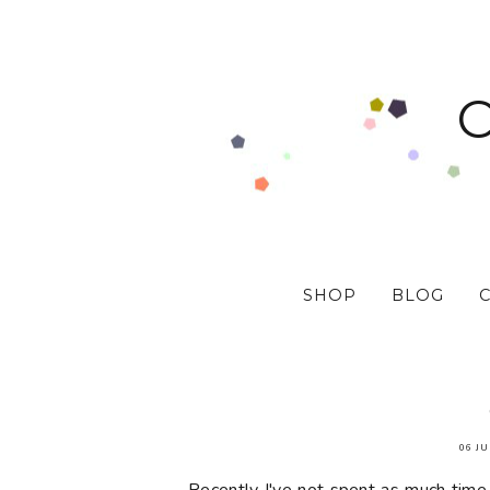
SHOP
BLOG
06 JU