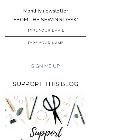
Monthly newsletter
'FROM THE SEWING DESK':
SUPPORT THIS BLOG