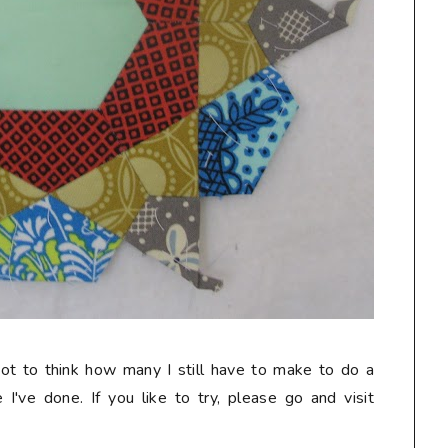
not to think how many I still have to make to do a
e I've done. If you like to try, please go and visit