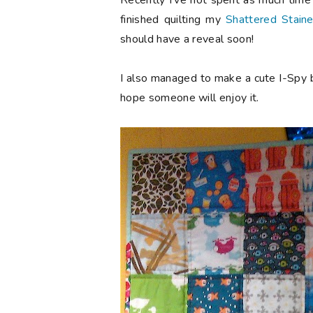
Recently I've not spent as much time 
finished quilting my
Shattered Stain
should have a reveal soon!
I also managed to make a cute I-Spy b
hope someone will enjoy it.