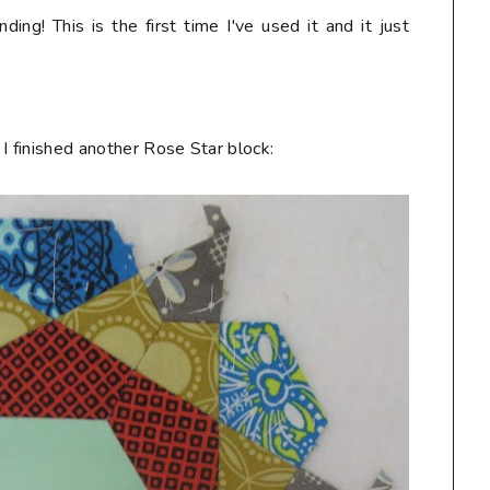
nding! This is the first time I've used it and it just
. I finished another Rose Star block: