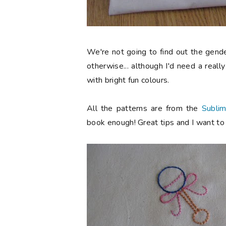
We're not going to find out the gend
otherwise... although I'd need a reall
with bright fun colours.
All the patterns are from the
Sublim
book enough! Great tips and I want to s