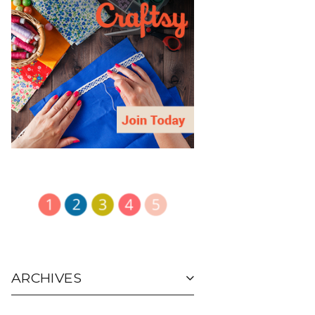
ARCHIVES