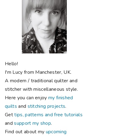
Hello!
I'm Lucy from Manchester, UK.
A modern / traditional quilter and
stitcher with miscellaneous style.
Here you can enjoy
my finished
quilts
and
stitching projects
.
Get
tips, patterns and free tutorials
and
support my shop
.
Find out about my
upcoming