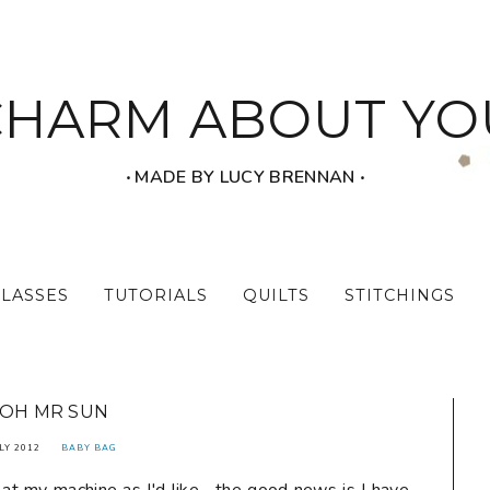
CHARM ABOUT YO
‧ MADE BY LUCY BRENNAN ‧
CLASSES
TUTORIALS
QUILTS
STITCHINGS
OH MR SUN
LY 2012
BABY BAG