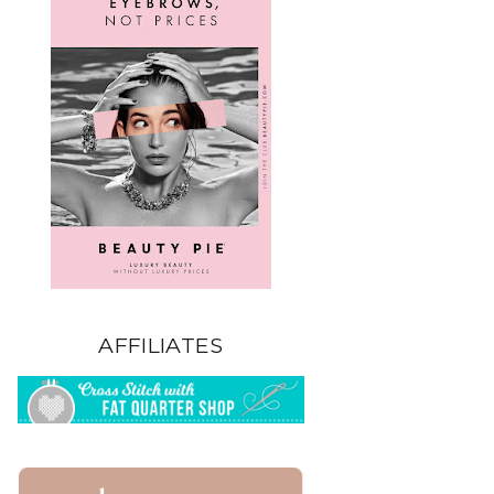
AFFILIATES