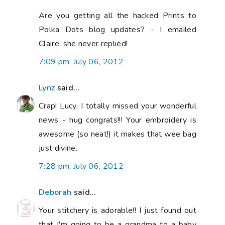
Are you getting all the hacked Prints to
Polka Dots blog updates? - I emailed
Claire, she never replied!
7:09 pm, July 06, 2012
Lynz
said...
Crap! Lucy, I totally missed your wonderful
news - hug congrats!!! Your embroidery is
awesome (so neat!) it makes that wee bag
just divine.
7:28 pm, July 06, 2012
Deborah
said...
Your stitchery is adorable!! I just found out
that I'm going to be a grandma to a baby