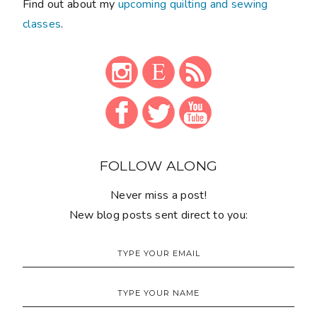
Find out about my
upcoming quilting and sewing
classes
.
FOLLOW ALONG
Never miss a post!
New blog posts sent direct to you: