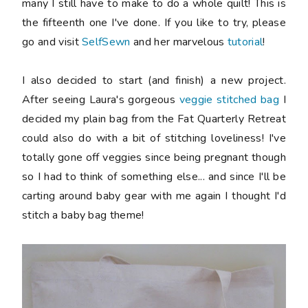
many I still have to make to do a whole quilt! This is
the fifteenth one I've done. If you like to try, please
go and visit
SelfSewn
and her marvelous
tutorial
!
I also decided to start (and finish) a new project.
After seeing Laura's gorgeous
veggie stitched bag
I
decided my plain bag from the Fat Quarterly Retreat
could also do with a bit of stitching loveliness! I've
totally gone off veggies since being pregnant though
so I had to think of something else... and since I'll be
carting around baby gear with me again I thought I'd
stitch a baby bag theme!