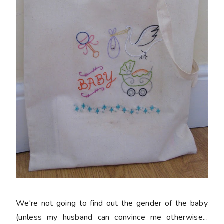
We're not going to find out the gender of the baby
(unless my husband can convince me otherwise...