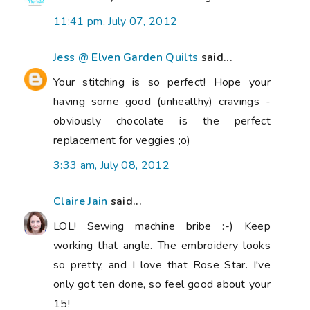
11:41 pm, July 07, 2012
Jess @ Elven Garden Quilts
said...
Your stitching is so perfect! Hope your
having some good (unhealthy) cravings -
obviously chocolate is the perfect
replacement for veggies ;o)
3:33 am, July 08, 2012
Claire Jain
said...
LOL! Sewing machine bribe :-) Keep
working that angle. The embroidery looks
so pretty, and I love that Rose Star. I've
only got ten done, so feel good about your
15!