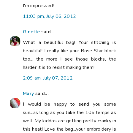
I'm impressed!
11:03 pm, July 06, 2012
Ginette
said...
What a beautiful bag! Your stitching is
beautiful! I really like your Rose Star block
too... the more I see those blocks, the
harder it is to resist making them!
2:09 am, July 07, 2012
Mary
said...
I would be happy to send you some
sun...as long as you take the 105 temps as
well. My kiddos are getting pretty cranky in
this heat! Love the bag...your embroidery is