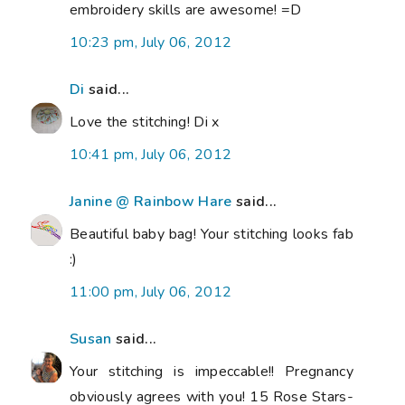
embroidery skills are awesome! =D
10:23 pm, July 06, 2012
Di
said...
Love the stitching! Di x
10:41 pm, July 06, 2012
Janine @ Rainbow Hare
said...
Beautiful baby bag! Your stitching looks fab
:)
11:00 pm, July 06, 2012
Susan
said...
Your stitching is impeccable!! Pregnancy
obviously agrees with you! 15 Rose Stars-