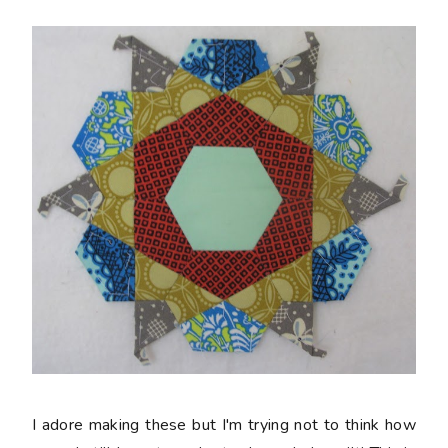
I adore making these but I'm trying not to think how