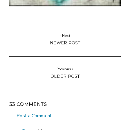
Next
NEWER POST
Previous
OLDER POST
33 COMMENTS
Post a Comment