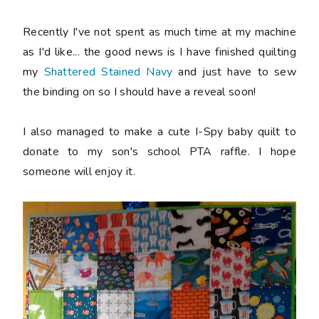
Recently I've not spent as much time at my machine
as I'd like... the good news is I have finished quilting
my
Shattered Stained Navy
and just have to sew
the binding on so I should have a reveal soon!
I also managed to make a cute I-Spy baby quilt to
donate to my son's school PTA raffle. I hope
someone will enjoy it.