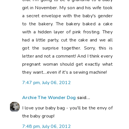
girl in November. My son and his wife took
a secret envelope with the baby's gender
to the bakery. The bakery baked a cake
with a hidden layer of pink frosting. They
had a little party, cut the cake and we all
got the surprise together. Sorry, this is
letter and not a comment! And I think every
pregnant woman should get exactly what
they want....even if it's a sewing machine!
7:47 pm, July 06, 2012
Archie The Wonder Dog
said...
I love your baby bag - you'll be the envy of
the baby group!
7:48 pm, July 06, 2012