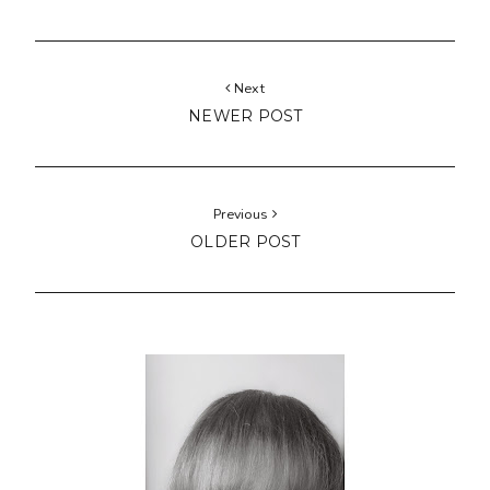
Next
NEWER POST
Previous
OLDER POST