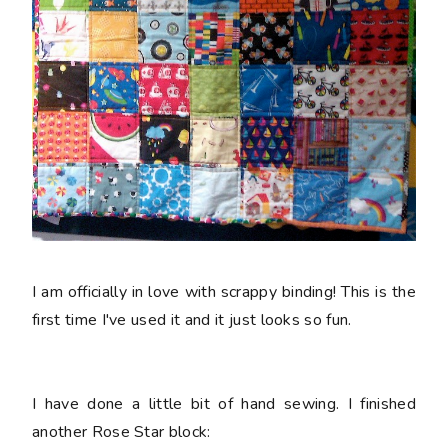
I am officially in love with scrappy binding! This is the
first time I've used it and it just looks so fun.
I have done a little bit of hand sewing. I finished
another Rose Star block: