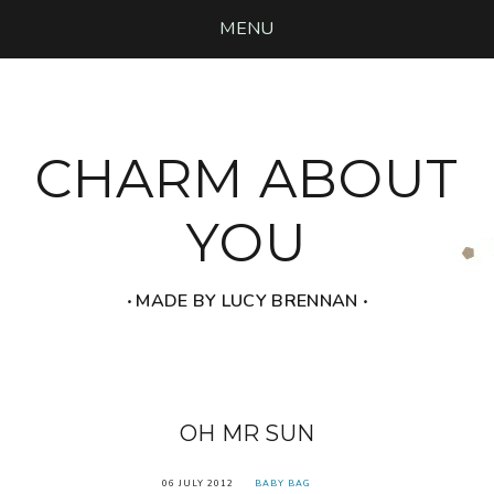
MENU
CHARM ABOUT
YOU
‧ MADE BY LUCY BRENNAN ‧
OH MR SUN
06 JULY 2012
BABY BAG