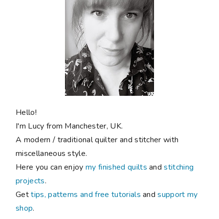
Hello!
I'm Lucy from Manchester, UK.
A modern / traditional quilter and stitcher with
miscellaneous style.
Here you can enjoy
my finished quilts
and
stitching
projects
.
Get
tips, patterns and free tutorials
and
support my
shop
.