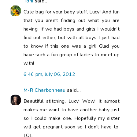
Toni
said...
Cute bag for your baby stuff, Lucy! And fun
that you aren't finding out what you are
having. If we had boys and girls I wouldn't
find out either, but with all boys I just had
to know if this one was a girl! Glad you
have such a fun group of ladies to meet up
with!
6:46 pm, July 06, 2012
M-R Charbonneau
said...
Beautiful stitching, Lucy! Wow! It almost
makes me want to have another baby just
so I could make one. Hopefully my sister
will get pregnant soon so I don't have to.
LOL.