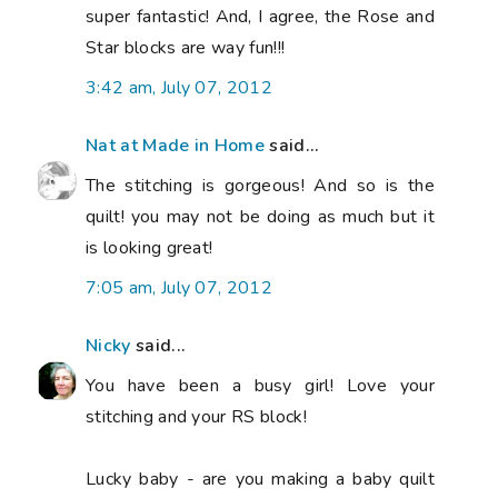
super fantastic! And, I agree, the Rose and
Star blocks are way fun!!!
3:42 am, July 07, 2012
Nat at Made in Home
said...
The stitching is gorgeous! And so is the
quilt! you may not be doing as much but it
is looking great!
7:05 am, July 07, 2012
Nicky
said...
You have been a busy girl! Love your
stitching and your RS block!
Lucky baby - are you making a baby quilt