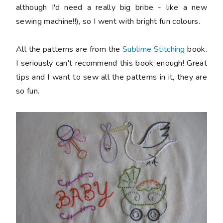
although I'd need a really big bribe - like a new
sewing machine!!), so I went with bright fun colours.
All the patterns are from the
Sublime Stitching
book.
I seriously can't recommend this book enough! Great
tips and I want to sew all the patterns in it, they are
so fun.