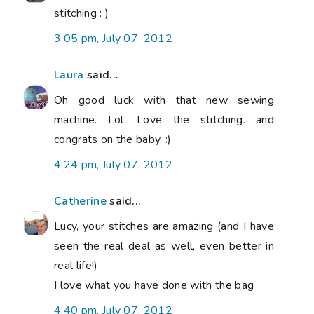
stitching : )
3:05 pm, July 07, 2012
Laura
said...
Oh good luck with that new sewing
machine. Lol. Love the stitching. and
congrats on the baby. :)
4:24 pm, July 07, 2012
Catherine
said...
Lucy, your stitches are amazing (and I have
seen the real deal as well, even better in
real life!)
I love what you have done with the bag
4:40 pm, July 07, 2012