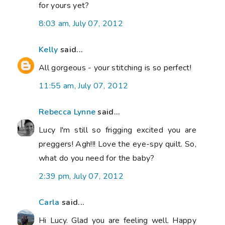
for yours yet?
8:03 am, July 07, 2012
Kelly
said...
All gorgeous - your stitching is so perfect!
11:55 am, July 07, 2012
Rebecca Lynne
said...
Lucy I'm still so frigging excited you are
preggers! Agh!!! Love the eye-spy quilt. So,
what do you need for the baby?
2:39 pm, July 07, 2012
Carla
said...
Hi Lucy. Glad you are feeling well. Happy