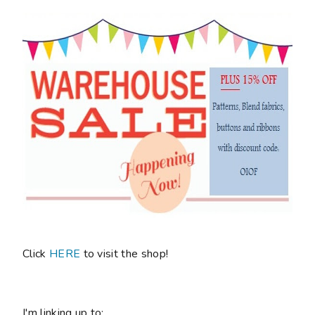
Click
HERE
to visit the shop!
I'm linking up to: