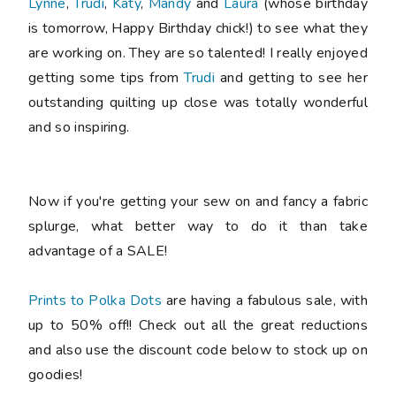
Lynne
,
Trudi
,
Katy
,
Mandy
and
Laura
(whose birthday
is tomorrow, Happy Birthday chick!) to see what they
are working on. They are so talented! I really enjoyed
getting some tips from
Trudi
and getting to see her
outstanding quilting up close was totally wonderful
and so inspiring.
Now if you're getting your sew on and fancy a fabric
splurge, what better way to do it than take
advantage of a SALE!
Prints to Polka Dots
are having a fabulous sale, with
up to 50% off!! Check out all the great reductions
and also use the discount code below to stock up on
goodies!