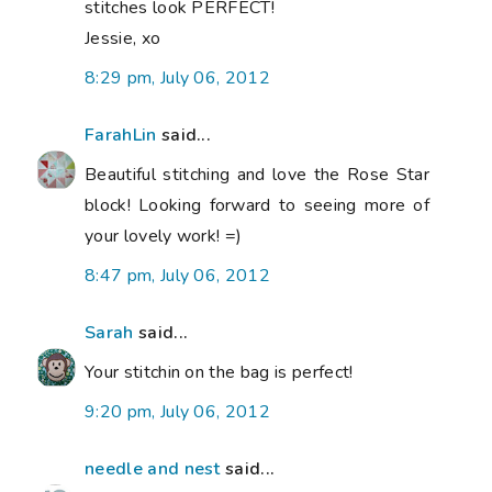
stitches look PERFECT!
Jessie, xo
8:29 pm, July 06, 2012
FarahLin
said...
Beautiful stitching and love the Rose Star
block! Looking forward to seeing more of
your lovely work! =)
8:47 pm, July 06, 2012
Sarah
said...
Your stitchin on the bag is perfect!
9:20 pm, July 06, 2012
needle and nest
said...