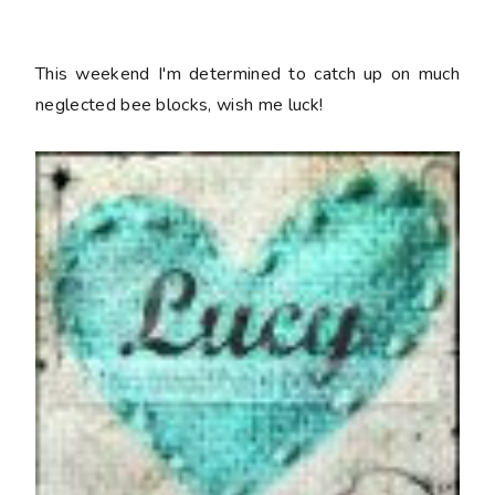
This weekend I'm determined to catch up on much
neglected bee blocks, wish me luck!