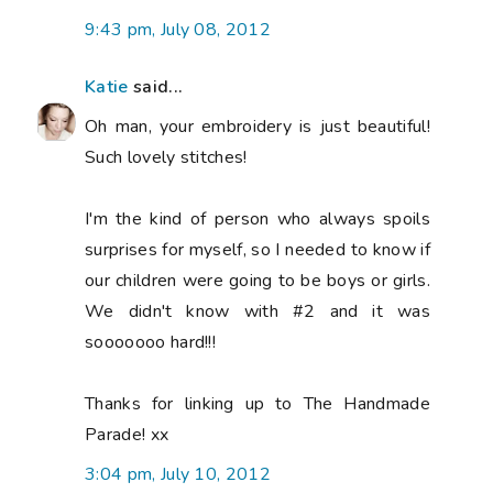
9:43 pm, July 08, 2012
Katie
said...
Oh man, your embroidery is just beautiful!
Such lovely stitches!
I'm the kind of person who always spoils
surprises for myself, so I needed to know if
our children were going to be boys or girls.
We didn't know with #2 and it was
sooooooo hard!!!
Thanks for linking up to The Handmade
Parade! xx
3:04 pm, July 10, 2012