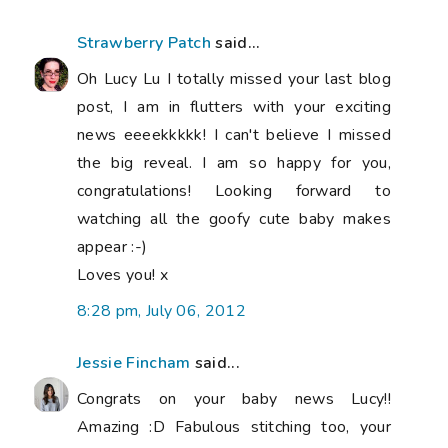
Strawberry Patch
said...
Oh Lucy Lu I totally missed your last blog
post, I am in flutters with your exciting
news eeeekkkkk! I can't believe I missed
the big reveal. I am so happy for you,
congratulations! Looking forward to
watching all the goofy cute baby makes
appear :-)
Loves you! x
8:28 pm, July 06, 2012
Jessie Fincham
said...
Congrats on your baby news Lucy!!
Amazing :D Fabulous stitching too, your