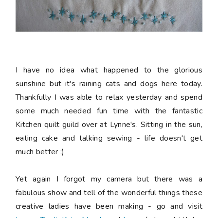
I have no idea what happened to the glorious
sunshine but it's raining cats and dogs here today.
Thankfully I was able to relax yesterday and spend
some much needed fun time with the fantastic
Kitchen quilt guild over at Lynne's. Sitting in the sun,
eating cake and talking sewing - life doesn't get
much better :)
Yet again I forgot my camera but there was a
fabulous show and tell of the wonderful things these
creative ladies have been making - go and visit