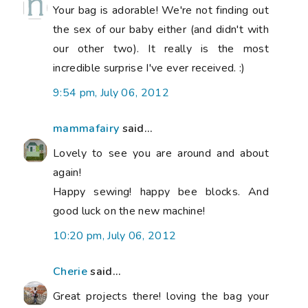
Your bag is adorable! We're not finding out
the sex of our baby either (and didn't with
our other two). It really is the most
incredible surprise I've ever received. :)
9:54 pm, July 06, 2012
mammafairy
said...
Lovely to see you are around and about
again!
Happy sewing! happy bee blocks. And
good luck on the new machine!
10:20 pm, July 06, 2012
Cherie
said...
Great projects there! loving the bag your