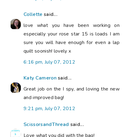
Collette
said...
love what you have been working on
especially your rose star 15 is loads I am
sure you will have enough for even a lap
quilt soonish! lovely x
6:16 pm, July 07, 2012
Katy Cameron
said...
Great job on the I spy, and loving the new
and improved bag!
9:21 pm, July 07, 2012
ScissorsandThread
said...
Love what you did with the bag!