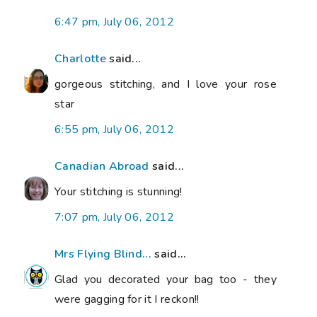
6:47 pm, July 06, 2012
Charlotte
said...
gorgeous stitching, and I love your rose
star
6:55 pm, July 06, 2012
Canadian Abroad
said...
Your stitching is stunning!
7:07 pm, July 06, 2012
Mrs Flying Blind...
said...
Glad you decorated your bag too - they
were gagging for it I reckon!!