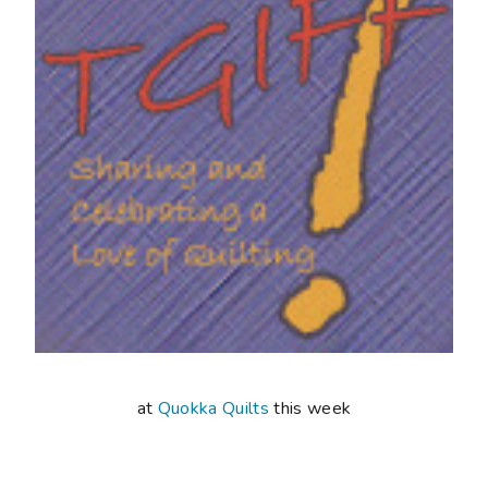
at
Quokka Quilts
this week