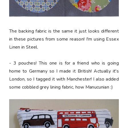
The backing fabric is the same it just looks different
in these pictures from some reason! I'm using Essex
Linen in Steel.
- 3 pouches! This one is for a friend who is going
home to Germany so I made it British! Actually it's
London, so I tagged it with Manchester! I also added
some cobbled grey lining fabric, how Manucunian :)