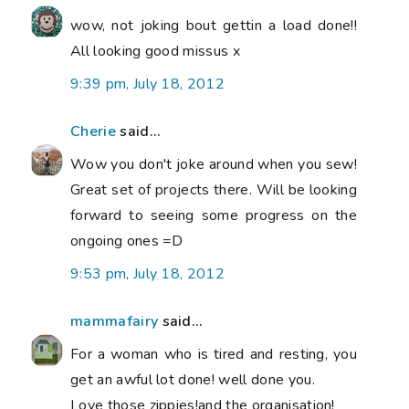
wow, not joking bout gettin a load done!!
All looking good missus x
9:39 pm, July 18, 2012
Cherie
said...
Wow you don't joke around when you sew!
Great set of projects there. Will be looking
forward to seeing some progress on the
ongoing ones =D
9:53 pm, July 18, 2012
mammafairy
said...
For a woman who is tired and resting, you
get an awful lot done! well done you.
Love those zippies!and the organisation!