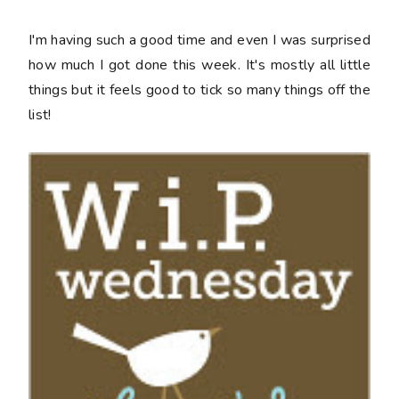
I'm having such a good time and even I was surprised
how much I got done this week. It's mostly all little
things but it feels good to tick so many things off the
list!