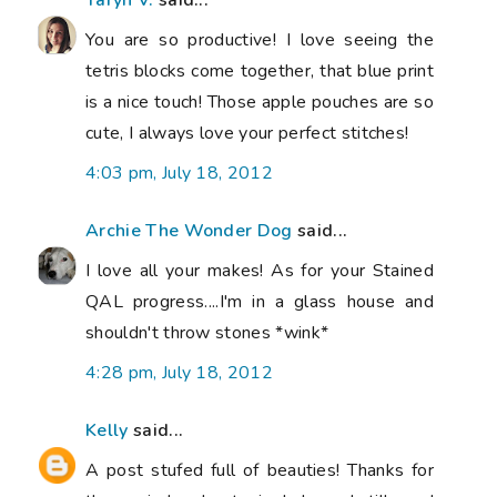
Taryn V.
said...
You are so productive! I love seeing the
tetris blocks come together, that blue print
is a nice touch! Those apple pouches are so
cute, I always love your perfect stitches!
4:03 pm, July 18, 2012
Archie The Wonder Dog
said...
I love all your makes! As for your Stained
QAL progress....I'm in a glass house and
shouldn't throw stones *wink*
4:28 pm, July 18, 2012
Kelly
said...
A post stufed full of beauties! Thanks for