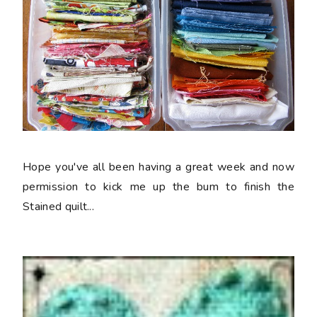
Hope you've all been having a great week and now
permission to kick me up the bum to finish the
Stained quilt...