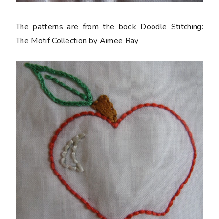
The patterns are from the book Doodle Stitching:
The Motif Collection by Aimee Ray