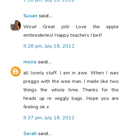
7:20 pm, July 18, 2012
Susan
said...
Wow! Great job! Love the apple
embroideries! Happy teachers I bet!
9:28 pm, July 18, 2012
moira
said...
all lovely stuff. I am in awe. When I was
preggo with the wee man, I made like two
things the whole time. Thanks for the
heads up re wiggly bags. Hope you are
feeling ok x
9:37 pm, July 18, 2012
Sarah
said...