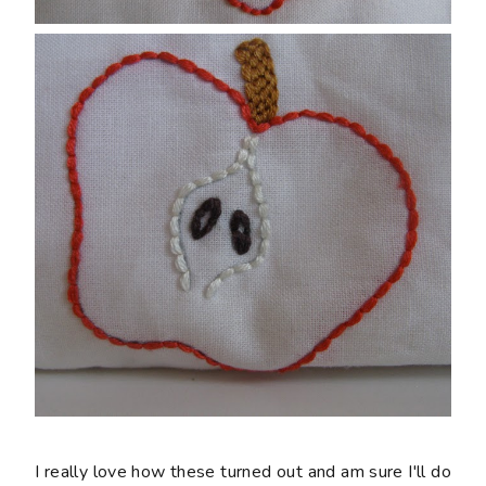
I really love how these turned out and am sure I'll do