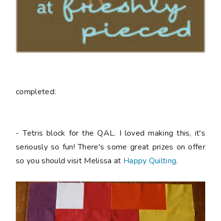
completed:
- Tetris block for the QAL. I loved making this, it's
seriously so fun! There's some great prizes on offer
so you should visit Melissa at
Happy Quilting
.