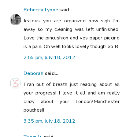
Rebecca Lynne
said...
Jealous you are organized now...sigh I'm
away so my cleaning was left unfinished.
Love the pincushion and yes paper piecing
is a pain. Oh well looks lovely though! xo B
2:59 pm, July 18, 2012
Deborah
said...
I ran out of breath just reading about all
your progress! I love it all and am really
crazy about your London/Manchester
pouches!!
3:35 pm, July 18, 2012