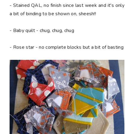
- Stained QAL, no finish since last week and it's only
a bit of binding to be shown on, sheesh!!
- Baby quilt - chug, chug, chug
- Rose star - no complete blocks but a bit of basting