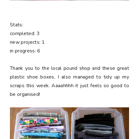
Stats:
completed:
3
new projects:
1
in progress:
6
Thank you to the local pound shop and these great
plastic shoe boxes, I also managed to tidy up my
scraps this week. Aaaahhhh it just feels so good to
be organised!