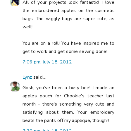
All of your projects look fantastic! I love
the embroidered apples on the cosmetic
bags. The wiggly bags are super cute, as
well!
You are on a roll! You have inspired me to
get to work and get some sewing done!
7:06 pm, July 18, 2012
Lynz
said...
Gosh, you've been a busy bee! I made an
apples pouch for Chookie's teacher last
month - there's something very cute and
satisfying about them. Your embroidery
beats the pants off my applique, though!!