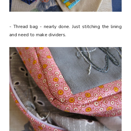
- Thread bag - nearly done. Just stitching the lining
and need to make dividers.