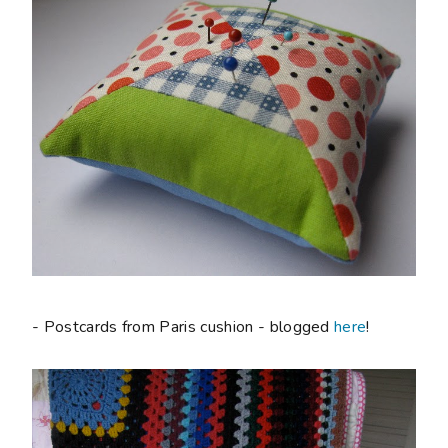
- Postcards from Paris cushion - blogged
here
!