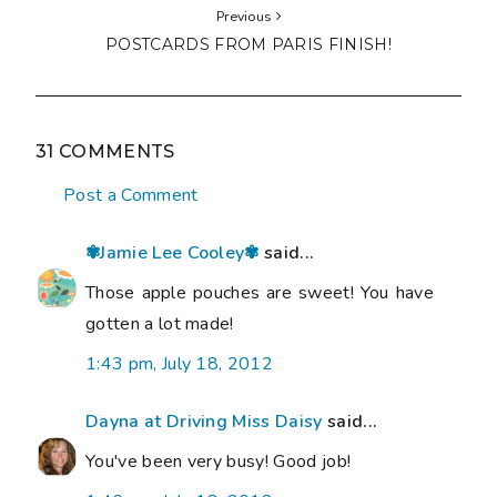
Previous
POSTCARDS FROM PARIS FINISH!
31 COMMENTS
Post a Comment
✾Jamie Lee Cooley✾
said...
Those apple pouches are sweet! You have
gotten a lot made!
1:43 pm, July 18, 2012
Dayna at Driving Miss Daisy
said...
You've been very busy! Good job!