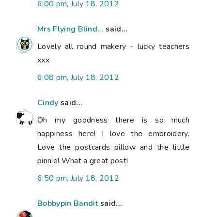
6:00 pm, July 18, 2012
Mrs Flying Blind...
said...
Lovely all round makery - lucky teachers
xxx
6:08 pm, July 18, 2012
Cindy
said...
Oh my goodness there is so much
happiness here! I love the embroidery.
Love the postcards pillow and the little
pinnie! What a great post!
6:50 pm, July 18, 2012
Bobbypin Bandit
said...