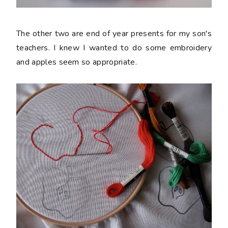
The other two are end of year presents for my son's
teachers. I knew I wanted to do some embroidery
and apples seem so appropriate.