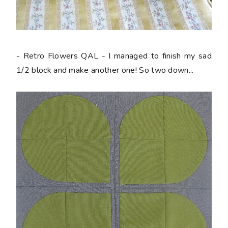
- Retro Flowers QAL - I managed to finish my sad
1/2 block and make another one! So two down...