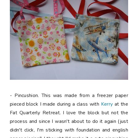
- Pincushion. This was made from a freezer paper
pieced block I made during a class with
Kerry
at the
Fat Quarterly Retreat. I love the block but not the
process and since I wasn't about to do it again (just
didn't click, I'm sticking with foundation and english