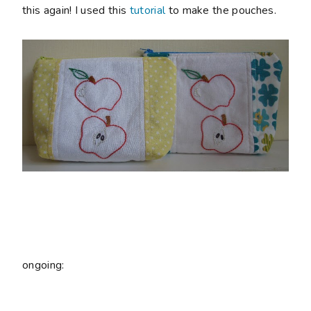
this again! I used this
tutorial
to make the pouches.
ongoing: