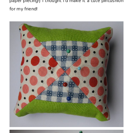
paper piecing!) I thought I'd make it a cute pincushion
for my friend!