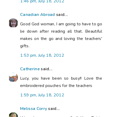
1:46 pm, July 18, 2012
Canadian Abroad
said...
Good God woman, I am going to have to go
lie down after reading all that. Beautiful
makes on the go and loving the teachers'
gifts.
1:53 pm, July 18, 2012
Catherine
said...
Lucy, you have been so busy!! Love the
embroidered pouches for the teachers
1:59 pm, July 18, 2012
Melissa Corry
said...