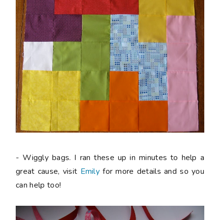
- Wiggly bags. I ran these up in minutes to help a
great cause, visit
Emily
for more details and so you
can help too!