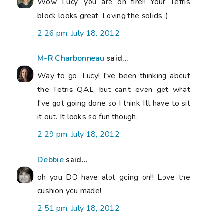
Wow Lucy, you are on fire!! Your Tetris
block looks great. Loving the solids :)
2:26 pm, July 18, 2012
M-R Charbonneau
said...
Way to go, Lucy! I've been thinking about
the Tetris QAL, but can't even get what
I've got going done so I think I'll have to sit
it out. It looks so fun though.
2:29 pm, July 18, 2012
Debbie
said...
oh you DO have alot going on!! Love the
cushion you made!
2:51 pm, July 18, 2012