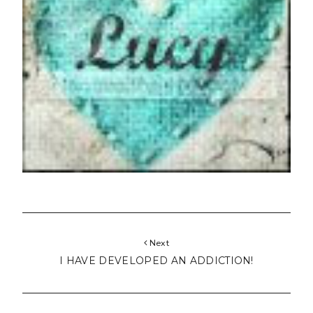
Next
I HAVE DEVELOPED AN ADDICTION!