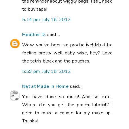
the reminder about wiggly bags, I still need
to buy tape!
5:14 pm, July 18, 2012
Heather D.
said...
Wow, you've been so productive! Must be
feeling pretty well baby-wise, hey? Love
the tetris block and the pouches.
5:59 pm, July 18, 2012
Nat at Made in Home
said...
You have done so much! And so cute..
Where did you get the pouch tutorial? I
need to make a couple for my make-up..
Thanks!