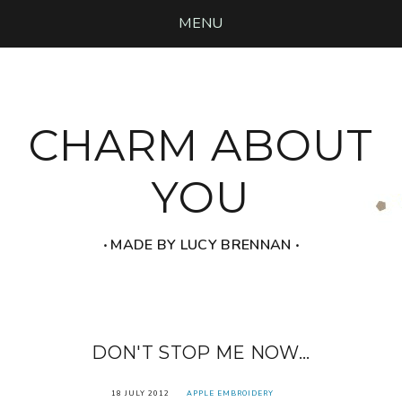
MENU
CHARM ABOUT
YOU
‧ MADE BY LUCY BRENNAN ‧
DON'T STOP ME NOW...
18 JULY 2012
APPLE EMBROIDERY