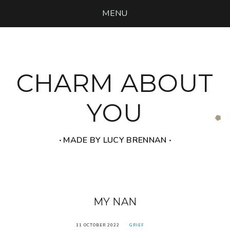
MENU
CHARM ABOUT
YOU
‧ MADE BY LUCY BRENNAN ‧
MY NAN
11 OCTOBER 2022
GRIEF