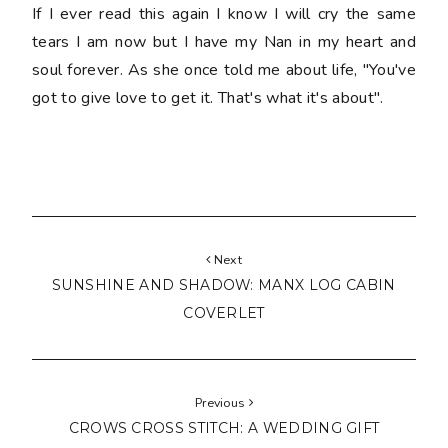
If I ever read this again I know I will cry the same
tears I am now but I have my Nan in my heart and
soul forever. As she once told me about life, "You've
got to give love to get it. That's what it's about".
Next
SUNSHINE AND SHADOW: MANX LOG CABIN
COVERLET
Previous
CROWS CROSS STITCH: A WEDDING GIFT