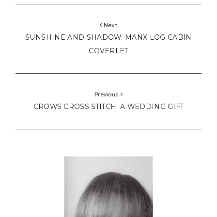
Next
SUNSHINE AND SHADOW: MANX LOG CABIN
COVERLET
Previous
CROWS CROSS STITCH: A WEDDING GIFT