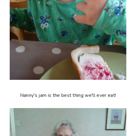
Nanny's jam is the best thing we'll ever eat!