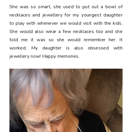
She was so smart, she used to put out a bowl of
necklaces and jewellery for my youngest daughter
to play with whenever we would visit with the kids.
She would also wear a few necklaces too and she
told me it was so she would remember her. It
worked. My daughter is also obsessed with
jewellery now! Happy memories.