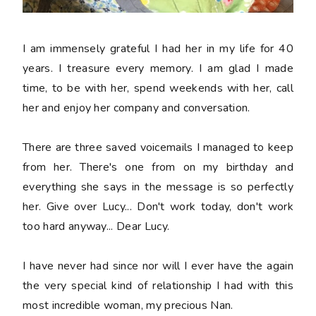
I am immensely grateful I had her in my life for 40
years. I treasure every memory. I am glad I made
time, to be with her, spend weekends with her, call
her and enjoy her company and conversation.
There are three saved voicemails I managed to keep
from her. There's one from on my birthday and
everything she says in the message is so perfectly
her. Give over Lucy... Don't work today, don't work
too hard anyway... Dear Lucy.
I have never had since nor will I ever have the again
the very special kind of relationship I had with this
most incredible woman, my precious Nan.