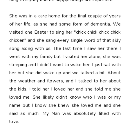
She was in a care home for the final couple of years
of her life, as she had some form of dementia. We
visited one Easter to sing her "chick chick chick chick
chicken" and she sang every single word of that silly
song along with us. The last time I saw her there I
went with my family but I visited her alone, she was
sleeping and I didn't want to wake her. I just sat with
her but she did wake up and we talked a bit. About
the weather and flowers, and I talked to her about
the kids. I told her I loved her and she told me she
loved me. She likely didn't know who I was or my
name but I know she knew she loved me and she
said as much. My Nan was absolutely filled with
love.