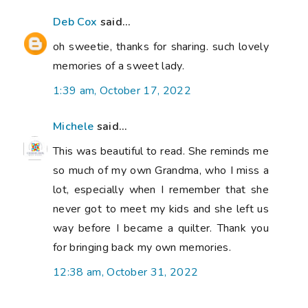
Deb Cox
said...
oh sweetie, thanks for sharing. such lovely
memories of a sweet lady.
1:39 am, October 17, 2022
Michele
said...
This was beautiful to read. She reminds me
so much of my own Grandma, who I miss a
lot, especially when I remember that she
never got to meet my kids and she left us
way before I became a quilter. Thank you
for bringing back my own memories.
12:38 am, October 31, 2022