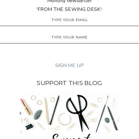
Monthly newsletter
'FROM THE SEWING DESK':
SUPPORT THIS BLOG