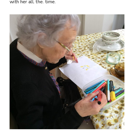
with her all. the. time.