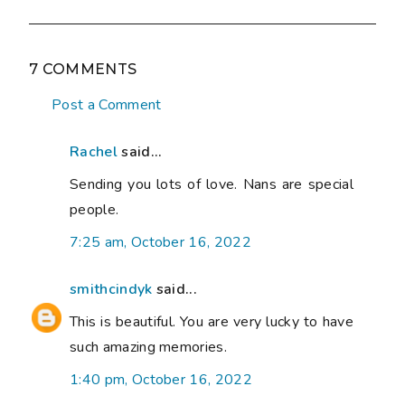
7 COMMENTS
Post a Comment
Rachel
said...
Sending you lots of love. Nans are special
people.
7:25 am, October 16, 2022
smithcindyk
said...
This is beautiful. You are very lucky to have
such amazing memories.
1:40 pm, October 16, 2022