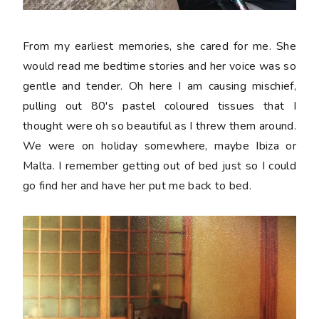
From my earliest memories, she cared for me. She
would read me bedtime stories and her voice was so
gentle and tender. Oh here I am causing mischief,
pulling out 80's pastel coloured tissues that I
thought were oh so beautiful as I threw them around.
We were on holiday somewhere, maybe Ibiza or
Malta. I remember getting out of bed just so I could
go find her and have her put me back to bed.