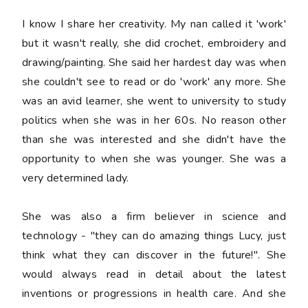
I know I share her creativity. My nan called it 'work'
but it wasn't really, she did crochet, embroidery and
drawing/painting. She said her hardest day was when
she couldn't see to read or do 'work' any more. She
was an avid learner, she went to university to study
politics when she was in her 60s. No reason other
than she was interested and she didn't have the
opportunity to when she was younger. She was a
very determined lady.
She was also a firm believer in science and
technology - "they can do amazing things Lucy, just
think what they can discover in the future!". She
would always read in detail about the latest
inventions or progressions in health care. And she