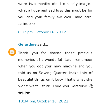
were two months old. I can only imagine
what a huge and sad loss this must be for
you and your family aw well. Take care,
Janine xxx
6:32 pm, October 16, 2022
Gerardine
said...
Thank you for sharing these precious
memories of a wonderful Nan. I remember
when you got your new machine and you
told us on Sewing Quarter. Make lots of
beautiful things on it Lucy. That’s what she
won’t want I think. Love you Gerardine 🤗
❤️🤗❤️
10:34 pm, October 16, 2022