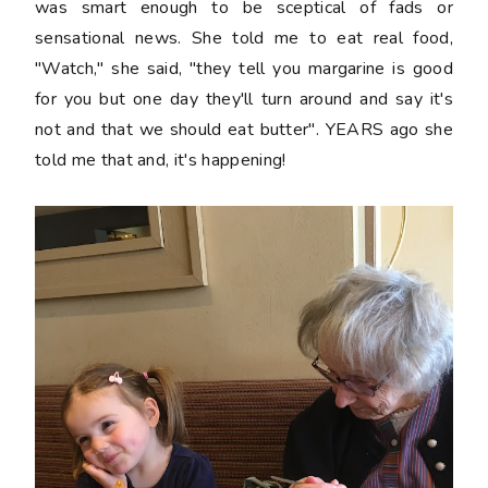
was smart enough to be sceptical of fads or
sensational news. She told me to eat real food,
"Watch," she said, "they tell you margarine is good
for you but one day they'll turn around and say it's
not and that we should eat butter". YEARS ago she
told me that and, it's happening!