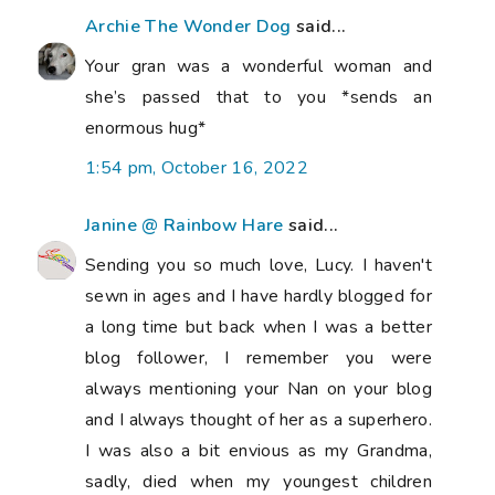
Archie The Wonder Dog
said...
Your gran was a wonderful woman and
she’s passed that to you *sends an
enormous hug*
1:54 pm, October 16, 2022
Janine @ Rainbow Hare
said...
Sending you so much love, Lucy. I haven't
sewn in ages and I have hardly blogged for
a long time but back when I was a better
blog follower, I remember you were
always mentioning your Nan on your blog
and I always thought of her as a superhero.
I was also a bit envious as my Grandma,
sadly, died when my youngest children