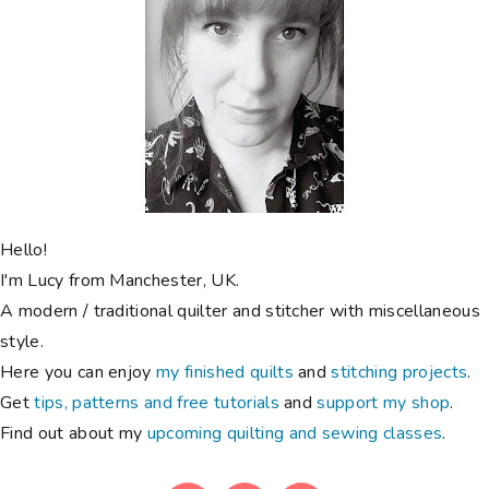
Hello!
I'm Lucy from Manchester, UK.
A modern / traditional quilter and stitcher with miscellaneous
style.
Here you can enjoy
my finished quilts
and
stitching projects
.
Get
tips, patterns and free tutorials
and
support my shop
.
Find out about my
upcoming quilting and sewing classes
.