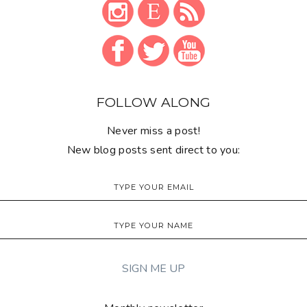
FOLLOW ALONG
Never miss a post!
New blog posts sent direct to you: