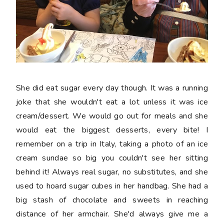
She did eat sugar every day though. It was a running
joke that she wouldn't eat a lot unless it was ice
cream/dessert. We would go out for meals and she
would eat the biggest desserts, every bite! I
remember on a trip in Italy, taking a photo of an ice
cream sundae so big you couldn't see her sitting
behind it! Always real sugar, no substitutes, and she
used to hoard sugar cubes in her handbag. She had a
big stash of chocolate and sweets in reaching
distance of her armchair. She'd always give me a