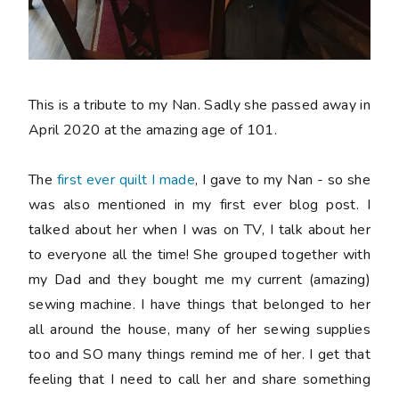
This is a tribute to my Nan. Sadly she passed away in
April 2020 at the amazing age of 101.
The
first ever quilt I made
, I gave to my Nan - so she
was also mentioned in my first ever blog post. I
talked about her when I was on TV, I talk about her
to everyone all the time! She grouped together with
my Dad and they bought me my current (amazing)
sewing machine. I have things that belonged to her
all around the house, many of her sewing supplies
too and SO many things remind me of her. I get that
feeling that I need to call her and share something