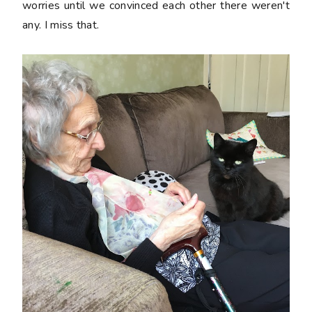
worries until we convinced each other there weren't
any. I miss that.