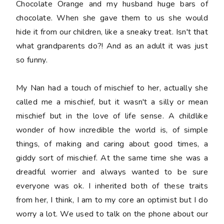
Chocolate Orange and my husband huge bars of
chocolate. When she gave them to us she would
hide it from our children, like a sneaky treat. Isn't that
what grandparents do?! And as an adult it was just
so funny.
My Nan had a touch of mischief to her, actually she
called me a mischief, but it wasn't a silly or mean
mischief but in the love of life sense. A childlike
wonder of how incredible the world is, of simple
things, of making and caring about good times, a
giddy sort of mischief. At the same time she was a
dreadful worrier and always wanted to be sure
everyone was ok. I inherited both of these traits
from her, I think, I am to my core an optimist but I do
worry a lot. We used to talk on the phone about our