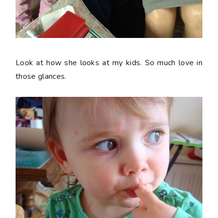
Look at how she looks at my kids. So much love in
those glances.