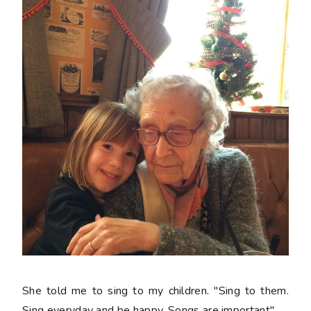
She told me to sing to my children. "Sing to them.
Sing everyday and be happy. Songs are important"