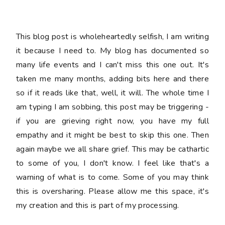
This blog post is wholeheartedly selfish, I am writing
it because I need to. My blog has documented so
many life events and I can't miss this one out. It's
taken me many months, adding bits here and there
so if it reads like that, well, it will. The whole time I
am typing I am sobbing, this post may be triggering -
if you are grieving right now, you have my full
empathy and it might be best to skip this one. Then
again maybe we all share grief. This may be cathartic
to some of you, I don't know. I feel like that's a
warning of what is to come. Some of you may think
this is oversharing. Please allow me this space, it's
my creation and this is part of my processing.