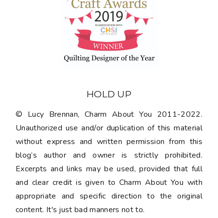
HOLD UP
© Lucy Brennan, Charm About You 2011-2022.
Unauthorized use and/or duplication of this material
without express and written permission from this
blog’s author and owner is strictly prohibited.
Excerpts and links may be used, provided that full
and clear credit is given to Charm About You with
appropriate and specific direction to the original
content. It's just bad manners not to.