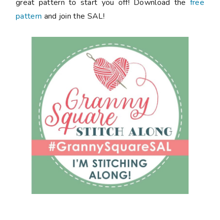
great pattern to start you off! Download the
free
pattern
and join the SAL!