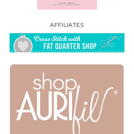
AFFILIATES