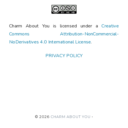
Charm About You is licensed under a
Creative
Commons Attribution-NonCommercial-
NoDerivatives 4.0 International License
.
PRIVACY POLICY
©
2026
CHARM ABOUT YOU
•