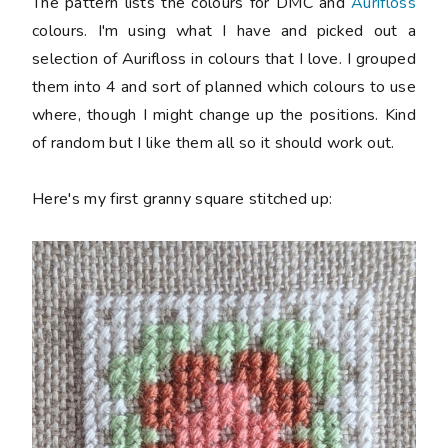
The pattern lists the colours for DMC and
Aurifloss
colours. I'm using what I have and picked out a
selection of Aurifloss in colours that I love. I grouped
them into 4 and sort of planned which colours to use
where, though I might change up the positions. Kind
of random but I like them all so it should work out.
Here's my first granny square stitched up: