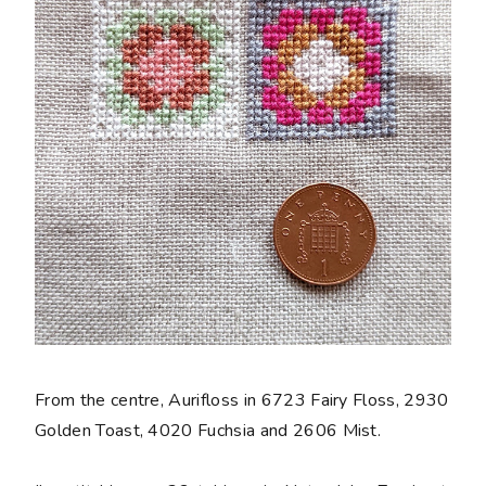
From the centre, Aurifloss in 6723 Fairy Floss, 2930
Golden Toast, 4020 Fuchsia and 2606 Mist.