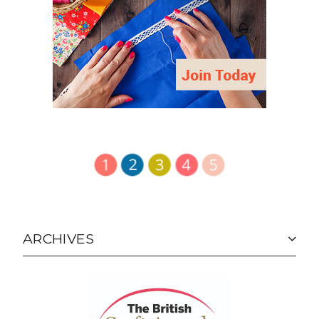
ARCHIVES