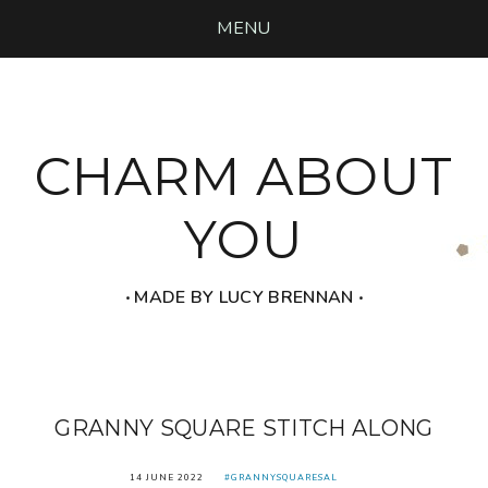
MENU
CHARM ABOUT
YOU
‧ MADE BY LUCY BRENNAN ‧
GRANNY SQUARE STITCH ALONG
14 JUNE 2022
#GRANNYSQUARESAL