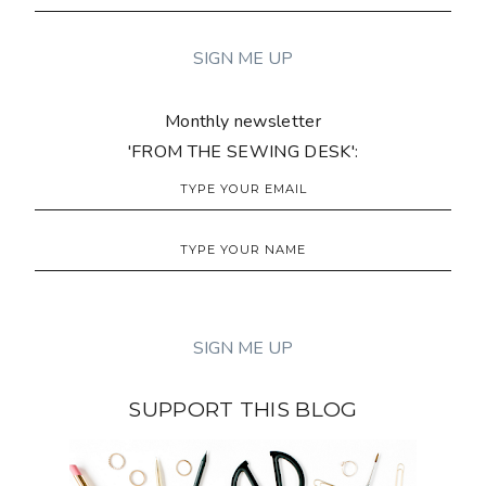
Monthly newsletter
'FROM THE SEWING DESK':
SUPPORT THIS BLOG