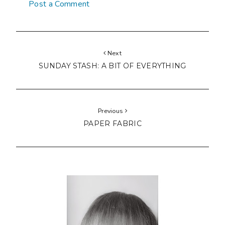
Post a Comment
Next
SUNDAY STASH: A BIT OF EVERYTHING
Previous
PAPER FABRIC