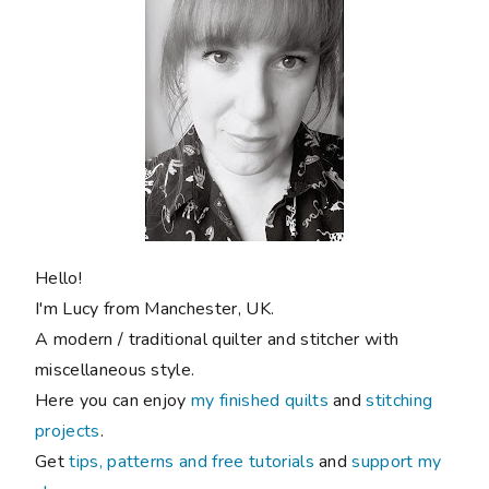
Hello!
I'm Lucy from Manchester, UK.
A modern / traditional quilter and stitcher with
miscellaneous style.
Here you can enjoy
my finished quilts
and
stitching
projects
.
Get
tips, patterns and free tutorials
and
support my