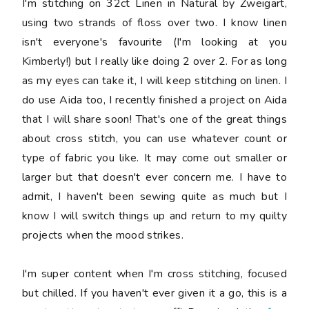
I'm stitching on 32ct Linen in Natural by Zweigart,
using two strands of floss over two. I know linen
isn't everyone's favourite (I'm looking at you
Kimberly!) but I really like doing 2 over 2. For as long
as my eyes can take it, I will keep stitching on linen. I
do use Aida too, I recently finished a project on Aida
that I will share soon! That's one of the great things
about cross stitch, you can use whatever count or
type of fabric you like. It may come out smaller or
larger but that doesn't ever concern me. I have to
admit, I haven't been sewing quite as much but I
know I will switch things up and return to my quilty
projects when the mood strikes.
I'm super content when I'm cross stitching, focused
but chilled. If you haven't ever given it a go, this is a