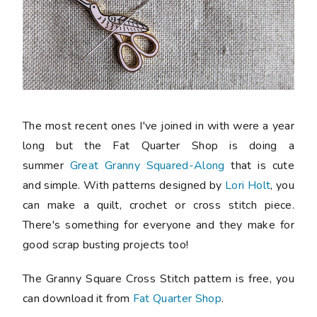
The most recent ones I've joined in with were a year
long but the Fat Quarter Shop is doing a
summer
Great Granny Squared-Along
that is cute
and simple. With patterns designed by
Lori Holt
, you
can make a quilt, crochet or cross stitch piece.
There's something for everyone and they make for
good scrap busting projects too!
The Granny Square Cross Stitch pattern is free, you
can download it from
Fat Quarter Shop
.