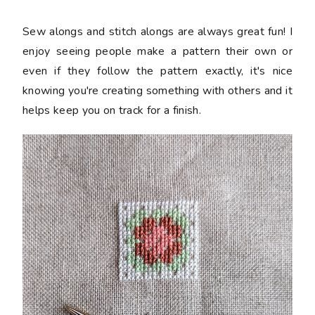
Sew alongs and stitch alongs are always great fun! I
enjoy seeing people make a pattern their own or
even if they follow the pattern exactly, it's nice
knowing you're creating something with others and it
helps keep you on track for a finish.