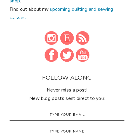
shop
.
Find out about my
upcoming quilting and sewing
classes
.
FOLLOW ALONG
Never miss a post!
New blog posts sent direct to you: