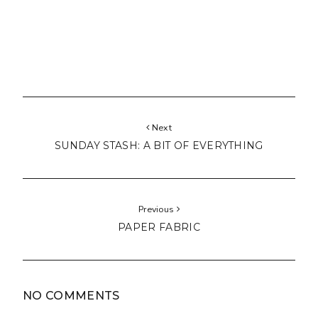
Next
SUNDAY STASH: A BIT OF EVERYTHING
Previous
PAPER FABRIC
NO COMMENTS