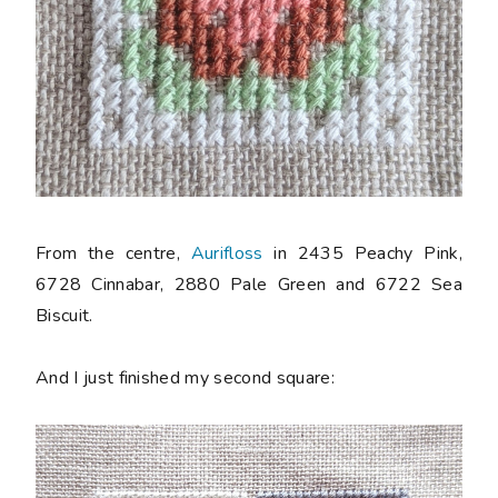
From the centre,
Aurifloss
in 2435 Peachy Pink,
6728 Cinnabar, 2880 Pale Green and 6722 Sea
Biscuit.
And I just finished my second square: