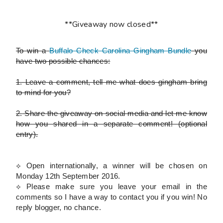
**Giveaway now closed**
To win a
Buffalo Check Carolina Gingham Bundle
you
have two possible chances:
1.
Leave a comment, tell me what does gingham bring
to mind for you?
2.
Share the giveaway on social media and let me know
how you shared in a separate comment!
(optional
entry)
.
⟡ Open internationally, a winner will be chosen on
Monday 12th September 2016.
⟡
Please
make sure you leave your email in the
comments so I have a way to contact you if you win! No
reply blogger, no chance.