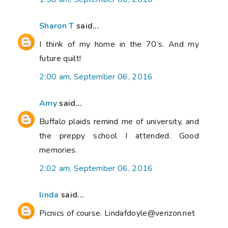
Sharon T
said...
I think of my home in the 70’s. And my
future quilt!
2:00 am, September 06, 2016
Amy
said...
Buffalo plaids remind me of university, and
the preppy school I attended. Good
memories.
2:02 am, September 06, 2016
linda
said...
Picnics of course. Lindafdoyle@verizon.net