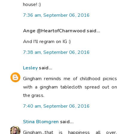
house! :)
7:36 am, September 06, 2016
Ange @HeartofCharnwood said...
And I'll regram on IG :)
7:38 am, September 06, 2016
Lesley
said...
Gingham reminds me of childhood picnics
with a gingham tablecloth spread out on
the grass.
7:40 am, September 06, 2016
Stina Blomgren
said...
Gingham...that is happiness all over,