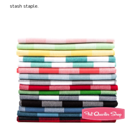
stash staple.