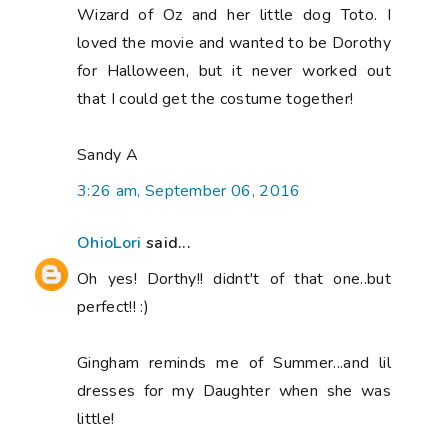
Wizard of Oz and her little dog Toto. I
loved the movie and wanted to be Dorothy
for Halloween, but it never worked out
that I could get the costume together!
Sandy A
3:26 am, September 06, 2016
OhioLori
said...
Oh yes! Dorthy!! didnt't of that one..but
perfect!! :)
Gingham reminds me of Summer...and lil
dresses for my Daughter when she was
little!