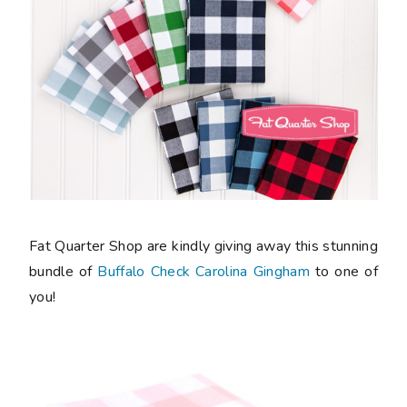
Fat Quarter Shop are kindly giving away this stunning
bundle of
Buffalo Check Carolina Gingham
to one of
you!