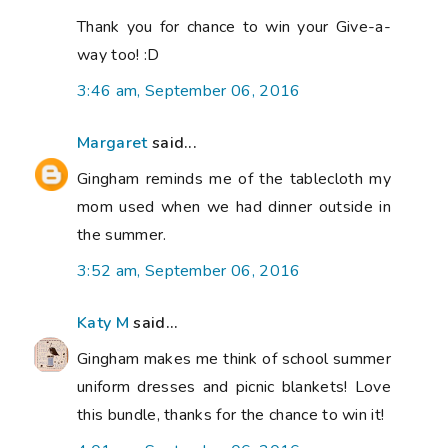
Thank you for chance to win your Give-a-
way too! :D
3:46 am, September 06, 2016
Margaret
said...
Gingham reminds me of the tablecloth my
mom used when we had dinner outside in
the summer.
3:52 am, September 06, 2016
Katy M
said...
Gingham makes me think of school summer
uniform dresses and picnic blankets! Love
this bundle, thanks for the chance to win it!