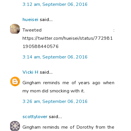
3:12 am, September 06, 2016
hueisei
said...
Tweeted :
https://twitter.com/hueisei/status/772981
190588440576
3:14 am, September 06, 2016
Vicki H
said...
Gingham reminds me of years ago when
my mom did smocking with it.
3:26 am, September 06, 2016
scottylover
said...
Gingham reminds me of Dorothy from the