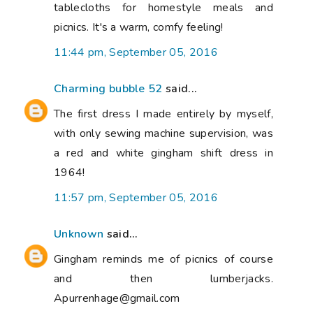
tablecloths for homestyle meals and
picnics. It's a warm, comfy feeling!
11:44 pm, September 05, 2016
Charming bubble 52
said...
The first dress I made entirely by myself,
with only sewing machine supervision, was
a red and white gingham shift dress in
1964!
11:57 pm, September 05, 2016
Unknown
said...
Gingham reminds me of picnics of course
and then lumberjacks.
Apurrenhage@gmail.com