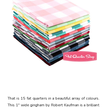
That is 15 fat quarters in a beautiful array of colours.
This 1" wide gingham by Robert Kaufman is a brilliant