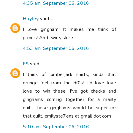
4:35 am, September 06, 2016
Hayley
said...
I love gingham. It makes me think of
picnics! And twirly skirts.
4:53 am, September 06, 2016
ES
said...
I think of lumberjack shirts, kinda that
grunge feel from the 90's!! I'd love love
love to win these, I've got checks and
ginghams coming together for a manly
quilt, these ginghams would be super for
that quilt. emilyste7ens at gmail dot com
5:10 am, September 06, 2016