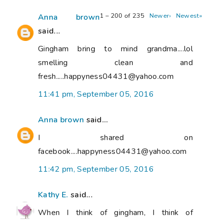
1 – 200 of 235
Newer›
Newest»
Anna brown
said...
Gingham bring to mind grandma....lol
smelling clean and
fresh.....happyness04431@yahoo.com
11:41 pm, September 05, 2016
Anna brown
said...
I shared on
facebook....happyness04431@yahoo.com
11:42 pm, September 05, 2016
Kathy E.
said...
When I think of gingham, I think of