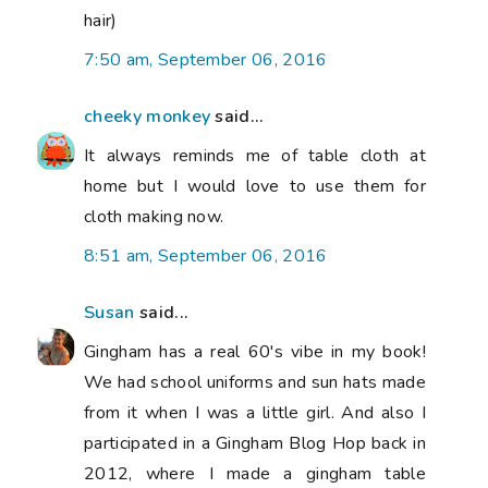
hair)
7:50 am, September 06, 2016
cheeky monkey
said...
It always reminds me of table cloth at
home but I would love to use them for
cloth making now.
8:51 am, September 06, 2016
Susan
said...
Gingham has a real 60's vibe in my book!
We had school uniforms and sun hats made
from it when I was a little girl. And also I
participated in a Gingham Blog Hop back in
2012, where I made a gingham table