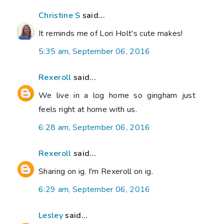
Christine S
said...
It reminds me of Lori Holt's cute makes!
5:35 am, September 06, 2016
Rexeroll
said...
We live in a log home so gingham just
feels right at home with us.
6:28 am, September 06, 2016
Rexeroll
said...
Sharing on ig. I'm Rexeroll on ig.
6:29 am, September 06, 2016
Lesley
said...