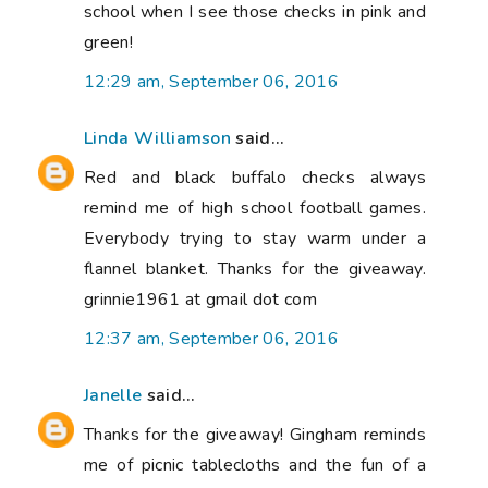
school when I see those checks in pink and
green!
12:29 am, September 06, 2016
Linda Williamson
said...
Red and black buffalo checks always
remind me of high school football games.
Everybody trying to stay warm under a
flannel blanket. Thanks for the giveaway.
grinnie1961 at gmail dot com
12:37 am, September 06, 2016
Janelle
said...
Thanks for the giveaway! Gingham reminds
me of picnic tablecloths and the fun of a