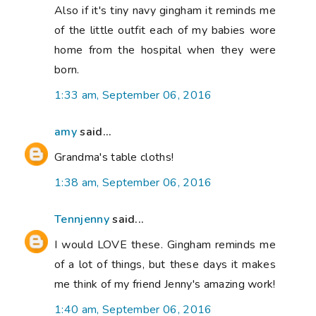
Also if it's tiny navy gingham it reminds me
of the little outfit each of my babies wore
home from the hospital when they were
born.
1:33 am, September 06, 2016
amy
said...
Grandma's table cloths!
1:38 am, September 06, 2016
Tennjenny
said...
I would LOVE these. Gingham reminds me
of a lot of things, but these days it makes
me think of my friend Jenny's amazing work!
1:40 am, September 06, 2016