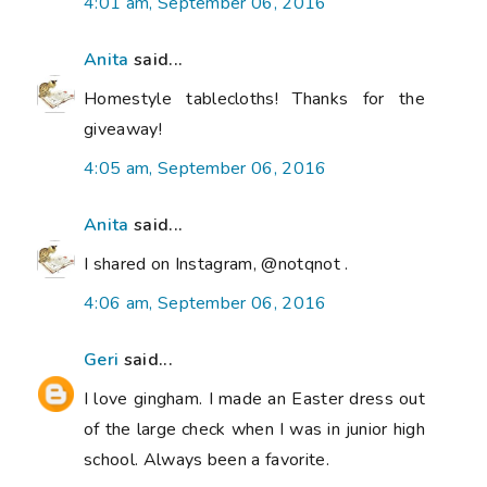
4:01 am, September 06, 2016
Anita
said...
Homestyle tablecloths! Thanks for the
giveaway!
4:05 am, September 06, 2016
Anita
said...
I shared on Instagram, @notqnot .
4:06 am, September 06, 2016
Geri
said...
I love gingham. I made an Easter dress out
of the large check when I was in junior high
school. Always been a favorite.