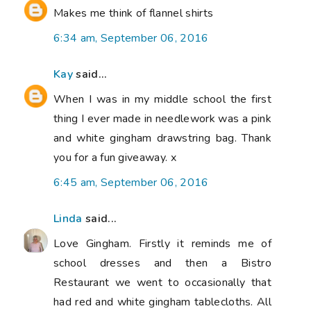
Makes me think of flannel shirts
6:34 am, September 06, 2016
Kay
said...
When I was in my middle school the first
thing I ever made in needlework was a pink
and white gingham drawstring bag. Thank
you for a fun giveaway. x
6:45 am, September 06, 2016
Linda
said...
Love Gingham. Firstly it reminds me of
school dresses and then a Bistro
Restaurant we went to occasionally that
had red and white gingham tablecloths. All