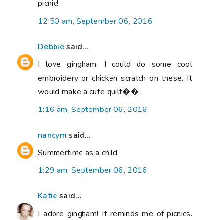
picnic!
12:50 am, September 06, 2016
Debbie
said...
I love gingham. I could do some cool
embroidery or chicken scratch on these. It
would make a cute quilt��
1:16 am, September 06, 2016
nancym
said...
Summertime as a child
1:29 am, September 06, 2016
Katie
said...
I adore gingham! It reminds me of picnics.