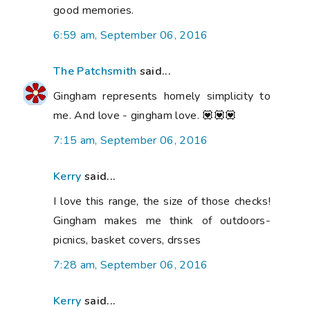
good memories.
6:59 am, September 06, 2016
The Patchsmith
said...
Gingham represents homely simplicity to
me. And love - gingham love. 💟💟💟
7:15 am, September 06, 2016
Kerry
said...
I love this range, the size of those checks!
Gingham makes me think of outdoors-
picnics, basket covers, drsses
7:28 am, September 06, 2016
Kerry
said...