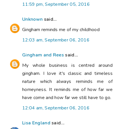
11:59 pm, September 05, 2016
Unknown
said...
Gingham reminds me of my childhood
12:03 am, September 06, 2016
Gingham and Rees
said...
My whole business is centred around
gingham. I love it's classic and timeless
nature which always reminds me of
homeyness. It reminds me of how far we
have come and how far we still have to go.
12:04 am, September 06, 2016
Lisa England
said...