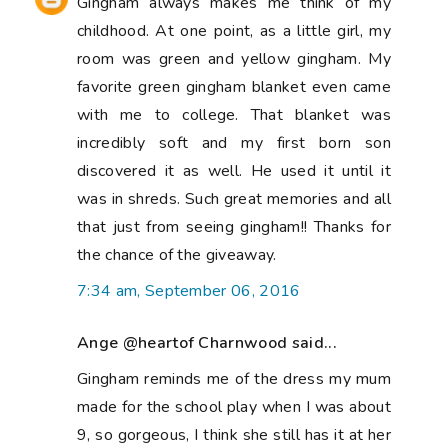
Gingham always makes me think of my
childhood. At one point, as a little girl, my
room was green and yellow gingham. My
favorite green gingham blanket even came
with me to college. That blanket was
incredibly soft and my first born son
discovered it as well. He used it until it
was in shreds. Such great memories and all
that just from seeing gingham!! Thanks for
the chance of the giveaway.
7:34 am, September 06, 2016
Ange @heartof Charnwood said...
Gingham reminds me of the dress my mum
made for the school play when I was about
9, so gorgeous, I think she still has it at her