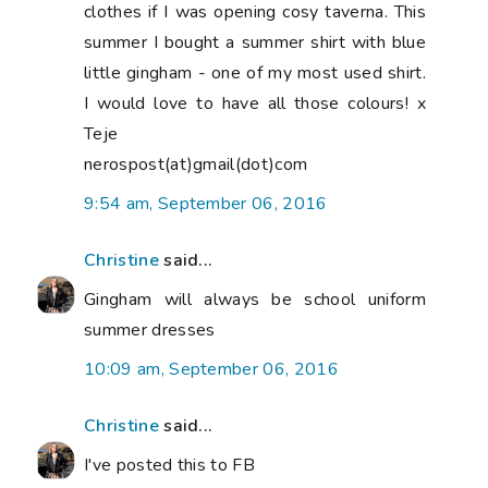
clothes if I was opening cosy taverna. This
summer I bought a summer shirt with blue
little gingham - one of my most used shirt.
I would love to have all those colours! x
Teje
nerospost(at)gmail(dot)com
9:54 am, September 06, 2016
Christine
said...
Gingham will always be school uniform
summer dresses
10:09 am, September 06, 2016
Christine
said...
I've posted this to FB