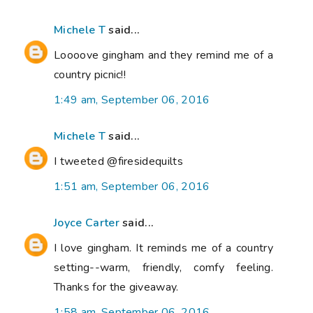
Michele T
said...
Loooove gingham and they remind me of a
country picnic!!
1:49 am, September 06, 2016
Michele T
said...
I tweeted @firesidequilts
1:51 am, September 06, 2016
Joyce Carter
said...
I love gingham. It reminds me of a country
setting--warm, friendly, comfy feeling.
Thanks for the giveaway.
1:58 am, September 06, 2016