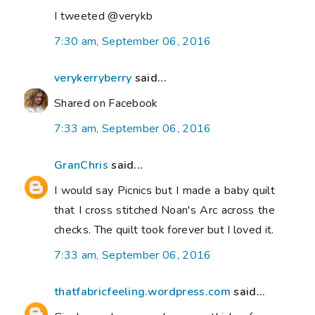
I tweeted @verykb
7:30 am, September 06, 2016
verykerryberry
said...
Shared on Facebook
7:33 am, September 06, 2016
GranChris
said...
I would say Picnics but I made a baby quilt
that I cross stitched Noan's Arc across the
checks. The quilt took forever but I loved it.
7:33 am, September 06, 2016
thatfabricfeeling.wordpress.com
said...