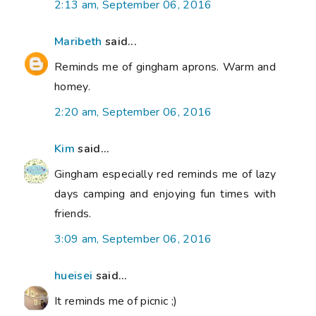
2:13 am, September 06, 2016
Maribeth
said...
Reminds me of gingham aprons. Warm and
homey.
2:20 am, September 06, 2016
Kim
said...
Gingham especially red reminds me of lazy
days camping and enjoying fun times with
friends.
3:09 am, September 06, 2016
hueisei
said...
It reminds me of picnic ;)