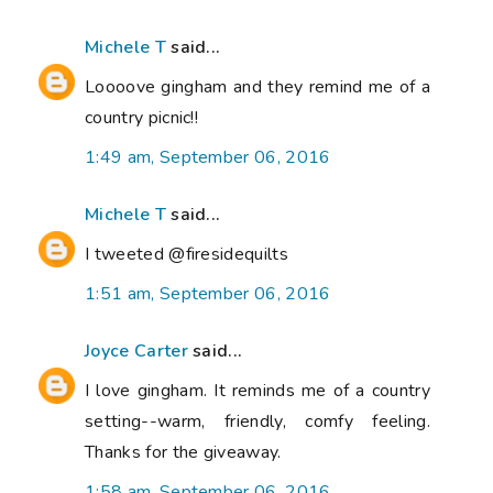
Michele T
said...
Loooove gingham and they remind me of a
country picnic!!
1:49 am, September 06, 2016
Michele T
said...
I tweeted @firesidequilts
1:51 am, September 06, 2016
Joyce Carter
said...
I love gingham. It reminds me of a country
setting--warm, friendly, comfy feeling.
Thanks for the giveaway.
1:58 am, September 06, 2016