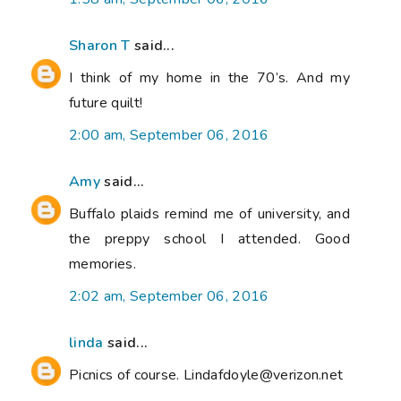
Sharon T
said...
I think of my home in the 70’s. And my
future quilt!
2:00 am, September 06, 2016
Amy
said...
Buffalo plaids remind me of university, and
the preppy school I attended. Good
memories.
2:02 am, September 06, 2016
linda
said...
Picnics of course. Lindafdoyle@verizon.net