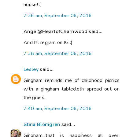
house! :)
7:36 am, September 06, 2016
Ange @HeartofCharnwood said...
And I'll regram on IG :)
7:38 am, September 06, 2016
Lesley
said...
Gingham reminds me of childhood picnics
with a gingham tablecloth spread out on
the grass.
7:40 am, September 06, 2016
Stina Blomgren
said...
Gingham...that is happiness all over,