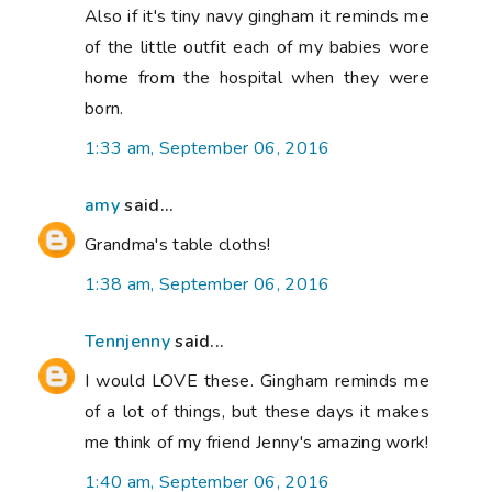
Also if it's tiny navy gingham it reminds me
of the little outfit each of my babies wore
home from the hospital when they were
born.
1:33 am, September 06, 2016
amy
said...
Grandma's table cloths!
1:38 am, September 06, 2016
Tennjenny
said...
I would LOVE these. Gingham reminds me
of a lot of things, but these days it makes
me think of my friend Jenny's amazing work!
1:40 am, September 06, 2016