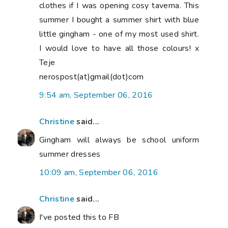
clothes if I was opening cosy taverna. This
summer I bought a summer shirt with blue
little gingham - one of my most used shirt.
I would love to have all those colours! x
Teje
nerospost(at)gmail(dot)com
9:54 am, September 06, 2016
Christine
said...
Gingham will always be school uniform
summer dresses
10:09 am, September 06, 2016
Christine
said...
I've posted this to FB