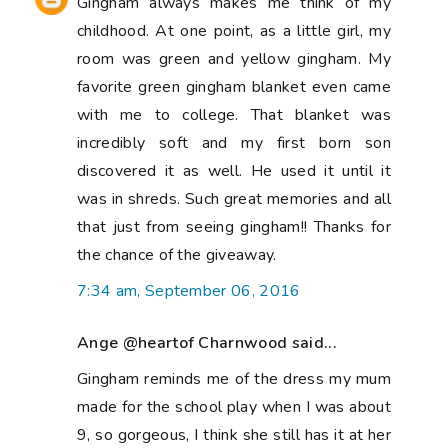
Gingham always makes me think of my
childhood. At one point, as a little girl, my
room was green and yellow gingham. My
favorite green gingham blanket even came
with me to college. That blanket was
incredibly soft and my first born son
discovered it as well. He used it until it
was in shreds. Such great memories and all
that just from seeing gingham!! Thanks for
the chance of the giveaway.
7:34 am, September 06, 2016
Ange @heartof Charnwood said...
Gingham reminds me of the dress my mum
made for the school play when I was about
9, so gorgeous, I think she still has it at her