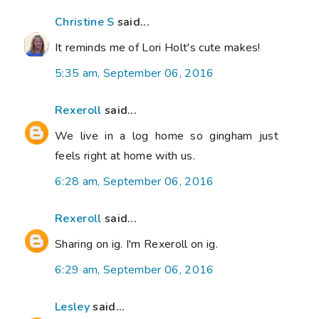
Christine S
said...
It reminds me of Lori Holt's cute makes!
5:35 am, September 06, 2016
Rexeroll
said...
We live in a log home so gingham just
feels right at home with us.
6:28 am, September 06, 2016
Rexeroll
said...
Sharing on ig. I'm Rexeroll on ig.
6:29 am, September 06, 2016
Lesley
said...