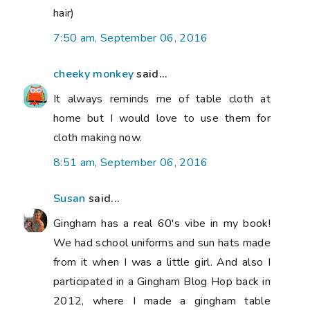
hair)
7:50 am, September 06, 2016
cheeky monkey
said...
It always reminds me of table cloth at
home but I would love to use them for
cloth making now.
8:51 am, September 06, 2016
Susan
said...
Gingham has a real 60's vibe in my book!
We had school uniforms and sun hats made
from it when I was a little girl. And also I
participated in a Gingham Blog Hop back in
2012, where I made a gingham table