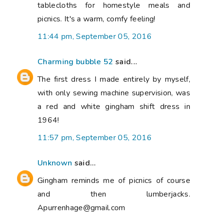
tablecloths for homestyle meals and
picnics. It's a warm, comfy feeling!
11:44 pm, September 05, 2016
Charming bubble 52
said...
The first dress I made entirely by myself,
with only sewing machine supervision, was
a red and white gingham shift dress in
1964!
11:57 pm, September 05, 2016
Unknown
said...
Gingham reminds me of picnics of course
and then lumberjacks.
Apurrenhage@gmail.com