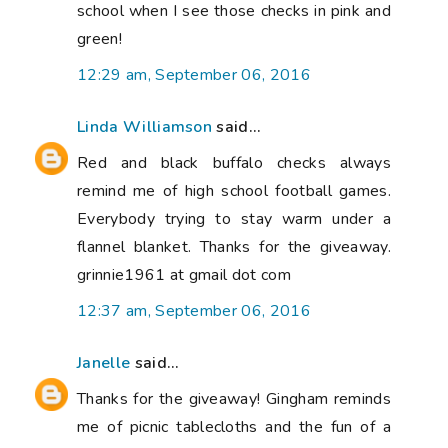
school when I see those checks in pink and
green!
12:29 am, September 06, 2016
Linda Williamson
said...
Red and black buffalo checks always
remind me of high school football games.
Everybody trying to stay warm under a
flannel blanket. Thanks for the giveaway.
grinnie1961 at gmail dot com
12:37 am, September 06, 2016
Janelle
said...
Thanks for the giveaway! Gingham reminds
me of picnic tablecloths and the fun of a