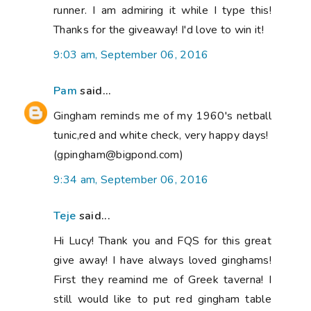
runner. I am admiring it while I type this!
Thanks for the giveaway! I'd love to win it!
9:03 am, September 06, 2016
Pam
said...
Gingham reminds me of my 1960's netball
tunic,red and white check, very happy days!
(gpingham@bigpond.com)
9:34 am, September 06, 2016
Teje
said...
Hi Lucy! Thank you and FQS for this great
give away! I have always loved ginghams!
First they reamind me of Greek taverna! I
still would like to put red gingham table