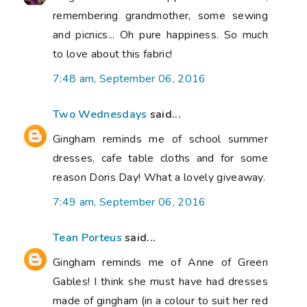
remembering grandmother, some sewing
and picnics... Oh pure happiness. So much
to love about this fabric!
7:48 am, September 06, 2016
Two Wednesdays
said...
Gingham reminds me of school summer
dresses, cafe table cloths and for some
reason Doris Day! What a lovely giveaway.
7:49 am, September 06, 2016
Tean Porteus
said...
Gingham reminds me of Anne of Green
Gables! I think she must have had dresses
made of gingham (in a colour to suit her red