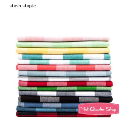
stash staple.