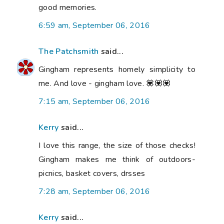
good memories.
6:59 am, September 06, 2016
The Patchsmith
said...
Gingham represents homely simplicity to
me. And love - gingham love. 💟💟💟
7:15 am, September 06, 2016
Kerry
said...
I love this range, the size of those checks!
Gingham makes me think of outdoors-
picnics, basket covers, drsses
7:28 am, September 06, 2016
Kerry
said...