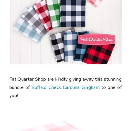
Fat Quarter Shop are kindly giving away this stunning
bundle of
Buffalo Check Carolina Gingham
to one of
you!