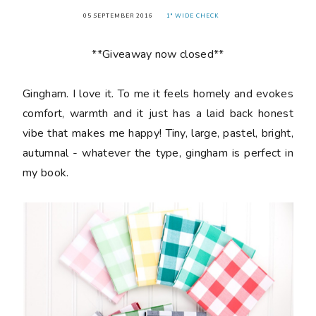
05 SEPTEMBER 2016
1" WIDE CHECK
**Giveaway now closed**
Gingham. I love it. To me it feels homely and evokes
comfort, warmth and it just has a laid back honest
vibe that makes me happy! Tiny, large, pastel, bright,
autumnal - whatever the type, gingham is perfect in
my book.