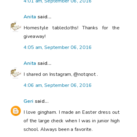
4:01 am, September 06, 2016
Anita
said...
Homestyle tablecloths! Thanks for the
giveaway!
4:05 am, September 06, 2016
Anita
said...
I shared on Instagram, @notqnot .
4:06 am, September 06, 2016
Geri
said...
I love gingham. I made an Easter dress out
of the large check when I was in junior high
school. Always been a favorite.