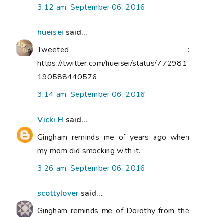
3:12 am, September 06, 2016
hueisei
said...
Tweeted :
https://twitter.com/hueisei/status/772981
190588440576
3:14 am, September 06, 2016
Vicki H
said...
Gingham reminds me of years ago when
my mom did smocking with it.
3:26 am, September 06, 2016
scottylover
said...
Gingham reminds me of Dorothy from the