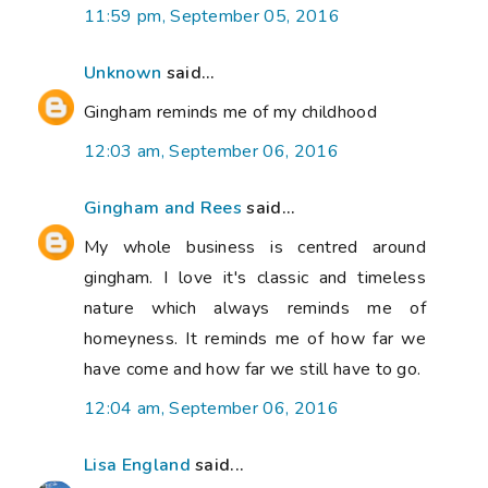
11:59 pm, September 05, 2016
Unknown
said...
Gingham reminds me of my childhood
12:03 am, September 06, 2016
Gingham and Rees
said...
My whole business is centred around
gingham. I love it's classic and timeless
nature which always reminds me of
homeyness. It reminds me of how far we
have come and how far we still have to go.
12:04 am, September 06, 2016
Lisa England
said...