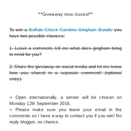
**Giveaway now closed**
To win a
Buffalo Check Carolina Gingham Bundle
you
have two possible chances:
1.
Leave a comment, tell me what does gingham bring
to mind for you?
2.
Share the giveaway on social media and let me know
how you shared in a separate comment!
(optional
entry)
.
⟡ Open internationally, a winner will be chosen on
Monday 12th September 2016.
⟡
Please
make sure you leave your email in the
comments so I have a way to contact you if you win! No
reply blogger, no chance.