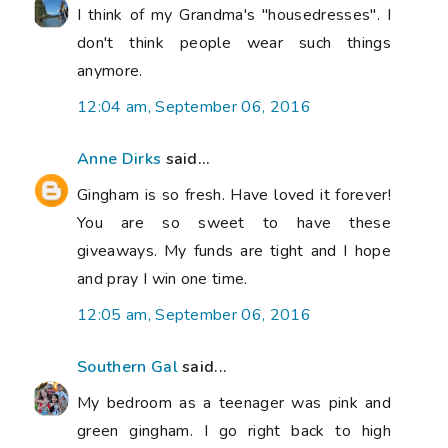
I think of my Grandma's "housedresses". I
don't think people wear such things
anymore.
12:04 am, September 06, 2016
Anne Dirks
said...
Gingham is so fresh. Have loved it forever!
You are so sweet to have these
giveaways. My funds are tight and I hope
and pray I win one time.
12:05 am, September 06, 2016
Southern Gal
said...
My bedroom as a teenager was pink and
green gingham. I go right back to high