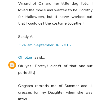
Wizard of Oz and her little dog Toto. I
loved the movie and wanted to be Dorothy
for Halloween, but it never worked out
that I could get the costume together!
Sandy A
3:26 am, September 06, 2016
OhioLori
said...
Oh yes! Dorthy!! didnt't of that one..but
perfect!! :)
Gingham reminds me of Summer...and lil
dresses for my Daughter when she was
little!