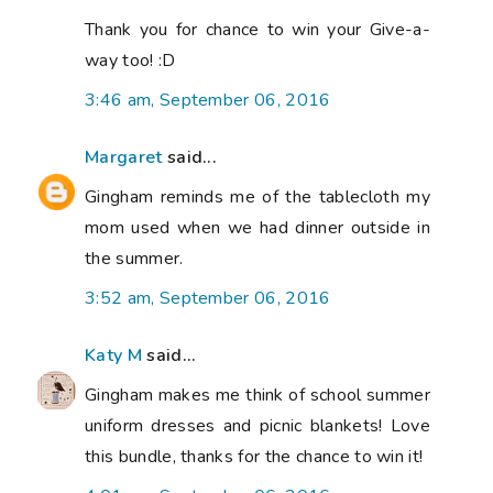
Thank you for chance to win your Give-a-
way too! :D
3:46 am, September 06, 2016
Margaret
said...
Gingham reminds me of the tablecloth my
mom used when we had dinner outside in
the summer.
3:52 am, September 06, 2016
Katy M
said...
Gingham makes me think of school summer
uniform dresses and picnic blankets! Love
this bundle, thanks for the chance to win it!