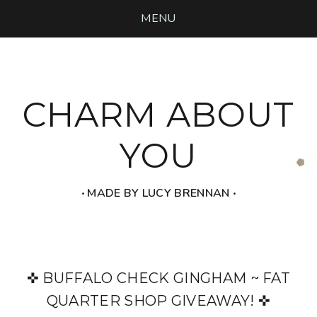
MENU
CHARM ABOUT
YOU
‧ MADE BY LUCY BRENNAN ‧
✜ BUFFALO CHECK GINGHAM ~ FAT
QUARTER SHOP GIVEAWAY! ✜