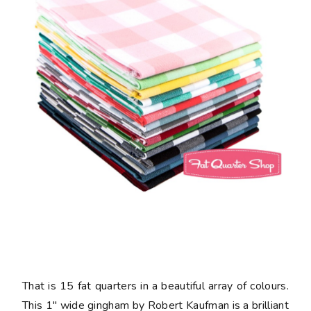
That is 15 fat quarters in a beautiful array of colours.
This 1" wide gingham by Robert Kaufman is a brilliant