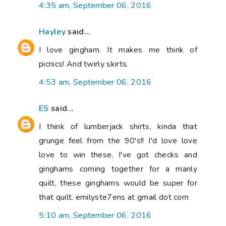
4:35 am, September 06, 2016
Hayley
said...
I love gingham. It makes me think of
picnics! And twirly skirts.
4:53 am, September 06, 2016
ES
said...
I think of lumberjack shirts, kinda that
grunge feel from the 90's!! I'd love love
love to win these, I've got checks and
ginghams coming together for a manly
quilt, these ginghams would be super for
that quilt. emilyste7ens at gmail dot com
5:10 am, September 06, 2016