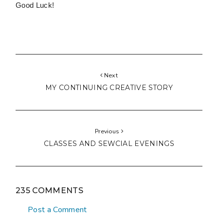
Good Luck!
Next
MY CONTINUING CREATIVE STORY
Previous
CLASSES AND SEWCIAL EVENINGS
235 COMMENTS
Post a Comment