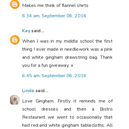
Makes me think of flannel shirts
6:34 am, September 06, 2016
Kay
said...
When I was in my middle school the first
thing I ever made in needlework was a pink
and white gingham drawstring bag. Thank
you for a fun giveaway. x
6:45 am, September 06, 2016
Linda
said...
Love Gingham. Firstly it reminds me of
school dresses and then a Bistro
Restaurant we went to occasionally that
had red and white gingham tablecloths. All