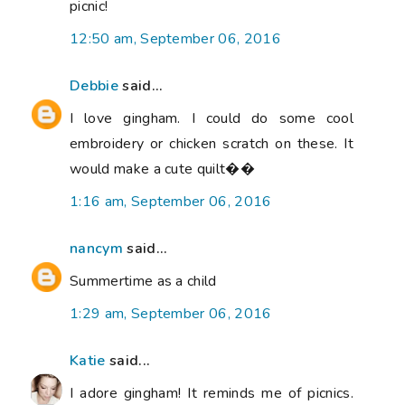
picnic!
12:50 am, September 06, 2016
Debbie
said...
I love gingham. I could do some cool
embroidery or chicken scratch on these. It
would make a cute quilt��
1:16 am, September 06, 2016
nancym
said...
Summertime as a child
1:29 am, September 06, 2016
Katie
said...
I adore gingham! It reminds me of picnics.