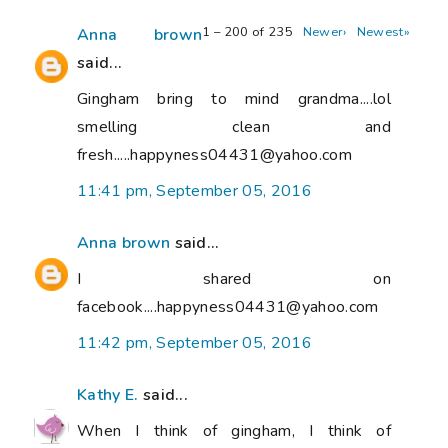
1 – 200 of 235
Newer›
Newest»
Anna brown
said...
Gingham bring to mind grandma....lol
smelling clean and
fresh.....happyness04431@yahoo.com
11:41 pm, September 05, 2016
Anna brown
said...
I shared on
facebook....happyness04431@yahoo.com
11:42 pm, September 05, 2016
Kathy E.
said...
When I think of gingham, I think of