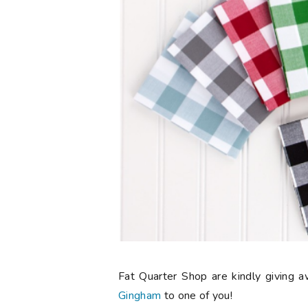
Fat Quarter Shop are kindly giving 
Gingham
to one of you!