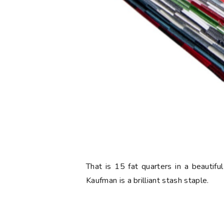
That is 15 fat quarters in a beautif
Kaufman is a brilliant stash staple.