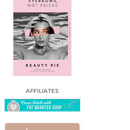
AFFILIATES