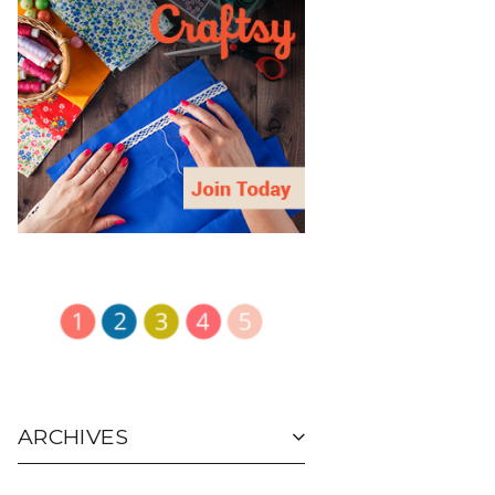
ARCHIVES