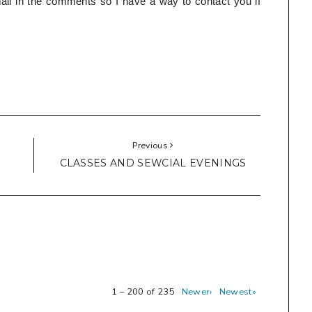
l in the comments so I have a way to contact you if
Previous
CLASSES AND SEWCIAL EVENINGS
1 – 200 of 235
Newer›
Newest»