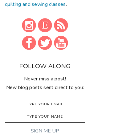
quilting and sewing classes
.
FOLLOW ALONG
Never miss a post!
New blog posts sent direct to you: