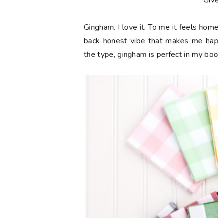
**Giv
Gingham. I love it. To me it feels hom
back honest vibe that makes me happy
the type, gingham is perfect in my boo