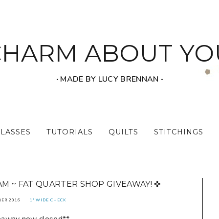
CHARM ABOUT YO
‧ MADE BY LUCY BRENNAN ‧
CLASSES
TUTORIALS
QUILTS
STITCHINGS
M ~ FAT QUARTER SHOP GIVEAWAY! ✜
BER 2016
1" WIDE CHECK