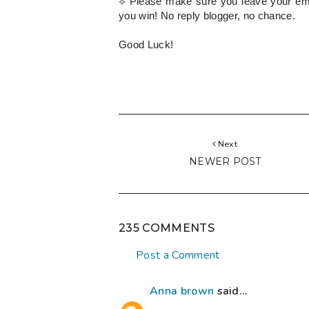
⟡
Please
make sure you leave your emai
you win! No reply blogger, no chance.
Good Luck!
Next
NEWER POST
235 COMMENTS
Post a Comment
Anna brown
said...