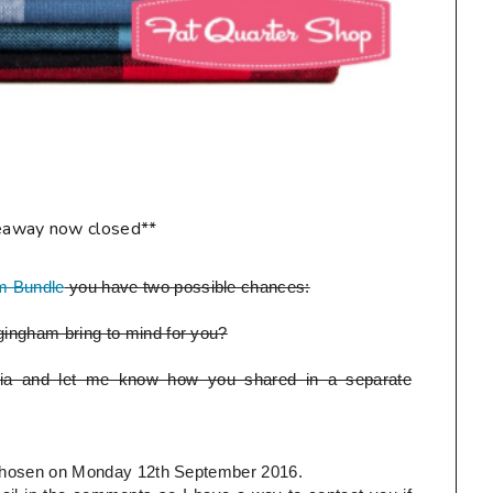
eaway now closed**
m Bundle
you have two possible chances:
ingham bring to mind for you?
ia and let me know how you shared in a separate
be chosen on Monday 12th September 2016.