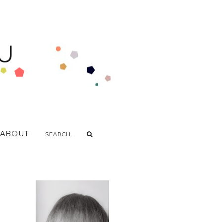
U
ABOUT