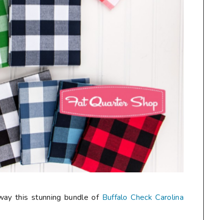
away this stunning bundle of
Buffalo Check Carolina