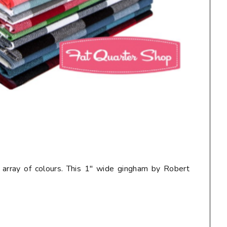
ul array of colours. This 1" wide gingham by Robert