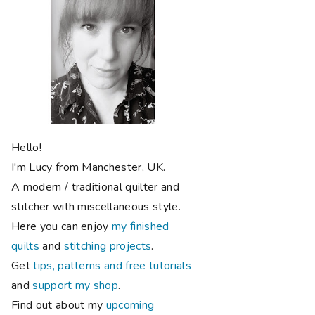
Hello!
I'm Lucy from Manchester, UK.
A modern / traditional quilter and
stitcher with miscellaneous style.
Here you can enjoy
my finished
quilts
and
stitching projects
.
Get
tips, patterns and free tutorials
and
support my shop
.
Find out about my
upcoming