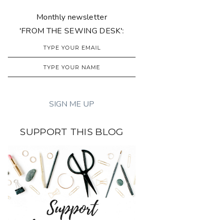
Monthly newsletter
'FROM THE SEWING DESK':
SUPPORT THIS BLOG