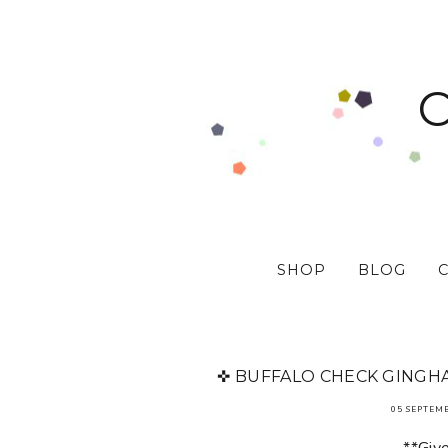
SHOP
BLOG
✜ BUFFALO CHECK GINGHA
05 SEPTEM