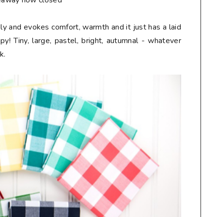
eaway now closed**
ely and evokes comfort, warmth and it just has a laid
! Tiny, large, pastel, bright, autumnal - whatever
k.