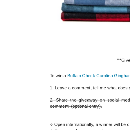
**Giv
To win a
Buffalo Check Carolina Gingha
1.
Leave a comment, tell me what does g
2.
Share the giveaway on social med
comment!
(optional entry)
.
⟡ Open internationally, a winner will 