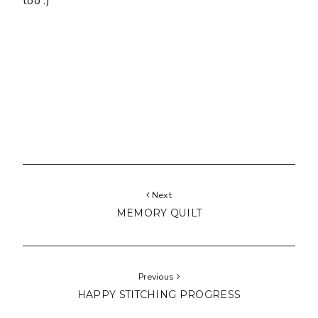
too :)
Next
MEMORY QUILT
Previous
HAPPY STITCHING PROGRESS