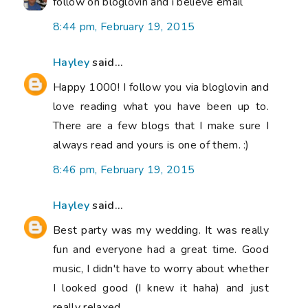
follow on bloglovin and i believe email
8:44 pm, February 19, 2015
Hayley
said...
Happy 1000! I follow you via bloglovin and
love reading what you have been up to.
There are a few blogs that I make sure I
always read and yours is one of them. :)
8:46 pm, February 19, 2015
Hayley
said...
Best party was my wedding. It was really
fun and everyone had a great time. Good
music, I didn't have to worry about whether
I looked good (I knew it haha) and just
really relaxed.