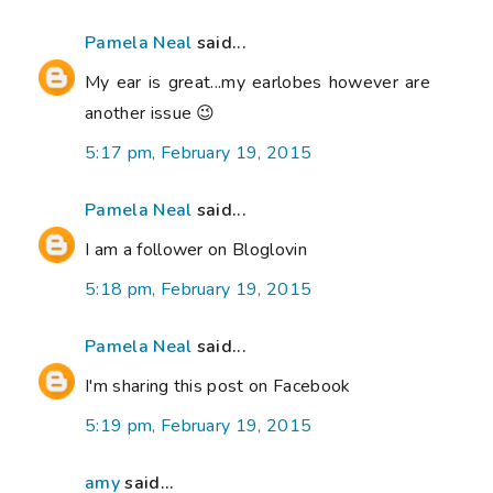
Pamela Neal
said...
My ear is great...my earlobes however are
another issue 😉
5:17 pm, February 19, 2015
Pamela Neal
said...
I am a follower on Bloglovin
5:18 pm, February 19, 2015
Pamela Neal
said...
I'm sharing this post on Facebook
5:19 pm, February 19, 2015
amy
said...