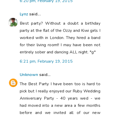
6:20 pm, February 19, 2015
Lynz
said...
Best party? Without a doubt a birthday
party at the flat of the Ozzy and Kiwi girls I
worked with in London. They hired a band
for their living room!! I may have been not
entirely sober and dancing ALL night. *g*
6:21 pm, February 19, 2015
Unknown
said...
The Best Party I have been too is hard to
pick but I really enjoyed our Ruby Wedding
Anniversary Party - 40 years wed - we
had moved into a new area a few months
before and we invited all of our new