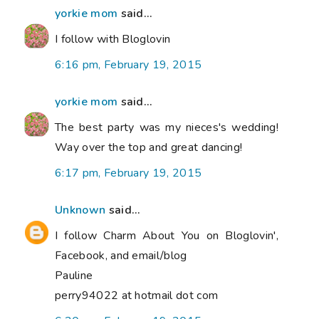
yorkie mom
said...
I follow with Bloglovin
6:16 pm, February 19, 2015
yorkie mom
said...
The best party was my nieces's wedding!
Way over the top and great dancing!
6:17 pm, February 19, 2015
Unknown
said...
I follow Charm About You on Bloglovin',
Facebook, and email/blog
Pauline
perry94022 at hotmail dot com