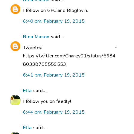
I follow on GFC and Bloglovin.
6:40 pm, February 19, 2015
Rina Mason
said...
Tweeted -
https://twitter.com/Chanzy01/status/5684
80338705559553
6:41 pm, February 19, 2015
Ella
said...
I follow you on feedly!
6:44 pm, February 19, 2015
Ella
said...