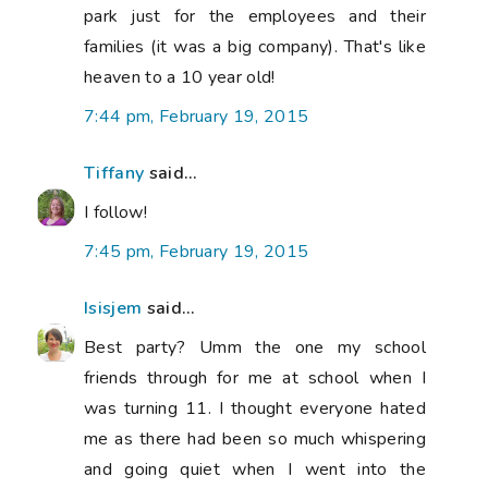
park just for the employees and their
families (it was a big company). That's like
heaven to a 10 year old!
7:44 pm, February 19, 2015
Tiffany
said...
I follow!
7:45 pm, February 19, 2015
Isisjem
said...
Best party? Umm the one my school
friends through for me at school when I
was turning 11. I thought everyone hated
me as there had been so much whispering
and going quiet when I went into the