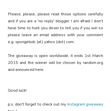
Please
, please,
please
read those options carefully
and if you are a 'no reply' blogger I am afraid I don't
have time to hunt you down to tell you if you win so
please
leave an email address with your comment
e.g. spongebob (at) yahoo (dot) com.
The giveaway is open worldwide, it ends 1st March
2015 and the winner will be chosen by random.org
and announced here.
Good luck!
p.s. don't forget to check out my
Instagram giveaway