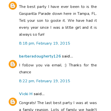
The best party I have ever been to is the
Gasparilla Parade down here in Tampa, FL.
Tell your son to goole it. We have had it
every year since I was a little girl and it is
always so fun!
8:18 pm, February 19, 2015
barbaradougherty126
said...
I follow you via email. :) Thanks for the
chance
8:22 pm, February 19, 2015
Vicki H
said...
Congrats! The last best party I was at was
a family reunion. Lots of family we hadn't