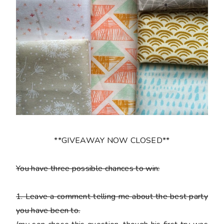
**GIVEAWAY NOW CLOSED**
You have three possible chances to win:
1.
Leave a comment telling me about the best party
you have been to.