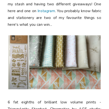
my stash and having two different giveaways! One
here and one on
Instagram
. You probably know fabric
and stationery are two of my favourite things so
here's what you can win...
6 fat eighths
of brilliant low volume prints -
Triangularity Stardust, Chromatics by AGF studio;