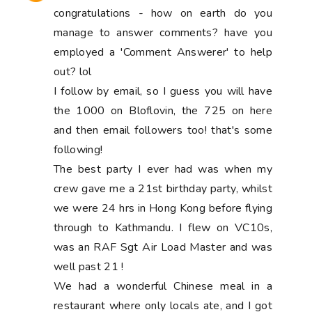
congratulations - how on earth do you
manage to answer comments? have you
employed a 'Comment Answerer' to help
out? lol
I follow by email, so I guess you will have
the 1000 on Bloflovin, the 725 on here
and then email followers too! that's some
following!
The best party I ever had was when my
crew gave me a 21st birthday party, whilst
we were 24 hrs in Hong Kong before flying
through to Kathmandu. I flew on VC10s,
was an RAF Sgt Air Load Master and was
well past 21 !
We had a wonderful Chinese meal in a
restaurant where only locals ate, and I got