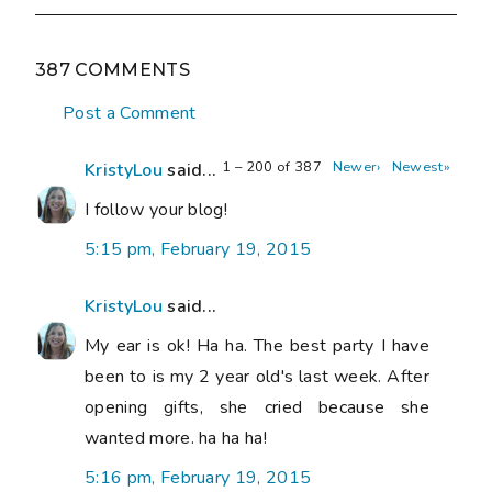
387 COMMENTS
Post a Comment
1 – 200 of 387
Newer›
Newest»
KristyLou
said...
I follow your blog!
5:15 pm, February 19, 2015
KristyLou
said...
My ear is ok! Ha ha. The best party I have
been to is my 2 year old's last week. After
opening gifts, she cried because she
wanted more. ha ha ha!
5:16 pm, February 19, 2015