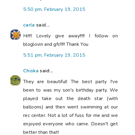
5:50 pm, February 19, 2015
carla
said...
Hi!!!! Lovely give away!!!!! I follow on
bloglovin and gfc!!!!! Thank You
5:51 pm, February 19, 2015
Chiska
said...
They are beautiful! The best party I've
been to was my son's birthday party. We
played take out the death star (with
balloons) and then went swimming at our
rec center. Not a lot of fuss for me and we
enjoyed everyone who came. Doesn't get
better than that!