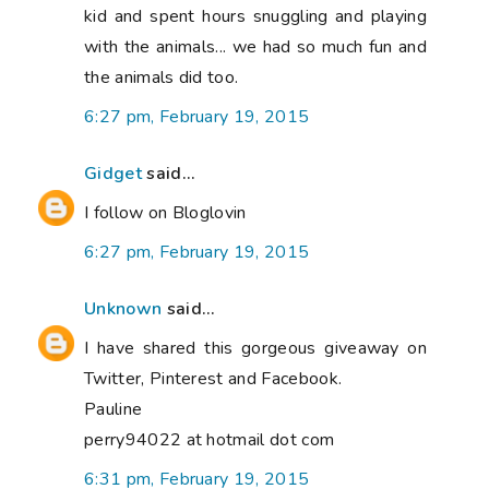
kid and spent hours snuggling and playing
with the animals... we had so much fun and
the animals did too.
6:27 pm, February 19, 2015
Gidget
said...
I follow on Bloglovin
6:27 pm, February 19, 2015
Unknown
said...
I have shared this gorgeous giveaway on
Twitter, Pinterest and Facebook.
Pauline
perry94022 at hotmail dot com
6:31 pm, February 19, 2015