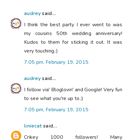
audrey
said...
I think the best party I ever went to was
my cousins 50th wedding anniversary!
Kudos to them for sticking it out. It was
very touching.:)
7:05 pm, February 19, 2015
audrey
said...
I follow via' Bloglovin' and Google! Very fun
to see what you're up to.:)
7:05 pm, February 19, 2015
liniecat
said...
Crikey 1000 followers! Many