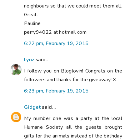
neighbours so that we could meet them all.
Great.
Pauline
perry94022 at hotmail com
6:22 pm, February 19, 2015
Lynz
said...
I follow you on Bloglovin! Congrats on the
followers and thanks for the giveaway! X
6:23 pm, February 19, 2015
Gidget
said...
My number one was a party at the local
Humane Society all the guests brought
gifts for the animals instead of the birthday