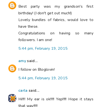
Best party was my grandson's first
birthday! (I don't get out much!)
Lovely bundles of fabrics, would love to
have these.
Congratulations on having so many
followers. I am one!
5:44 pm, February 19, 2015
amy
said...
I follow on Bloglovin!
5:44 pm, February 19, 2015
carla
said...
Hi!!!! My ear is ok!!!!! Yep!!!!! Hope it stays
that way!!!!!