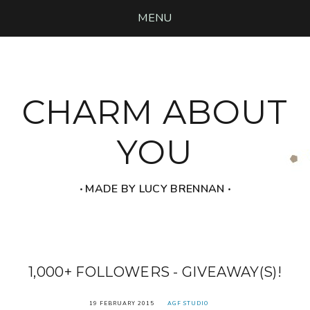
MENU
CHARM ABOUT
YOU
‧ MADE BY LUCY BRENNAN ‧
1,000+ FOLLOWERS - GIVEAWAY(S)!
19 FEBRUARY 2015
AGF STUDIO