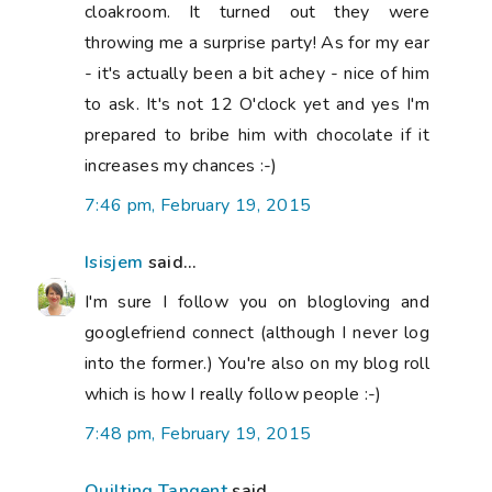
cloakroom. It turned out they were
throwing me a surprise party! As for my ear
- it's actually been a bit achey - nice of him
to ask. It's not 12 O'clock yet and yes I'm
prepared to bribe him with chocolate if it
increases my chances :-)
7:46 pm, February 19, 2015
Isisjem
said...
I'm sure I follow you on blogloving and
googlefriend connect (although I never log
into the former.) You're also on my blog roll
which is how I really follow people :-)
7:48 pm, February 19, 2015
Quilting Tangent
said...