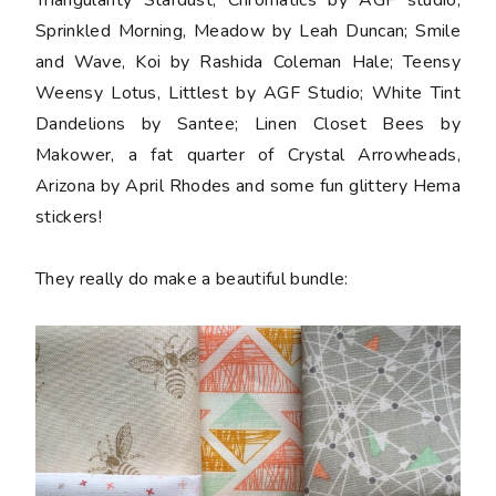
Sprinkled Morning, Meadow by Leah Duncan; Smile
and Wave, Koi by Rashida Coleman Hale; Teensy
Weensy Lotus, Littlest by AGF Studio; White Tint
Dandelions by Santee; Linen Closet Bees by
Makower, a
fat quarter
of Crystal Arrowheads,
Arizona by April Rhodes and some fun glittery Hema
stickers
!
They really do make a beautiful bundle: