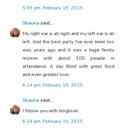
5:59 pm, February 19, 2015
Shauna
said...
My right ear is all right and my left ear is all
left. And the best party I've ever been too
was years ago and it was a huge family
reunion with about 100 people in
attendance. A day filled with great food
and even greater love.
6:14 pm, February 19, 2015
Shauna
said...
I follow you with bloglovin.
6:14 pm, February 19, 2015