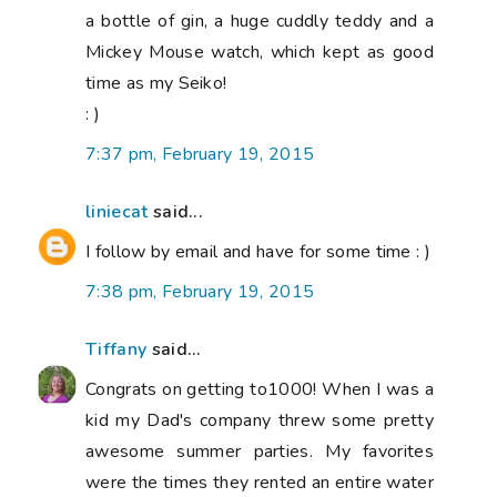
a bottle of gin, a huge cuddly teddy and a
Mickey Mouse watch, which kept as good
time as my Seiko!
: )
7:37 pm, February 19, 2015
liniecat
said...
I follow by email and have for some time : )
7:38 pm, February 19, 2015
Tiffany
said...
Congrats on getting to1000! When I was a
kid my Dad's company threw some pretty
awesome summer parties. My favorites
were the times they rented an entire water