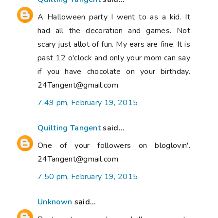
A Halloween party I went to as a kid. It
had all the decoration and games. Not
scary just allot of fun. My ears are fine. It is
past 12 o'clock and only your mom can say
if you have chocolate on your birthday.
24Tangent@gmail.com
7:49 pm, February 19, 2015
Quilting Tangent
said...
One of your followers on bloglovin'.
24Tangent@gmail.com
7:50 pm, February 19, 2015
Unknown
said...