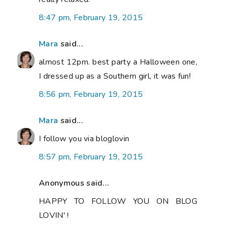
8:47 pm, February 19, 2015
Mara
said...
almost 12pm. best party a Halloween one,
I dressed up as a Southern girl, it was fun!
8:56 pm, February 19, 2015
Mara
said...
I follow you via bloglovin
8:57 pm, February 19, 2015
Anonymous said...
HAPPY TO FOLLOW YOU ON BLOG
LOVIN' !