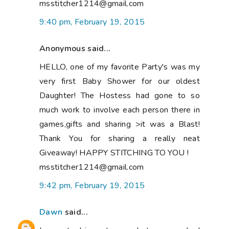
msstitcher1214@gmail.com
9:40 pm, February 19, 2015
Anonymous said...
HELLO, one of my favorite Party's was my
very first Baby Shower for our oldest
Daughter! The Hostess had gone to so
much work to involve each person there in
games,gifts and sharing >it was a Blast!
Thank You for sharing a really neat
Giveaway! HAPPY STITCHING TO YOU !
msstitcher1214@gmail.com
9:42 pm, February 19, 2015
Dawn
said...