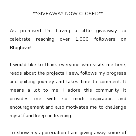
**GIVEAWAY NOW CLOSED**
As promised I'm having a little giveaway to
celebrate reaching over 1,000 followers on
Bloglovin!
I would like to thank everyone who visits me here,
reads about the projects I sew, follows my progress
and quilting journey and takes time to comment. It
means a lot to me. I adore this community, it
provides me with so much inspiration and
encouragement and also motivates me to challenge
myself and keep on learning.
To show my appreciation I am giving away some of