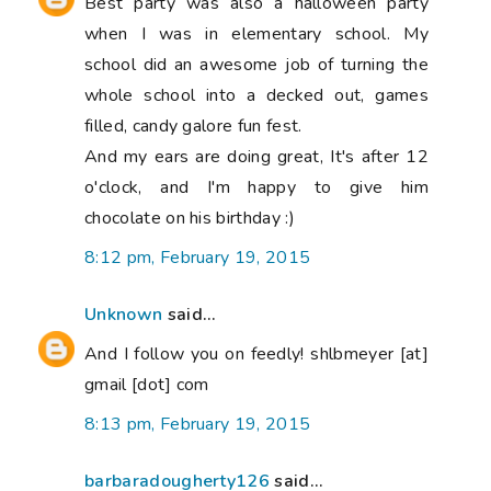
Best party was also a halloween party
when I was in elementary school. My
school did an awesome job of turning the
whole school into a decked out, games
filled, candy galore fun fest.
And my ears are doing great, It's after 12
o'clock, and I'm happy to give him
chocolate on his birthday :)
8:12 pm, February 19, 2015
Unknown
said...
And I follow you on feedly! shlbmeyer [at]
gmail [dot] com
8:13 pm, February 19, 2015
barbaradougherty126
said...