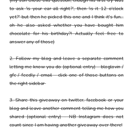
(my son chose this question, though his first try was
to ask 'is your ear all right?', then 'is it 12 o'clock
yet?' but then he picked this one and I think it's fun...
oh he also asked whether you have bought him
chocolate for his birthday?! Actually feel free to
answer any of those)
2.
Follow my blog and leave a separate comment
letting me know you do
(optional entry) - bloglovin /
gfc / feedly / email - click one of those buttons on
the right sidebar
3.
Share this giveaway on twitter, facebook or your
blog
and leave another comment telling me how you
shared (optional entry) - NB Instagram does not
count since I am having another giveaway over there!