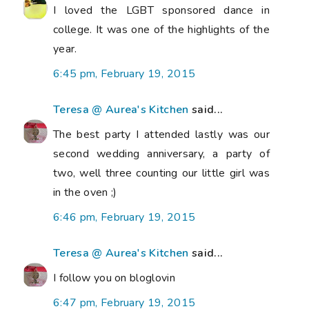
I loved the LGBT sponsored dance in
college. It was one of the highlights of the
year.
6:45 pm, February 19, 2015
Teresa @ Aurea's Kitchen
said...
The best party I attended lastly was our
second wedding anniversary, a party of
two, well three counting our little girl was
in the oven ;)
6:46 pm, February 19, 2015
Teresa @ Aurea's Kitchen
said...
I follow you on bloglovin
6:47 pm, February 19, 2015