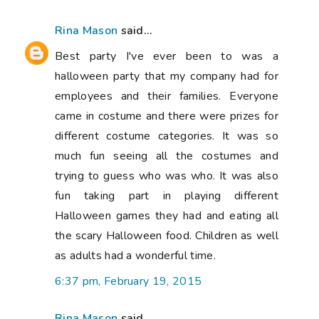
Rina Mason
said...
Best party I've ever been to was a
halloween party that my company had for
employees and their families. Everyone
came in costume and there were prizes for
different costume categories. It was so
much fun seeing all the costumes and
trying to guess who was who. It was also
fun taking part in playing different
Halloween games they had and eating all
the scary Halloween food. Children as well
as adults had a wonderful time.
6:37 pm, February 19, 2015
Rina Mason
said...