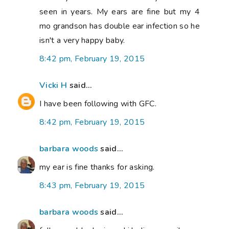
seen in years. My ears are fine but my 4
mo grandson has double ear infection so he
isn't a very happy baby.
8:42 pm, February 19, 2015
Vicki H
said...
I have been following with GFC.
8:42 pm, February 19, 2015
barbara woods
said...
my ear is fine thanks for asking.
8:43 pm, February 19, 2015
barbara woods
said...