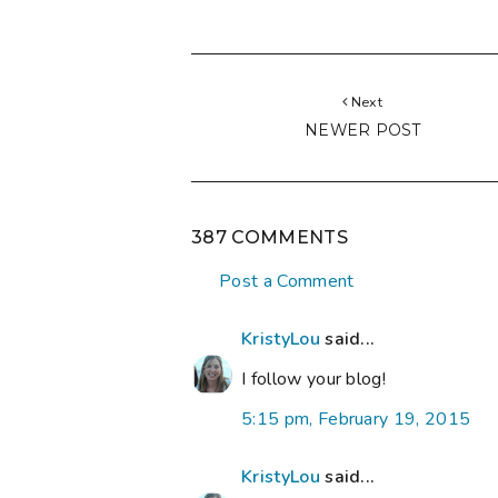
Next
NEWER POST
387 COMMENTS
Post a Comment
KristyLou
said...
I follow your blog!
5:15 pm, February 19, 2015
KristyLou
said...