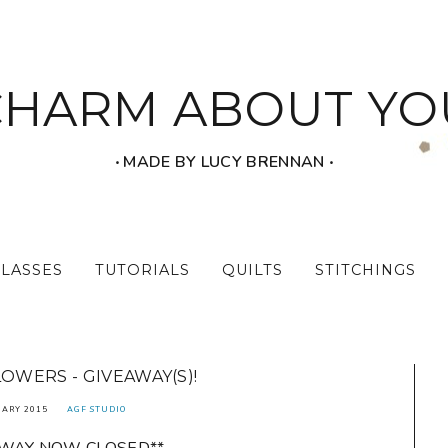
CHARM ABOUT YO
‧ MADE BY LUCY BRENNAN ‧
CLASSES
TUTORIALS
QUILTS
STITCHINGS
LOWERS - GIVEAWAY(S)!
UARY 2015
AGF STUDIO