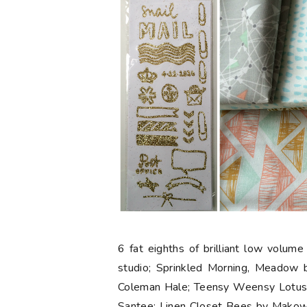
6 fat eighths
of brilliant low volume
studio; Sprinkled Morning, Meadow
Coleman Hale; Teensy Weensy Lotus, 
Santee; Linen Closet Bees by Makow