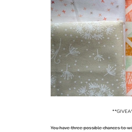
**GIVE
You have three possible chances to wi