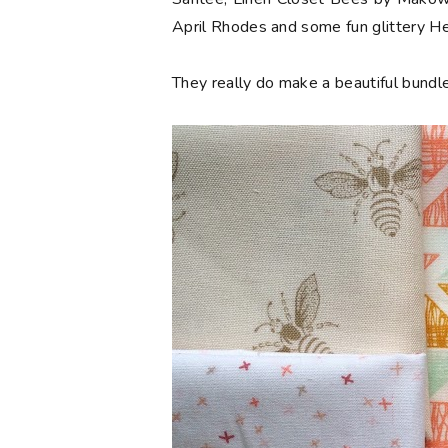
April Rhodes and some fun glittery 
They really do make a beautiful bundle