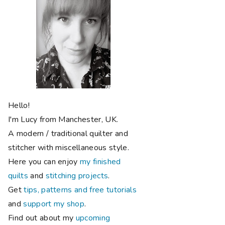
Hello!
I'm Lucy from Manchester, UK.
A modern / traditional quilter and
stitcher with miscellaneous style.
Here you can enjoy
my finished
quilts
and
stitching projects
.
Get
tips, patterns and free tutorials
and
support my shop
.
Find out about my
upcoming