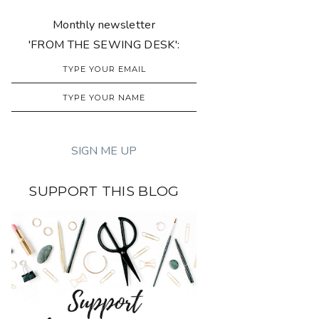
Monthly newsletter
'FROM THE SEWING DESK':
SUPPORT THIS BLOG