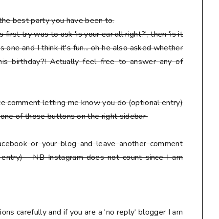
he best party you have been to.
irst try was to ask 'is your ear all right?', then 'is it
s one and I think it's fun... oh he also asked whether
is birthday?! Actually feel free to answer any of
ate comment letting me know you do
(optional entry)
ck one of those buttons on the right sidebar
facebook or your blog
and leave another comment
 entry) - NB Instagram does not count since I am
ons carefully and if you are a 'no reply' blogger I am