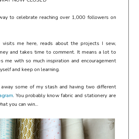
AWAY NOW CLOSED**
away to celebrate reaching over 1,000 followers on
 visits me here, reads about the projects I sew,
rney and takes time to comment. It means a lot to
des me with so much inspiration and encouragement
self and keep on learning.
g away some of my stash and having two different
tagram
. You probably know fabric and stationery are
hat you can win...