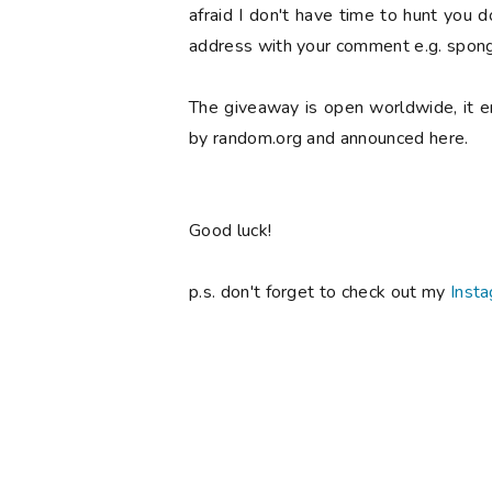
afraid I don't have time to hunt you 
address with your comment e.g. spong
The giveaway is open worldwide, it 
by random.org and announced here.
Good luck!
p.s. don't forget to check out my
Inst