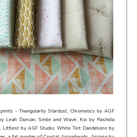
 prints - Triangularity Stardust, Chromatics by AGF
 by Leah Duncan; Smile and Wave, Koi by Rashida
Littlest by AGF Studio; White Tint Dandelions by
er, a
fat quarter
of Crystal Arrowheads, Arizona by