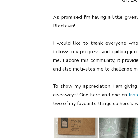
**GIVE
As promised I'm having a little give
Bloglovin!
I would like to thank everyone who
follows my progress and quilting jou
me. I adore this community, it provi
and also motivates me to challenge my
To show my appreciation I am givin
giveaways! One here and one on
Ins
two of my favourite things so here's w