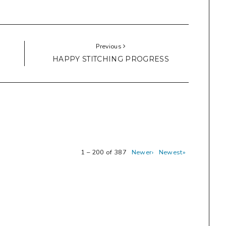
Previous
HAPPY STITCHING PROGRESS
1 – 200 of 387
Newer›
Newest»