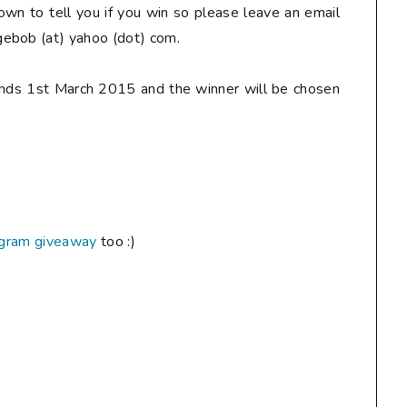
down to tell you if you win so
please
leave an email
ebob (at) yahoo (dot) com.
ends 1st March 2015 and the winner will be chosen
agram giveaway
too :)