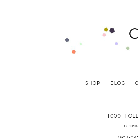
SHOP
BLOG
1,000+ FOL
19 FEBR