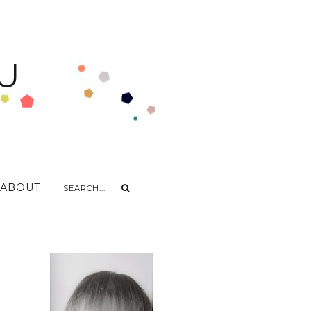
U
ABOUT