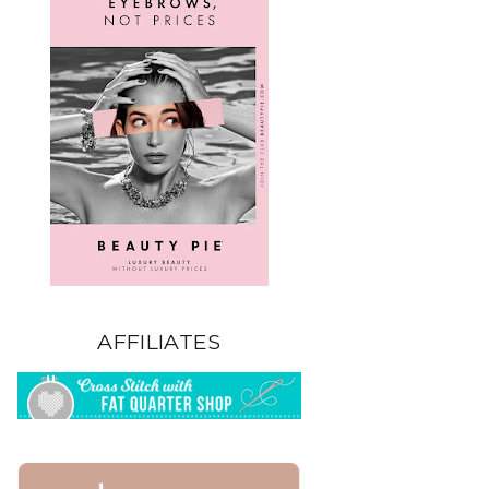
AFFILIATES