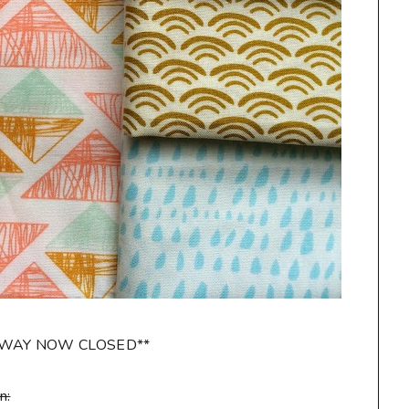
AWAY NOW CLOSED**
n: