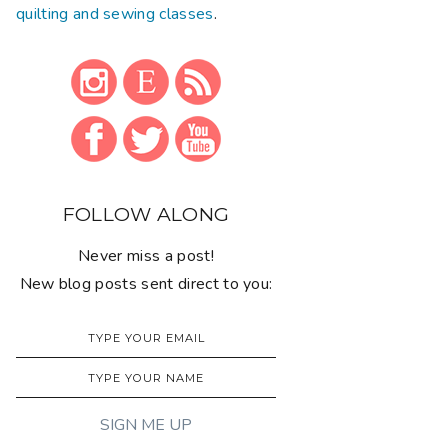
quilting and sewing classes
.
FOLLOW ALONG
Never miss a post!
New blog posts sent direct to you: