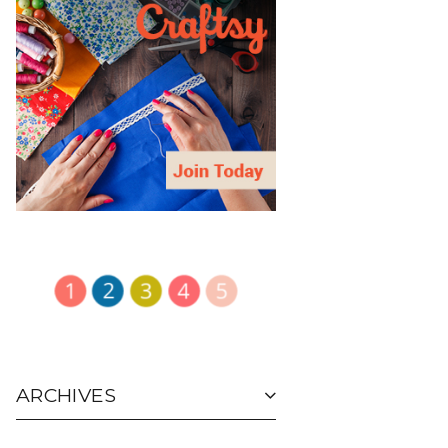
ARCHIVES