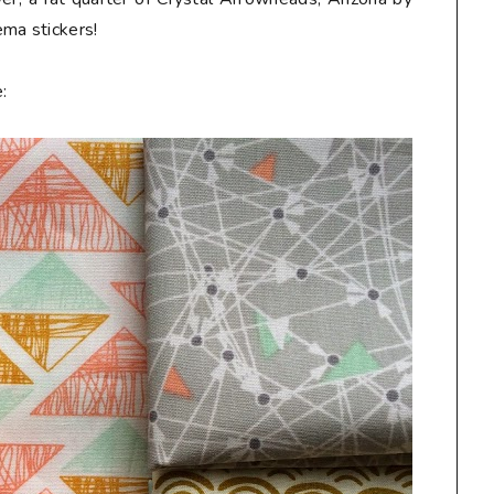
Hema
stickers
!
: