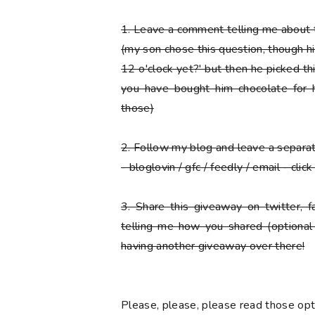
1.
Leave a comment telling me about t
(my son chose this question, though his f
12 o'clock yet?' but then he picked thi
you have bought him chocolate for h
those)
2.
Follow my blog and leave a separ
- bloglovin / gfc / feedly / email - cli
3.
Share this giveaway on twitter, 
telling me how you shared (optional
having another giveaway over there!
Please
, please,
please
read those opti