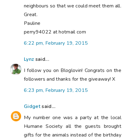
neighbours so that we could meet them all.
Great.
Pauline
perry94022 at hotmail com
6:22 pm, February 19, 2015
Lynz
said...
I follow you on Bloglovin! Congrats on the
followers and thanks for the giveaway! X
6:23 pm, February 19, 2015
Gidget
said...
My number one was a party at the local
Humane Society all the guests brought
gifts for the animals instead of the birthday