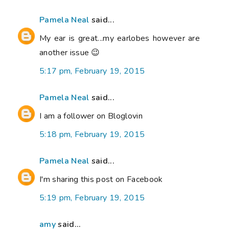
Pamela Neal
said...
My ear is great...my earlobes however are
another issue 😉
5:17 pm, February 19, 2015
Pamela Neal
said...
I am a follower on Bloglovin
5:18 pm, February 19, 2015
Pamela Neal
said...
I'm sharing this post on Facebook
5:19 pm, February 19, 2015
amy
said...