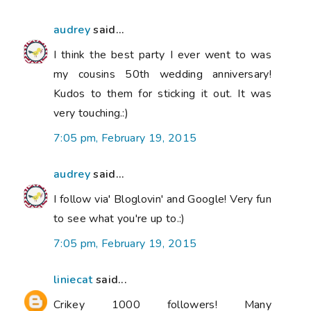
audrey
said...
I think the best party I ever went to was
my cousins 50th wedding anniversary!
Kudos to them for sticking it out. It was
very touching.:)
7:05 pm, February 19, 2015
audrey
said...
I follow via' Bloglovin' and Google! Very fun
to see what you're up to.:)
7:05 pm, February 19, 2015
liniecat
said...
Crikey 1000 followers! Many