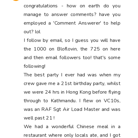
congratulations - how on earth do you
manage to answer comments? have you
employed a 'Comment Answerer' to help
out? lol
I follow by email, so I guess you will have
the 1000 on Bloflovin, the 725 on here
and then email followers too! that's some
following!
The best party I ever had was when my
crew gave me a 21st birthday party, whilst
we were 24 hrs in Hong Kong before flying
through to Kathmandu. I flew on VC10s,
was an RAF Sgt Air Load Master and was
well past 21 !
We had a wonderful Chinese meal in a
restaurant where only locals ate, and I got