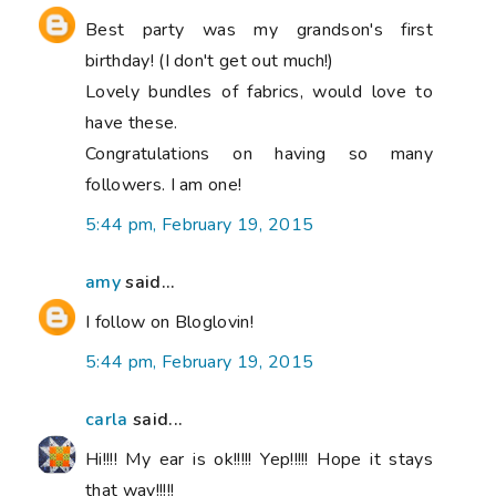
Best party was my grandson's first
birthday! (I don't get out much!)
Lovely bundles of fabrics, would love to
have these.
Congratulations on having so many
followers. I am one!
5:44 pm, February 19, 2015
amy
said...
I follow on Bloglovin!
5:44 pm, February 19, 2015
carla
said...
Hi!!!! My ear is ok!!!!! Yep!!!!! Hope it stays
that way!!!!!