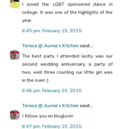
I loved the LGBT sponsored dance in
college. It was one of the highlights of the
year.
6:45 pm, February 19, 2015
Teresa @ Aurea's Kitchen
said...
The best party I attended lastly was our
second wedding anniversary, a party of
two, well three counting our little girl was
in the oven ;)
6:46 pm, February 19, 2015
Teresa @ Aurea's Kitchen
said...
I follow you on bloglovin
6:47 pm, February 19, 2015