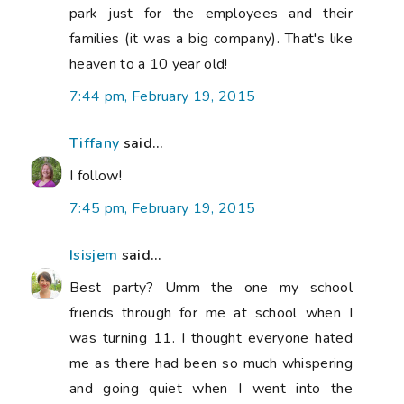
park just for the employees and their
families (it was a big company). That's like
heaven to a 10 year old!
7:44 pm, February 19, 2015
Tiffany
said...
I follow!
7:45 pm, February 19, 2015
Isisjem
said...
Best party? Umm the one my school
friends through for me at school when I
was turning 11. I thought everyone hated
me as there had been so much whispering
and going quiet when I went into the