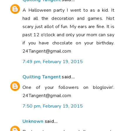
A Halloween party I went to as a kid. It
had all the decoration and games. Not
scary just allot of fun. My ears are fine. It is
past 12 o'clock and only your mom can say
if you have chocolate on your birthday.
24Tangent@gmail.com
7:49 pm, February 19, 2015
Quilting Tangent
said...
One of your followers on bloglovin'.
24Tangent@gmail.com
7:50 pm, February 19, 2015
Unknown
said...