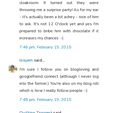
cloakroom. It turned out they were
throwing me a surprise party! As for my ear
- it's actually been a bit achey - nice of him
to ask. It's not 12 O'clock yet and yes I'm
prepared to bribe him with chocolate if it
increases my chances :-)
7:46 pm, February 19, 2015
Isisjem
said...
I'm sure I follow you on blogloving and
googlefriend connect (although I never log
into the former.) You're also on my blog roll
which is how I really follow people :-)
7:48 pm, February 19, 2015
Quilting Tangent
said...