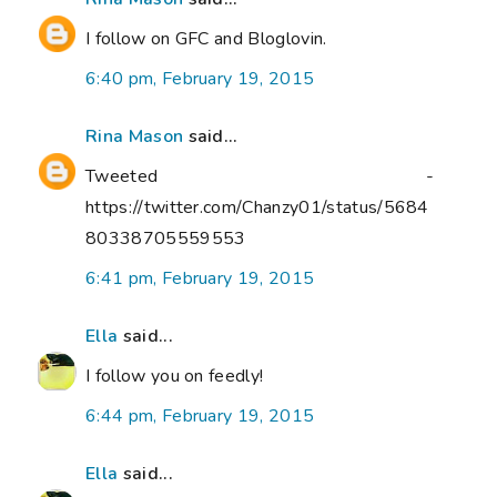
I follow on GFC and Bloglovin.
6:40 pm, February 19, 2015
Rina Mason
said...
Tweeted -
https://twitter.com/Chanzy01/status/5684
80338705559553
6:41 pm, February 19, 2015
Ella
said...
I follow you on feedly!
6:44 pm, February 19, 2015
Ella
said...