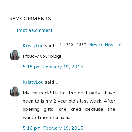
387 COMMENTS
Post a Comment
1 – 200 of 387
Newer›
Newest»
KristyLou
said...
I follow your blog!
5:15 pm, February 19, 2015
KristyLou
said...
My ear is ok! Ha ha. The best party I have
been to is my 2 year old's last week. After
opening gifts, she cried because she
wanted more. ha ha ha!
5:16 pm, February 19, 2015