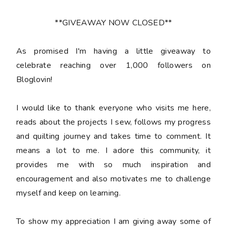
**GIVEAWAY NOW CLOSED**
As promised I'm having a little giveaway to
celebrate reaching over 1,000 followers on
Bloglovin!
I would like to thank everyone who visits me here,
reads about the projects I sew, follows my progress
and quilting journey and takes time to comment. It
means a lot to me. I adore this community, it
provides me with so much inspiration and
encouragement and also motivates me to challenge
myself and keep on learning.
To show my appreciation I am giving away some of