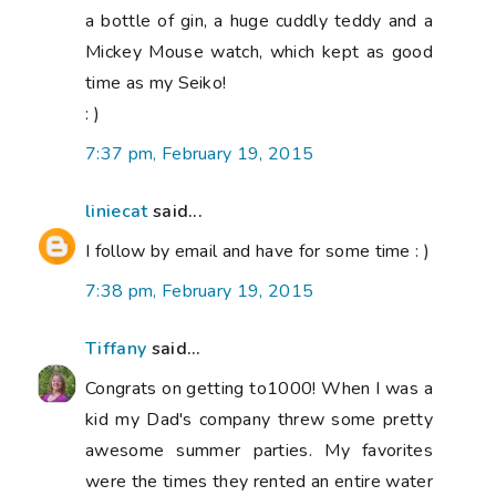
a bottle of gin, a huge cuddly teddy and a
Mickey Mouse watch, which kept as good
time as my Seiko!
: )
7:37 pm, February 19, 2015
liniecat
said...
I follow by email and have for some time : )
7:38 pm, February 19, 2015
Tiffany
said...
Congrats on getting to1000! When I was a
kid my Dad's company threw some pretty
awesome summer parties. My favorites
were the times they rented an entire water