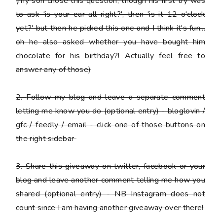
(my son chose this question, though his first try was
to ask 'is your ear all right?', then 'is it 12 o'clock
yet?' but then he picked this one and I think it's fun...
oh he also asked whether you have bought him
chocolate for his birthday?! Actually feel free to
answer any of those)
2.
Follow my blog and leave a separate comment
letting me know you do
(optional entry) - bloglovin /
gfc / feedly / email - click one of those buttons on
the right sidebar
3.
Share this giveaway on twitter, facebook or your
blog
and leave another comment telling me how you
shared (optional entry) - NB Instagram does not
count since I am having another giveaway over there!