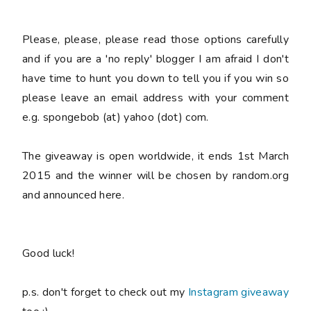
Please
, please,
please
read those options carefully
and if you are a 'no reply' blogger I am afraid I don't
have time to hunt you down to tell you if you win so
please
leave an email address with your comment
e.g. spongebob (at) yahoo (dot) com.
The giveaway is open worldwide, it ends 1st March
2015 and the winner will be chosen by random.org
and announced here.
Good luck!
p.s. don't forget to check out my
Instagram giveaway