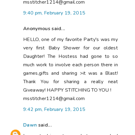
msstitcher1214@gmail.com
9:40 pm, February 19, 2015
Anonymous said...
HELLO, one of my favorite Party's was my
very first Baby Shower for our oldest
Daughter! The Hostess had gone to so
much work to involve each person there in
games,gifts and sharing >it was a Blast!
Thank You for sharing a really neat
Giveaway! HAPPY STITCHING TO YOU !
msstitcher1214@gmail.com
9:42 pm, February 19, 2015
Dawn
said...