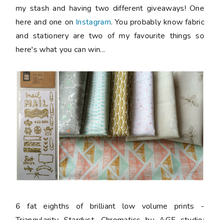
my stash and having two different giveaways! One
here and one on
Instagram
. You probably know fabric
and stationery are two of my favourite things so
here's what you can win...
6 fat eighths
of brilliant low volume prints -
Triangularity Stardust, Chromatics by AGF studio;