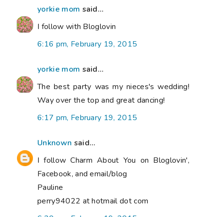
yorkie mom
said...
I follow with Bloglovin
6:16 pm, February 19, 2015
yorkie mom
said...
The best party was my nieces's wedding!
Way over the top and great dancing!
6:17 pm, February 19, 2015
Unknown
said...
I follow Charm About You on Bloglovin',
Facebook, and email/blog
Pauline
perry94022 at hotmail dot com