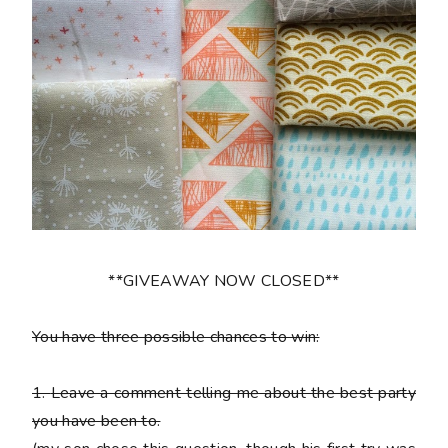
**GIVEAWAY NOW CLOSED**
You have three possible chances to win:
1.
Leave a comment telling me about the best party
you have been to.