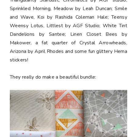
Sprinkled Morning, Meadow by Leah Duncan; Smile
and Wave, Koi by Rashida Coleman Hale; Teensy
Weensy Lotus, Littlest by AGF Studio; White Tint
Dandelions by Santee; Linen Closet Bees by
Makower, a
fat quarter
of Crystal Arrowheads,
Arizona by April Rhodes and some fun glittery Hema
stickers
!
They really do make a beautiful bundle: