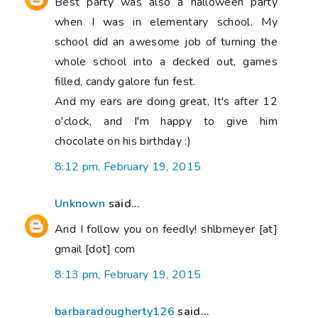
Best party was also a halloween party
when I was in elementary school. My
school did an awesome job of turning the
whole school into a decked out, games
filled, candy galore fun fest.
And my ears are doing great, It's after 12
o'clock, and I'm happy to give him
chocolate on his birthday :)
8:12 pm, February 19, 2015
Unknown
said...
And I follow you on feedly! shlbmeyer [at]
gmail [dot] com
8:13 pm, February 19, 2015
barbaradougherty126
said...