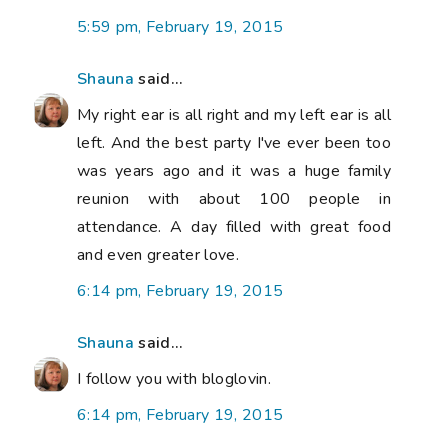
5:59 pm, February 19, 2015
Shauna
said...
My right ear is all right and my left ear is all
left. And the best party I've ever been too
was years ago and it was a huge family
reunion with about 100 people in
attendance. A day filled with great food
and even greater love.
6:14 pm, February 19, 2015
Shauna
said...
I follow you with bloglovin.
6:14 pm, February 19, 2015