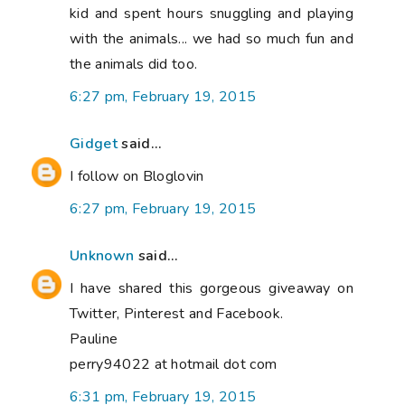
kid and spent hours snuggling and playing
with the animals... we had so much fun and
the animals did too.
6:27 pm, February 19, 2015
Gidget
said...
I follow on Bloglovin
6:27 pm, February 19, 2015
Unknown
said...
I have shared this gorgeous giveaway on
Twitter, Pinterest and Facebook.
Pauline
perry94022 at hotmail dot com
6:31 pm, February 19, 2015