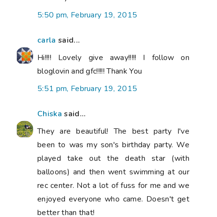
5:50 pm, February 19, 2015
carla
said...
Hi!!!! Lovely give away!!!!! I follow on
bloglovin and gfc!!!!! Thank You
5:51 pm, February 19, 2015
Chiska
said...
They are beautiful! The best party I've
been to was my son's birthday party. We
played take out the death star (with
balloons) and then went swimming at our
rec center. Not a lot of fuss for me and we
enjoyed everyone who came. Doesn't get
better than that!