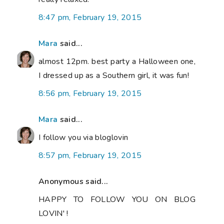
8:47 pm, February 19, 2015
Mara
said...
almost 12pm. best party a Halloween one,
I dressed up as a Southern girl, it was fun!
8:56 pm, February 19, 2015
Mara
said...
I follow you via bloglovin
8:57 pm, February 19, 2015
Anonymous said...
HAPPY TO FOLLOW YOU ON BLOG
LOVIN' !