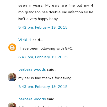
seen in years. My ears are fine but my 4
mo grandson has double ear infection so he
isn't a very happy baby.
8:42 pm, February 19, 2015
Vicki H
said...
I have been following with GFC.
8:42 pm, February 19, 2015
barbara woods
said...
my ear is fine thanks for asking.
8:43 pm, February 19, 2015
barbara woods
said...