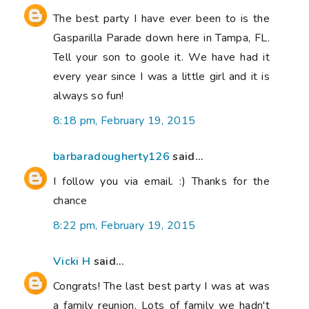
The best party I have ever been to is the
Gasparilla Parade down here in Tampa, FL.
Tell your son to goole it. We have had it
every year since I was a little girl and it is
always so fun!
8:18 pm, February 19, 2015
barbaradougherty126
said...
I follow you via email. :) Thanks for the
chance
8:22 pm, February 19, 2015
Vicki H
said...
Congrats! The last best party I was at was
a family reunion. Lots of family we hadn't