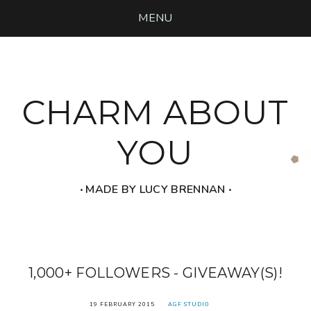
MENU
CHARM ABOUT
YOU
‧ MADE BY LUCY BRENNAN ‧
1,000+ FOLLOWERS - GIVEAWAY(S)!
19 FEBRUARY 2015
AGF STUDIO