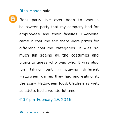
Rina Mason
said...
Best party I've ever been to was a
halloween party that my company had for
employees and their families. Everyone
came in costume and there were prizes for
different costume categories. It was so
much fun seeing all the costumes and
trying to guess who was who. It was also
fun taking part in playing different
Halloween games they had and eating all
the scary Halloween food. Children as well
as adults had a wonderful time.
6:37 pm, February 19, 2015
Rina Mason
said...