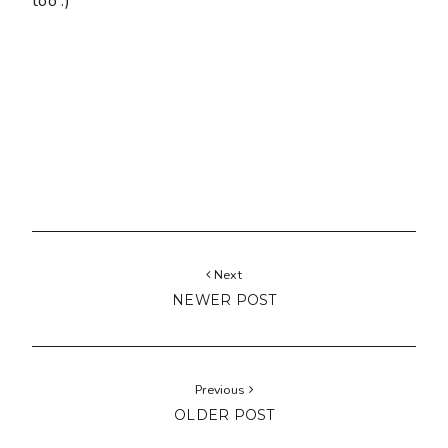
too :)
Next
NEWER POST
Previous
OLDER POST