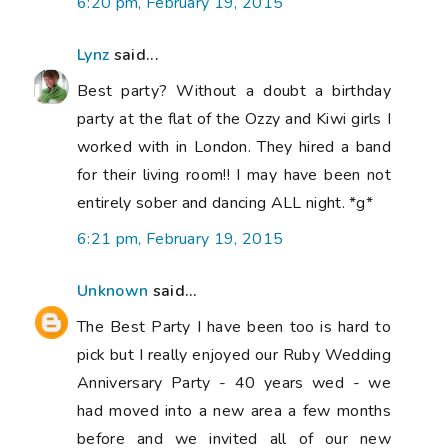
6:20 pm, February 19, 2015
Lynz
said...
Best party? Without a doubt a birthday
party at the flat of the Ozzy and Kiwi girls I
worked with in London. They hired a band
for their living room!! I may have been not
entirely sober and dancing ALL night. *g*
6:21 pm, February 19, 2015
Unknown
said...
The Best Party I have been too is hard to
pick but I really enjoyed our Ruby Wedding
Anniversary Party - 40 years wed - we
had moved into a new area a few months
before and we invited all of our new