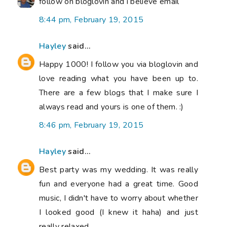
follow on bloglovin and i believe email
8:44 pm, February 19, 2015
Hayley
said...
Happy 1000! I follow you via bloglovin and
love reading what you have been up to.
There are a few blogs that I make sure I
always read and yours is one of them. :)
8:46 pm, February 19, 2015
Hayley
said...
Best party was my wedding. It was really
fun and everyone had a great time. Good
music, I didn't have to worry about whether
I looked good (I knew it haha) and just
really relaxed.