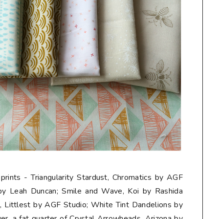
 prints - Triangularity Stardust, Chromatics by AGF
 by Leah Duncan; Smile and Wave, Koi by Rashida
Littlest by AGF Studio; White Tint Dandelions by
er, a
fat quarter
of Crystal Arrowheads, Arizona by