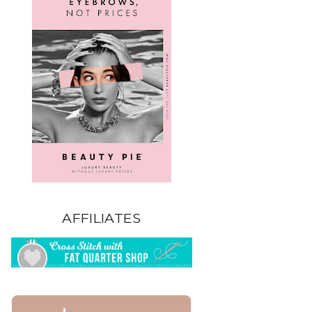
AFFILIATES