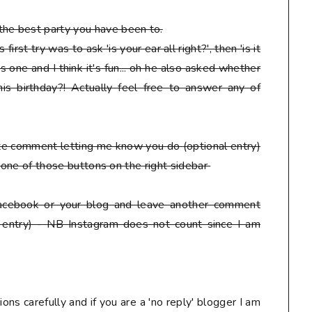
he best party you have been to.
irst try was to ask 'is your ear all right?', then 'is it
s one and I think it's fun... oh he also asked whether
is birthday?! Actually feel free to answer any of
ate comment letting me know you do
(optional entry)
ck one of those buttons on the right sidebar
facebook or your blog
and leave another comment
 entry) - NB Instagram does not count since I am
ons carefully and if you are a 'no reply' blogger I am