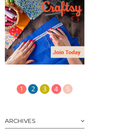
ARCHIVES