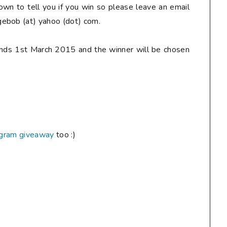
down to tell you if you win so
please
leave an email
ebob (at) yahoo (dot) com.
ends 1st March 2015 and the winner will be chosen
agram giveaway
too :)