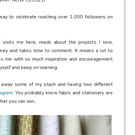
AWAY NOW CLOSED**
away to celebrate reaching over 1,000 followers on
 visits me here, reads about the projects I sew,
rney and takes time to comment. It means a lot to
des me with so much inspiration and encouragement
self and keep on learning.
g away some of my stash and having two different
tagram
. You probably know fabric and stationery are
hat you can win...