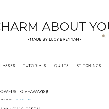
CHARM ABOUT YO
‧ MADE BY LUCY BRENNAN ‧
CLASSES
TUTORIALS
QUILTS
STITCHINGS
LOWERS - GIVEAWAY(S)!
UARY 2015
AGF STUDIO