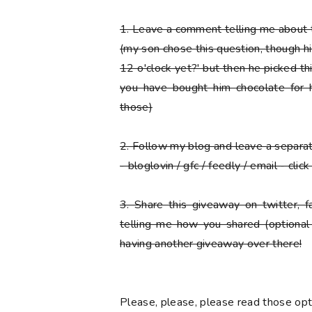
1.
Leave a comment telling me about t
(my son chose this question, though his f
12 o'clock yet?' but then he picked thi
you have bought him chocolate for h
those)
2.
Follow my blog and leave a separ
- bloglovin / gfc / feedly / email - cli
3.
Share this giveaway on twitter, 
telling me how you shared (optional
having another giveaway over there!
Please
, please,
please
read those opti