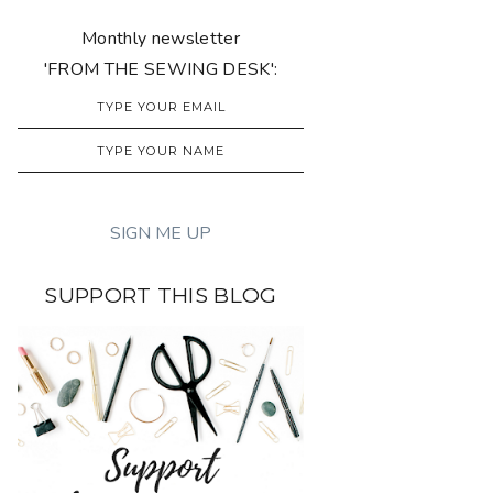
Monthly newsletter
'FROM THE SEWING DESK':
SUPPORT THIS BLOG