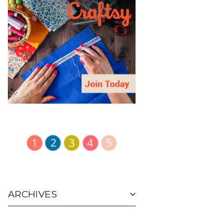
ARCHIVES