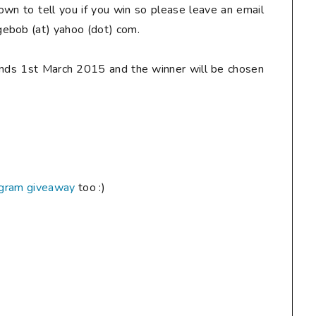
down to tell you if you win so
please
leave an email
ebob (at) yahoo (dot) com.
ends 1st March 2015 and the winner will be chosen
agram giveaway
too :)