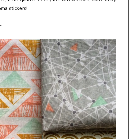
Hema
stickers
!
: