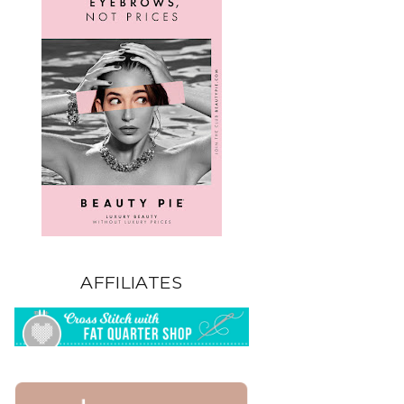
AFFILIATES