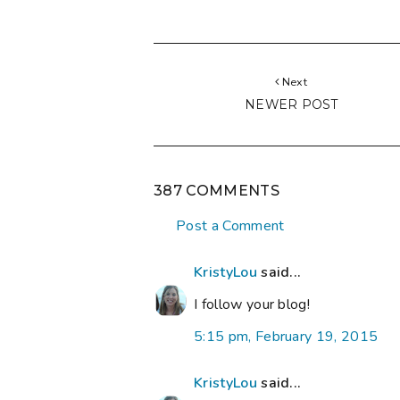
Next
NEWER POST
387 COMMENTS
Post a Comment
KristyLou
said...
I follow your blog!
5:15 pm, February 19, 2015
KristyLou
said...