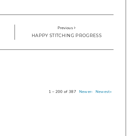
Previous
HAPPY STITCHING PROGRESS
1 – 200 of 387
Newer›
Newest»