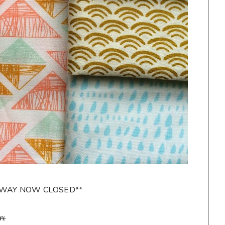
AWAY NOW CLOSED**
n: