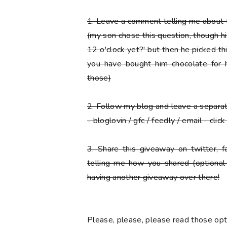
1.
Leave a comment telling me about t
(my son chose this question, though his f
12 o'clock yet?' but then he picked thi
you have bought him chocolate for h
those)
2.
Follow my blog and leave a separ
- bloglovin / gfc / feedly / email - cli
3.
Share this giveaway on twitter, 
telling me how you shared (optional
having another giveaway over there!
Please
, please,
please
read those opti