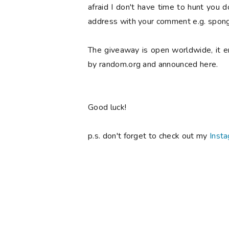
afraid I don't have time to hunt you 
address with your comment e.g. spong
The giveaway is open worldwide, it 
by random.org and announced here.
Good luck!
p.s. don't forget to check out my
Inst