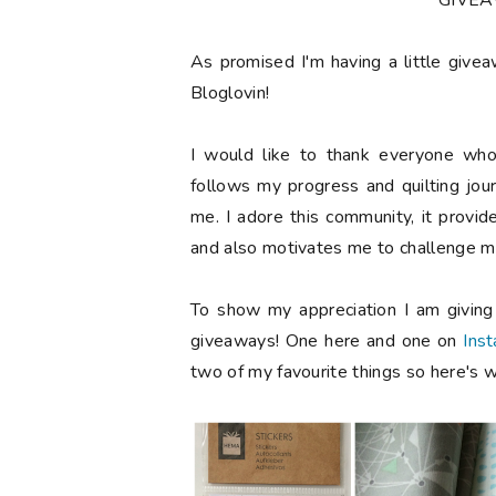
**GIVE
As promised I'm having a little give
Bloglovin!
I would like to thank everyone who
follows my progress and quilting jou
me. I adore this community, it provi
and also motivates me to challenge my
To show my appreciation I am givin
giveaways! One here and one on
Ins
two of my favourite things so here's w