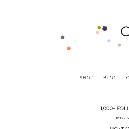
SHOP
BLOG
1,000+ FOL
19 FEBR