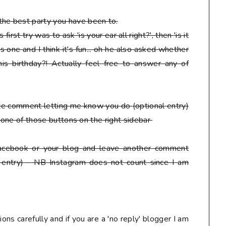
he best party you have been to.
irst try was to ask 'is your ear all right?', then 'is it
s one and I think it's fun... oh he also asked whether
is birthday?! Actually feel free to answer any of
ate comment letting me know you do
(optional entry)
ck one of those buttons on the right sidebar
facebook or your blog
and leave another comment
 entry) - NB Instagram does not count since I am
ons carefully and if you are a 'no reply' blogger I am