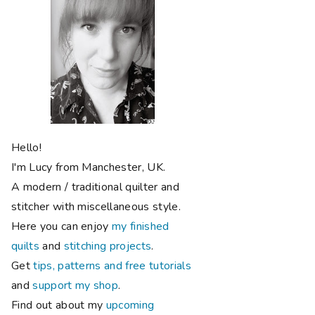
Hello!
I'm Lucy from Manchester, UK.
A modern / traditional quilter and
stitcher with miscellaneous style.
Here you can enjoy
my finished
quilts
and
stitching projects
.
Get
tips, patterns and free tutorials
and
support my shop
.
Find out about my
upcoming