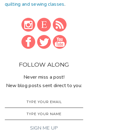
quilting and sewing classes
.
FOLLOW ALONG
Never miss a post!
New blog posts sent direct to you: