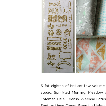
6 fat eighths
of brilliant low volume
studio; Sprinkled Morning, Meadow
Coleman Hale; Teensy Weensy Lotus, 
Santee; Linen Closet Bees by Makow