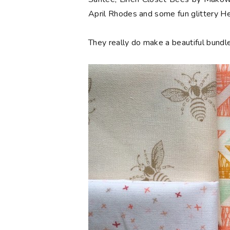
April Rhodes and some fun glittery 
They really do make a beautiful bundle