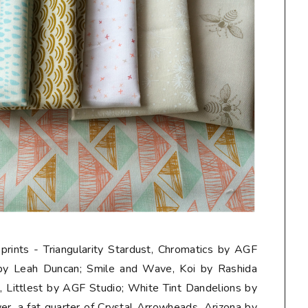
 prints - Triangularity Stardust, Chromatics by AGF
 by Leah Duncan; Smile and Wave, Koi by Rashida
Littlest by AGF Studio; White Tint Dandelions by
er, a
fat quarter
of Crystal Arrowheads, Arizona by