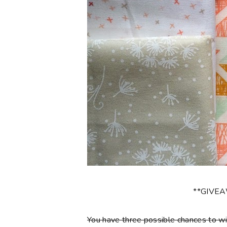
**GIVE
You have three possible chances to wi