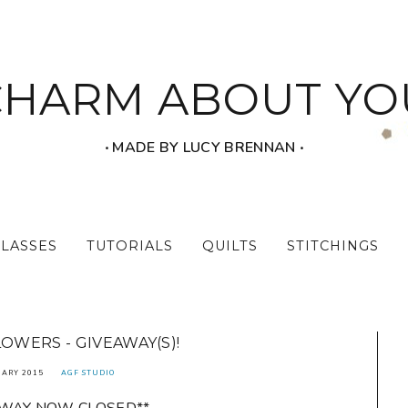
CHARM ABOUT YO
‧ MADE BY LUCY BRENNAN ‧
CLASSES
TUTORIALS
QUILTS
STITCHINGS
LOWERS - GIVEAWAY(S)!
UARY 2015
AGF STUDIO