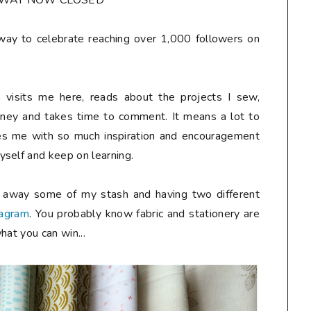
AWAY NOW CLOSED**
away to celebrate reaching over 1,000 followers on
 visits me here, reads about the projects I sew,
rney and takes time to comment. It means a lot to
des me with so much inspiration and encouragement
self and keep on learning.
g away some of my stash and having two different
tagram
. You probably know fabric and stationery are
hat you can win...