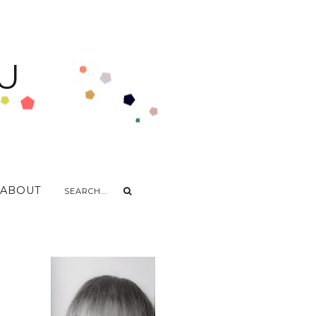
U
ABOUT