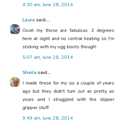
4:30 am, June 28, 2014
Laura
said...
Oooh my those are fabulous. 2 degrees
here at night and no central heating so I'm
sticking with my ugg boots though!
5:07 am, June 28, 2014
Sheila
said...
I made these for my sis a couple of years
ago but they didn't turn out as pretty as
yours and I struggled with the slipper
gripper stuff.
9:49 am, June 28, 2014