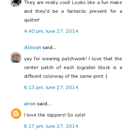
They are really cool! Looks like a fun make
and they'd be a fantastic present for a
quilter!
4:40 pm, June 27, 2014
Allison
said...
yay for wearing patchwork! I love that the
center patch of each logcabin block is a
diffeent colorway of the same print :)
6:13 pm, June 27, 2014
anon
said...
I love the slippers! So cute!
6:17 pm, June 27, 2014