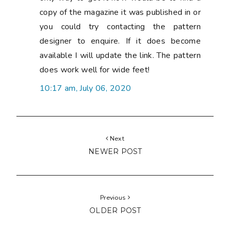
copy of the magazine it was published in or
you could try contacting the pattern
designer to enquire. If it does become
available I will update the link. The pattern
does work well for wide feet!
10:17 am, July 06, 2020
Next
NEWER POST
Previous
OLDER POST