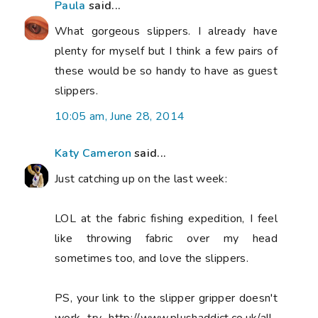
Paula
said...
What gorgeous slippers. I already have
plenty for myself but I think a few pairs of
these would be so handy to have as guest
slippers.
10:05 am, June 28, 2014
Katy Cameron
said...
Just catching up on the last week:
LOL at the fabric fishing expedition, I feel
like throwing fabric over my head
sometimes too, and love the slippers.
PS, your link to the slipper gripper doesn't