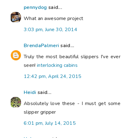
pennydog
said...
What an awesome project
3:03 pm, June 30, 2014
BrendaPalmeri
said...
Truly the most beautiful slippers I've ever
seen!
interlocking cabins
12:42 pm, April 24, 2015
Heidi
said...
Absolutely love these - I must get some
slipper gripper
6:01 pm, July 14, 2015