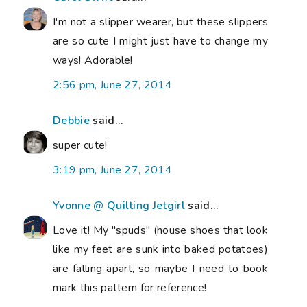
I'm not a slipper wearer, but these slippers
are so cute I might just have to change my
ways! Adorable!
2:56 pm, June 27, 2014
Debbie
said...
super cute!
3:19 pm, June 27, 2014
Yvonne @ Quilting Jetgirl
said...
Love it! My "spuds" (house shoes that look
like my feet are sunk into baked potatoes)
are falling apart, so maybe I need to book
mark this pattern for reference!