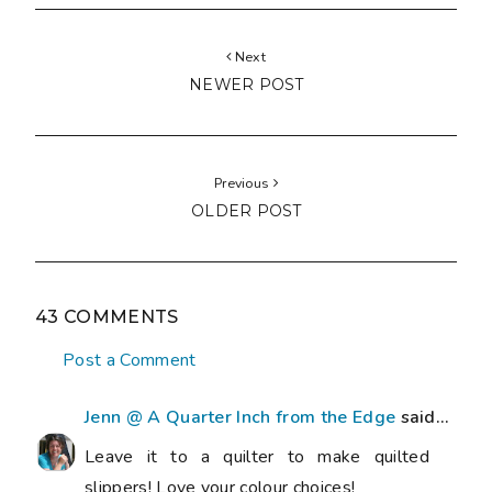
Next
NEWER POST
Previous
OLDER POST
43 COMMENTS
Post a Comment
Jenn @ A Quarter Inch from the Edge
said...
Leave it to a quilter to make quilted
slippers! Love your colour choices!