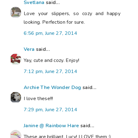
Svetlana
said...
Love your slippers, so cozy and happy
looking. Perfection for sure.
6:56 pm, June 27, 2014
Vera
said...
Yay, cute and cozy. Enjoy!
7:12 pm, June 27, 2014
Archie The Wonder Dog
said...
I love these!!!
7:29 pm, June 27, 2014
Janine @ Rainbow Hare
said...
These are brilliant, Lucy! I LOVE them :)