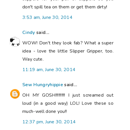
don't spill tea on them or get them dirty!
3:53 am, June 30, 2014
Cindy
said...
WOW! Don't they look fab? What a super
idea - love the little Slipper Gripper, too.
Way cute.
11:19 am, June 30, 2014
Sew Hungryhippie
said...
OH MY GOSH!!!!!!!!!! I just screamed out
loud (in a good way) LOL! Love these so
much-well done you!!
12:37 pm, June 30, 2014