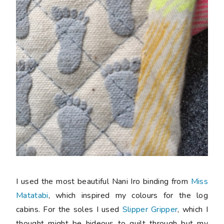
I used the most beautiful Nani Iro binding from
Miss
Matatabi
, which inspired my colours for the log
cabins. For the soles I used
Slipper Gripper
, which I
thought might be hideous to quilt through but my