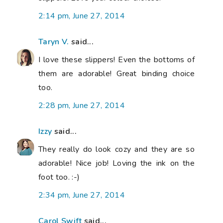
2:14 pm, June 27, 2014
Taryn V.
said...
I love these slippers! Even the bottoms of
them are adorable! Great binding choice
too.
2:28 pm, June 27, 2014
Izzy
said...
They really do look cozy and they are so
adorable! Nice job! Loving the ink on the
foot too. :-)
2:34 pm, June 27, 2014
Carol Swift
said...