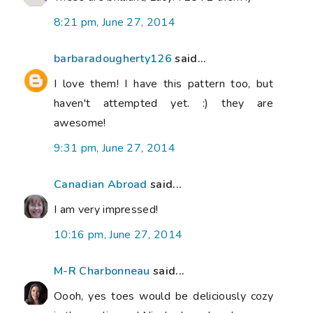
8:21 pm, June 27, 2014
barbaradougherty126
said...
I love them! I have this pattern too, but
haven't attempted yet. :) they are
awesome!
9:31 pm, June 27, 2014
Canadian Abroad
said...
I am very impressed!
10:16 pm, June 27, 2014
M-R Charbonneau
said...
Oooh, yes toes would be deliciously cozy