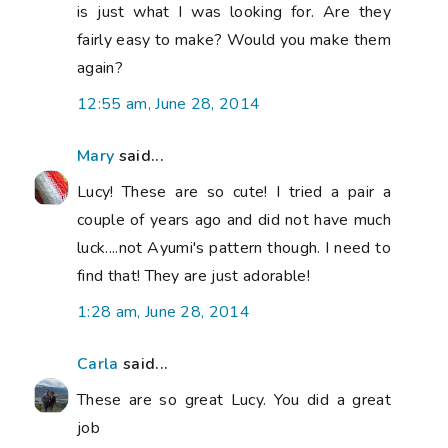
is just what I was looking for. Are they
fairly easy to make? Would you make them
again?
12:55 am, June 28, 2014
Mary
said...
Lucy! These are so cute! I tried a pair a
couple of years ago and did not have much
luck....not Ayumi's pattern though. I need to
find that! They are just adorable!
1:28 am, June 28, 2014
Carla
said...
These are so great Lucy. You did a great
job