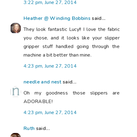
3:22 pm, June 27, 2014
Heather @ Winding Bobbins
said...
They look fantastic Lucy!! I love the fabric
you chose, and it looks like your slipper
gripper stuff handled going through the
machine a bit better than mine.
4:23 pm, June 27, 2014
needle and nest
said...
Oh my goodness those slippers are
ADORABLE!
4:23 pm, June 27, 2014
Ruth
said...