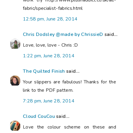
work try http://www.plushaddict.co.uk/all-
fabric/specialist-fabrics.html
12:58 pm, June 28, 2014
Chris Dodsley @made by ChrissieD
said...
Love, love, love - Chris :D
1:22 pm, June 28, 2014
The Quilted Finish
said...
Your slippers are fabulous! Thanks for the
link to the PDF pattern.
7:28 pm, June 28, 2014
Cloud CouCou
said...
Love the colour scheme on these and