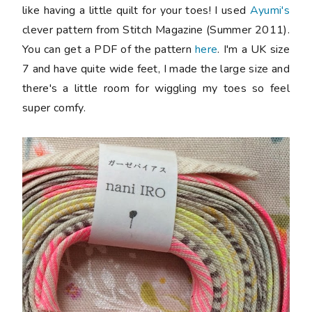
like having a little quilt for your toes! I used
Ayumi's
clever pattern from Stitch Magazine (Summer 2011).
You can get a PDF of the pattern
here
. I'm a UK size
7 and have quite wide feet, I made the large size and
there's a little room for wiggling my toes so feel
super comfy.