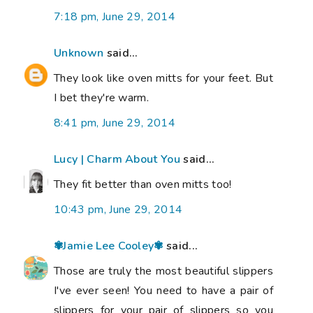
7:18 pm, June 29, 2014
Unknown
said...
They look like oven mitts for your feet. But
I bet they're warm.
8:41 pm, June 29, 2014
Lucy | Charm About You
said...
They fit better than oven mitts too!
10:43 pm, June 29, 2014
✾Jamie Lee Cooley✾
said...
Those are truly the most beautiful slippers
I've ever seen! You need to have a pair of
slippers for your pair of slippers so you