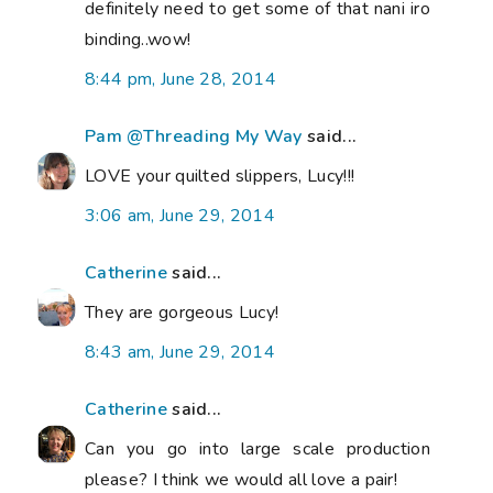
definitely need to get some of that nani iro
binding..wow!
8:44 pm, June 28, 2014
Pam @Threading My Way
said...
LOVE your quilted slippers, Lucy!!!
3:06 am, June 29, 2014
Catherine
said...
They are gorgeous Lucy!
8:43 am, June 29, 2014
Catherine
said...
Can you go into large scale production
please? I think we would all love a pair!