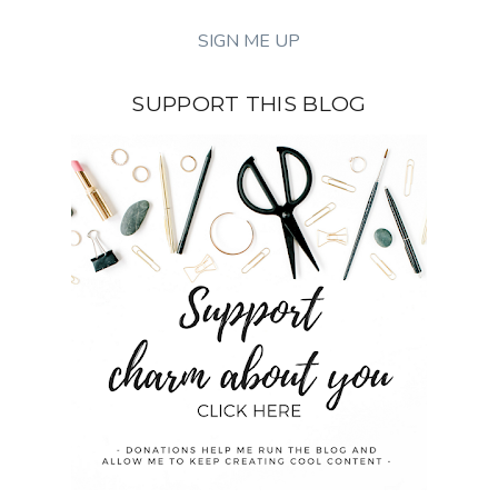
SUPPORT THIS BLOG