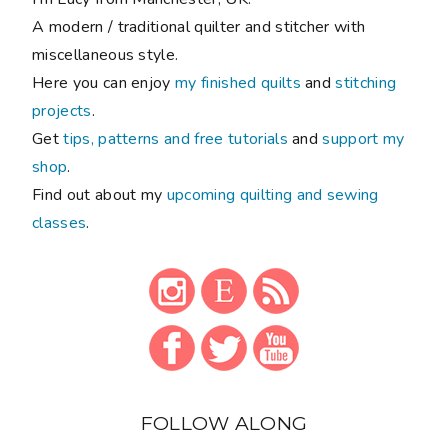
A modern / traditional quilter and stitcher with
miscellaneous style.
Here you can enjoy
my finished quilts
and
stitching
projects
.
Get
tips, patterns and free tutorials
and
support my
shop
.
Find out about my
upcoming quilting and sewing
classes
.
FOLLOW ALONG