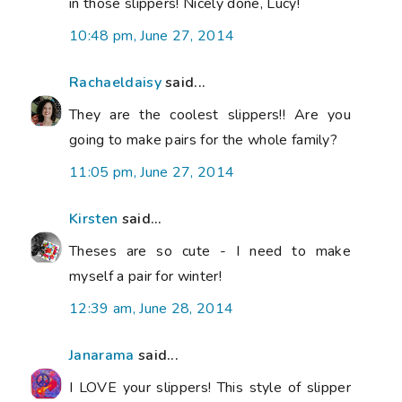
in those slippers! Nicely done, Lucy!
10:48 pm, June 27, 2014
Rachaeldaisy
said...
They are the coolest slippers!! Are you
going to make pairs for the whole family?
11:05 pm, June 27, 2014
Kirsten
said...
Theses are so cute - I need to make
myself a pair for winter!
12:39 am, June 28, 2014
Janarama
said...
I LOVE your slippers! This style of slipper