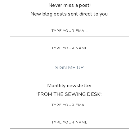
Never miss a post!
New blog posts sent direct to you:
Monthly newsletter
'FROM THE SEWING DESK':