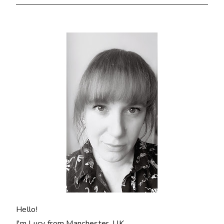
Hello!
I'm Lucy from Manchester, UK.