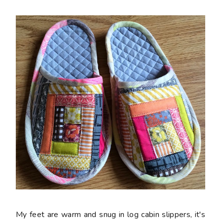
My feet are warm and snug in log cabin slippers, it's