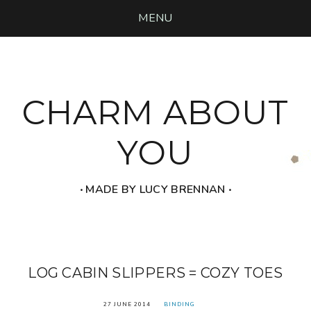
MENU
CHARM ABOUT
YOU
‧ MADE BY LUCY BRENNAN ‧
LOG CABIN SLIPPERS = COZY TOES
27 JUNE 2014
BINDING