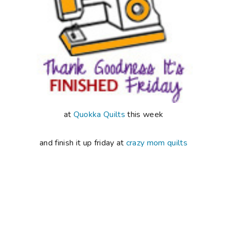
at
Quokka Quilts
this week
and finish it up friday at
crazy mom quilts