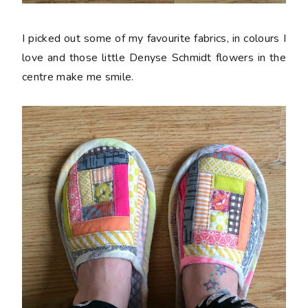
I picked out some of my favourite fabrics, in colours I
love and those little Denyse Schmidt flowers in the
centre make me smile.