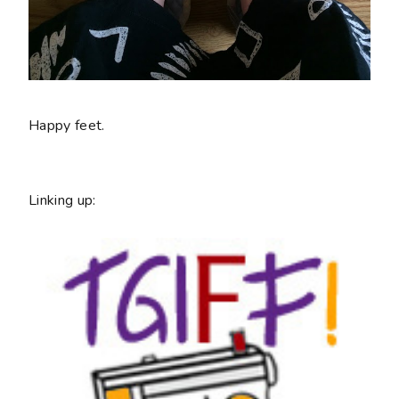
Happy feet.
Linking up: