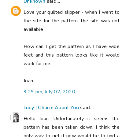
Unknown
said...
Love your quilted slipper - when I went to
the site for the pattern, the site was not
available
How can I get the pattern as I have wide
feet and this pattern looks like it would
work for me
Joan
9:29 pm, July 02, 2020
Lucy | Charm About You
said...
Hello Joan, Unfortunately it seems the
pattern has been taken down. I think the
only way to get it now would be to find a