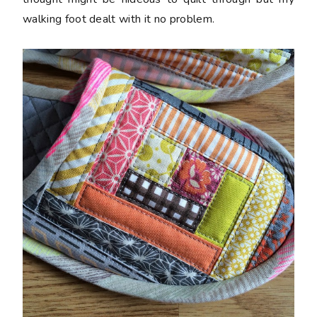
walking foot dealt with it no problem.