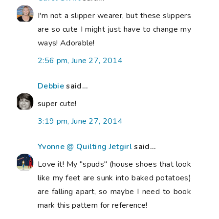
I'm not a slipper wearer, but these slippers
are so cute I might just have to change my
ways! Adorable!
2:56 pm, June 27, 2014
Debbie
said...
super cute!
3:19 pm, June 27, 2014
Yvonne @ Quilting Jetgirl
said...
Love it! My "spuds" (house shoes that look
like my feet are sunk into baked potatoes)
are falling apart, so maybe I need to book
mark this pattern for reference!