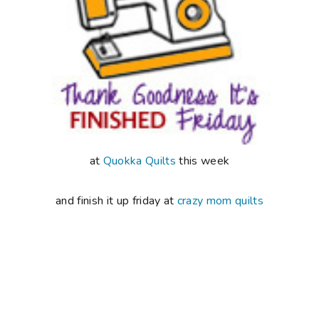
at
Quokka Quilts
this week
and finish it up friday at
crazy mom quilts