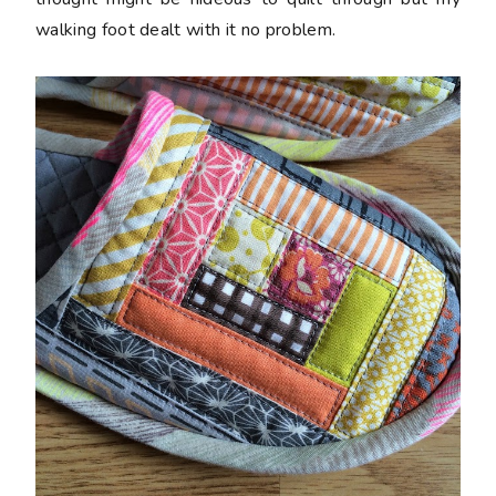
walking foot dealt with it no problem.