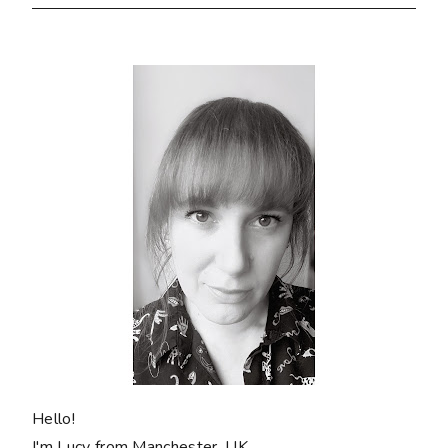
Hello!
I'm Lucy from Manchester, UK.