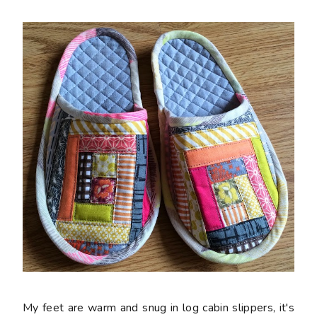
My feet are warm and snug in log cabin slippers, it's