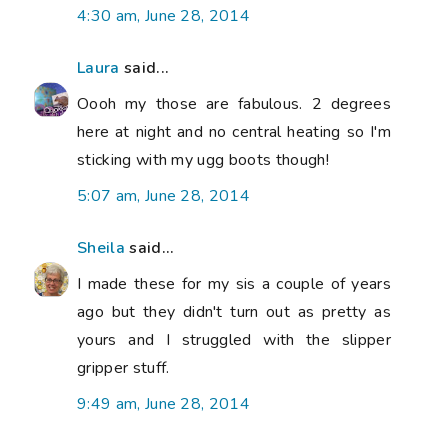
4:30 am, June 28, 2014
Laura
said...
Oooh my those are fabulous. 2 degrees
here at night and no central heating so I'm
sticking with my ugg boots though!
5:07 am, June 28, 2014
Sheila
said...
I made these for my sis a couple of years
ago but they didn't turn out as pretty as
yours and I struggled with the slipper
gripper stuff.
9:49 am, June 28, 2014