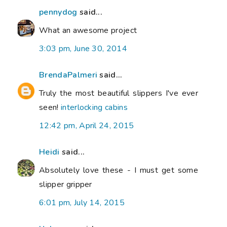
pennydog
said...
What an awesome project
3:03 pm, June 30, 2014
BrendaPalmeri
said...
Truly the most beautiful slippers I've ever
seen!
interlocking cabins
12:42 pm, April 24, 2015
Heidi
said...
Absolutely love these - I must get some
slipper gripper
6:01 pm, July 14, 2015