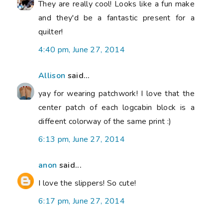
They are really cool! Looks like a fun make
and they'd be a fantastic present for a
quilter!
4:40 pm, June 27, 2014
Allison
said...
yay for wearing patchwork! I love that the
center patch of each logcabin block is a
diffeent colorway of the same print :)
6:13 pm, June 27, 2014
anon
said...
I love the slippers! So cute!
6:17 pm, June 27, 2014