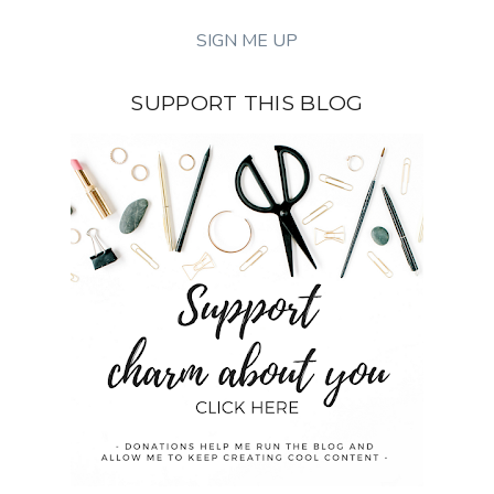
SUPPORT THIS BLOG