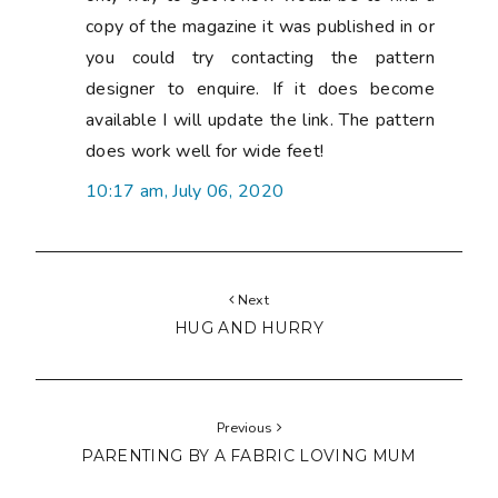
copy of the magazine it was published in or
you could try contacting the pattern
designer to enquire. If it does become
available I will update the link. The pattern
does work well for wide feet!
10:17 am, July 06, 2020
Next
HUG AND HURRY
Previous
PARENTING BY A FABRIC LOVING MUM