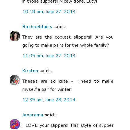
in those slippers! Nicely done, Lucy!
10:48 pm, June 27, 2014
Rachaeldaisy
said...
They are the coolest slippers!! Are you
going to make pairs for the whole family?
11:05 pm, June 27, 2014
Kirsten
said...
Theses are so cute - I need to make
myself a pair for winter!
12:39 am, June 28, 2014
Janarama
said...
I LOVE your slippers! This style of slipper