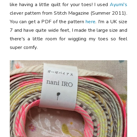
like having a little quilt for your toes! I used
Ayumi's
clever pattern from Stitch Magazine (Summer 2011).
You can get a PDF of the pattern
here
. I'm a UK size
7 and have quite wide feet, I made the large size and
there's a little room for wiggling my toes so feel
super comfy.