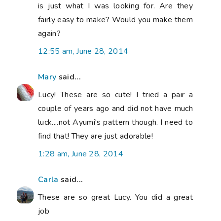
is just what I was looking for. Are they
fairly easy to make? Would you make them
again?
12:55 am, June 28, 2014
Mary
said...
Lucy! These are so cute! I tried a pair a
couple of years ago and did not have much
luck....not Ayumi's pattern though. I need to
find that! They are just adorable!
1:28 am, June 28, 2014
Carla
said...
These are so great Lucy. You did a great
job