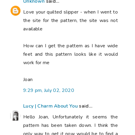
Unknown
said...
Love your quilted slipper - when I went to
the site for the pattern, the site was not
available
How can I get the pattern as I have wide
feet and this pattern looks like it would
work for me
Joan
9:29 pm, July 02, 2020
Lucy | Charm About You
said...
Hello Joan, Unfortunately it seems the
pattern has been taken down. I think the
only way to get it now would be to find a