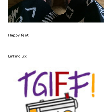
Happy feet.
Linking up: