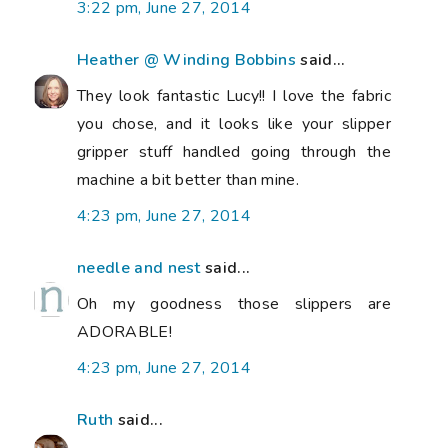
3:22 pm, June 27, 2014
Heather @ Winding Bobbins
said...
They look fantastic Lucy!! I love the fabric
you chose, and it looks like your slipper
gripper stuff handled going through the
machine a bit better than mine.
4:23 pm, June 27, 2014
needle and nest
said...
Oh my goodness those slippers are
ADORABLE!
4:23 pm, June 27, 2014
Ruth
said...