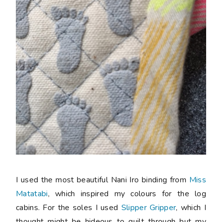
I used the most beautiful Nani Iro binding from
Miss
Matatabi
, which inspired my colours for the log
cabins. For the soles I used
Slipper Gripper
, which I
thought might be hideous to quilt through but my