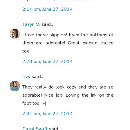
2:14 pm, June 27, 2014
Taryn V.
said...
I love these slippers! Even the bottoms of
them are adorable! Great binding choice
too.
2:28 pm, June 27, 2014
Izzy
said...
They really do look cozy and they are so
adorable! Nice job! Loving the ink on the
foot too. :-)
2:34 pm, June 27, 2014
Carol Swift
said...