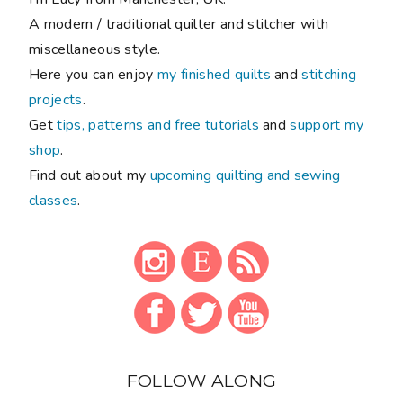
A modern / traditional quilter and stitcher with
miscellaneous style.
Here you can enjoy
my finished quilts
and
stitching
projects
.
Get
tips, patterns and free tutorials
and
support my
shop
.
Find out about my
upcoming quilting and sewing
classes
.
FOLLOW ALONG