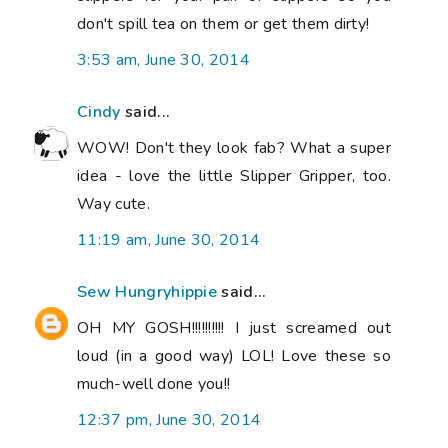
don't spill tea on them or get them dirty!
3:53 am, June 30, 2014
Cindy
said...
WOW! Don't they look fab? What a super
idea - love the little Slipper Gripper, too.
Way cute.
11:19 am, June 30, 2014
Sew Hungryhippie
said...
OH MY GOSH!!!!!!!!!! I just screamed out
loud (in a good way) LOL! Love these so
much-well done you!!
12:37 pm, June 30, 2014