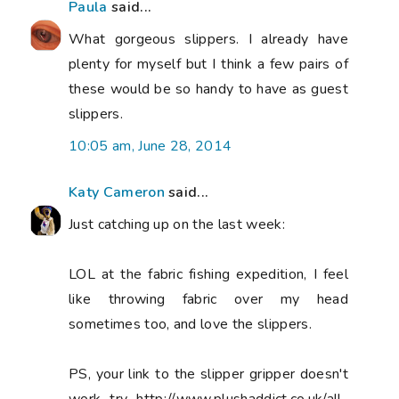
Paula
said...
What gorgeous slippers. I already have
plenty for myself but I think a few pairs of
these would be so handy to have as guest
slippers.
10:05 am, June 28, 2014
Katy Cameron
said...
Just catching up on the last week:
LOL at the fabric fishing expedition, I feel
like throwing fabric over my head
sometimes too, and love the slippers.
PS, your link to the slipper gripper doesn't