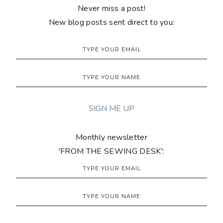
Never miss a post!
New blog posts sent direct to you:
Monthly newsletter
'FROM THE SEWING DESK':