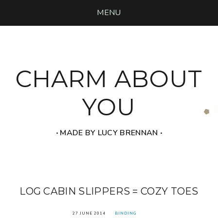
MENU
CHARM ABOUT
YOU
‧ MADE BY LUCY BRENNAN ‧
LOG CABIN SLIPPERS = COZY TOES
27 JUNE 2014
BINDING