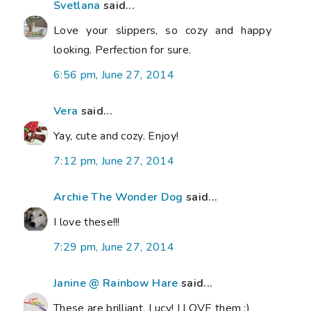
Svetlana
said...
Love your slippers, so cozy and happy
looking. Perfection for sure.
6:56 pm, June 27, 2014
Vera
said...
Yay, cute and cozy. Enjoy!
7:12 pm, June 27, 2014
Archie The Wonder Dog
said...
I love these!!!
7:29 pm, June 27, 2014
Janine @ Rainbow Hare
said...
These are brilliant, Lucy! I LOVE them :)