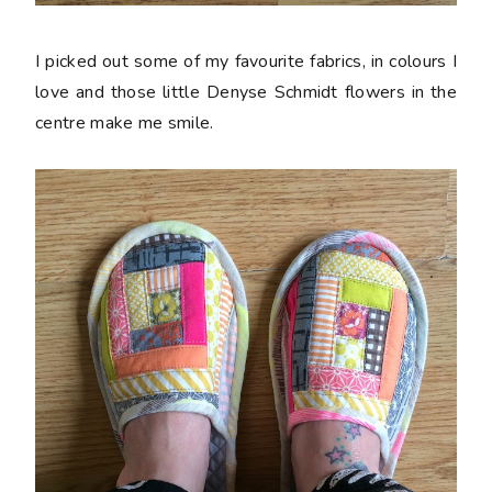
I picked out some of my favourite fabrics, in colours I
love and those little Denyse Schmidt flowers in the
centre make me smile.