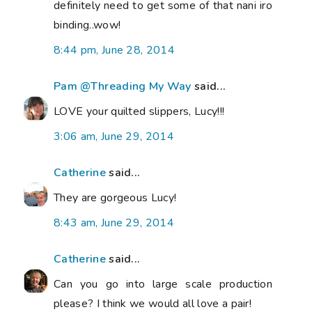
definitely need to get some of that nani iro
binding..wow!
8:44 pm, June 28, 2014
Pam @Threading My Way
said...
LOVE your quilted slippers, Lucy!!!
3:06 am, June 29, 2014
Catherine
said...
They are gorgeous Lucy!
8:43 am, June 29, 2014
Catherine
said...
Can you go into large scale production
please? I think we would all love a pair!