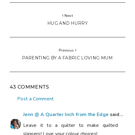
Next
HUG AND HURRY
Previous
PARENTING BY A FABRIC LOVING MUM
43 COMMENTS
Post a Comment
Jenn @ A Quarter Inch from the Edge
said...
Leave it to a quilter to make quilted
slippers! Love your colour choices!