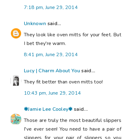
7:18 pm, June 29, 2014
Unknown
said...
They look like oven mitts for your feet. But
I bet they're warm.
8:41 pm, June 29, 2014
Lucy | Charm About You
said...
They fit better than oven mitts too!
10:43 pm, June 29, 2014
✾Jamie Lee Cooley✾
said...
Those are truly the most beautiful slippers
I've ever seen! You need to have a pair of
slippers for your pair of slippers so you