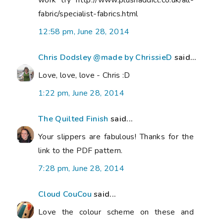
work try http://www.plushaddict.co.uk/all-
fabric/specialist-fabrics.html
12:58 pm, June 28, 2014
Chris Dodsley @made by ChrissieD
said...
Love, love, love - Chris :D
1:22 pm, June 28, 2014
The Quilted Finish
said...
Your slippers are fabulous! Thanks for the
link to the PDF pattern.
7:28 pm, June 28, 2014
Cloud CouCou
said...
Love the colour scheme on these and