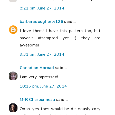
8:21 pm, June 27, 2014
barbaradougherty126
said...
I love them! I have this pattern too, but
haven't attempted yet. :) they are
awesome!
9:31 pm, June 27, 2014
Canadian Abroad
said...
I am very impressed!
10:16 pm, June 27, 2014
M-R Charbonneau
said...
Oooh, yes toes would be deliciously cozy