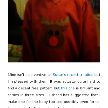
Mine isn't as inventive as
Susan's recent creation
but
I'm pleased with them. It was actually quite hard to
find a decent
free
pattern but
this one
is brilliant and
comes in three sizes. Husband has suggested that I
make one for the baby too and possibly even for us.