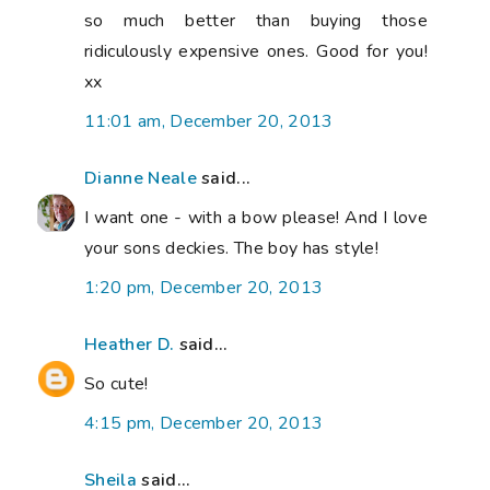
so much better than buying those
ridiculously expensive ones. Good for you!
xx
11:01 am, December 20, 2013
Dianne Neale
said...
I want one - with a bow please! And I love
your sons deckies. The boy has style!
1:20 pm, December 20, 2013
Heather D.
said...
So cute!
4:15 pm, December 20, 2013
Sheila
said...