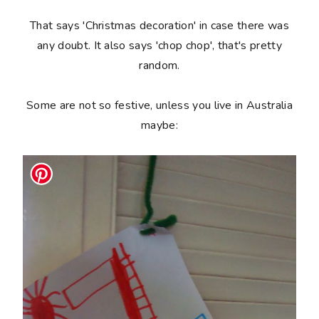
That says 'Christmas decoration' in case there was
any doubt. It also says 'chop chop', that's pretty
random.
Some are not so festive, unless you live in Australia
maybe: