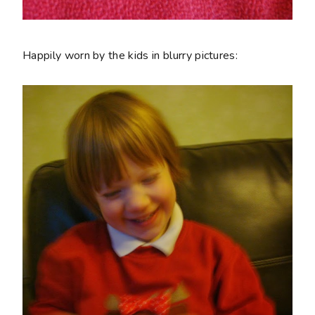
Happily worn by the kids in blurry pictures: