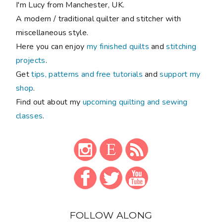
I'm Lucy from Manchester, UK.
A modern / traditional quilter and stitcher with
miscellaneous style.
Here you can enjoy
my finished quilts
and
stitching
projects
.
Get
tips, patterns and free tutorials
and
support my
shop
.
Find out about my
upcoming quilting and sewing
classes
.
FOLLOW ALONG