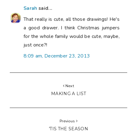
Sarah
said...
That really is cute, all those drawings! He's
a good drawer. I think Christmas jumpers
for the whole family would be cute, maybe,
just once?!
8:09 am, December 23, 2013
Next
MAKING A LIST
Previous
'TIS THE SEASON