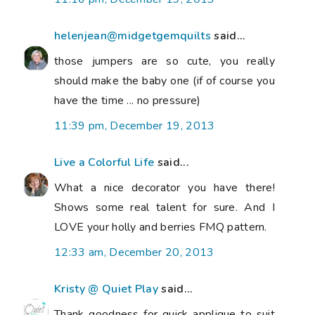
helenjean@midgetgemquilts
said...
those jumpers are so cute, you really
should make the baby one (if of course you
have the time ... no pressure)
11:39 pm, December 19, 2013
Live a Colorful Life
said...
What a nice decorator you have there!
Shows some real talent for sure. And I
LOVE your holly and berries FMQ pattern.
12:33 am, December 20, 2013
Kristy @ Quiet Play
said...
Thank goodness for quick applique to suit