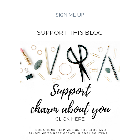
SUPPORT THIS BLOG