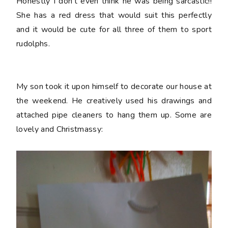
Honestly I don't even think he was being sarcastic!!
She has a red dress that would suit this perfectly
and it would be cute for all three of them to sport
rudolphs.
My son took it upon himself to decorate our house at
the weekend. He creatively used his drawings and
attached pipe cleaners to hang them up. Some are
lovely and Christmassy: