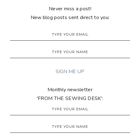
Never miss a post!
New blog posts sent direct to you:
Monthly newsletter
'FROM THE SEWING DESK':