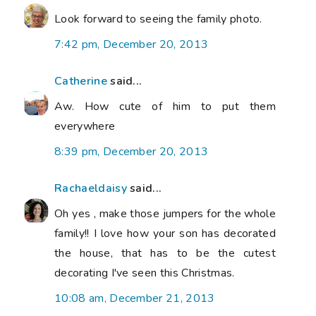
Look forward to seeing the family photo.
7:42 pm, December 20, 2013
Catherine
said...
Aw. How cute of him to put them
everywhere
8:39 pm, December 20, 2013
Rachaeldaisy
said...
Oh yes , make those jumpers for the whole
family!! I love how your son has decorated
the house, that has to be the cutest
decorating I've seen this Christmas.
10:08 am, December 21, 2013