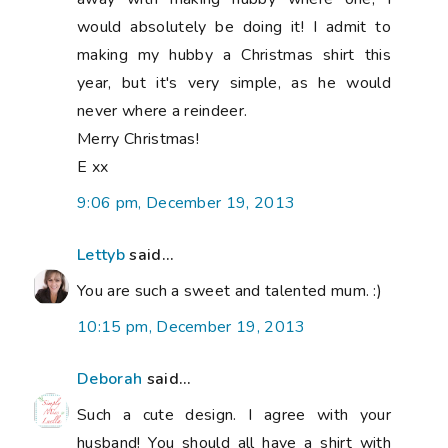
would absolutely be doing it! I admit to
making my hubby a Christmas shirt this
year, but it's very simple, as he would
never where a reindeer.
Merry Christmas!
E xx
9:06 pm, December 19, 2013
Lettyb
said...
You are such a sweet and talented mum. :)
10:15 pm, December 19, 2013
Deborah
said...
Such a cute design. I agree with your
husband! You should all have a shirt with