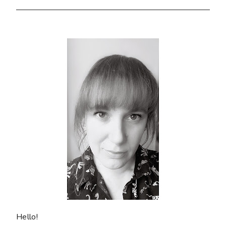
Hello!