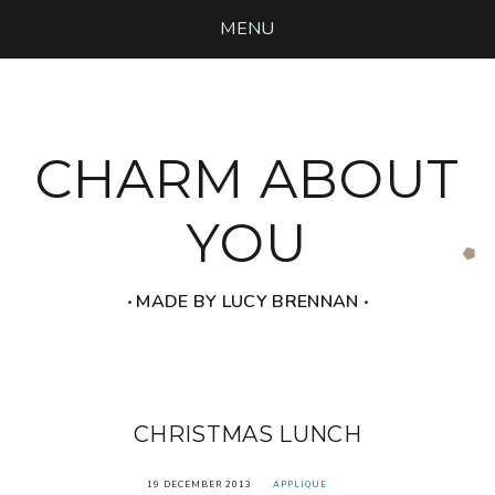
MENU
CHARM ABOUT
YOU
‧ MADE BY LUCY BRENNAN ‧
CHRISTMAS LUNCH
19 DECEMBER 2013
APPLIQUE