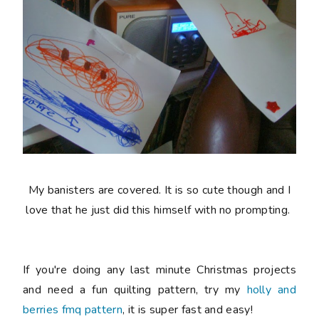
My banisters are covered. It is so cute though and I
love that he just did this himself with no prompting.
If you're doing any last minute Christmas projects
and need a fun quilting pattern, try my
holly and
berries fmq pattern
, it is super fast and easy!