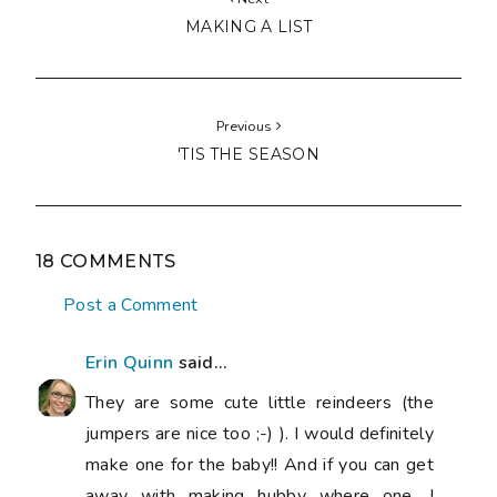
MAKING A LIST
Previous
'TIS THE SEASON
18 COMMENTS
Post a Comment
Erin Quinn
said...
They are some cute little reindeers (the
jumpers are nice too ;-) ). I would definitely
make one for the baby!! And if you can get
away with making hubby where one, I