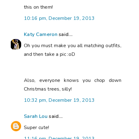
this on them!
10:16 pm, December 19, 2013
Katy Cameron
said...
Oh you must make you all matching outfits,
and then take a pic :oD
Also, everyone knows you chop down
Christmas trees, silly!
10:32 pm, December 19, 2013
Sarah Lou
said...
Super cute!
11:16 pm, December 19, 2013