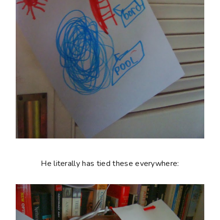
He literally has tied these everywhere: