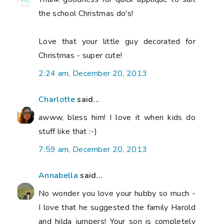
the school Christmas do's!
Love that your little guy decorated for
Christmas - super cute!
2:24 am, December 20, 2013
Charlotte
said...
awww, bless him! I love it when kids do
stuff like that :-)
7:59 am, December 20, 2013
Annabella
said...
No wonder you love your hubby so much -
I love that he suggested the family Harold
and hilda jumpers! Your son is completely