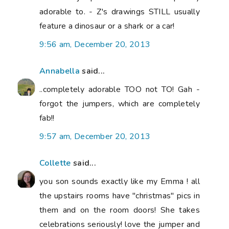
adorable to. - Z's drawings STILL usually
feature a dinosaur or a shark or a car!
9:56 am, December 20, 2013
Annabella
said...
..completely adorable TOO not TO! Gah -
forgot the jumpers, which are completely
fab!!
9:57 am, December 20, 2013
Collette
said...
you son sounds exactly like my Emma ! all
the upstairs rooms have "christmas" pics in
them and on the room doors! She takes
celebrations seriously! love the jumper and