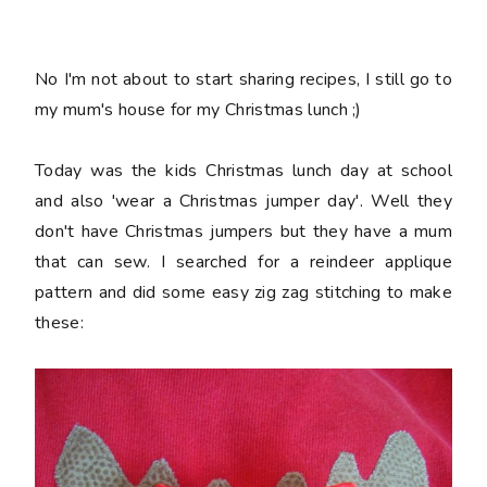
No I'm not about to start sharing recipes, I still go to
my mum's house for my Christmas lunch ;)
Today was the kids Christmas lunch day at school
and also 'wear a Christmas jumper day'. Well they
don't have Christmas jumpers but they have a mum
that can sew. I searched for a reindeer applique
pattern and did some easy zig zag stitching to make
these: