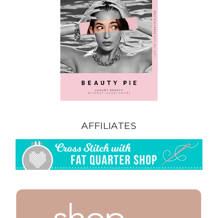
AFFILIATES