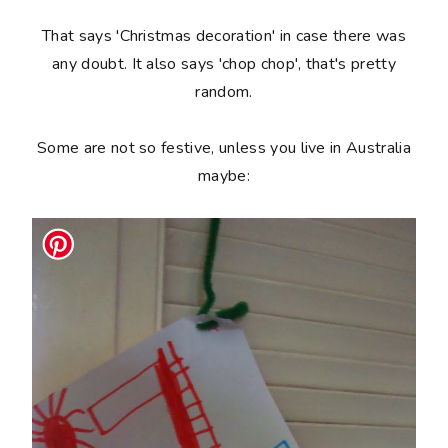
That says 'Christmas decoration' in case there was
any doubt. It also says 'chop chop', that's pretty
random.
Some are not so festive, unless you live in Australia
maybe: