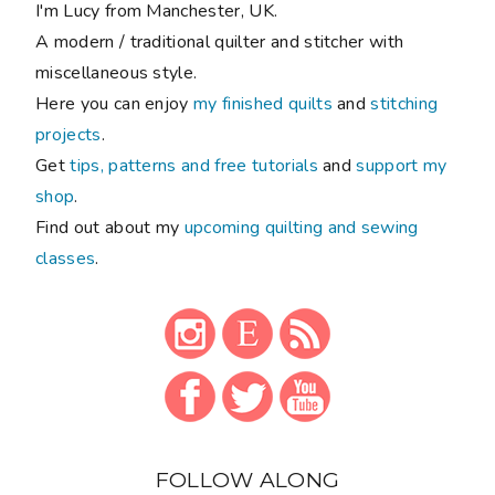
I'm Lucy from Manchester, UK.
A modern / traditional quilter and stitcher with
miscellaneous style.
Here you can enjoy
my finished quilts
and
stitching
projects
.
Get
tips, patterns and free tutorials
and
support my
shop
.
Find out about my
upcoming quilting and sewing
classes
.
FOLLOW ALONG