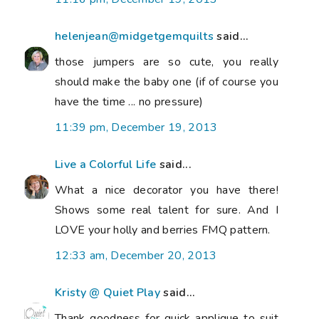
helenjean@midgetgemquilts
said...
those jumpers are so cute, you really
should make the baby one (if of course you
have the time ... no pressure)
11:39 pm, December 19, 2013
Live a Colorful Life
said...
What a nice decorator you have there!
Shows some real talent for sure. And I
LOVE your holly and berries FMQ pattern.
12:33 am, December 20, 2013
Kristy @ Quiet Play
said...
Thank goodness for quick applique to suit