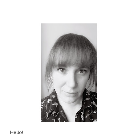
Hello!