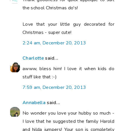
the school Christmas do's!
Love that your little guy decorated for
Christmas - super cute!
2:24 am, December 20, 2013
Charlotte
said...
awww, bless him! I love it when kids do
stuff like that :-)
7:59 am, December 20, 2013
Annabella
said...
No wonder you love your hubby so much -
I love that he suggested the family Harold
and hilda jumpers! Your son is completely