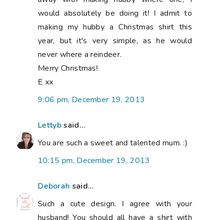
would absolutely be doing it! I admit to
making my hubby a Christmas shirt this
year, but it's very simple, as he would
never where a reindeer.
Merry Christmas!
E xx
9:06 pm, December 19, 2013
Lettyb
said...
You are such a sweet and talented mum. :)
10:15 pm, December 19, 2013
Deborah
said...
Such a cute design. I agree with your
husband! You should all have a shirt with