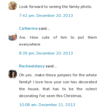
Look forward to seeing the family photo.
7:42 pm, December 20, 2013
Catherine
said...
Aw. How cute of him to put them
everywhere
8:39 pm, December 20, 2013
Rachaeldaisy
said...
Oh yes , make those jumpers for the whole
family!! I love how your son has decorated
the house, that has to be the cutest
decorating I've seen this Christmas.
10:08 am, December 21, 2013