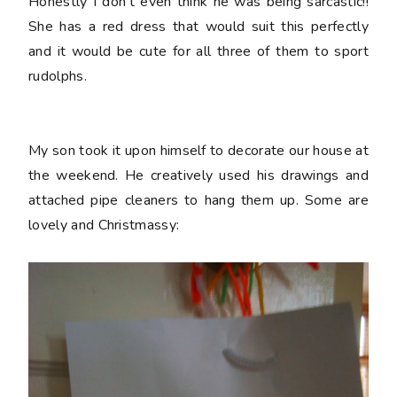
Honestly I don't even think he was being sarcastic!!
She has a red dress that would suit this perfectly
and it would be cute for all three of them to sport
rudolphs.
My son took it upon himself to decorate our house at
the weekend. He creatively used his drawings and
attached pipe cleaners to hang them up. Some are
lovely and Christmassy: