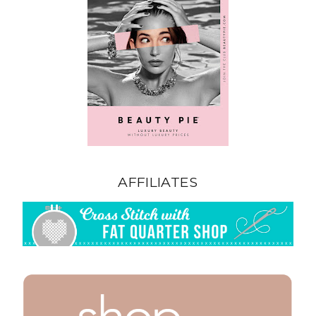
AFFILIATES