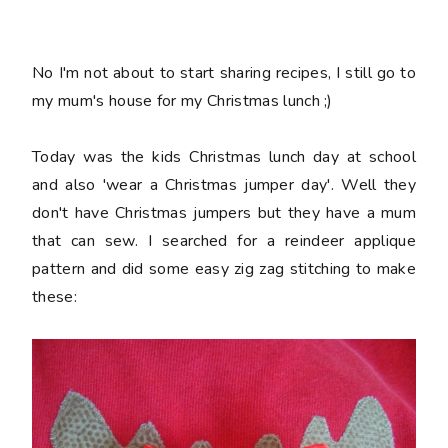
No I'm not about to start sharing recipes, I still go to
my mum's house for my Christmas lunch ;)
Today was the kids Christmas lunch day at school
and also 'wear a Christmas jumper day'. Well they
don't have Christmas jumpers but they have a mum
that can sew. I searched for a reindeer applique
pattern and did some easy zig zag stitching to make
these: