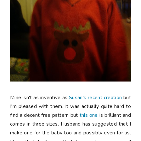
Mine isn't as inventive as
Susan's recent creation
but
I'm pleased with them. It was actually quite hard to
find a decent
free
pattern but
this one
is brilliant and
comes in three sizes. Husband has suggested that I
make one for the baby too and possibly even for us.