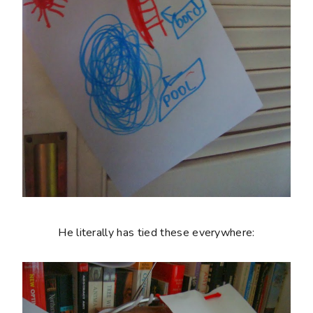
He literally has tied these everywhere: