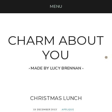
MENU
CHARM ABOUT
YOU
‧ MADE BY LUCY BRENNAN ‧
CHRISTMAS LUNCH
19 DECEMBER 2013
APPLIQUE