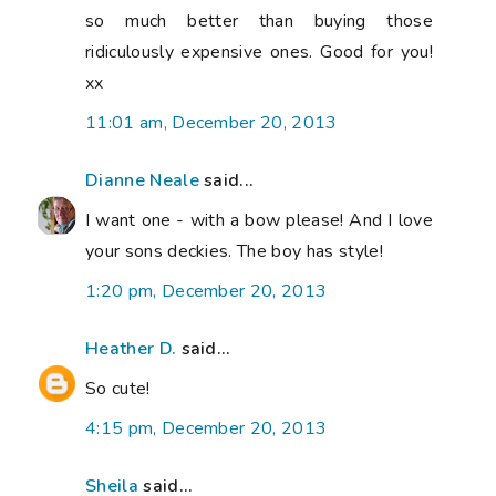
so much better than buying those
ridiculously expensive ones. Good for you!
xx
11:01 am, December 20, 2013
Dianne Neale
said...
I want one - with a bow please! And I love
your sons deckies. The boy has style!
1:20 pm, December 20, 2013
Heather D.
said...
So cute!
4:15 pm, December 20, 2013
Sheila
said...