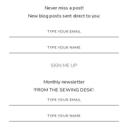
Never miss a post!
New blog posts sent direct to you:
Monthly newsletter
'FROM THE SEWING DESK':