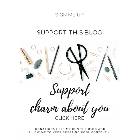
SUPPORT THIS BLOG