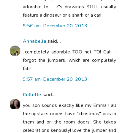
adorable to. - Z's drawings STILL usually
feature a dinosaur or a shark or a car!
9:56 am, December 20, 2013
Annabella
said...
..completely adorable TOO not TO! Gah -
forgot the jumpers, which are completely
fab!!
9:57 am, December 20, 2013
Collette
said...
you son sounds exactly like my Emma ! all
the upstairs rooms have "christmas" pics in
them and on the room doors! She takes
celebrations seriously! love the jumper and