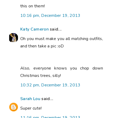
this on them!
10:16 pm, December 19, 2013
Katy Cameron
said...
Oh you must make you all matching outfits,
and then take a pic :oD
Also, everyone knows you chop down
Christmas trees, silly!
10:32 pm, December 19, 2013
Sarah Lou
said...
Super cute!
11:16 pm, December 19, 2013