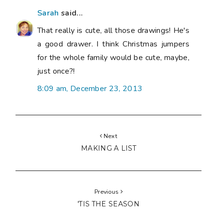
Sarah
said...
That really is cute, all those drawings! He's
a good drawer. I think Christmas jumpers
for the whole family would be cute, maybe,
just once?!
8:09 am, December 23, 2013
Next
MAKING A LIST
Previous
'TIS THE SEASON