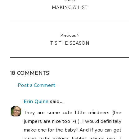
MAKING A LIST
Previous
'TIS THE SEASON
18 COMMENTS
Post a Comment
Erin Quinn
said...
They are some cute little reindeers (the
jumpers are nice too ;-) ). I would definitely
make one for the baby!! And if you can get
away with making hubby where one, I