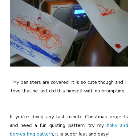
My banisters are covered. It is so cute though and I
love that he just did this himself with no prompting.
If you're doing any last minute Christmas projects
and need a fun quilting pattern, try my
holly and
berries fmq pattern
, it is super fast and easy!