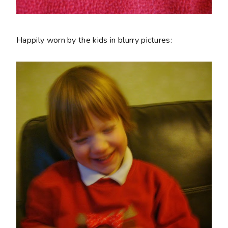
Happily worn by the kids in blurry pictures: