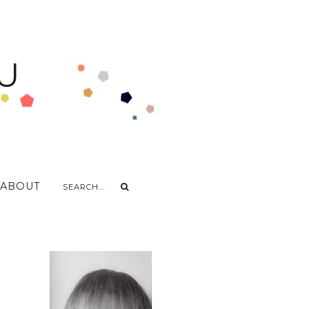
U
ABOUT