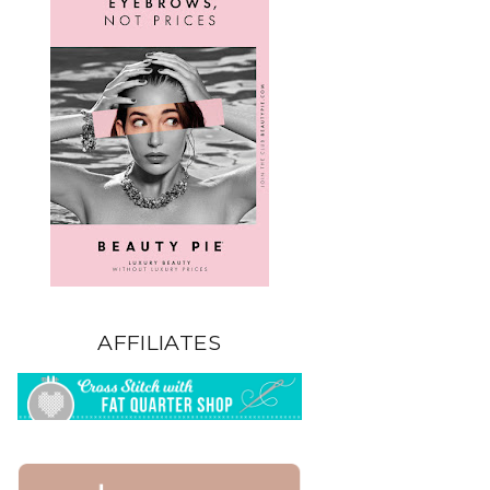
AFFILIATES