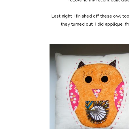
Following my recent quilt disa
Last night I finished off these owl t
they turned out. I did applique, f