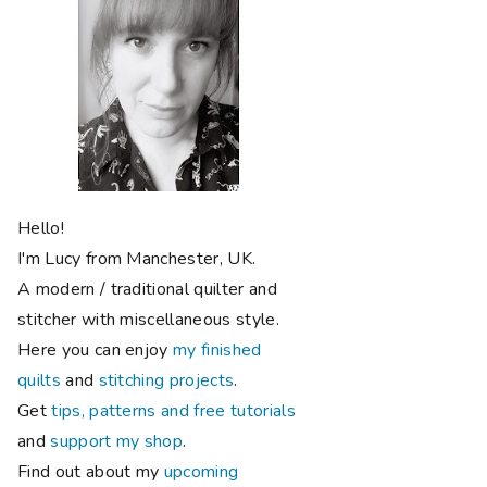
Hello!
I'm Lucy from Manchester, UK.
A modern / traditional quilter and
stitcher with miscellaneous style.
Here you can enjoy
my finished
quilts
and
stitching projects
.
Get
tips, patterns and free tutorials
and
support my shop
.
Find out about my
upcoming