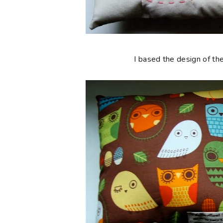
I based the design of the