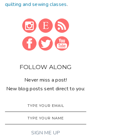
quilting and sewing classes
.
FOLLOW ALONG
Never miss a post!
New blog posts sent direct to you: