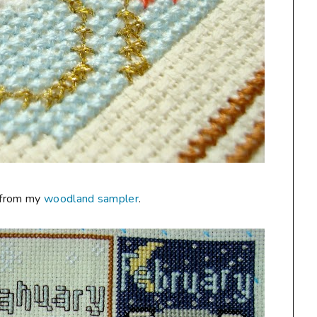
e from my
woodland sampler
.