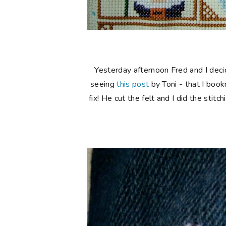
Yesterday afternoon Fred and I decide
seeing
this post
by Toni - that I boo
fix! He cut the felt and I did the stit