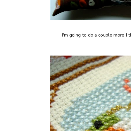
I'm going to do a couple more I 