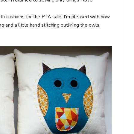
ster I returned to sewing only things I love.
ooth cushions for the PTA sale. I'm pleased with how
mq and a little hand stitching outlining the owls.