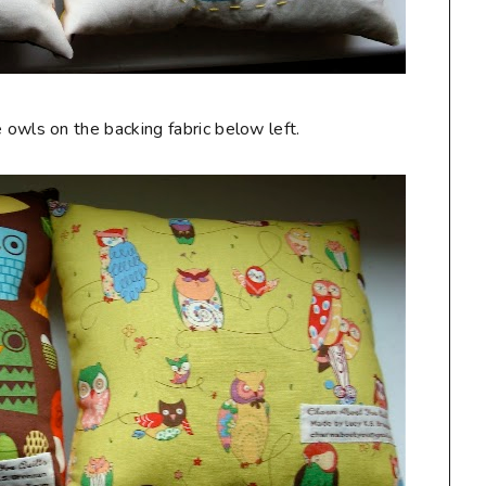
 owls on the backing fabric below left.