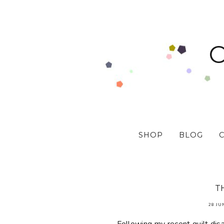
SHOP
BLOG
T
28 JU