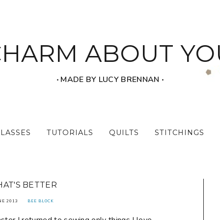
CHARM ABOUT YO
‧ MADE BY LUCY BRENNAN ‧
CLASSES
TUTORIALS
QUILTS
STITCHINGS
HAT'S BETTER
NE 2013
BEE BLOCK