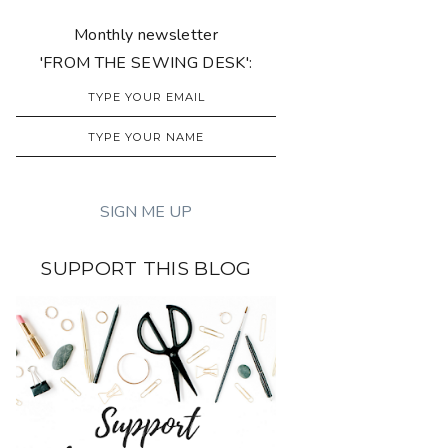
Monthly newsletter
'FROM THE SEWING DESK':
SUPPORT THIS BLOG