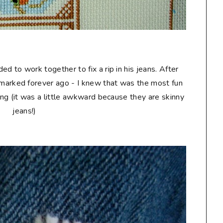
d to work together to fix a rip in his jeans. After
kmarked forever ago - I knew that was the most fun
ching (it was a little awkward because they are skinny
jeans!)