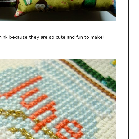
think because they are so cute and fun to make!