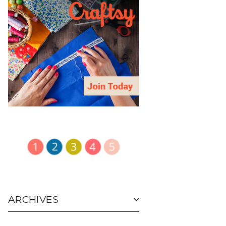
ARCHIVES