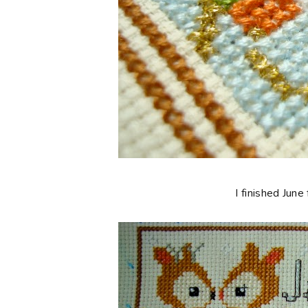
I finished Jun