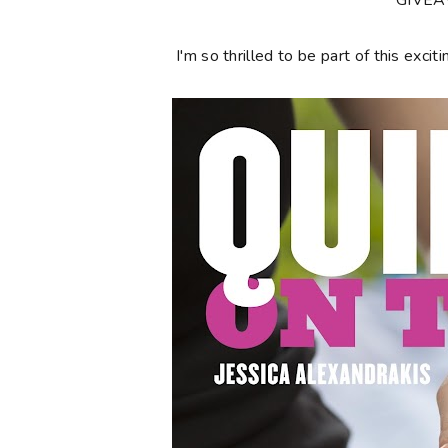
**GIVE
I'm so thrilled to be part of this ex