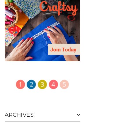
ARCHIVES