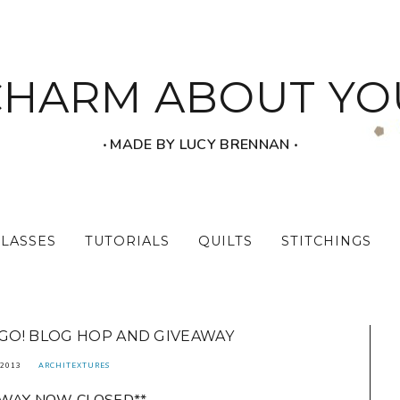
CHARM ABOUT YO
‧ MADE BY LUCY BRENNAN ‧
CLASSES
TUTORIALS
QUILTS
STITCHINGS
 GO! BLOG HOP AND GIVEAWAY
 2013
ARCHITEXTURES