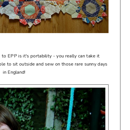
 EPP is it's portability - you really can take it
able to sit outside and sew on those rare sunny days
in England!