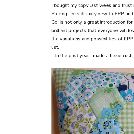
I bought my copy last week and trust 
Piecing. I'm still fairly new to EPP an
Go! is not only a great introduction fo
brilliant projects that everyone will l
the variations and possibilities of EP
list.
In the past year I made a hexie cushio