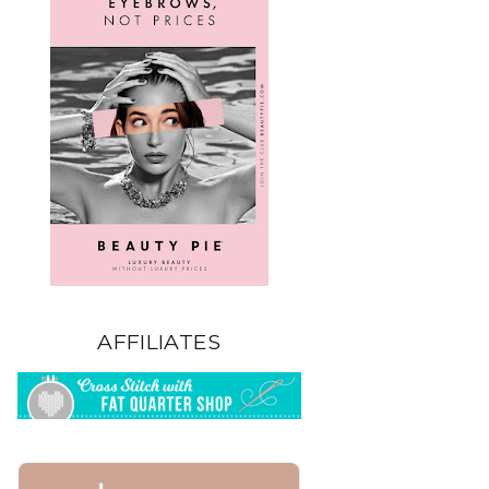
AFFILIATES