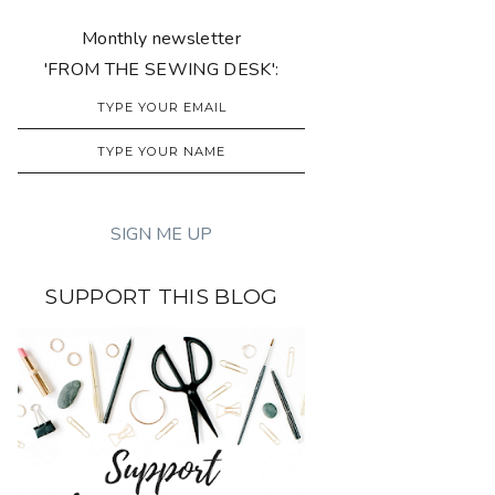
Monthly newsletter
'FROM THE SEWING DESK':
SUPPORT THIS BLOG