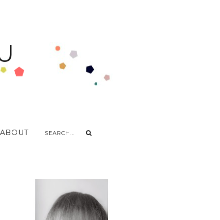
U
ABOUT