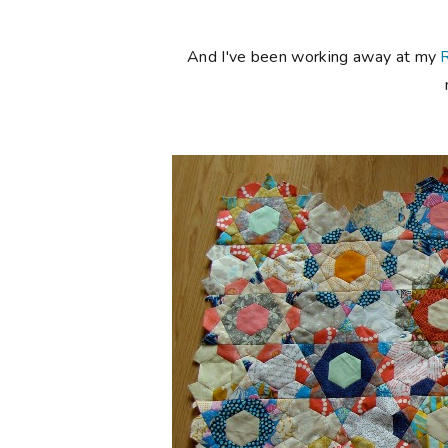
And I've been working away at my