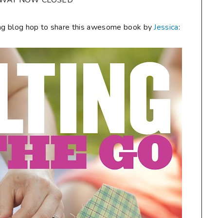
AWAY NOW CLOSED**
citing blog hop to share this awesome book by
Jessica
: