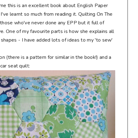
me this is an excellent book about English Paper
d I've learnt so much from reading it. Quilting On The
r those who've never done any EPP but it full of
ove. One of my favourite parts is how she explains all
P shapes - I have added lots of ideas to my 'to sew'
n (there is a pattern for similar in the book!) and a
car seat quilt: