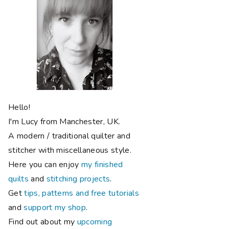
Hello!
I'm Lucy from Manchester, UK.
A modern / traditional quilter and
stitcher with miscellaneous style.
Here you can enjoy
my finished
quilts
and
stitching projects
.
Get
tips, patterns and free tutorials
and
support my shop
.
Find out about my
upcoming