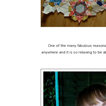
One of the many fabulous reasons to
anywhere and it is so relaxing to be 