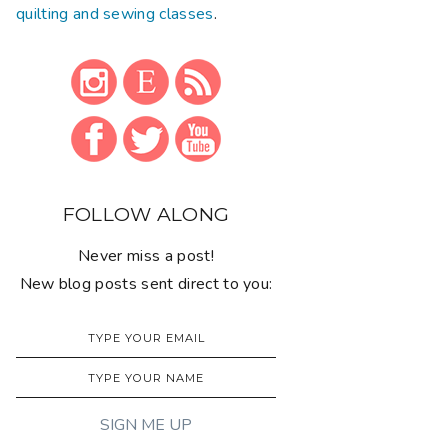
quilting and sewing classes
.
FOLLOW ALONG
Never miss a post!
New blog posts sent direct to you: