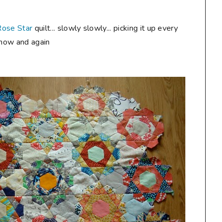
Rose Star
quilt... slowly slowly... picking it up every
now and again