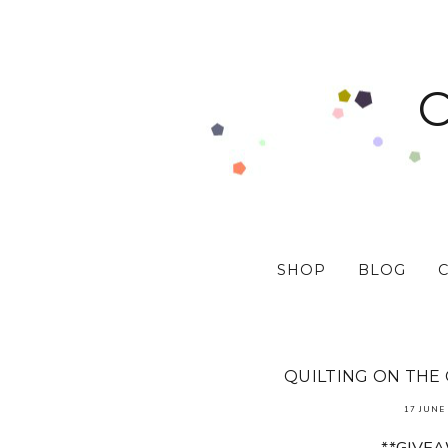
SHOP
BLOG
QUILTING ON THE
17 JUNE