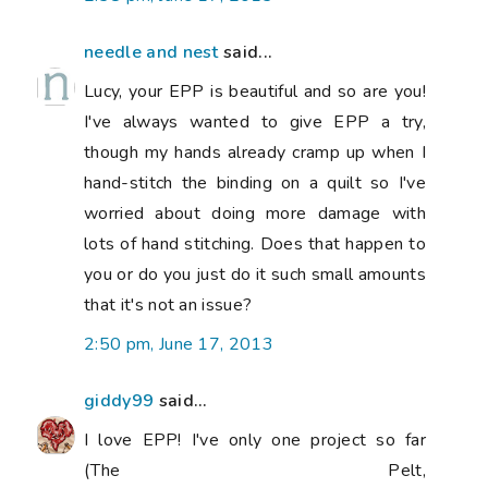
needle and nest
said...
Lucy, your EPP is beautiful and so are you!
I've always wanted to give EPP a try,
though my hands already cramp up when I
hand-stitch the binding on a quilt so I've
worried about doing more damage with
lots of hand stitching. Does that happen to
you or do you just do it such small amounts
that it's not an issue?
2:50 pm, June 17, 2013
giddy99
said...
I love EPP! I've only one project so far
(The Pelt,