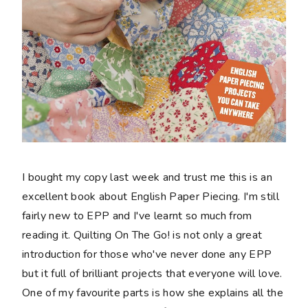
I bought my copy last week and trust me this is an
excellent book about English Paper Piecing. I'm still
fairly new to EPP and I've learnt so much from
reading it. Quilting On The Go! is not only a great
introduction for those who've never done any EPP
but it full of brilliant projects that everyone will love.
One of my favourite parts is how she explains all the