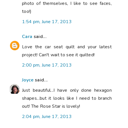
photo of themselves, I like to see faces,
too!)
1:54 pm, June 17, 2013
Cara
said...
Love the car seat quilt and your latest
project! Can't wait to see it quilted!
2:00 pm, June 17, 2013
Joyce
said...
Just beautiful...I have only done hexagon
shapes...but it looks like I need to branch
out! The Rose Star is lovely!
2:04 pm, June 17, 2013