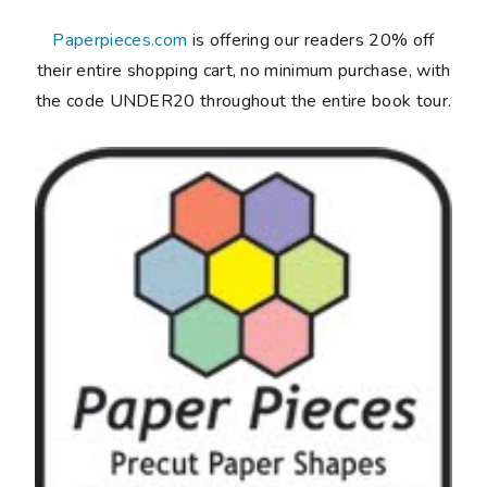
Paperpieces.com
is offering our readers 20% off
their entire shopping cart, no minimum purchase, with
the code UNDER20 throughout the entire book tour.