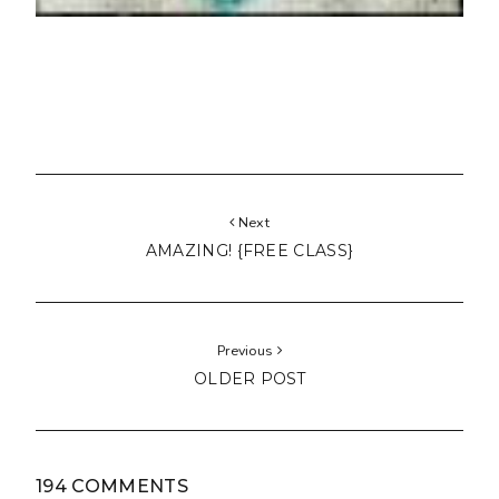
Next
AMAZING! {FREE CLASS}
Previous
OLDER POST
194 COMMENTS