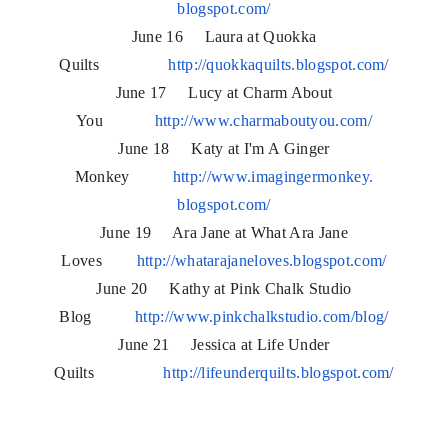
blogspot.com/
June 16 Laura at Quokka
Quilts
http://quokkaquilts.blogspot.
com/
June 17 Lucy at Charm About
You
http://www.charmaboutyou.com/
June 18 Katy at I'm A Ginger
Monkey
http://www.imagingermonkey.
blogspot.com/
June 19 Ara Jane at What Ara Jane
Loves
http://whatarajaneloves.
blogspot.com/
June 20 Kathy at Pink Chalk Studio
Blog
http://www.pinkchalkstudio.
com/blog/
June 21 Jessica at Life Under
Quilts
http://lifeunderquilts.
blogspot.com/