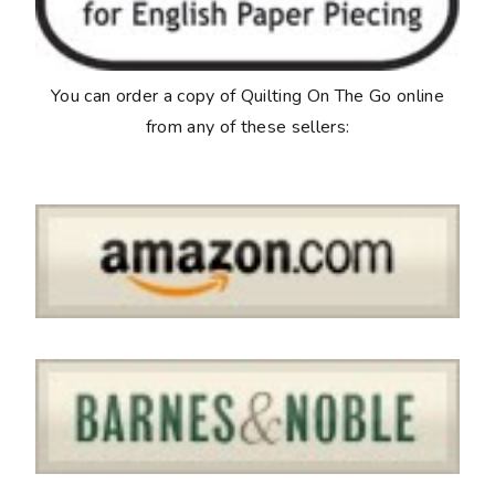
You can order a copy of
Quilting On The Go
online
from any of these sellers: