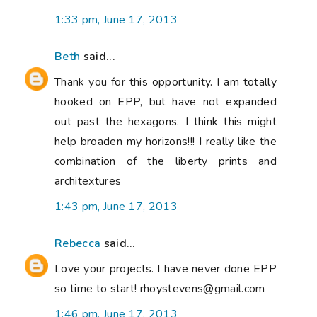
1:33 pm, June 17, 2013
Beth
said...
Thank you for this opportunity. I am totally
hooked on EPP, but have not expanded
out past the hexagons. I think this might
help broaden my horizons!!! I really like the
combination of the liberty prints and
architextures
1:43 pm, June 17, 2013
Rebecca
said...
Love your projects. I have never done EPP
so time to start! rhoystevens@gmail.com
1:46 pm, June 17, 2013