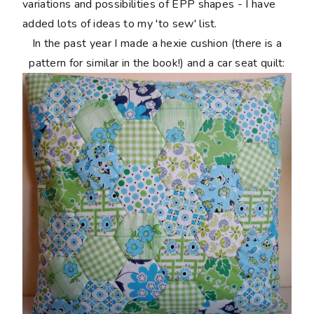
variations and possibilities of EPP shapes - I have
added lots of ideas to my 'to sew' list.
In the past year I made a hexie cushion (there is a
pattern for similar in the book!) and a car seat quilt: