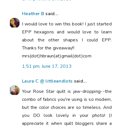
Heather B
said...
I would love to win this book! I just started
EPP hexagons and would love to learn
about the other shapes I could EPP.
Thanks for the giveaway!!
mrs(dot)hbraun(at)gmail(dot)com
1:51 pm, June 17, 2013
Laura C @ littleandlots
said...
Your Rose Star quilt is jaw-dropping--the
combo of fabrics you're using is so modern,
but the color choices are so timeless. And
you DO look lovely in your photo! (I
appreciate it when quilt bloggers share a