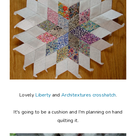
Lovely
Liberty
and
Architextures crosshatch
.
It's going to be a cushion and I'm planning on hand
quilting it.