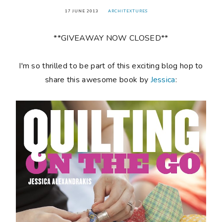
17 JUNE 2013
ARCHITEXTURES
**GIVEAWAY NOW CLOSED**
I'm so thrilled to be part of this exciting blog hop to
share this awesome book by
Jessica
: