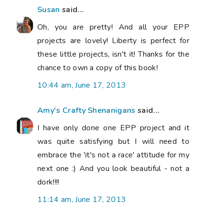
Susan
said...
Oh, you are pretty! And all your EPP
projects are lovely! Liberty is perfect for
these little projects, isn't it! Thanks for the
chance to own a copy of this book!
10:44 am, June 17, 2013
Amy's Crafty Shenanigans
said...
I have only done one EPP project and it
was quite satisfying but I will need to
embrace the 'it's not a race' attitude for my
next one :) And you look beautiful - not a
dork!!!!
11:14 am, June 17, 2013