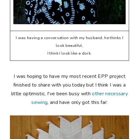
I was having a conversation with my husband, he thinks I
look beautiful,
I think I look like a dork.
I was hoping to have my most recent EPP project
finished to share with you today but I think I was a
little optimistic, I've been busy with
other necessary
sewing
, and have only got this far: