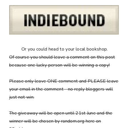
Or you could head to your local bookshop.
Of course you should leave a comment on this post
because
one lucky person will be winning a copy
!
Please only leave ONE comment and PLEASE leave
your email in the comment - no reply bloggers will
just not win.
The giveaway will be open until 21st June and the
winner will be chosen by random.org here on