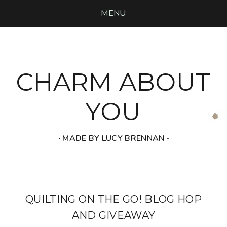
MENU
CHARM ABOUT
YOU
‧ MADE BY LUCY BRENNAN ‧
QUILTING ON THE GO! BLOG HOP
AND GIVEAWAY