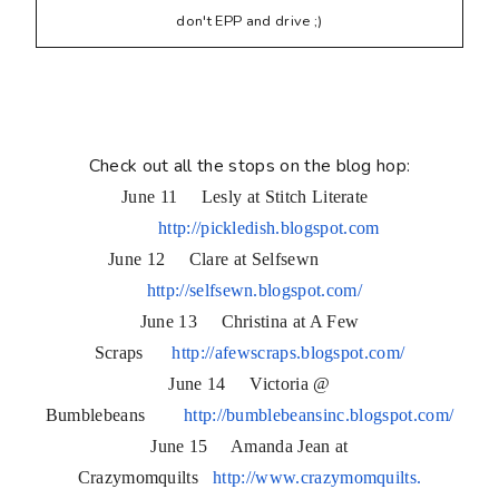
don't EPP and drive ;)
Check out all the stops on the blog hop:
June 11 Lesly at Stitch Literate
http://pickledish.blogspot.com
June 12 Clare at Selfsewn
http://selfsewn.blogspot.com/
June 13 Christina at A Few
Scraps
http://afewscraps.blogspot.
com/
June 14 Victoria @
Bumblebeans
http://bumblebeansinc.
blogspot.com/
June 15 Amanda Jean at
Crazymomquilts
http://www.crazymomquilts.