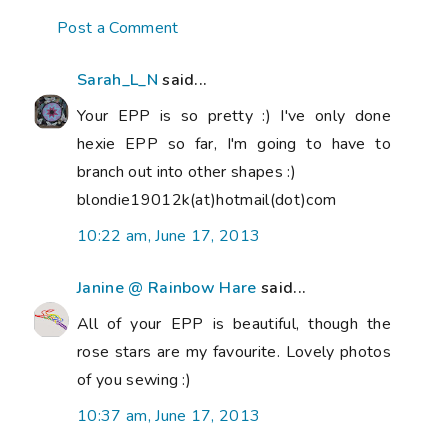
Post a Comment
Sarah_L_N
said...
Your EPP is so pretty :) I've only done
hexie EPP so far, I'm going to have to
branch out into other shapes :)
blondie19012k(at)hotmail(dot)com
10:22 am, June 17, 2013
Janine @ Rainbow Hare
said...
All of your EPP is beautiful, though the
rose stars are my favourite. Lovely photos
of you sewing :)
10:37 am, June 17, 2013