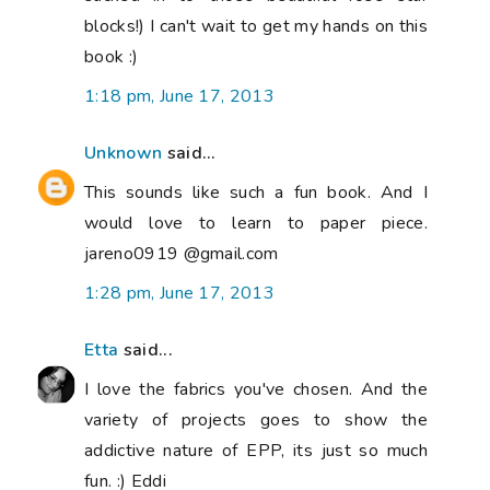
blocks!) I can't wait to get my hands on this
book :)
1:18 pm, June 17, 2013
Unknown
said...
This sounds like such a fun book. And I
would love to learn to paper piece.
jareno0919 @gmail.com
1:28 pm, June 17, 2013
Etta
said...
I love the fabrics you've chosen. And the
variety of projects goes to show the
addictive nature of EPP, its just so much
fun. :) Eddi