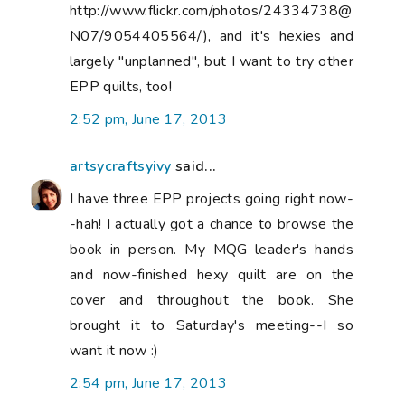
http://www.flickr.com/photos/24334738@
N07/9054405564/), and it's hexies and
largely "unplanned", but I want to try other
EPP quilts, too!
2:52 pm, June 17, 2013
artsycraftsyivy
said...
I have three EPP projects going right now-
-hah! I actually got a chance to browse the
book in person. My MQG leader's hands
and now-finished hexy quilt are on the
cover and throughout the book. She
brought it to Saturday's meeting--I so
want it now :)
2:54 pm, June 17, 2013