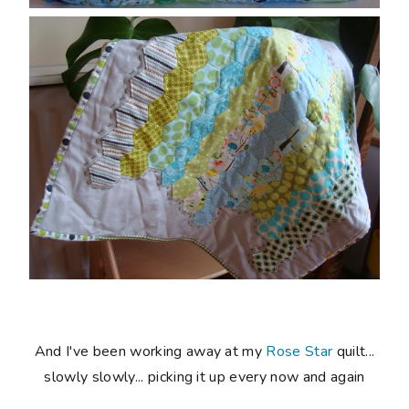
And I've been working away at my
Rose Star
quilt...
slowly slowly... picking it up every now and again