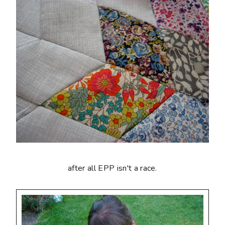
after all EPP isn't a race.