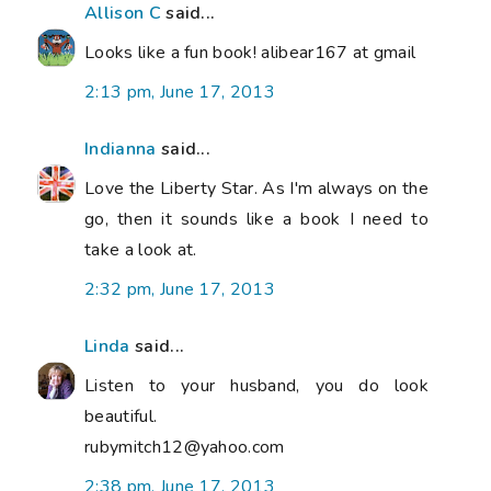
Allison C
said...
Looks like a fun book! alibear167 at gmail
2:13 pm, June 17, 2013
Indianna
said...
Love the Liberty Star. As I'm always on the
go, then it sounds like a book I need to
take a look at.
2:32 pm, June 17, 2013
Linda
said...
Listen to your husband, you do look
beautiful.
rubymitch12@yahoo.com
2:38 pm, June 17, 2013