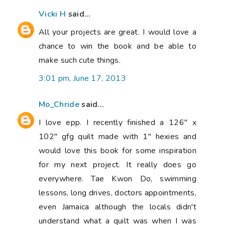
Vicki H
said...
All your projects are great. I would love a
chance to win the book and be able to
make such cute things.
3:01 pm, June 17, 2013
Mo_Chride
said...
I love epp. I recently finished a 126" x
102" gfg quilt made with 1" hexies and
would love this book for some inspiration
for my next project. It really does go
everywhere. Tae Kwon Do, swimming
lessons, long drives, doctors appointments,
even Jamaica although the locals didn't
understand what a quilt was when I was