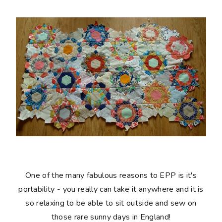
One of the many fabulous reasons to EPP is it's
portability - you really can take it anywhere and it is
so relaxing to be able to sit outside and sew on
those rare sunny days in England!