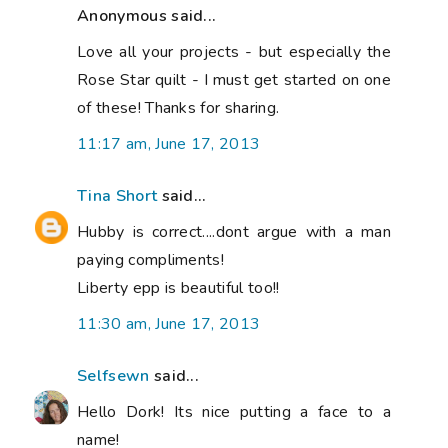
Anonymous said...
Love all your projects - but especially the
Rose Star quilt - I must get started on one
of these! Thanks for sharing.
11:17 am, June 17, 2013
Tina Short
said...
Hubby is correct....dont argue with a man
paying compliments!
Liberty epp is beautiful too!!
11:30 am, June 17, 2013
Selfsewn
said...
Hello Dork! Its nice putting a face to a
name!