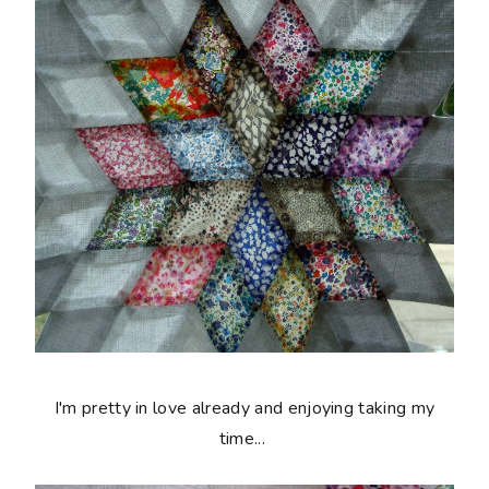
I'm pretty in love already and enjoying taking my
time...