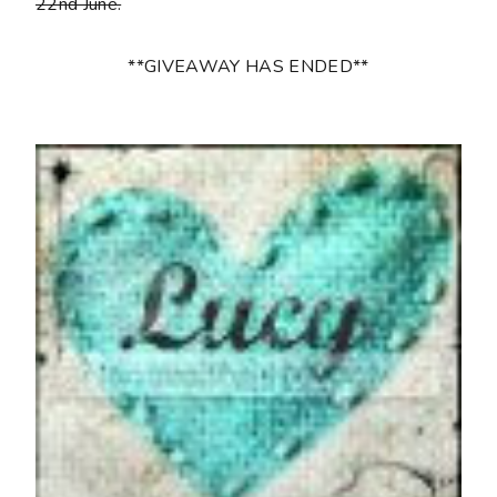
22nd June.
**GIVEAWAY HAS ENDED**