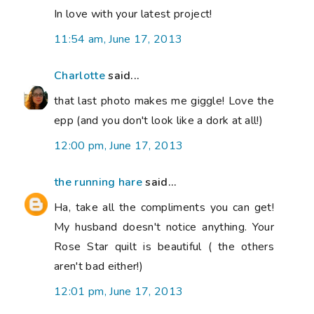
In love with your latest project!
11:54 am, June 17, 2013
Charlotte
said...
that last photo makes me giggle! Love the
epp (and you don't look like a dork at all!)
12:00 pm, June 17, 2013
the running hare
said...
Ha, take all the compliments you can get!
My husband doesn't notice anything. Your
Rose Star quilt is beautiful ( the others
aren't bad either!)
12:01 pm, June 17, 2013