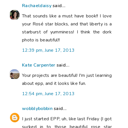
Rachaeldaisy
said...
That sounds like a must have book!! I love
your Rosé star blocks, and that liberty is a
starburst of yumminess! I think the dork
photo is beautiful!!
12:39 pm, June 17, 2013
Kate Carpenter
said...
Your projects are beautiful! I'm just learning
about epp, and it looks like fun.
12:54 pm, June 17, 2013
wobblybobbin
said...
I just started EPP, uh, like last Friday (I got
sucked in to those beautiful rose star