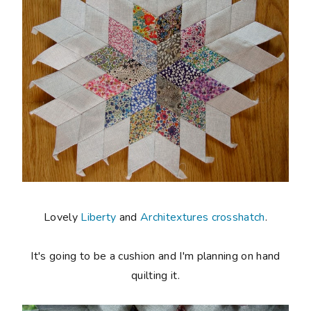
Lovely
Liberty
and
Architextures crosshatch
.
It's going to be a cushion and I'm planning on hand
quilting it.