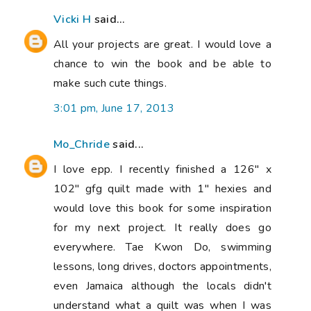
Vicki H
said...
All your projects are great. I would love a
chance to win the book and be able to
make such cute things.
3:01 pm, June 17, 2013
Mo_Chride
said...
I love epp. I recently finished a 126" x
102" gfg quilt made with 1" hexies and
would love this book for some inspiration
for my next project. It really does go
everywhere. Tae Kwon Do, swimming
lessons, long drives, doctors appointments,
even Jamaica although the locals didn't
understand what a quilt was when I was