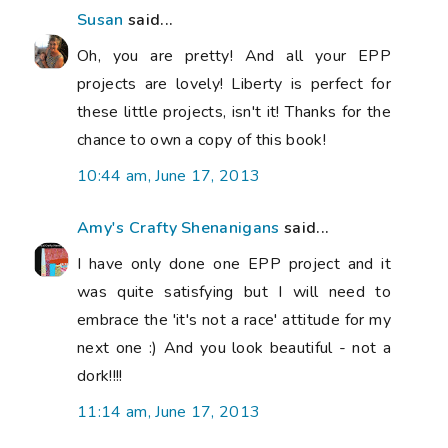
Susan
said...
Oh, you are pretty! And all your EPP
projects are lovely! Liberty is perfect for
these little projects, isn't it! Thanks for the
chance to own a copy of this book!
10:44 am, June 17, 2013
Amy's Crafty Shenanigans
said...
I have only done one EPP project and it
was quite satisfying but I will need to
embrace the 'it's not a race' attitude for my
next one :) And you look beautiful - not a
dork!!!!
11:14 am, June 17, 2013