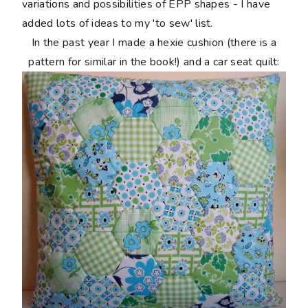
variations and possibilities of EPP shapes - I have
added lots of ideas to my 'to sew' list.
In the past year I made a hexie cushion (there is a
pattern for similar in the book!) and a car seat quilt: