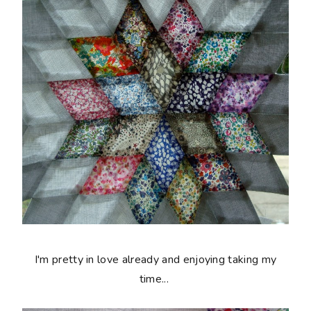
I'm pretty in love already and enjoying taking my
time...