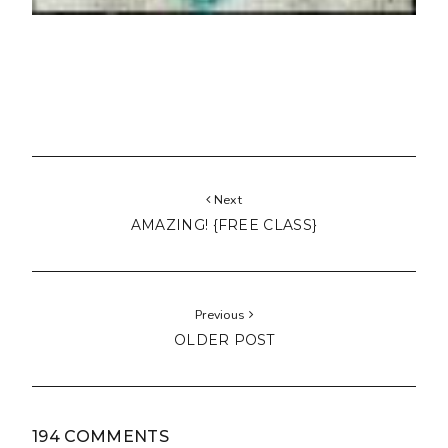
Next
AMAZING! {FREE CLASS}
Previous
OLDER POST
194 COMMENTS