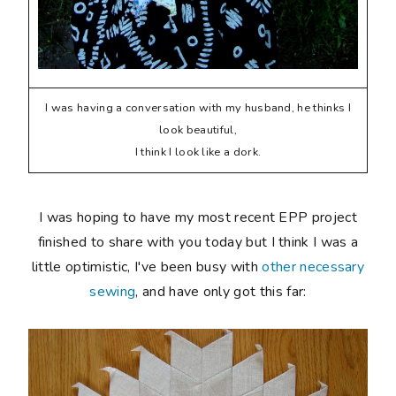
I was having a conversation with my husband, he thinks I
look beautiful,
I think I look like a dork.
I was hoping to have my most recent EPP project
finished to share with you today but I think I was a
little optimistic, I've been busy with
other necessary
sewing
, and have only got this far: