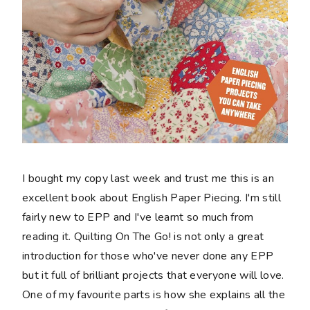
I bought my copy last week and trust me this is an
excellent book about English Paper Piecing. I'm still
fairly new to EPP and I've learnt so much from
reading it. Quilting On The Go! is not only a great
introduction for those who've never done any EPP
but it full of brilliant projects that everyone will love.
One of my favourite parts is how she explains all the