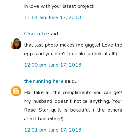
In love with your latest project!
11:54 am, June 17, 2013
Charlotte
said...
that last photo makes me giggle! Love the
epp (and you don't look like a dork at all!)
12:00 pm, June 17, 2013
the running hare
said...
Ha, take all the compliments you can get!
My husband doesn't notice anything. Your
Rose Star quilt is beautiful ( the others
aren't bad either!)
12:01 pm, June 17, 2013