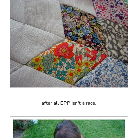
after all EPP isn't a race.