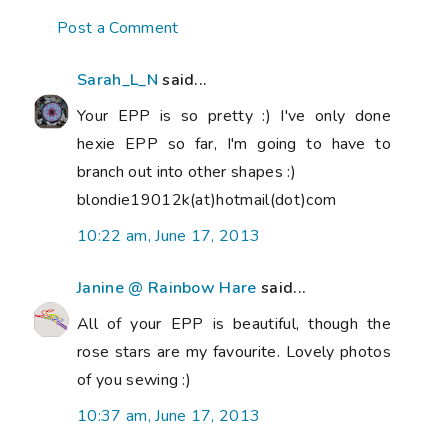
Post a Comment
Sarah_L_N
said...
Your EPP is so pretty :) I've only done
hexie EPP so far, I'm going to have to
branch out into other shapes :)
blondie19012k(at)hotmail(dot)com
10:22 am, June 17, 2013
Janine @ Rainbow Hare
said...
All of your EPP is beautiful, though the
rose stars are my favourite. Lovely photos
of you sewing :)
10:37 am, June 17, 2013