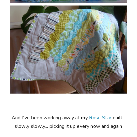
And I've been working away at my
Rose Star
quilt...
slowly slowly... picking it up every now and again