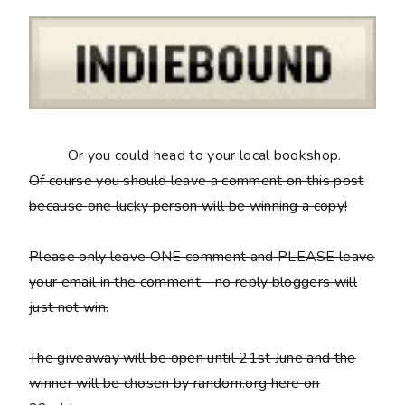
Or you could head to your local bookshop.
Of course you should leave a comment on this post
because
one lucky person will be winning a copy
!
Please only leave ONE comment and PLEASE leave
your email in the comment - no reply bloggers will
just not win.
The giveaway will be open until 21st June and the
winner will be chosen by random.org here on