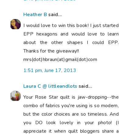
Heather B
said...
I would love to win this book! I just started
EPP hexagons and would love to learn
about the other shapes I could EPP.
Thanks for the giveaway!!
mrs(dot)hbraun(at)gmail(dot)com
1:51 pm, June 17, 2013
Laura C @ littleandlots
said...
Your Rose Star quilt is jaw-dropping--the
combo of fabrics you're using is so modern,
but the color choices are so timeless. And
you DO look lovely in your photo! (I
appreciate it when quilt bloggers share a