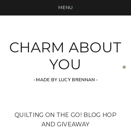
MENU
CHARM ABOUT
YOU
‧ MADE BY LUCY BRENNAN ‧
QUILTING ON THE GO! BLOG HOP
AND GIVEAWAY