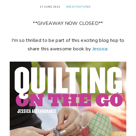
17 JUNE 2013
ARCHITEXTURES
**GIVEAWAY NOW CLOSED**
I'm so thrilled to be part of this exciting blog hop to
share this awesome book by
Jessica
: