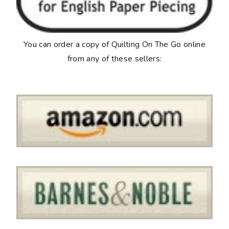
You can order a copy of
Quilting On The Go
online
from any of these sellers: