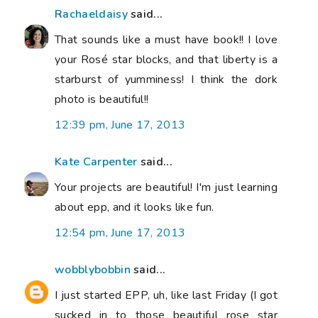
Rachaeldaisy
said...
That sounds like a must have book!! I love
your Rosé star blocks, and that liberty is a
starburst of yumminess! I think the dork
photo is beautiful!!
12:39 pm, June 17, 2013
Kate Carpenter
said...
Your projects are beautiful! I'm just learning
about epp, and it looks like fun.
12:54 pm, June 17, 2013
wobblybobbin
said...
I just started EPP, uh, like last Friday (I got
sucked in to those beautiful rose star