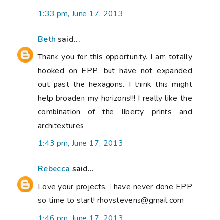
1:33 pm, June 17, 2013
Beth
said...
Thank you for this opportunity. I am totally
hooked on EPP, but have not expanded
out past the hexagons. I think this might
help broaden my horizons!!! I really like the
combination of the liberty prints and
architextures
1:43 pm, June 17, 2013
Rebecca
said...
Love your projects. I have never done EPP
so time to start! rhoystevens@gmail.com
1:46 pm, June 17, 2013