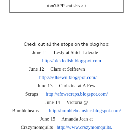
don't EPP and drive ;)
Check out all the stops on the blog hop:
June 11 Lesly at Stitch Literate
http://pickledish.blogspot.com
June 12 Clare at Selfsewn
http://selfsewn.blogspot.com/
June 13 Christina at A Few
Scraps
http://afewscraps.blogspot.
com/
June 14 Victoria @
Bumblebeans
http://bumblebeansinc.
blogspot.com/
June 15 Amanda Jean at
Crazymomquilts
http://www.crazymomquilts.