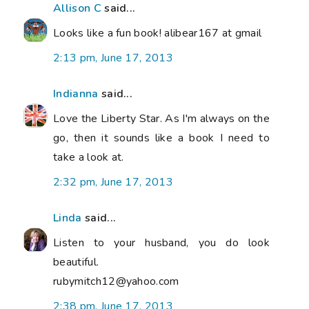
Allison C
said...
Looks like a fun book! alibear167 at gmail
2:13 pm, June 17, 2013
Indianna
said...
Love the Liberty Star. As I'm always on the
go, then it sounds like a book I need to
take a look at.
2:32 pm, June 17, 2013
Linda
said...
Listen to your husband, you do look
beautiful.
rubymitch12@yahoo.com
2:38 pm, June 17, 2013