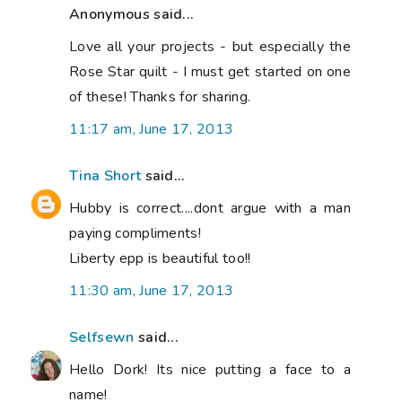
Anonymous said...
Love all your projects - but especially the
Rose Star quilt - I must get started on one
of these! Thanks for sharing.
11:17 am, June 17, 2013
Tina Short
said...
Hubby is correct....dont argue with a man
paying compliments!
Liberty epp is beautiful too!!
11:30 am, June 17, 2013
Selfsewn
said...
Hello Dork! Its nice putting a face to a
name!