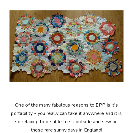
One of the many fabulous reasons to EPP is it's
portability - you really can take it anywhere and it is
so relaxing to be able to sit outside and sew on
those rare sunny days in England!