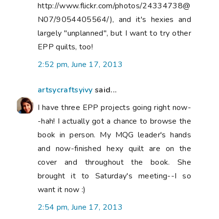
http://www.flickr.com/photos/24334738@
N07/9054405564/), and it's hexies and
largely "unplanned", but I want to try other
EPP quilts, too!
2:52 pm, June 17, 2013
artsycraftsyivy
said...
I have three EPP projects going right now-
-hah! I actually got a chance to browse the
book in person. My MQG leader's hands
and now-finished hexy quilt are on the
cover and throughout the book. She
brought it to Saturday's meeting--I so
want it now :)
2:54 pm, June 17, 2013