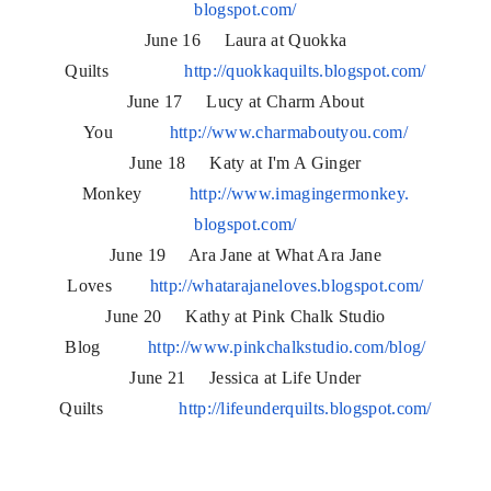
blogspot.com/
June 16 Laura at Quokka
Quilts
http://quokkaquilts.blogspot.
com/
June 17 Lucy at Charm About
You
http://www.charmaboutyou.com/
June 18 Katy at I'm A Ginger
Monkey
http://www.imagingermonkey.
blogspot.com/
June 19 Ara Jane at What Ara Jane
Loves
http://whatarajaneloves.
blogspot.com/
June 20 Kathy at Pink Chalk Studio
Blog
http://www.pinkchalkstudio.
com/blog/
June 21 Jessica at Life Under
Quilts
http://lifeunderquilts.
blogspot.com/