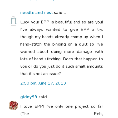
needle and nest
said...
Lucy, your EPP is beautiful and so are you!
I've always wanted to give EPP a try,
though my hands already cramp up when I
hand-stitch the binding on a quilt so I've
worried about doing more damage with
lots of hand stitching. Does that happen to
you or do you just do it such small amounts
that it's not an issue?
2:50 pm, June 17, 2013
giddy99
said...
I love EPP! I've only one project so far
(The Pelt,