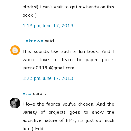
blocks!) I can't wait to get my hands on this
book :)
1:18 pm, June 17, 2013
Unknown
said...
This sounds like such a fun book. And I
would love to learn to paper piece.
jareno0919 @gmail.com
1:28 pm, June 17, 2013
Etta
said...
I love the fabrics you've chosen. And the
variety of projects goes to show the
addictive nature of EPP, its just so much
fun. :) Eddi