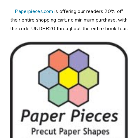
Paperpieces.com
is offering our readers 20% off
their entire shopping cart, no minimum purchase, with
the code UNDER20 throughout the entire book tour.