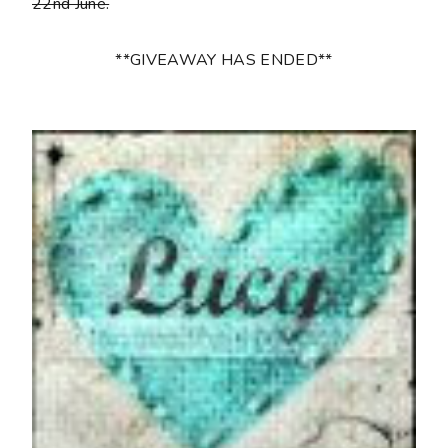
22nd June.
**GIVEAWAY HAS ENDED**