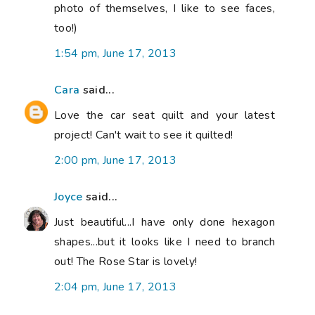
photo of themselves, I like to see faces,
too!)
1:54 pm, June 17, 2013
Cara
said...
Love the car seat quilt and your latest
project! Can't wait to see it quilted!
2:00 pm, June 17, 2013
Joyce
said...
Just beautiful...I have only done hexagon
shapes...but it looks like I need to branch
out! The Rose Star is lovely!
2:04 pm, June 17, 2013