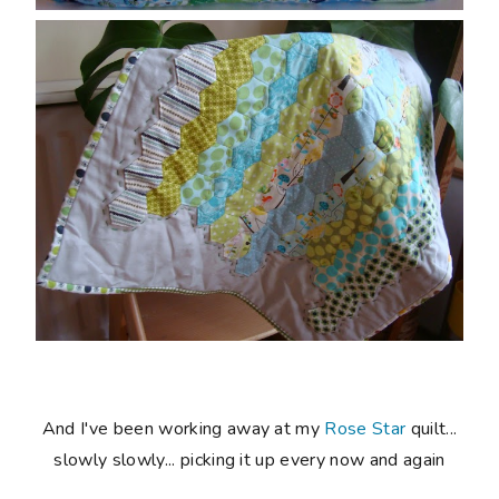
And I've been working away at my
Rose Star
quilt...
slowly slowly... picking it up every now and again