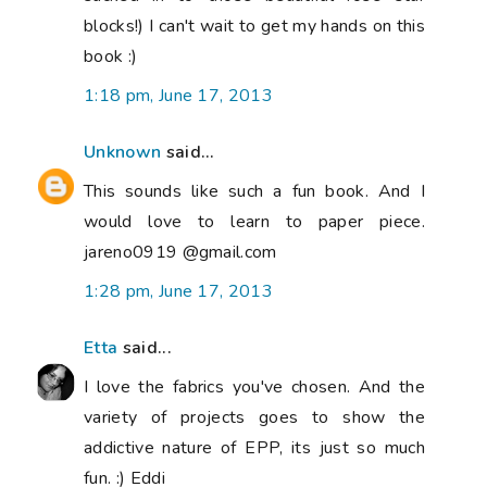
blocks!) I can't wait to get my hands on this
book :)
1:18 pm, June 17, 2013
Unknown
said...
This sounds like such a fun book. And I
would love to learn to paper piece.
jareno0919 @gmail.com
1:28 pm, June 17, 2013
Etta
said...
I love the fabrics you've chosen. And the
variety of projects goes to show the
addictive nature of EPP, its just so much
fun. :) Eddi