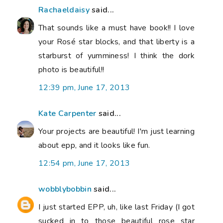
Rachaeldaisy
said...
That sounds like a must have book!! I love
your Rosé star blocks, and that liberty is a
starburst of yumminess! I think the dork
photo is beautiful!!
12:39 pm, June 17, 2013
Kate Carpenter
said...
Your projects are beautiful! I'm just learning
about epp, and it looks like fun.
12:54 pm, June 17, 2013
wobblybobbin
said...
I just started EPP, uh, like last Friday (I got
sucked in to those beautiful rose star