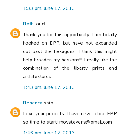
1:33 pm, June 17, 2013
Beth
said...
Thank you for this opportunity. I am totally
hooked on EPP, but have not expanded
out past the hexagons. I think this might
help broaden my horizons!!! I really like the
combination of the liberty prints and
architextures
1:43 pm, June 17, 2013
Rebecca
said...
Love your projects. I have never done EPP
so time to start! rhoystevens@gmail.com
1:46 pm, June 17, 2013