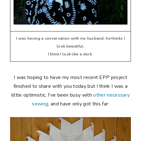
I was having a conversation with my husband, he thinks I
look beautiful,
I think I look like a dork.
I was hoping to have my most recent EPP project
finished to share with you today but I think I was a
little optimistic, I've been busy with
other necessary
sewing
, and have only got this far: