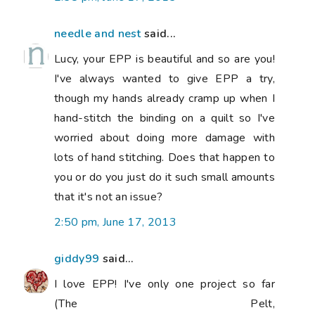
needle and nest
said...
Lucy, your EPP is beautiful and so are you!
I've always wanted to give EPP a try,
though my hands already cramp up when I
hand-stitch the binding on a quilt so I've
worried about doing more damage with
lots of hand stitching. Does that happen to
you or do you just do it such small amounts
that it's not an issue?
2:50 pm, June 17, 2013
giddy99
said...
I love EPP! I've only one project so far
(The Pelt,