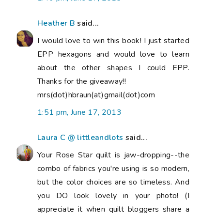
Heather B
said...
I would love to win this book! I just started
EPP hexagons and would love to learn
about the other shapes I could EPP.
Thanks for the giveaway!!
mrs(dot)hbraun(at)gmail(dot)com
1:51 pm, June 17, 2013
Laura C @ littleandlots
said...
Your Rose Star quilt is jaw-dropping--the
combo of fabrics you're using is so modern,
but the color choices are so timeless. And
you DO look lovely in your photo! (I
appreciate it when quilt bloggers share a