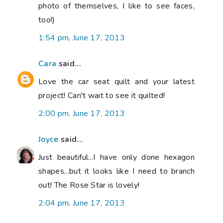
photo of themselves, I like to see faces,
too!)
1:54 pm, June 17, 2013
Cara
said...
Love the car seat quilt and your latest
project! Can't wait to see it quilted!
2:00 pm, June 17, 2013
Joyce
said...
Just beautiful...I have only done hexagon
shapes...but it looks like I need to branch
out! The Rose Star is lovely!
2:04 pm, June 17, 2013