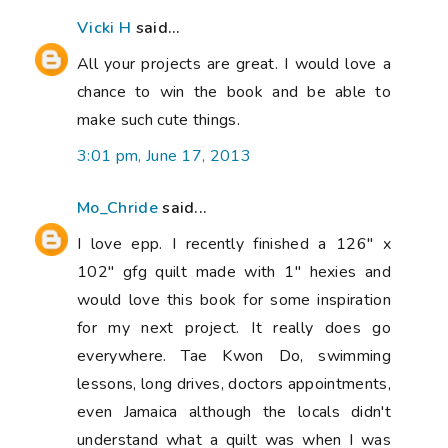
Vicki H
said...
All your projects are great. I would love a
chance to win the book and be able to
make such cute things.
3:01 pm, June 17, 2013
Mo_Chride
said...
I love epp. I recently finished a 126" x
102" gfg quilt made with 1" hexies and
would love this book for some inspiration
for my next project. It really does go
everywhere. Tae Kwon Do, swimming
lessons, long drives, doctors appointments,
even Jamaica although the locals didn't
understand what a quilt was when I was