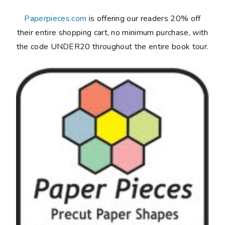
Paperpieces.com
is offering our readers 20% off
their entire shopping cart, no minimum purchase, with
the code UNDER20 throughout the entire book tour.