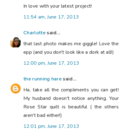
In love with your latest project!
11:54 am, June 17, 2013
Charlotte
said...
that last photo makes me giggle! Love the
epp (and you don't look like a dork at all!)
12:00 pm, June 17, 2013
the running hare
said...
Ha, take all the compliments you can get!
My husband doesn't notice anything. Your
Rose Star quilt is beautiful ( the others
aren't bad either!)
12:01 pm, June 17, 2013