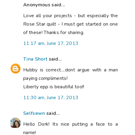
Anonymous said...
Love all your projects - but especially the
Rose Star quilt - I must get started on one
of these! Thanks for sharing.
11:17 am, June 17, 2013
Tina Short
said...
Hubby is correct....dont argue with a man
paying compliments!
Liberty epp is beautiful too!!
11:30 am, June 17, 2013
Selfsewn
said...
Hello Dork! Its nice putting a face to a
name!