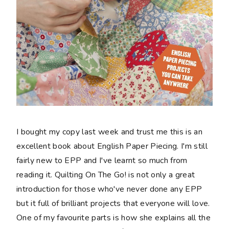
I bought my copy last week and trust me this is an
excellent book about English Paper Piecing. I'm still
fairly new to EPP and I've learnt so much from
reading it. Quilting On The Go! is not only a great
introduction for those who've never done any EPP
but it full of brilliant projects that everyone will love.
One of my favourite parts is how she explains all the