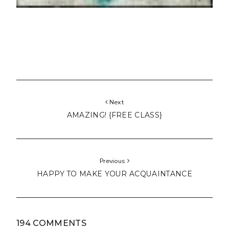
Next
AMAZING! {FREE CLASS}
Previous
HAPPY TO MAKE YOUR ACQUAINTANCE
194 COMMENTS