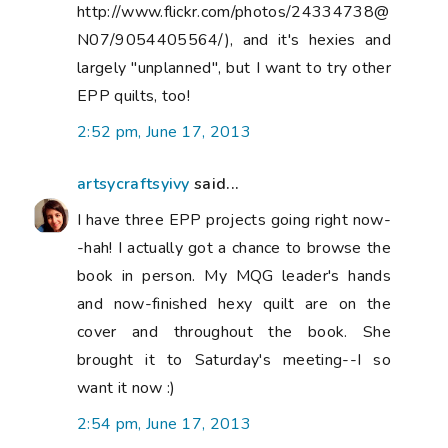
http://www.flickr.com/photos/24334738@
N07/9054405564/), and it's hexies and
largely "unplanned", but I want to try other
EPP quilts, too!
2:52 pm, June 17, 2013
artsycraftsyivy
said...
I have three EPP projects going right now-
-hah! I actually got a chance to browse the
book in person. My MQG leader's hands
and now-finished hexy quilt are on the
cover and throughout the book. She
brought it to Saturday's meeting--I so
want it now :)
2:54 pm, June 17, 2013