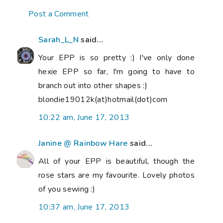
Post a Comment
Sarah_L_N
said...
Your EPP is so pretty :) I've only done
hexie EPP so far, I'm going to have to
branch out into other shapes :)
blondie19012k(at)hotmail(dot)com
10:22 am, June 17, 2013
Janine @ Rainbow Hare
said...
All of your EPP is beautiful, though the
rose stars are my favourite. Lovely photos
of you sewing :)
10:37 am, June 17, 2013