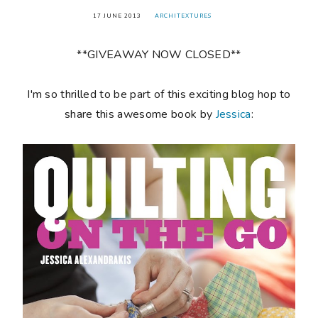
17 JUNE 2013
ARCHITEXTURES
**GIVEAWAY NOW CLOSED**
I'm so thrilled to be part of this exciting blog hop to
share this awesome book by
Jessica
: