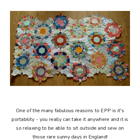
One of the many fabulous reasons to EPP is it's
portability - you really can take it anywhere and it is
so relaxing to be able to sit outside and sew on
those rare sunny days in England!