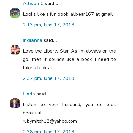
Allison C
said...
Looks like a fun book! alibear167 at gmail
2:13 pm, June 17, 2013
Indianna
said...
Love the Liberty Star. As I'm always on the
go, then it sounds like a book I need to
take a look at.
2:32 pm, June 17, 2013
Linda
said...
Listen to your husband, you do look
beautiful.
rubymitch12@yahoo.com
2:38 pm, June 17, 2013