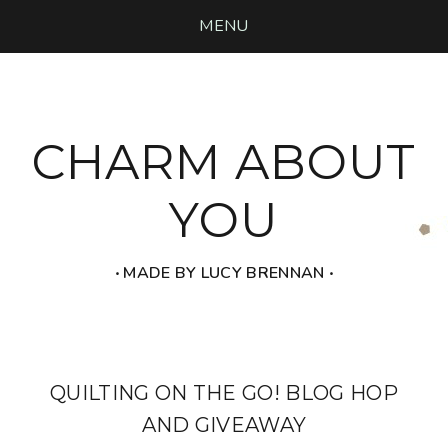
MENU
CHARM ABOUT
YOU
‧ MADE BY LUCY BRENNAN ‧
QUILTING ON THE GO! BLOG HOP
AND GIVEAWAY