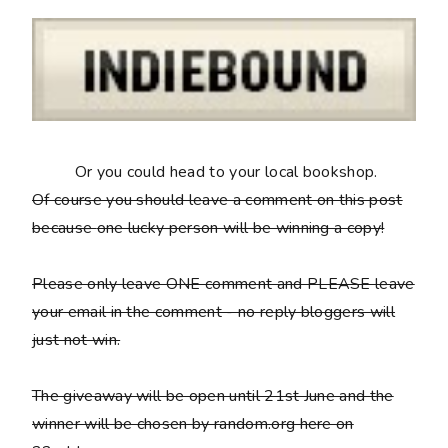
Or you could head to your local bookshop.
Of course you should leave a comment on this post
because
one lucky person will be winning a copy
!
Please only leave ONE comment and PLEASE leave
your email in the comment - no reply bloggers will
just not win.
The giveaway will be open until 21st June and the
winner will be chosen by random.org here on