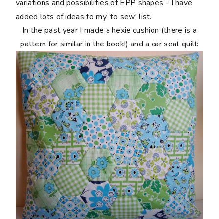
variations and possibilities of EPP shapes - I have
added lots of ideas to my 'to sew' list.
In the past year I made a hexie cushion (there is a
pattern for similar in the book!) and a car seat quilt: