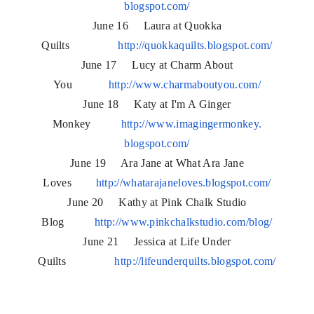
blogspot.com/
June 16 Laura at Quokka
Quilts
http://quokkaquilts.blogspot.
com/
June 17 Lucy at Charm About
You
http://www.charmaboutyou.com/
June 18 Katy at I'm A Ginger
Monkey
http://www.imagingermonkey.
blogspot.com/
June 19 Ara Jane at What Ara Jane
Loves
http://whatarajaneloves.
blogspot.com/
June 20 Kathy at Pink Chalk Studio
Blog
http://www.pinkchalkstudio.
com/blog/
June 21 Jessica at Life Under
Quilts
http://lifeunderquilts.
blogspot.com/