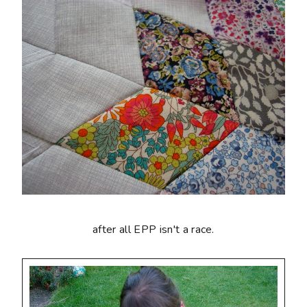
after all EPP isn't a race.