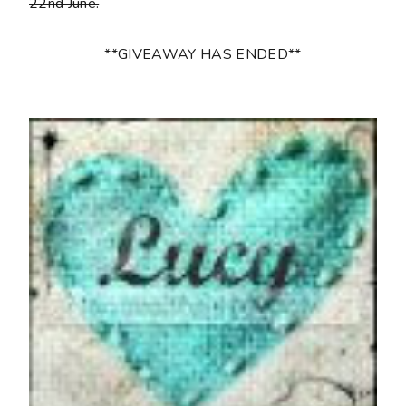
22nd June.
**GIVEAWAY HAS ENDED**