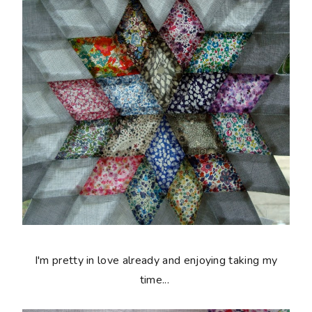
I'm pretty in love already and enjoying taking my
time...