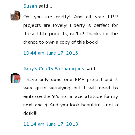
Susan
said...
Oh, you are pretty! And all your EPP
projects are lovely! Liberty is perfect for
these little projects, isn't it! Thanks for the
chance to own a copy of this book!
10:44 am, June 17, 2013
Amy's Crafty Shenanigans
said...
I have only done one EPP project and it
was quite satisfying but I will need to
embrace the 'it's not a race' attitude for my
next one :) And you look beautiful - not a
dork!!!!
11:14 am, June 17, 2013