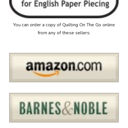
You can order a copy of
Quilting On The Go
online
from any of these sellers: