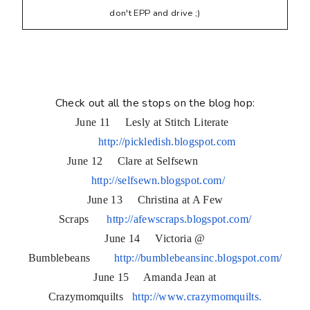
don't EPP and drive ;)
Check out all the stops on the blog hop:
June 11 Lesly at Stitch Literate
http://pickledish.blogspot.com
June 12 Clare at Selfsewn
http://selfsewn.blogspot.com/
June 13 Christina at A Few
Scraps
http://afewscraps.blogspot.
com/
June 14 Victoria @
Bumblebeans
http://bumblebeansinc.
blogspot.com/
June 15 Amanda Jean at
Crazymomquilts
http://www.crazymomquilts.