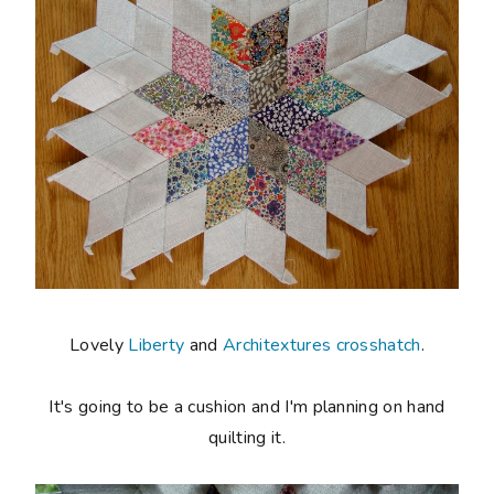
Lovely
Liberty
and
Architextures crosshatch
.
It's going to be a cushion and I'm planning on hand
quilting it.