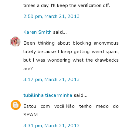
times a day, I'll keep the verification off.
2:59 pm, March 21, 2013
Karen Smith
said...
Been thinking about blocking anonymous
lately because I keep getting weird spam,
but I was wondering what the drawbacks
are?
3:17 pm, March 21, 2013
tubilinha tiacarminha
said...
Estou com você.Não tenho medo do
SPAM
3:31 pm, March 21, 2013