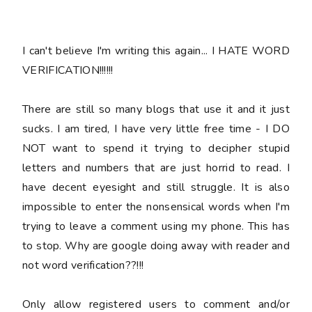
I can't
believe
I'm writing this again... I HATE WORD
VERIFICATION!!!!!!
There are still so many blogs that use it and it just
sucks. I am tired, I have very little free time - I DO
NOT want to spend it trying to decipher stupid
letters and numbers that are just horrid to read. I
have decent eyesight and still struggle. It is also
impossible to enter the nonsensical words when I'm
trying to leave a comment using my phone. This has
to stop. Why are google doing away with reader and
not word verification??!!!
Only allow registered users to comment and/or