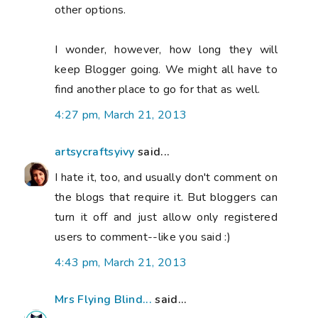
other options.
I wonder, however, how long they will
keep Blogger going. We might all have to
find another place to go for that as well.
4:27 pm, March 21, 2013
artsycraftsyivy
said...
I hate it, too, and usually don't comment on
the blogs that require it. But bloggers can
turn it off and just allow only registered
users to comment--like you said :)
4:43 pm, March 21, 2013
Mrs Flying Blind...
said...