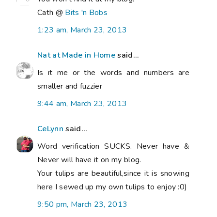
Cath @
Bits 'n Bobs
1:23 am, March 23, 2013
Nat at Made in Home
said...
Is it me or the words and numbers are
smaller and fuzzier
9:44 am, March 23, 2013
CeLynn
said...
Word verification SUCKS. Never have &
Never will have it on my blog.
Your tulips are beautiful,since it is snowing
here I sewed up my own tulips to enjoy :0)
9:50 pm, March 23, 2013