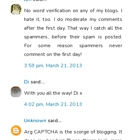
No word verification on any of my blogs. I
hate it, too. I do moderate my comments
after the first day. That way I catch all the
spammers, before their spam is posted.
For some reason spammers never
comment on the first day!
3:59 pm, March 21, 2013
Di
said...
With you all the way! Di x
4:02 pm, March 21, 2013
Unknown
said...
Arg CAPTCHA is the scorge of blogging. It