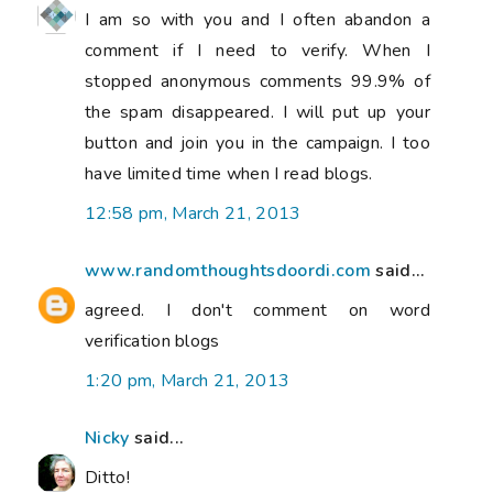
I am so with you and I often abandon a
comment if I need to verify. When I
stopped anonymous comments 99.9% of
the spam disappeared. I will put up your
button and join you in the campaign. I too
have limited time when I read blogs.
12:58 pm, March 21, 2013
www.randomthoughtsdoordi.com
said...
agreed. I don't comment on word
verification blogs
1:20 pm, March 21, 2013
Nicky
said...
Ditto!