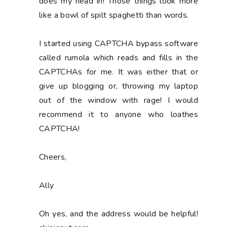
does my head in! Those things look more
like a bowl of spilt spaghetti than words.
I started using CAPTCHA bypass software
called rumola which reads and fills in the
CAPTCHAs for me. It was either that or
give up blogging or, throwing my laptop
out of the window with rage! I would
recommend it to anyone who loathes
CAPTCHA!
Cheers,
Ally
Oh yes, and the address would be helpful!