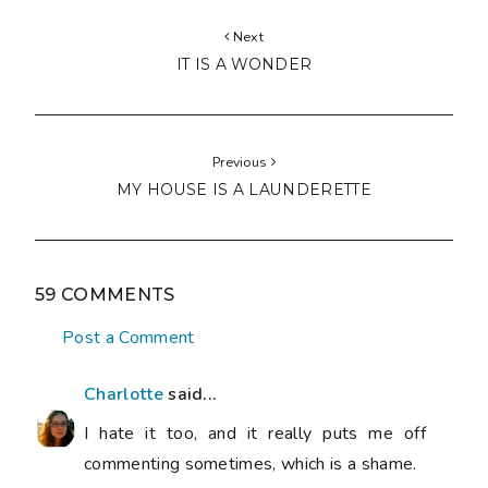
Next
IT IS A WONDER
Previous
MY HOUSE IS A LAUNDERETTE
59 COMMENTS
Post a Comment
Charlotte
said...
I hate it too, and it really puts me off
commenting sometimes, which is a shame.