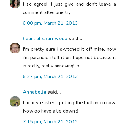
I so agree!! I just give and don't leave a
comment after one try.
6:00 pm, March 21, 2013
heart of charnwood
said...
I'm pretty sure i switched it off mine, now
i'm paranoid i left it on, hope not because it
is really, really annoying! :o)
6:27 pm, March 21, 2013
Annabella
said...
I hear ya sister - putting the button on now.
Now go have a lie down :)
7:15 pm, March 21, 2013