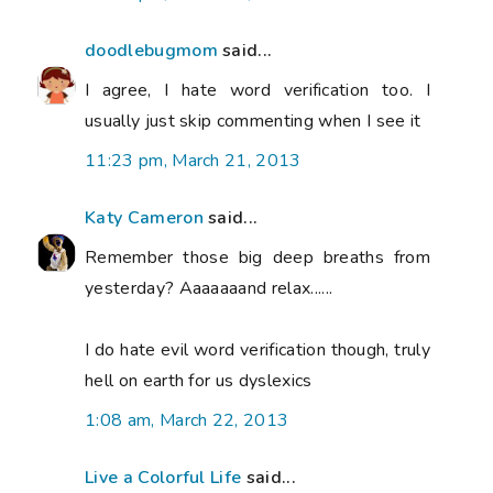
doodlebugmom
said...
I agree, I hate word verification too. I
usually just skip commenting when I see it
11:23 pm, March 21, 2013
Katy Cameron
said...
Remember those big deep breaths from
yesterday? Aaaaaaand relax......
I do hate evil word verification though, truly
hell on earth for us dyslexics
1:08 am, March 22, 2013
Live a Colorful Life
said...