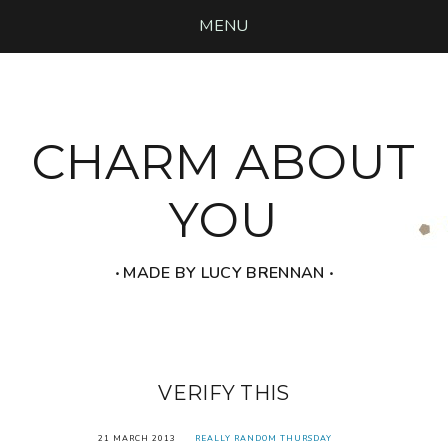
MENU
CHARM ABOUT
YOU
‧ MADE BY LUCY BRENNAN ‧
VERIFY THIS
21 MARCH 2013
REALLY RANDOM THURSDAY