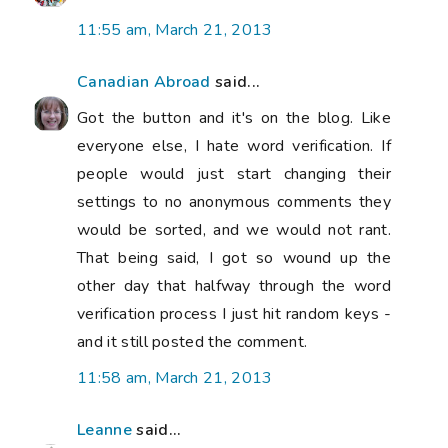
11:55 am, March 21, 2013
Canadian Abroad
said...
Got the button and it's on the blog. Like
everyone else, I hate word verification. If
people would just start changing their
settings to no anonymous comments they
would be sorted, and we would not rant.
That being said, I got so wound up the
other day that halfway through the word
verification process I just hit random keys -
and it still posted the comment.
11:58 am, March 21, 2013
Leanne
said...