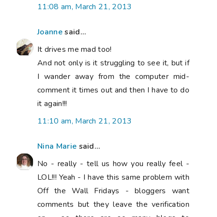
11:08 am, March 21, 2013
Joanne
said...
It drives me mad too!
And not only is it struggling to see it, but if
I wander away from the computer mid-
comment it times out and then I have to do
it again!!!
11:10 am, March 21, 2013
Nina Marie
said...
No - really - tell us how you really feel -
LOL!!! Yeah - I have this same problem with
Off the Wall Fridays - bloggers want
comments but they leave the verification