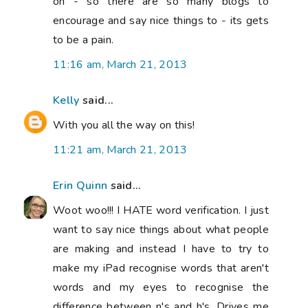
on - so there are so many blogs to
encourage and say nice things to - its gets
to be a pain.
11:16 am, March 21, 2013
Kelly
said...
With you all the way on this!
11:21 am, March 21, 2013
Erin Quinn
said...
Woot woo!!! I HATE word verification. I just
want to say nice things about what people
are making and instead I have to try to
make my iPad recognise words that aren't
words and my eyes to recognise the
difference between n's and h's. Drives me