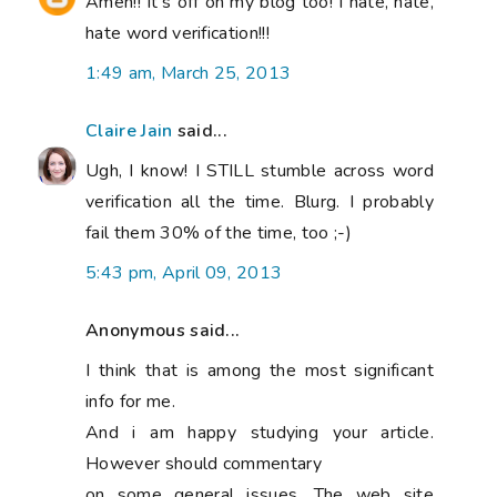
Amen!! It's off on my blog too! I hate, hate,
hate word verification!!!
1:49 am, March 25, 2013
Claire Jain
said...
Ugh, I know! I STILL stumble across word
verification all the time. Blurg. I probably
fail them 30% of the time, too ;-)
5:43 pm, April 09, 2013
Anonymous said...
I think that is among the most significant
info for me.
And i am happy studying your article.
However should commentary
on some general issues, The web site