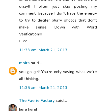
crazy!! I often just skip posting my
comment, because I don't have the energy
to try to decifer blurry photos that don't
make sense. Down with Word
Verification!!!!
E xx
11:33 am, March 21, 2013
moira
said...
you go girl! You're only saying what we're
all thinking.
11:35 am, March 21, 2013
The Faerie Factory
said...
here here!