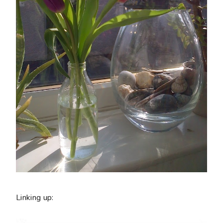
Linking up: