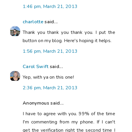
1:46 pm, March 21, 2013
charlotte
said...
Thank you thank you thank you. I put the
button on my blog. Here's hoping it helps.
1:56 pm, March 21, 2013
Carol Swift
said...
Yep, with ya on this one!
2:36 pm, March 21, 2013
Anonymous said...
I have to agree with you. 99% of the time
I'm commenting from my phone. If I can't
get the verification right the second time I