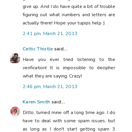
give up. And I do have quite a bit of trouble
figuring out what numbers and letters are
actually there! Hope your tupips help :)
2:41 pm, March 21, 2013
Celtic Thistle
said...
Have you ever tried listening to the
verification! It is impossible to decipher
what they are saying. Crazy!
2:46 pm, March 21, 2013
Karen Smith
said...
Ditto, turned mine off a long time ago. I do
have to deal with some spam issues, but
as long as I don't start getting spam 3