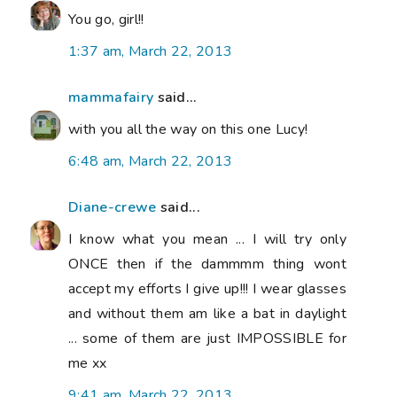
You go, girl!!
1:37 am, March 22, 2013
mammafairy
said...
with you all the way on this one Lucy!
6:48 am, March 22, 2013
Diane-crewe
said...
I know what you mean ... I will try only
ONCE then if the dammmm thing wont
accept my efforts I give up!!! I wear glasses
and without them am like a bat in daylight
... some of them are just IMPOSSIBLE for
me xx
9:41 am, March 22, 2013