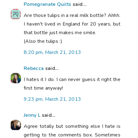
Pomegranate Quilts
said...
Are those tulips in a real milk bottle? Ahhh.
I haven't lived in England for 20 years, but
that bottle just makes me smile.
(Also the tulips :)
8:20 pm, March 21, 2013
Rebecca
said...
I hates it I do. I can never guess it right the
first time anyway!
9:23 pm, March 21, 2013
Jenny L
said...
Agree totally but something else I hate is
getting to the comments box. Sometimes