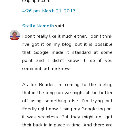
skipinput.com
4:26 pm, March 21, 2013
Stella Nemeth
said...
I don't really like it much either. I don't think
I've got it on my blog, but it is possible
that Google made it standard at some
point and I didn't know it, so if you
comment, let me know.
As for Reader I'm coming to the feeling
that in the long run we might all be better
off using something else. I'm trying out
Feedly right now. Using my Google log on,
it was seamless. But they might not get
their back in in place in time. And there are