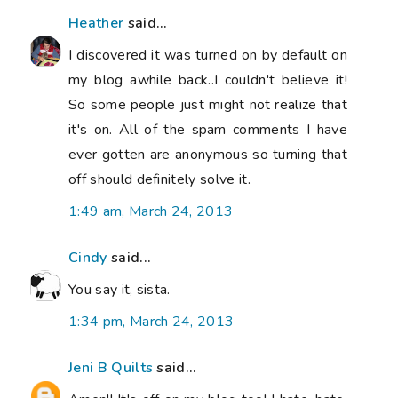
Heather
said...
I discovered it was turned on by default on
my blog awhile back..I couldn't believe it!
So some people just might not realize that
it's on. All of the spam comments I have
ever gotten are anonymous so turning that
off should definitely solve it.
1:49 am, March 24, 2013
Cindy
said...
You say it, sista.
1:34 pm, March 24, 2013
Jeni B Quilts
said...