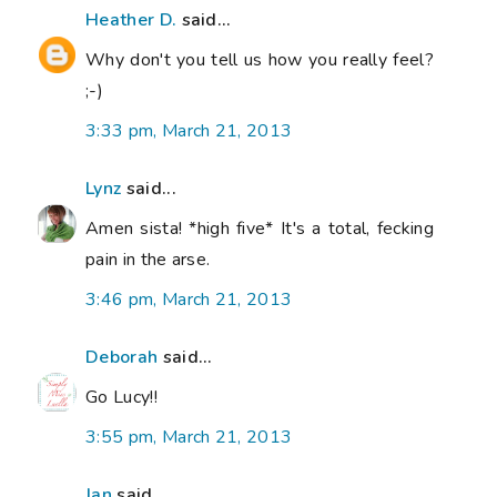
Heather D.
said...
Why don't you tell us how you really feel?
;-)
3:33 pm, March 21, 2013
Lynz
said...
Amen sista! *high five* It's a total, fecking
pain in the arse.
3:46 pm, March 21, 2013
Deborah
said...
Go Lucy!!
3:55 pm, March 21, 2013
Jan
said...