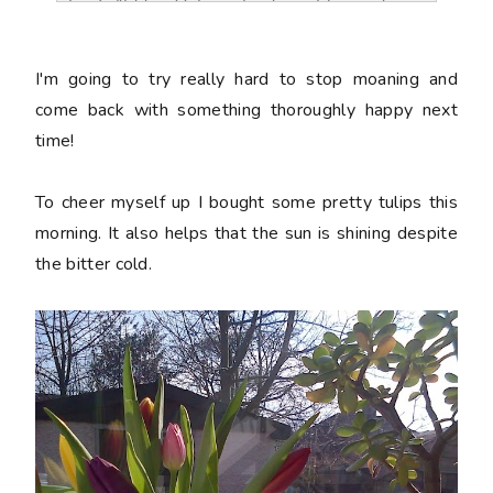
href="http://charmaboutyou.blogspot.co
m/2012/02/off.html" title="Charm About 
You"><img 
I'm going to try really hard to stop moaning and
src="http://i1173.photobucket.com/albu
come back with something thoroughly happy next
ms/r581/charmaboutyou/wordverification
time!
.jpg" alt="Charm About You" 
style="border:none;" /></a></div>
To cheer myself up I bought some pretty tulips this
morning. It also helps that the sun is shining despite
the bitter cold.