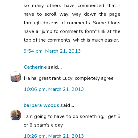
so many others have commented that I
have to scroll way, way down the page
through dozens of comments. Some blogs
have a "jump to comments form" link at the
top of the comments, which is much easier.
9:54 pm, March 21, 2013
Catherine
said...
Ha ha, great rant Lucy: completely agree
10:06 pm, March 21, 2013
barbara woods
said...
i am going to have to do something, i get 5
or 6 spam's a day
10:26 pm, March 21, 2013