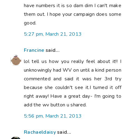
have numbers it is so darn dim I can't make
them out. I hope your campaign does some
good.
5:27 pm, March 21, 2013
Francine
said...
lol tell us how you really feel about it!! I
unknowingly had WV on until a kind person
commented and said it was her 3rd try
because she couldn't see it.I turned it off
right away! Have a great day- I'm going to
add the wv button u shared.
5:56 pm, March 21, 2013
Rachaeldaisy
said...