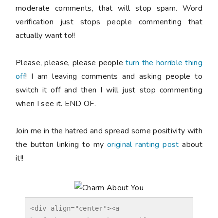
moderate comments, that will stop spam. Word
verification just stops people commenting that
actually want to!!
Please, please, please people
turn the horrible thing
off
! I am leaving comments and asking people to
switch it off and then I will just stop commenting
when I see it. END OF.
Join me in the hatred and spread some positivity with
the button linking to my
original ranting post
about
it!!
<div align="center"><a 