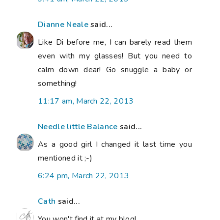
Dianne Neale
said...
Like Di before me, I can barely read them
even with my glasses! But you need to
calm down dear! Go snuggle a baby or
something!
11:17 am, March 22, 2013
Needle little Balance
said...
As a good girl I changed it last time you
mentioned it ;-)
6:24 pm, March 22, 2013
Cath
said...
You won't find it at my blog!