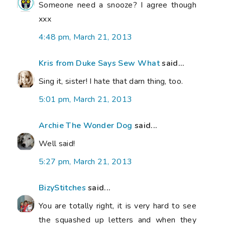
Someone need a snooze? I agree though
xxx
4:48 pm, March 21, 2013
Kris from Duke Says Sew What
said...
Sing it, sister! I hate that darn thing, too.
5:01 pm, March 21, 2013
Archie The Wonder Dog
said...
Well said!
5:27 pm, March 21, 2013
BizyStitches
said...
You are totally right, it is very hard to see
the squashed up letters and when they