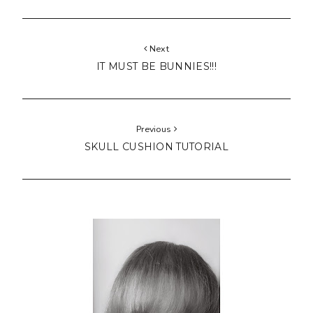
Next
IT MUST BE BUNNIES!!!
Previous
SKULL CUSHION TUTORIAL