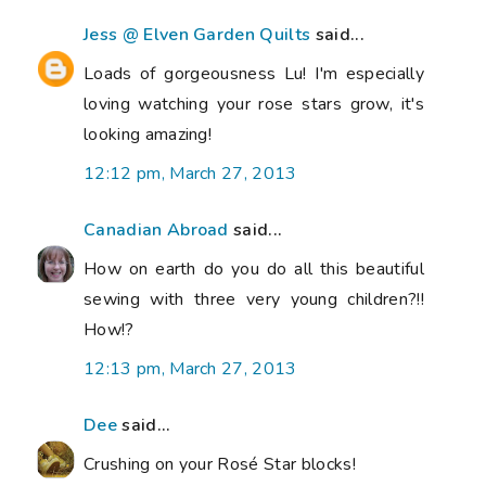
Jess @ Elven Garden Quilts
said...
Loads of gorgeousness Lu! I'm especially
loving watching your rose stars grow, it's
looking amazing!
12:12 pm, March 27, 2013
Canadian Abroad
said...
How on earth do you do all this beautiful
sewing with three very young children?!!
How!?
12:13 pm, March 27, 2013
Dee
said...
Crushing on your Rosé Star blocks!