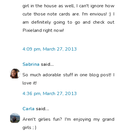
girl in the house as well, I can't ignore how
cute those note cards are. I'm envious! :) I
am definitely going to go and check out
Pixieland right now!
4:09 pm, March 27, 2013
Sabrina
said...
So much adorable stuff in one blog post! I
love it!
4:36 pm, March 27, 2013
Carla
said...
Aren't girlies fun? I'm enjoying my grand
girls ; )