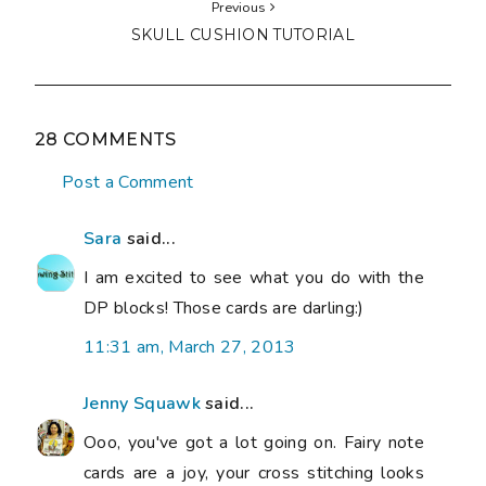
Previous
SKULL CUSHION TUTORIAL
28 COMMENTS
Post a Comment
Sara
said...
I am excited to see what you do with the
DP blocks! Those cards are darling:)
11:31 am, March 27, 2013
Jenny Squawk
said...
Ooo, you've got a lot going on. Fairy note
cards are a joy, your cross stitching looks