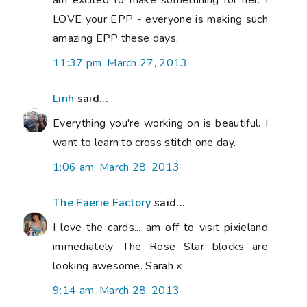
am excited to make somethhing for her. I
LOVE your EPP - everyone is making such
amazing EPP these days.
11:37 pm, March 27, 2013
Linh
said...
Everything you're working on is beautiful. I
want to learn to cross stitch one day.
1:06 am, March 28, 2013
The Faerie Factory
said...
I love the cards... am off to visit pixieland
immediately. The Rose Star blocks are
looking awesome. Sarah x
9:14 am, March 28, 2013