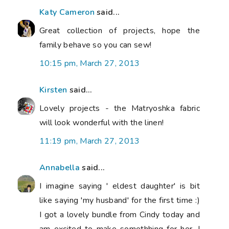
Katy Cameron
said...
Great collection of projects, hope the
family behave so you can sew!
10:15 pm, March 27, 2013
Kirsten
said...
Lovely projects - the Matryoshka fabric
will look wonderful with the linen!
11:19 pm, March 27, 2013
Annabella
said...
I imagine saying ' eldest daughter' is bit
like saying 'my husband' for the first time :)
I got a lovely bundle from Cindy today and