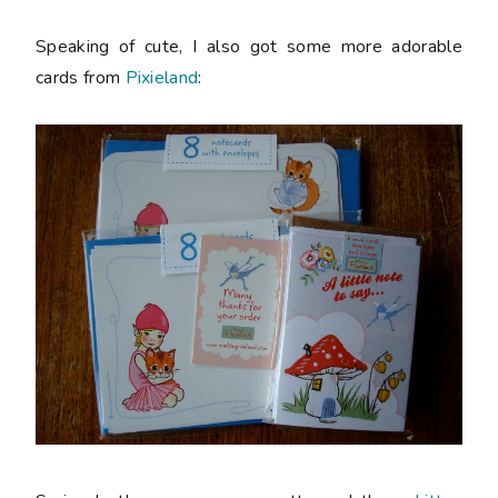
Speaking of cute, I also got some more adorable
cards from
Pixieland
: