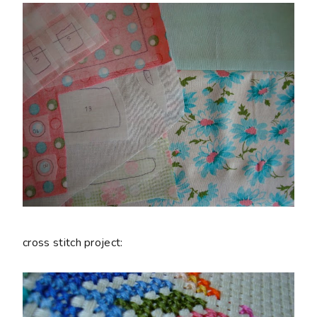
cross stitch project: