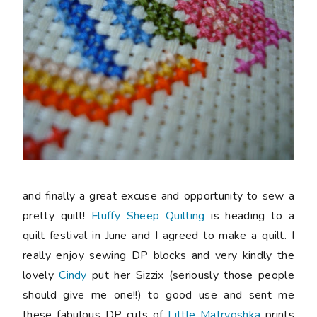
and finally a great excuse and opportunity to sew a
pretty quilt!
Fluffy Sheep Quilting
is heading to a
quilt festival in June and I agreed to make a quilt. I
really enjoy sewing DP blocks and very kindly the
lovely
Cindy
put her Sizzix (seriously those people
should give me one!!) to good use and sent me
these fabulous DP cuts of
Little Matryoshka
prints