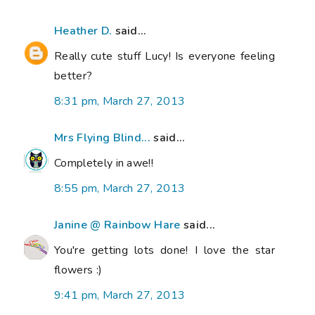
Heather D.
said...
Really cute stuff Lucy! Is everyone feeling
better?
8:31 pm, March 27, 2013
Mrs Flying Blind...
said...
Completely in awe!!
8:55 pm, March 27, 2013
Janine @ Rainbow Hare
said...
You're getting lots done! I love the star
flowers :)
9:41 pm, March 27, 2013