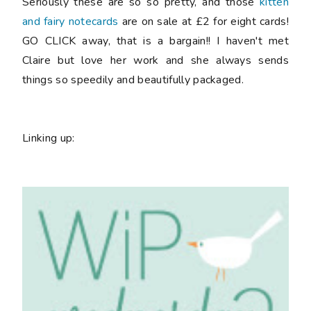
Seriously these are so so pretty, and those
kitten
and fairy notecards
are on sale at £2 for eight cards!
GO CLICK away, that is a bargain!! I haven't met
Claire but love her work and she always sends
things so speedily and beautifully packaged.
Linking up: