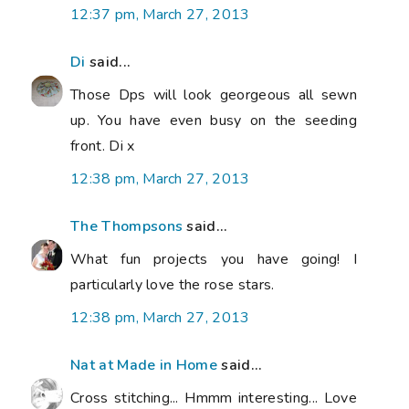
12:37 pm, March 27, 2013
Di
said...
Those Dps will look georgeous all sewn
up. You have even busy on the seeding
front. Di x
12:38 pm, March 27, 2013
The Thompsons
said...
What fun projects you have going! I
particularly love the rose stars.
12:38 pm, March 27, 2013
Nat at Made in Home
said...
Cross stitching... Hmmm interesting... Love