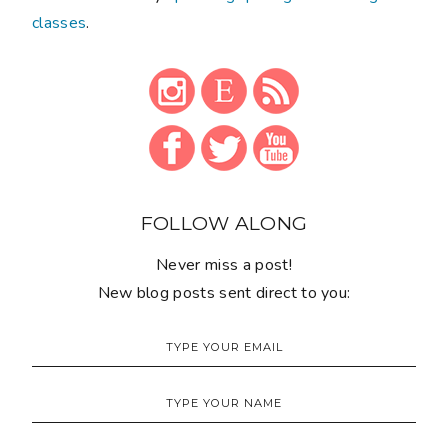
classes
.
FOLLOW ALONG
Never miss a post!
New blog posts sent direct to you: