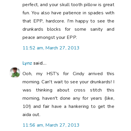
perfect, and your skull tooth pillow is great
fun. You also have patience in spades with
that EPP, hardcore. I'm happy to see the
drunkards blocks for some sanity and
peace amongst your EPP.
11:52 am, March 27, 2013
Lynz
said...
Ooh, my HST's for Cindy arrived this
morning. Can't wait to see your drunkards! I
was thinking about cross stitch this
morning, haven't done any for years (like,
10!) and fair have a hankering to get the
aida out.
11:56 am, March 27, 2013