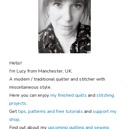
Hello!
I'm Lucy from Manchester, UK.
A modern / traditional quilter and stitcher with
miscellaneous style.
Here you can enjoy
my finished quilts
and
stitching
projects
.
Get
tips, patterns and free tutorials
and
support my
shop
.
Find out about my
upcoming quilting and sewing