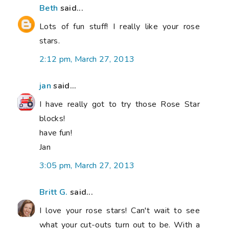
Beth
said...
Lots of fun stuff! I really like your rose
stars.
2:12 pm, March 27, 2013
jan
said...
I have really got to try those Rose Star
blocks!
have fun!
Jan
3:05 pm, March 27, 2013
Britt G.
said...
I love your rose stars! Can't wait to see
what your cut-outs turn out to be. With a