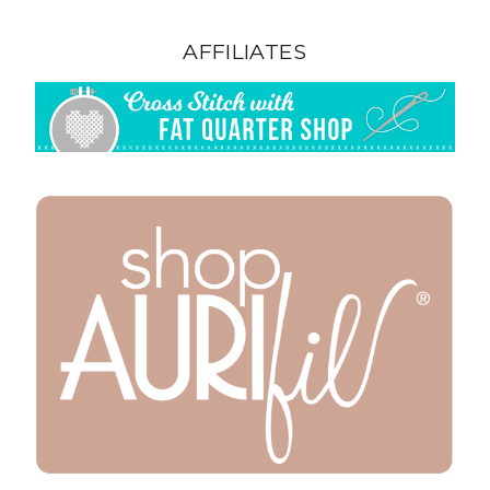
AFFILIATES