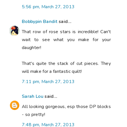
5:56 pm, March 27, 2013
Bobbypin Bandit
said...
That row of rose stars is incredible! Can't
wait to see what you make for your
daughter!
That's quite the stack of cut pieces. They
will make for a fantastic quilt!
7:11 pm, March 27, 2013
Sarah Lou
said...
All looking gorgeous, esp those DP blocks
- so pretty!
7:48 pm, March 27, 2013