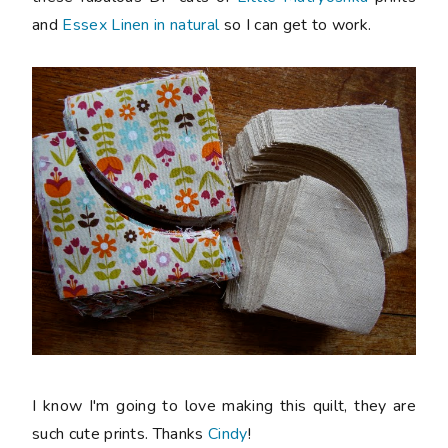
and
Essex Linen in natural
so I can get to work.
I know I'm going to love making this quilt, they are
such cute prints. Thanks
Cindy
!