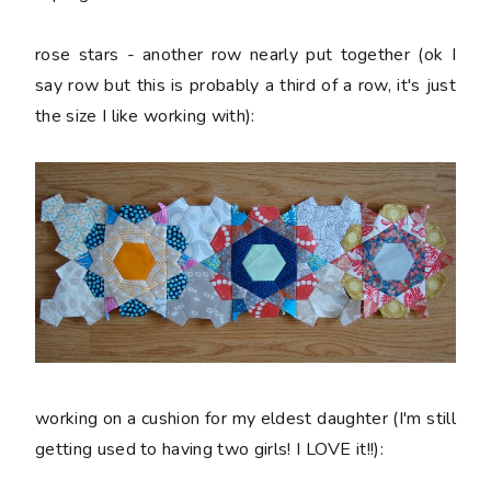
rose stars - another row nearly put together (ok I
say row but this is probably a third of a row, it's just
the size I like working with):
working on a cushion for my eldest daughter (I'm still
getting used to having two girls! I LOVE it!!):