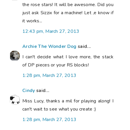
the rose stars! It will be awesome. Did you
just ask Sizzix for a machine! Let ,e know if
it works...
12:43 pm, March 27, 2013
Archie The Wonder Dog
said...
I can't decide what I love more, the stack
of DP pieces or your RS blocks!
1:28 pm, March 27, 2013
Cindy
said...
Miss Lucy, thanks a mil for playing along! I
can't wait to see what you create :)
1:28 pm, March 27, 2013