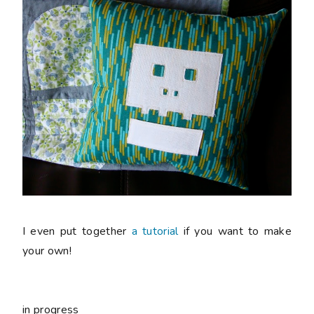
I even put together
a tutorial
if you want to make
your own!
in progress