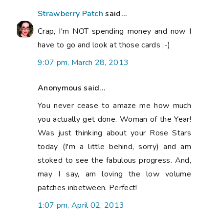
Strawberry Patch
said...
Crap, I'm NOT spending money and now I
have to go and look at those cards ;-)
9:07 pm, March 28, 2013
Anonymous said...
You never cease to amaze me how much
you actually get done. Woman of the Year!
Was just thinking about your Rose Stars
today (I'm a little behind, sorry) and am
stoked to see the fabulous progress. And,
may I say, am loving the low volume
patches inbetween. Perfect!
1:07 pm, April 02, 2013