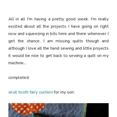
All in all I'm having a pretty good week. I'm really
excited about all the projects I have going on right
now and squeezing in bits here and there whenever I
get the chance. I am missing quilts though and
although I love all the hand sewing and little projects
it would be nice to get back to sewing a quilt on my
machine...
completed
skull tooth fairy cushion
for my son: