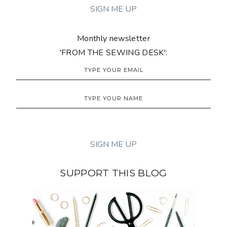
Monthly newsletter
'FROM THE SEWING DESK':
SUPPORT THIS BLOG