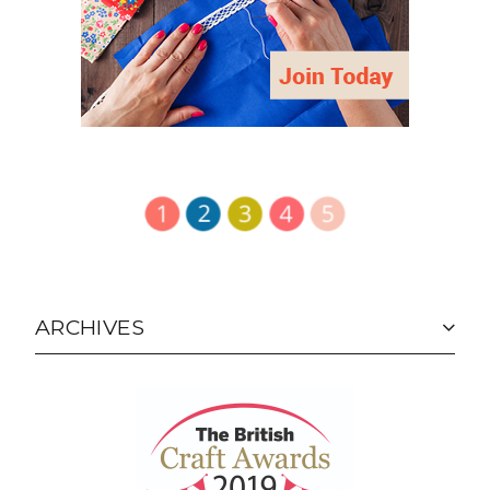
ARCHIVES