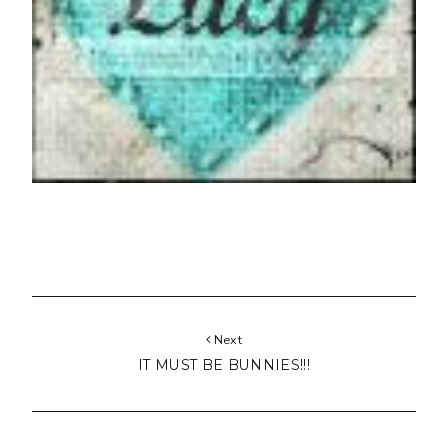
Next
IT MUST BE BUNNIES!!!