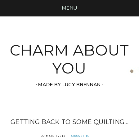
MENU
CHARM ABOUT
YOU
‧ MADE BY LUCY BRENNAN ‧
GETTING BACK TO SOME QUILTING...
27 MARCH 2013
CROSS STITCH