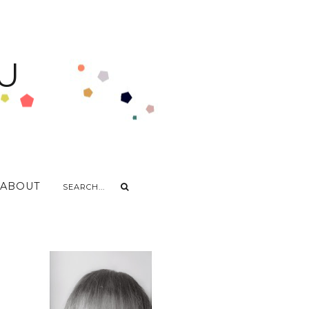
U
ABOUT