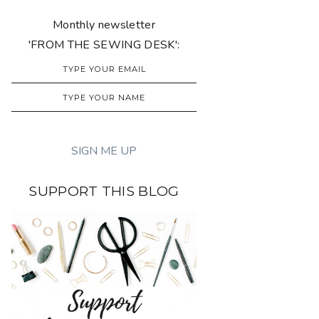
Monthly newsletter
'FROM THE SEWING DESK':
SUPPORT THIS BLOG