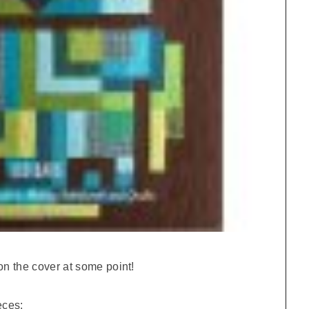
on the cover at some point!
eces: