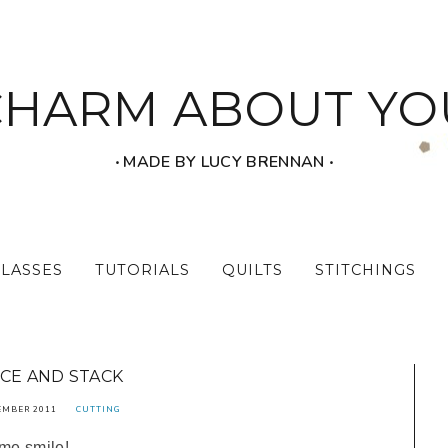
CHARM ABOUT YO
‧ MADE BY LUCY BRENNAN ‧
CLASSES
TUTORIALS
QUILTS
STITCHINGS
ICE AND STACK
EMBER 2011
CUTTING
 me smile!