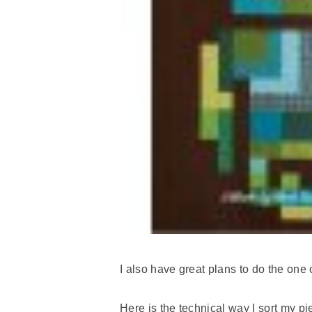
I also have great plans to do the one 
Here is the technical way I sort my pi