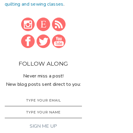
quilting and sewing classes
.
FOLLOW ALONG
Never miss a post!
New blog posts sent direct to you: