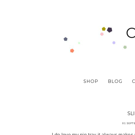
SHOP
BLOG
SL
01 SEPT
I do love my pin tray it always makes