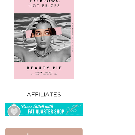
AFFILIATES