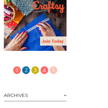
ARCHIVES