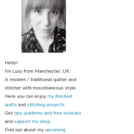
Hello!
I'm Lucy from Manchester, UK.
A modern / traditional quilter and
stitcher with miscellaneous style.
Here you can enjoy
my finished
quilts
and
stitching projects
.
Get
tips, patterns and free tutorials
and
support my shop
.
Find out about my
upcoming