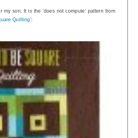
or my son. It is the 'does not compute' pattern from
uare Quilting
':