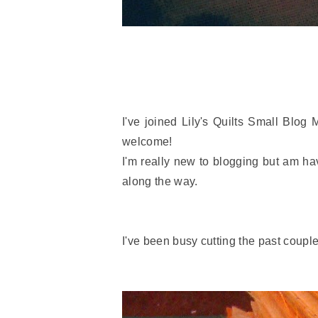
I've joined Lily's Quilts Small Blog
welcome!
I'm really new to blogging but am ha
along the way.
I've been busy cutting the past couple