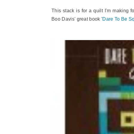
This stack is for a quilt I'm making f
Boo Davis' great book '
Dare To Be Sq