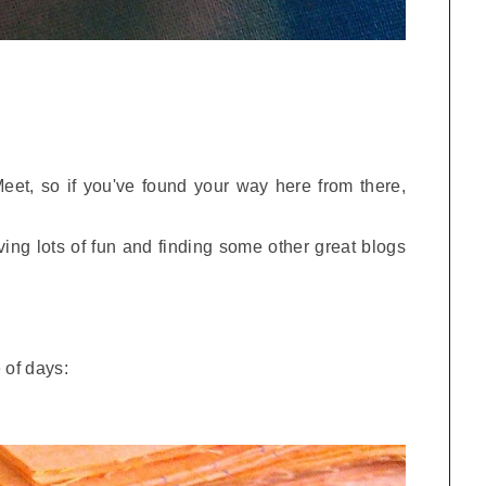
 Meet, so if you've found your way here from there,
ving lots of fun and finding some other great blogs
 of days: