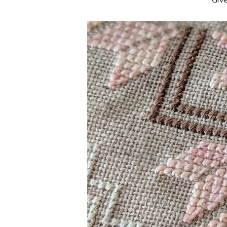
**Giv