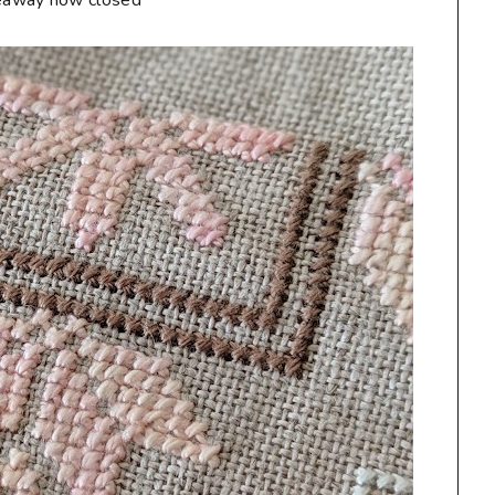
eaway now closed**