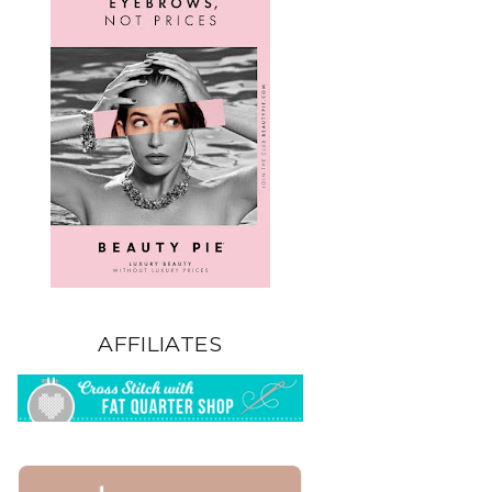
AFFILIATES