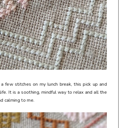
a few stitches on my lunch break, this pick up and
fe. It is a soothing, mindful way to relax and all the
nd calming to me.