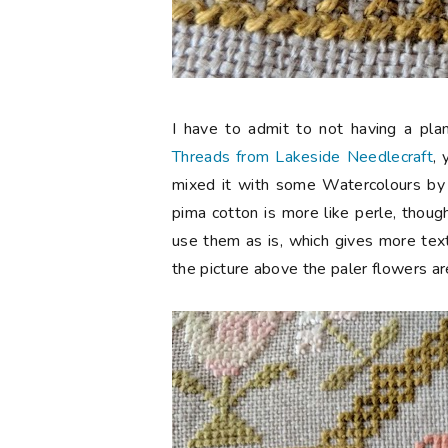
I have to admit to not having a pla
Threads from Lakeside Needlecraft
,
mixed it with some Watercolours by
pima cotton is more like perle, though
use them as is, which gives more text
the picture above the paler flowers ar