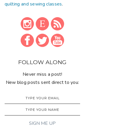
quilting and sewing classes
.
FOLLOW ALONG
Never miss a post!
New blog posts sent direct to you: