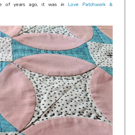
ple of years ago, it was in
Love Patchwork &