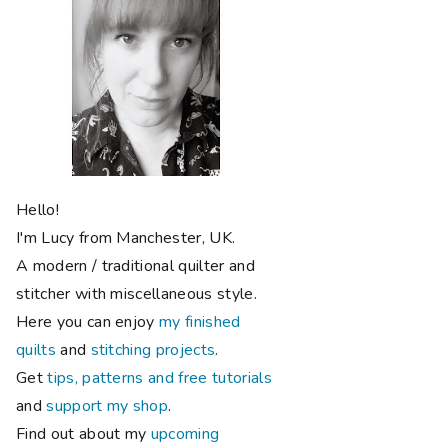
Hello!
I'm Lucy from Manchester, UK.
A modern / traditional quilter and
stitcher with miscellaneous style.
Here you can enjoy
my finished
quilts
and
stitching projects
.
Get
tips, patterns and free tutorials
and
support my shop
.
Find out about my
upcoming