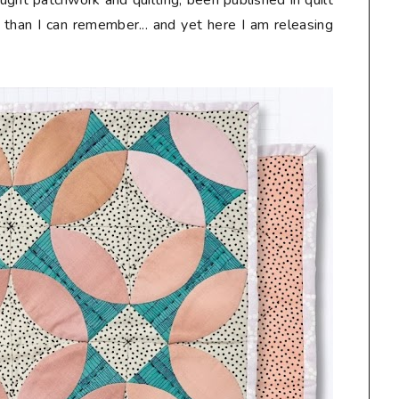
taught patchwork and quilting, been published in quilt
than I can remember... and yet here I am releasing