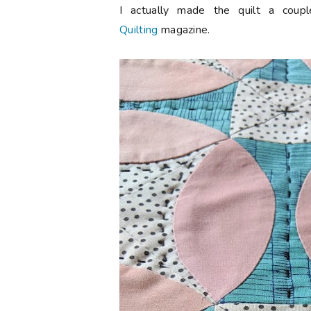
I actually made the quilt a cou
Quilting
magazine.