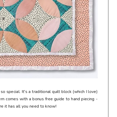
o special. It's a traditional quilt block (which I love)
tern comes with a bonus free guide to hand piecing -
re it has all you need to know!