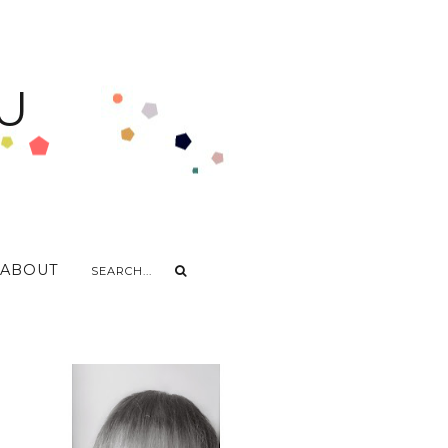
U
ABOUT