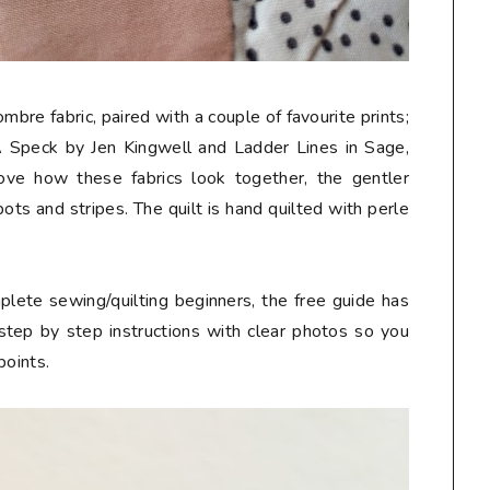
bre fabric, paired with a couple of favourite prints;
 Speck by Jen Kingwell and Ladder Lines in Sage,
love how these fabrics look together, the gentler
ots and stripes. The quilt is hand quilted with perle
mplete sewing/quilting beginners, the free guide has
 step by step instructions with clear photos so you
points.