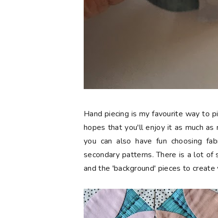
Hand piecing is my favourite way to p
hopes that you'll enjoy it as much as
you can also have fun choosing fabri
secondary patterns. There is a lot of s
and the 'background' pieces to create 