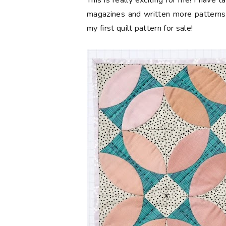
This is really exciting for me! I have 
magazines and written more patterns 
my first quilt pattern for sale!