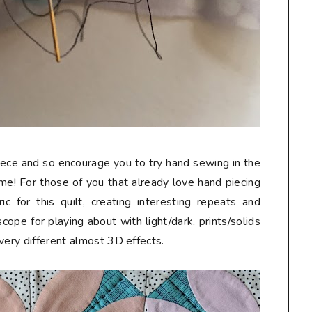
iece and so encourage you to try hand sewing in the
 me! For those of you that already love hand piecing
c for this quilt, creating interesting repeats and
cope for playing about with light/dark, prints/solids
very different almost 3D effects.