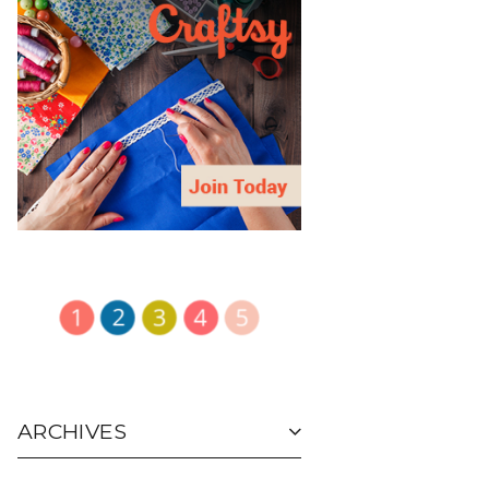
ARCHIVES