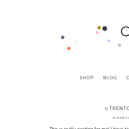
SHOP
BLOG
◇ TRENT
29 MARCH 