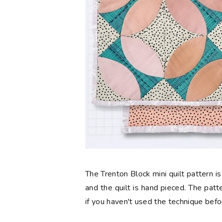
The Trenton Block mini quilt pattern is s
and the quilt is hand pieced. The pat
if you haven't used the technique befo