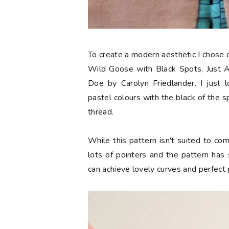
To create a modern aesthetic I chose om
Wild Goose with Black Spots, Just A
Doe by Carolyn Friedlander. I just 
pastel colours with the black of the sp
thread.
While this pattern isn't suited to co
lots of pointers and the pattern has
can achieve lovely curves and perfect 