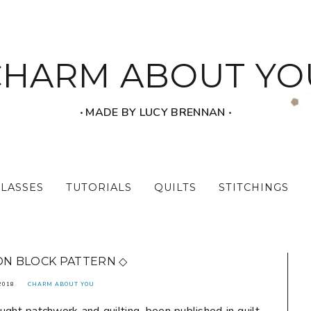
CHARM ABOUT YO
‧ MADE BY LUCY BRENNAN ‧
CLASSES
TUTORIALS
QUILTS
STITCHINGS
ON BLOCK PATTERN ◇
2018
CHARM ABOUT YOU