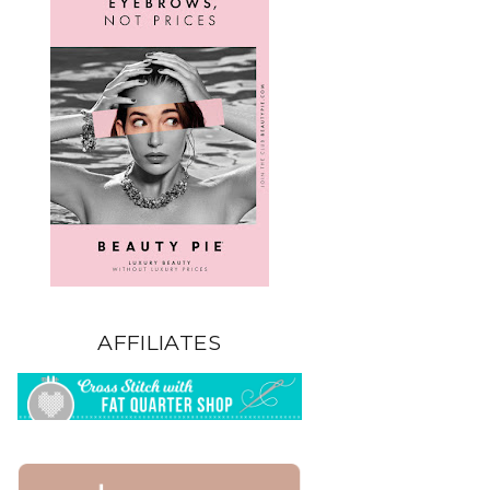
AFFILIATES