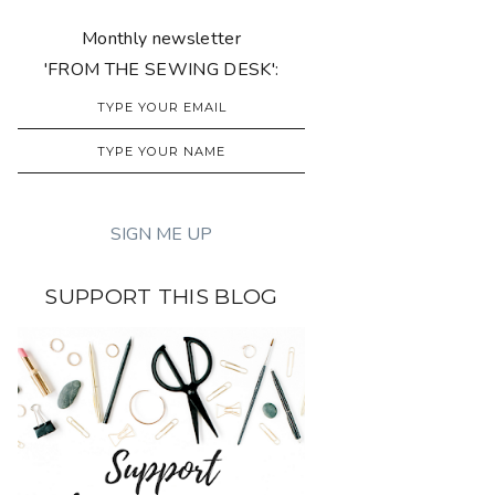
Monthly newsletter
'FROM THE SEWING DESK':
SUPPORT THIS BLOG