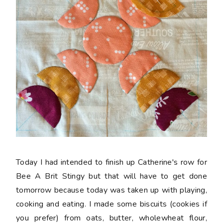
Today I had intended to finish up Catherine's row for
Bee A Brit Stingy but that will have to get done
tomorrow because today was taken up with playing,
cooking and eating. I made some biscuits (cookies if
you prefer) from oats, butter, wholewheat flour,