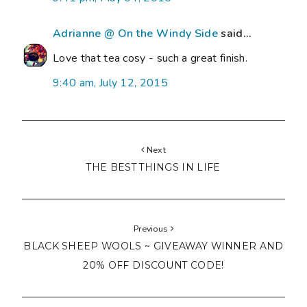
Adrianne @ On the Windy Side
said...
Love that tea cosy - such a great finish.
9:40 am, July 12, 2015
Next
THE BEST THINGS IN LIFE
Previous
BLACK SHEEP WOOLS ~ GIVEAWAY WINNER AND
20% OFF DISCOUNT CODE!