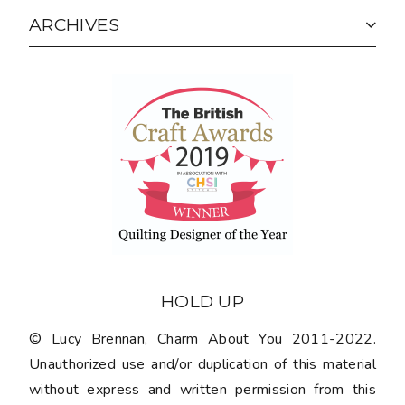
ARCHIVES
HOLD UP
© Lucy Brennan, Charm About You 2011-2022.
Unauthorized use and/or duplication of this material
without express and written permission from this