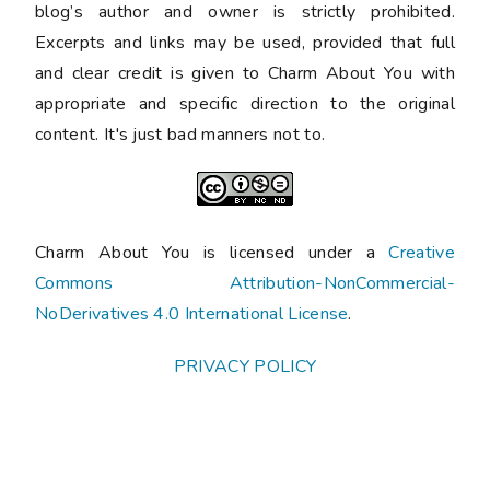
blog’s author and owner is strictly prohibited.
Excerpts and links may be used, provided that full
and clear credit is given to Charm About You with
appropriate and specific direction to the original
content. It's just bad manners not to.
Charm About You is licensed under a
Creative
Commons Attribution-NonCommercial-
NoDerivatives 4.0 International License
.
PRIVACY POLICY