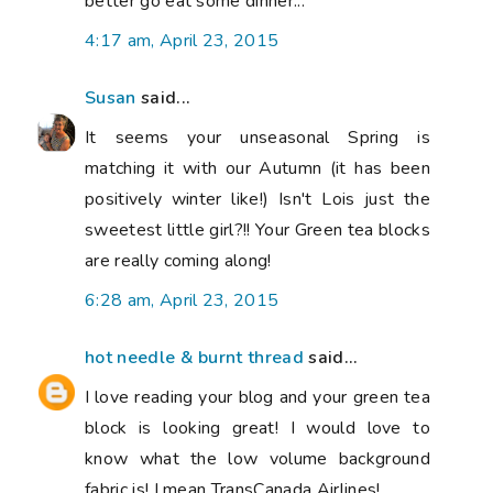
better go eat some dinner...
4:17 am, April 23, 2015
Susan
said...
It seems your unseasonal Spring is
matching it with our Autumn (it has been
positively winter like!) Isn't Lois just the
sweetest little girl?!! Your Green tea blocks
are really coming along!
6:28 am, April 23, 2015
hot needle & burnt thread
said...
I love reading your blog and your green tea
block is looking great! I would love to
know what the low volume background
fabric is! I mean TransCanada Airlines!