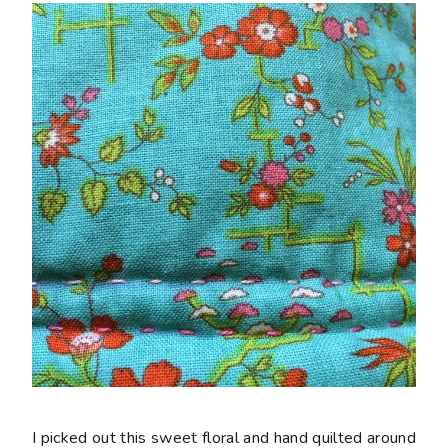
I picked out this sweet floral and hand quilted around