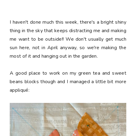
I haven't done much this week, there's a bright shiny
thing in the sky that keeps distracting me and making
me want to be outside!! We don't usually get much
sun here, not in April anyway, so we're making the
most of it and hanging out in the garden.
A good place to work on my green tea and sweet
beans blocks though and I managed a little bit more
appliqué: