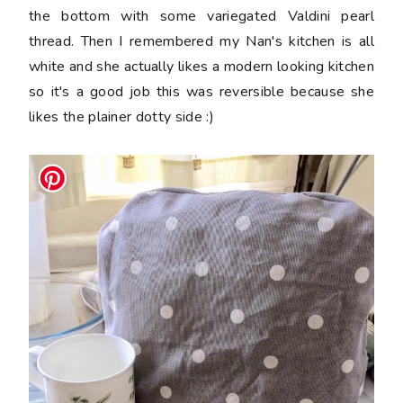
the bottom with some variegated Valdini pearl
thread. Then I remembered my Nan's kitchen is all
white and she actually likes a modern looking kitchen
so it's a good job this was reversible because she
likes the plainer dotty side :)