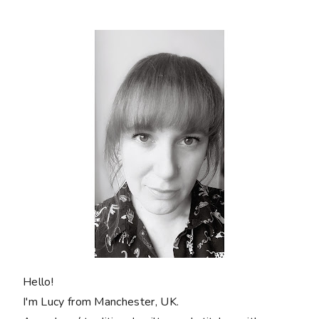
Hello!
I'm Lucy from Manchester, UK.