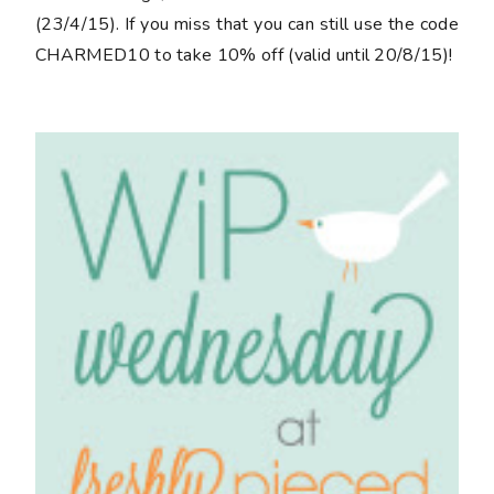
(23/4/15). If you miss that you can still use the code
CHARMED10
to take 10% off (valid until 20/8/15)!