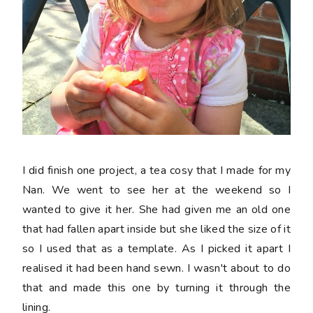
I did finish one project, a tea cosy that I made for my
Nan. We went to see her at the weekend so I
wanted to give it her. She had given me an old one
that had fallen apart inside but she liked the size of it
so I used that as a template. As I picked it apart I
realised it had been hand sewn. I wasn't about to do
that and made this one by turning it through the
lining.