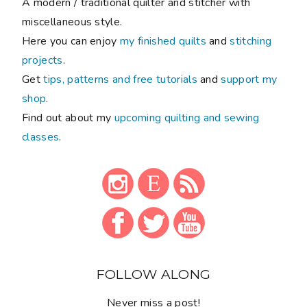
A modern / traditional quilter and stitcher with
miscellaneous style.
Here you can enjoy
my finished quilts
and
stitching
projects
.
Get
tips, patterns and free tutorials
and
support my
shop
.
Find out about my
upcoming quilting and sewing
classes
.
FOLLOW ALONG
Never miss a post!