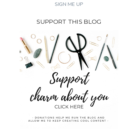
SUPPORT THIS BLOG