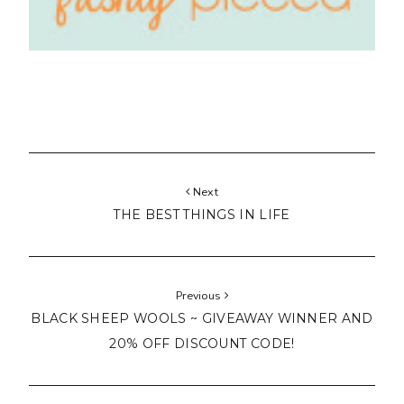
Next
THE BEST THINGS IN LIFE
Previous
BLACK SHEEP WOOLS ~ GIVEAWAY WINNER AND
20% OFF DISCOUNT CODE!