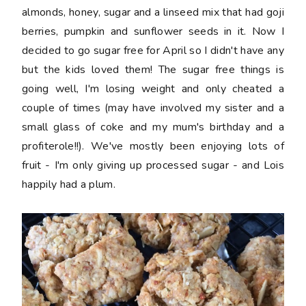
almonds, honey, sugar and a linseed mix that had goji
berries, pumpkin and sunflower seeds in it. Now I
decided to go sugar free for April so I didn't have any
but the kids loved them! The sugar free things is
going well, I'm losing weight and only cheated a
couple of times (may have involved my sister and a
small glass of coke and my mum's birthday and a
profiterole!!). We've mostly been enjoying lots of
fruit - I'm only giving up processed sugar - and Lois
happily had a plum.