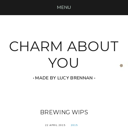
MENU
CHARM ABOUT
YOU
‧ MADE BY LUCY BRENNAN ‧
BREWING WIPS
22 APRIL 2015
2015