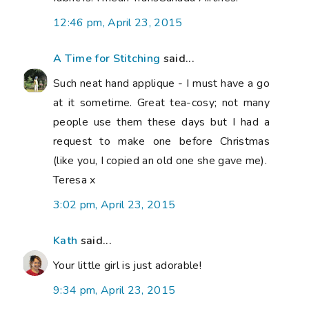
12:46 pm, April 23, 2015
A Time for Stitching
said...
Such neat hand applique - I must have a go
at it sometime. Great tea-cosy; not many
people use them these days but I had a
request to make one before Christmas
(like you, I copied an old one she gave me).
Teresa x
3:02 pm, April 23, 2015
Kath
said...
Your little girl is just adorable!
9:34 pm, April 23, 2015