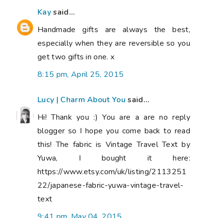
Kay
said...
Handmade gifts are always the best,
especially when they are reversible so you
get two gifts in one. x
8:15 pm, April 25, 2015
Lucy | Charm About You
said...
Hi! Thank you :) You are a are no reply
blogger so I hope you come back to read
this! The fabric is Vintage Travel Text by
Yuwa, I bought it here:
https://www.etsy.com/uk/listing/2113251
22/japanese-fabric-yuwa-vintage-travel-
text
9:41 pm, May 04, 2015