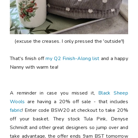
(excuse the creases. I only pressed the 'outside'!)
That's finish off
my Q2 Finish-Along list
and a happy
Nanny with warm tea!
A reminder in case you missed it,
Black Sheep
Wools
are having a 20% off sale - that includes
fabric
! Enter code
BSW20
at checkout to take 20%
off your basket. They stock Tula Pink, Denyse
Schmidt and other great designers so jump over and
take advantage, the offer ends 9am BST tomorrow