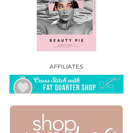
AFFILIATES