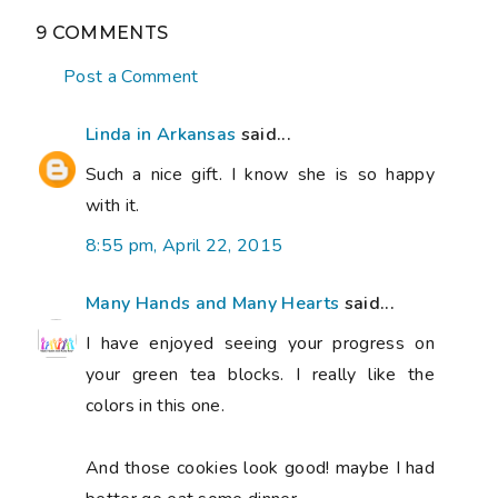
9 COMMENTS
Post a Comment
Linda in Arkansas
said...
Such a nice gift. I know she is so happy
with it.
8:55 pm, April 22, 2015
Many Hands and Many Hearts
said...
I have enjoyed seeing your progress on
your green tea blocks. I really like the
colors in this one.
And those cookies look good! maybe I had