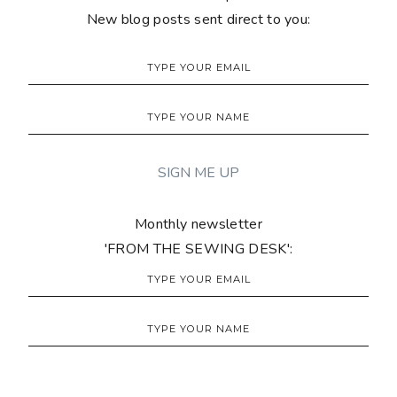
New blog posts sent direct to you:
Monthly newsletter
'FROM THE SEWING DESK':