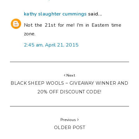
kathy slaughter cummings
said...
Not the 21st for me! I'm in Eastern time
zone.
2:45 am, April 21, 2015
Next
BLACK SHEEP WOOLS ~ GIVEAWAY WINNER AND
20% OFF DISCOUNT CODE!
Previous
OLDER POST