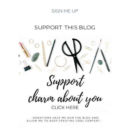
SUPPORT THIS BLOG