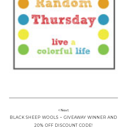
Next
BLACK SHEEP WOOLS ~ GIVEAWAY WINNER AND
20% OFF DISCOUNT CODE!