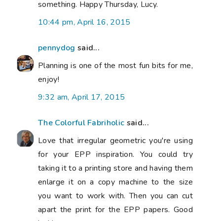
something. Happy Thursday, Lucy.
10:44 pm, April 16, 2015
pennydog
said...
Planning is one of the most fun bits for me,
enjoy!
9:32 am, April 17, 2015
The Colorful Fabriholic
said...
Love that irregular geometric you're using
for your EPP inspiration. You could try
taking it to a printing store and having them
enlarge it on a copy machine to the size
you want to work with. Then you can cut
apart the print for the EPP papers. Good