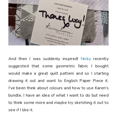
And then I was suddenly inspired!
Nicky
recently
suggested that some geometric fabric I bought
would make a great quilt pattern and so I starting
drawing it out and want to English Paper Piece it.
I've been think about colours and how to use Karen's
bundle, I have an idea of what I want to do but need
to think some more and maybe try sketching it out to
see if I like it.