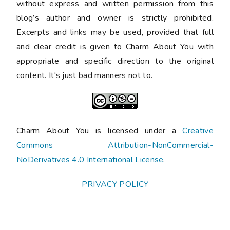
without express and written permission from this
blog’s author and owner is strictly prohibited.
Excerpts and links may be used, provided that full
and clear credit is given to Charm About You with
appropriate and specific direction to the original
content. It's just bad manners not to.
Charm About You is licensed under a
Creative
Commons Attribution-NonCommercial-
NoDerivatives 4.0 International License
.
PRIVACY POLICY