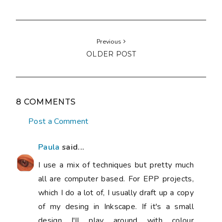
Previous
OLDER POST
8 COMMENTS
Post a Comment
Paula
said...
I use a mix of techniques but pretty much
all are computer based. For EPP projects,
which I do a lot of, I usually draft up a copy
of my desing in Inkscape. If it's a small
design I'll play around with colour