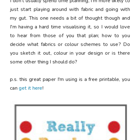
I don't usually spend time planning, I'm more likely to
just start playing around with fabric and going with
my gut. This one needs a bit of thought though and
I'm having a hard time visualising it, so I would love
to hear from those of you that plan; how to you
decide what fabrics or colour schemes to use? Do
you sketch it out, colour in your design or is there
some other thing I should do?
p.s. this great paper I'm using is a free printable, you
can
get it here
!