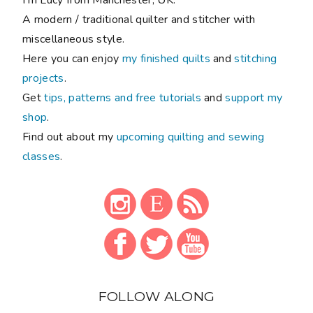
A modern / traditional quilter and stitcher with
miscellaneous style.
Here you can enjoy
my finished quilts
and
stitching
projects
.
Get
tips, patterns and free tutorials
and
support my
shop
.
Find out about my
upcoming quilting and sewing
classes
.
FOLLOW ALONG