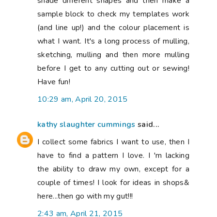
shade different shapes and then make a
sample block to check my templates work
(and line up!) and the colour placement is
what I want. It's a long process of mulling,
sketching, mulling and then more mulling
before I get to any cutting out or sewing!
Have fun!
10:29 am, April 20, 2015
kathy slaughter cummings
said...
I collect some fabrics I want to use, then I
have to find a pattern I love. I 'm lacking
the ability to draw my own, except for a
couple of times! I look for ideas in shops&
here...then go with my gut!!!
2:43 am, April 21, 2015