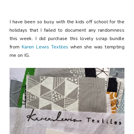
I have been so busy with the kids off school for the
holidays that I failed to document any randomness
this week. I did purchase this lovely scrap bundle
from
Karen Lewis Textiles
when she was tempting
me on IG.