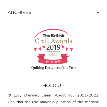
ARCHIVES
HOLD UP
© Lucy Brennan, Charm About You 2011-2022.
Unauthorized use and/or duplication of this material