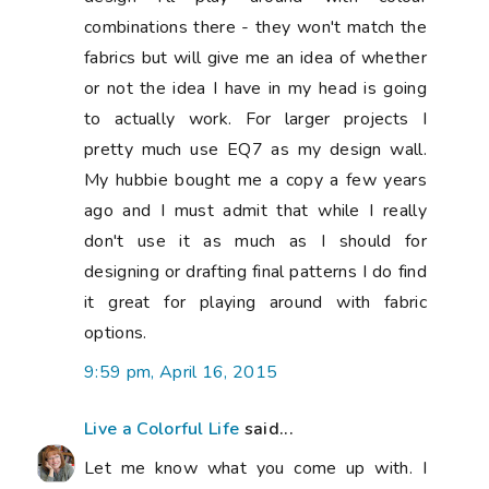
combinations there - they won't match the
fabrics but will give me an idea of whether
or not the idea I have in my head is going
to actually work. For larger projects I
pretty much use EQ7 as my design wall.
My hubbie bought me a copy a few years
ago and I must admit that while I really
don't use it as much as I should for
designing or drafting final patterns I do find
it great for playing around with fabric
options.
9:59 pm, April 16, 2015
Live a Colorful Life
said...
Let me know what you come up with. I