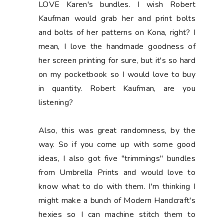
LOVE Karen's bundles. I wish Robert
Kaufman would grab her and print bolts
and bolts of her patterns on Kona, right? I
mean, I love the handmade goodness of
her screen printing for sure, but it's so hard
on my pocketbook so I would love to buy
in quantity. Robert Kaufman, are you
listening?
Also, this was great randomness, by the
way. So if you come up with some good
ideas, I also got five "trimmings" bundles
from Umbrella Prints and would love to
know what to do with them. I'm thinking I
might make a bunch of Modern Handcraft's
hexies so I can machine stitch them to