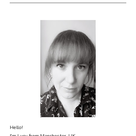
Hello!
I'm Lucy from Manchester, UK.