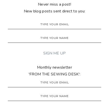
Never miss a post!
New blog posts sent direct to you:
Monthly newsletter
'FROM THE SEWING DESK':