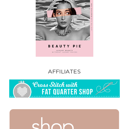
AFFILIATES