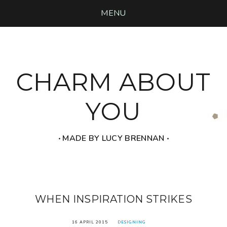
MENU
CHARM ABOUT
YOU
‧ MADE BY LUCY BRENNAN ‧
WHEN INSPIRATION STRIKES
16 APRIL 2015
DESIGNING