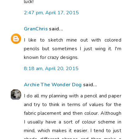
luck!
2:47 pm, April 17, 2015
GranChris
said...
I like to sketch mine out with colored
pencils but sometimes I just wing it. I'm
known for crazy designs.
8:18 am, April 20, 2015
Archie The Wonder Dog
said...
I do all my planning with a pencil and paper
and try to think in terms of values for the
fabric placement and then colour. Although
I usually have a sort of colour scheme in
mind, which makes it easier. I tend to just