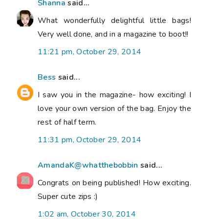
Shanna
said...
What wonderfully delightful little bags!
Very well done, and in a magazine to boot!!
11:21 pm, October 29, 2014
Bess
said...
I saw you in the magazine- how exciting! I
love your own version of the bag. Enjoy the
rest of half term.
11:31 pm, October 29, 2014
AmandaK@whatthebobbin
said...
Congrats on being published! How exciting.
Super cute zips :)
1:02 am, October 30, 2014