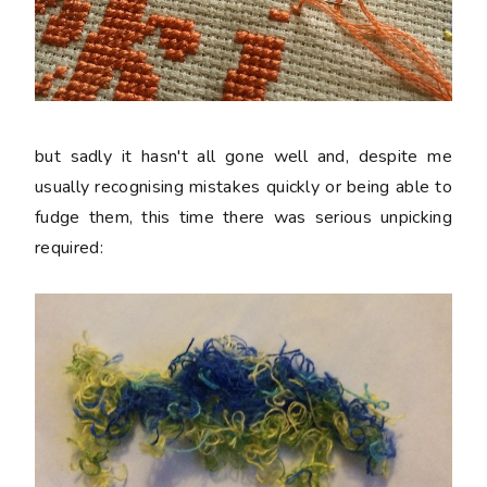
but sadly it hasn't all gone well and, despite me
usually recognising mistakes quickly or being able to
fudge them, this time there was serious unpicking
required: