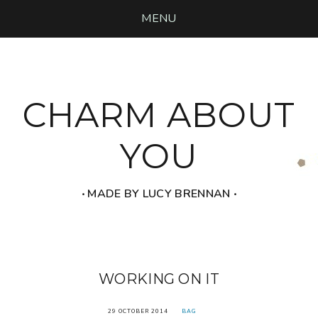
MENU
CHARM ABOUT
YOU
‧ MADE BY LUCY BRENNAN ‧
WORKING ON IT
29 OCTOBER 2014
BAG