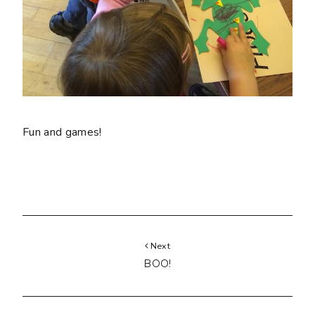
Fun and games!
Next
BOO!