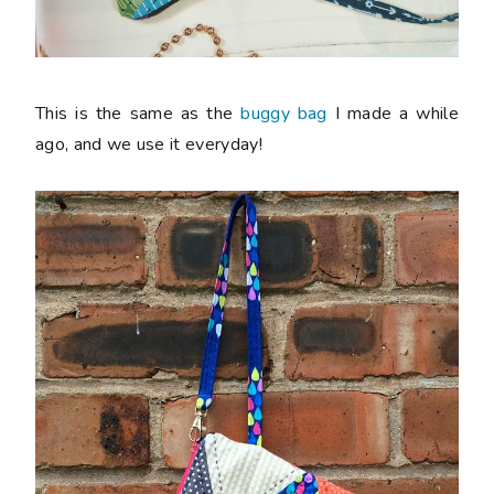
This is the same as the
buggy bag
I made a while
ago, and we use it everyday!