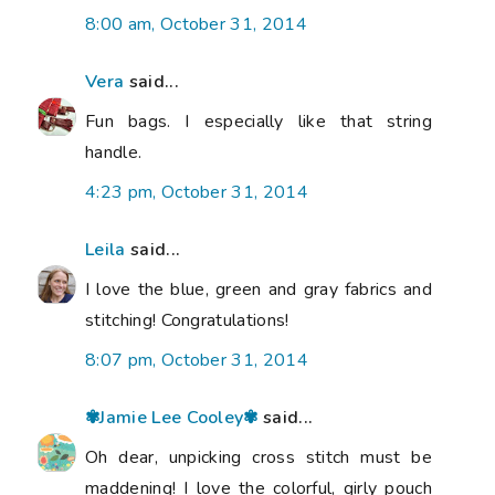
8:00 am, October 31, 2014
Vera
said...
Fun bags. I especially like that string
handle.
4:23 pm, October 31, 2014
Leila
said...
I love the blue, green and gray fabrics and
stitching! Congratulations!
8:07 pm, October 31, 2014
✾Jamie Lee Cooley✾
said...
Oh dear, unpicking cross stitch must be
maddening! I love the colorful, girly pouch