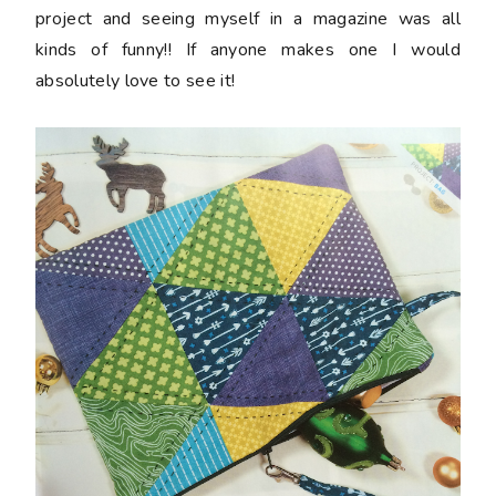
project and seeing myself in a magazine was all
kinds of funny!! If anyone makes one I would
absolutely love to see it!