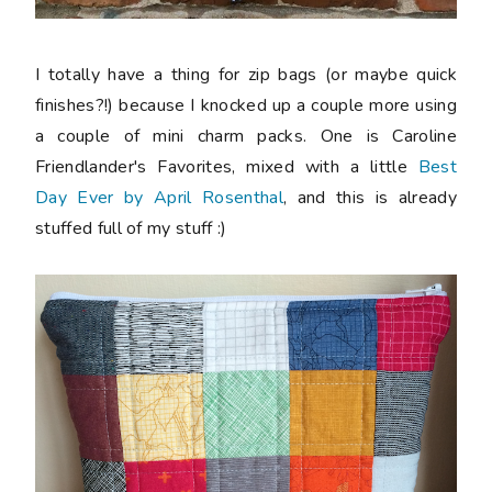
I totally have a thing for zip bags (or maybe quick
finishes?!) because I knocked up a couple more using
a couple of mini charm packs. One is Caroline
Friendlander's Favorites, mixed with a little
Best
Day Ever by April Rosenthal
, and this is already
stuffed full of my stuff :)