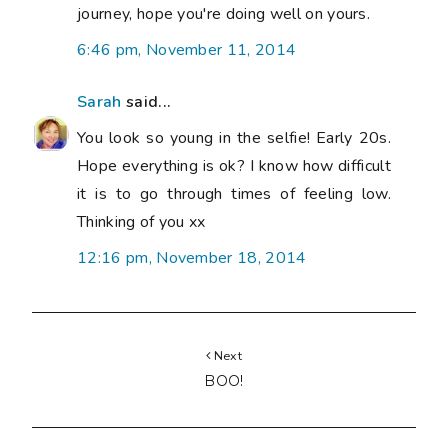
journey, hope you're doing well on yours.
6:46 pm, November 11, 2014
Sarah
said...
You look so young in the selfie! Early 20s.
Hope everything is ok? I know how difficult
it is to go through times of feeling low.
Thinking of you xx
12:16 pm, November 18, 2014
Next
BOO!