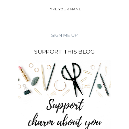
SUPPORT THIS BLOG