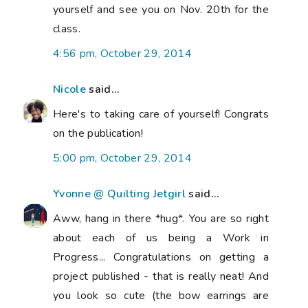
yourself and see you on Nov. 20th for the
class.
4:56 pm, October 29, 2014
Nicole
said...
Here's to taking care of yourself! Congrats
on the publication!
5:00 pm, October 29, 2014
Yvonne @ Quilting Jetgirl
said...
Aww, hang in there *hug*. You are so right
about each of us being a Work in
Progress... Congratulations on getting a
project published - that is really neat! And
you look so cute (the bow earrings are