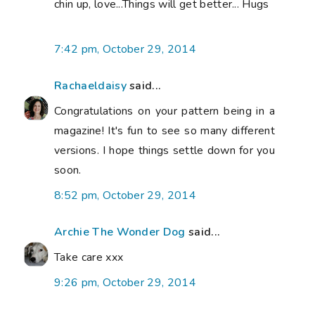
chin up, love...Things will get better... Hugs
7:42 pm, October 29, 2014
Rachaeldaisy
said...
Congratulations on your pattern being in a
magazine! It's fun to see so many different
versions. I hope things settle down for you
soon.
8:52 pm, October 29, 2014
Archie The Wonder Dog
said...
Take care xxx
9:26 pm, October 29, 2014