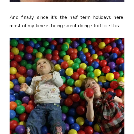
And finally, since it's the half term holidays here,
most of my time is being spent doing stuff like this: