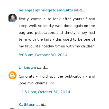
helenjean@midgetgemquilts
said...
firstly, continue to look after yourself and
keep well. secondly well done again on the
bag and publication. and thirdly enjoy half
term with the kids - this used to be one of
my favourite holiday times with my children
8:03 am, October 30, 2014
Unknown
said...
Congrats - I did spy the publication - and
love mini charms! Kx
12:31 pm, October 30, 2014
Kathleen
said...