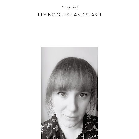
Previous
FLYING GEESE AND STASH