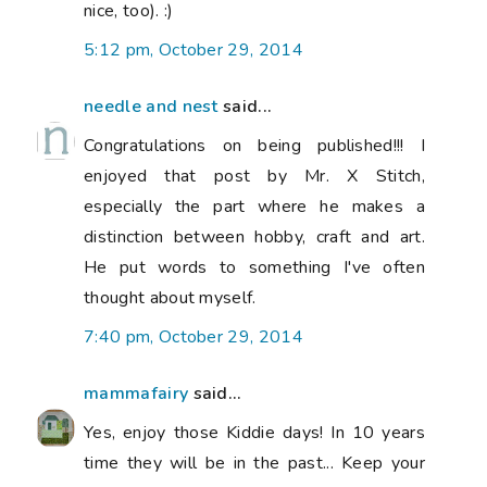
nice, too). :)
5:12 pm, October 29, 2014
needle and nest
said...
Congratulations on being published!!! I
enjoyed that post by Mr. X Stitch,
especially the part where he makes a
distinction between hobby, craft and art.
He put words to something I've often
thought about myself.
7:40 pm, October 29, 2014
mammafairy
said...
Yes, enjoy those Kiddie days! In 10 years
time they will be in the past... Keep your