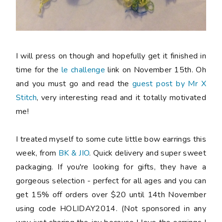
I will press on though and hopefully get it finished in
time for the
le challenge
link on November 15th. Oh
and you
must
go and read the
guest post by Mr X
Stitch
, very interesting read and it totally motivated
me!
I treated myself to some cute little bow earrings this
week, from
BK & JIO
. Quick delivery and super sweet
packaging. If you're looking for gifts, they have a
gorgeous selection - perfect for all ages and you can
get 15% off orders over $20 until 14th November
using code HOLIDAY2014. (Not sponsored in any