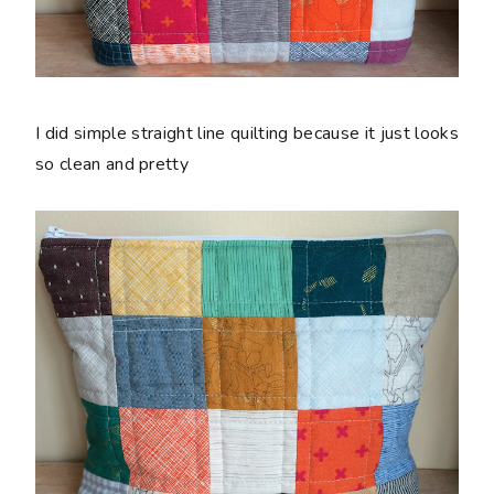
I did simple straight line quilting because it just looks
so clean and pretty