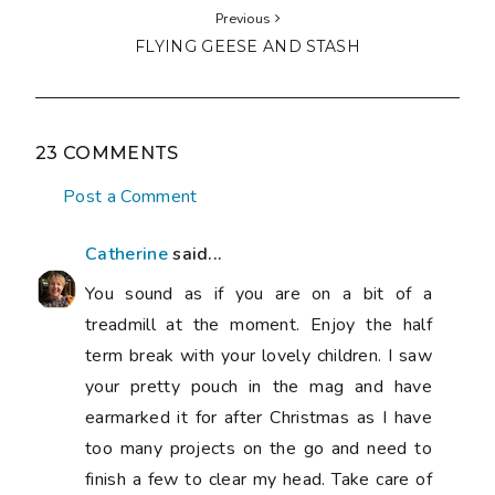
Previous
FLYING GEESE AND STASH
23 COMMENTS
Post a Comment
Catherine
said...
You sound as if you are on a bit of a
treadmill at the moment. Enjoy the half
term break with your lovely children. I saw
your pretty pouch in the mag and have
earmarked it for after Christmas as I have
too many projects on the go and need to
finish a few to clear my head. Take care of