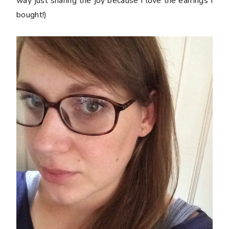
way just sharing the joy because I love the earrings I
bought!)