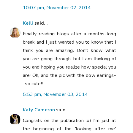
10:07 pm, November 02, 2014
Kelli
said...
Finally reading blogs after a months-long
break and I just wanted you to know that I
think you are amazing. Don't know what
you are going through, but I am thinking of
you and hoping you realize how special you
are! Oh, and the pic with the bow earrings-
-so cute!!
5:53 pm, November 03, 2014
Katy Cameron
said...
Congrats on the publication :o) I'm just at
the beginning of the 'looking after me'