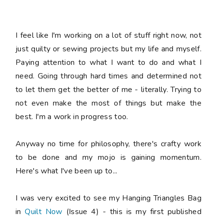
I feel like I'm working on a lot of stuff right now, not
just quilty or sewing projects but my life and myself.
Paying attention to what I want to do and what I
need. Going through hard times and determined not
to let them get the better of me - literally. Trying to
not even make the most of things but make the
best. I'm a work in progress too.
Anyway no time for philosophy, there's crafty work
to be done and my mojo is gaining momentum.
Here's what I've been up to...
I was very excited to see my Hanging Triangles Bag
in
Quilt Now
(Issue 4) - this is my first published