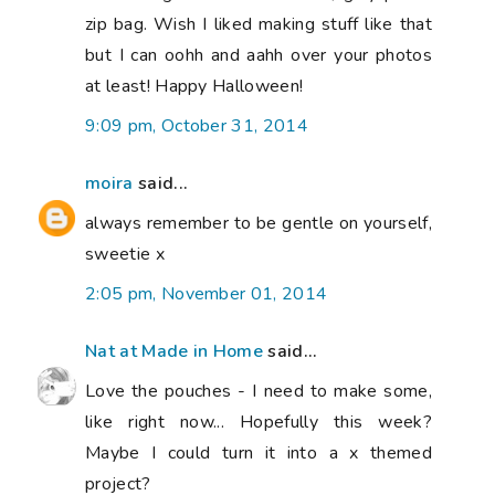
zip bag. Wish I liked making stuff like that
but I can oohh and aahh over your photos
at least! Happy Halloween!
9:09 pm, October 31, 2014
moira
said...
always remember to be gentle on yourself,
sweetie x
2:05 pm, November 01, 2014
Nat at Made in Home
said...
Love the pouches - I need to make some,
like right now... Hopefully this week?
Maybe I could turn it into a x themed
project?