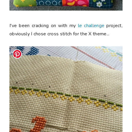
I've been cracking on with my
le challenge
project,
obviously I chose cross stitch for the
X
theme...