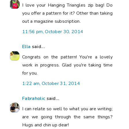
I love your Hanging Triangles zip bag! Do
you offer a pattern for it? Other than taking
out a magazine subscription.
11:56 pm, October 30, 2014
Ella
said...
Congrats on the pattern! You're a lovely
work in progress. Glad you're taking time
for you.
1:22 am, October 31, 2014
Fabraholic
said...
I can relate so well to what you are writing;
are we going through the same things?
Hugs and chin up dear!