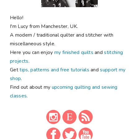
Hello!
I'm Lucy from Manchester, UK.
A modern / traditional quilter and stitcher with
miscellaneous style.
Here you can enjoy
my finished quilts
and
stitching
projects
.
Get
tips, patterns and free tutorials
and
support my
shop
.
Find out about my
upcoming quilting and sewing
classes
.