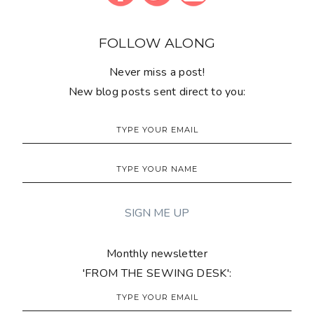
FOLLOW ALONG
Never miss a post!
New blog posts sent direct to you:
Monthly newsletter
'FROM THE SEWING DESK':