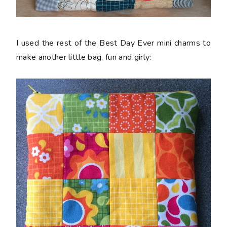
I used the rest of the Best Day Ever mini charms to
make another little bag, fun and girly: