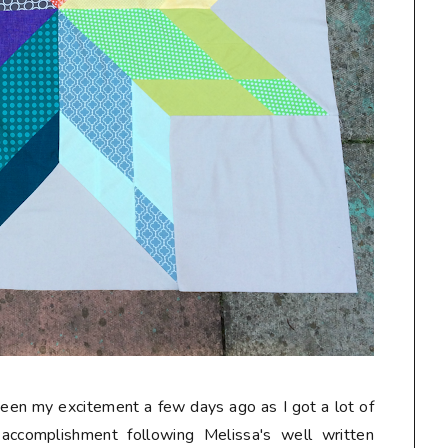
seen my excitement a few days ago as I got a lot of
accomplishment following Melissa's well written