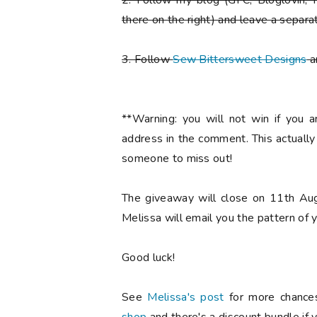
2. Follow my blog (GFC, Bloglovin, F
there on the right) and leave a separa
3. Follow
Sew Bittersweet Designs
a
**Warning: you will not win if you 
address in the comment. This actuall
someone to miss out!
The giveaway will close on 11th Aug
Melissa will email you the pattern of y
Good luck!
See
Melissa's post
for more chances