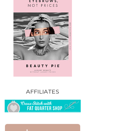
AFFILIATES