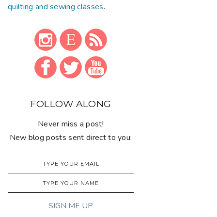
quilting and sewing classes
.
FOLLOW ALONG
Never miss a post!
New blog posts sent direct to you: