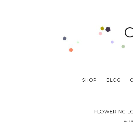
SHOP
BLOG
FLOWERING LO
04 A