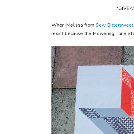
*GIVE
When Melissa from
Sew Bittersweet
resist because the Flowering Lone Star