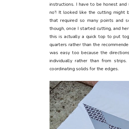
instructions. I have to be honest and 
no'! It looked like the cutting migh
that required so many points and 
though, once I started cutting, and her
this is actually a quick top to put to
quarters rather than the recommended
was easy too because the directions
individually rather than from strip
coordinating solids for the edges.