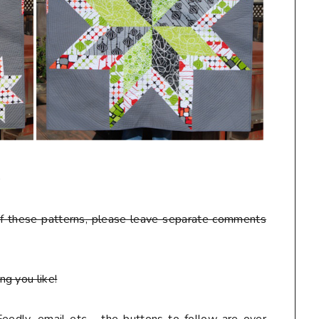
D
f these patterns
, please leave separate comments
g you like!