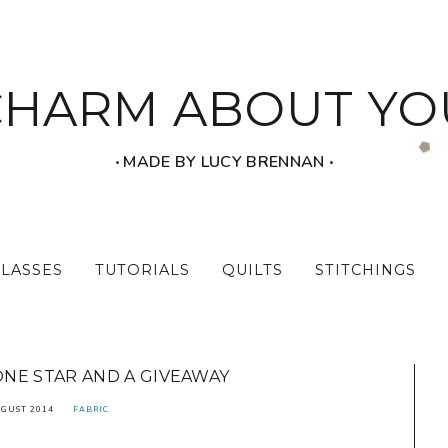
CHARM ABOUT YO
‧ MADE BY LUCY BRENNAN ‧
CLASSES
TUTORIALS
QUILTS
STITCHINGS
NE STAR AND A GIVEAWAY
UGUST 2014
FABRIC