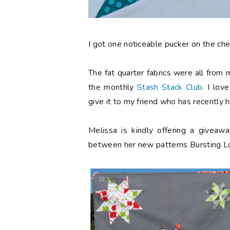
I got one noticeable pucker on the chee
The fat quarter fabrics were all from
the monthly
Stash Stack Club
. I lov
give it to my friend who has recently 
Melissa is kindly offering a givea
between her new patterns Bursting Lon