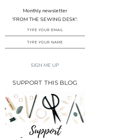
Monthly newsletter
'FROM THE SEWING DESK':
SUPPORT THIS BLOG