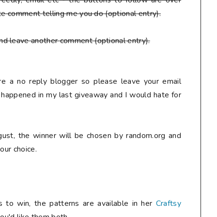
eedly, email etc - the buttons to follow are over
te comment telling me you do (optional entry).
nd leave another comment (optional entry).
are a no reply blogger so please leave your email
y happened in my last giveaway and I would hate for
ust, the winner will be chosen by random.org and
our choice.
 to win, the patterns are available in her
Craftsy