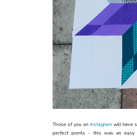
Those of you on
Instagram
will have 
perfect points - this was an easy 