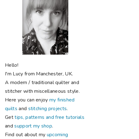
Hello!
I'm Lucy from Manchester, UK.
A modern / traditional quilter and
stitcher with miscellaneous style.
Here you can enjoy
my finished
quilts
and
stitching projects
.
Get
tips, patterns and free tutorials
and
support my shop
.
Find out about my
upcoming