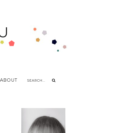
U
ABOUT