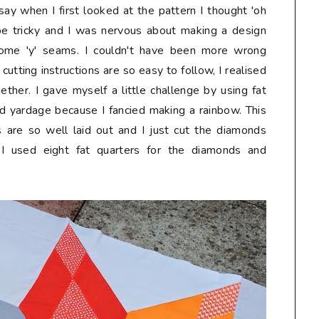
say when I first looked at the pattern I thought 'oh
t be tricky and I was nervous about making a design
some 'y' seams. I couldn't have been more wrong
 cutting instructions are so easy to follow, I realised
gether. I gave myself a little challenge by using fat
 yardage because I fancied making a rainbow. This
 are so well laid out and I just cut the diamonds
s. I used eight fat quarters for the diamonds and