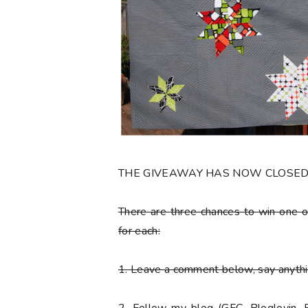
THE GIVEAWAY HAS NOW CLOSE
There are
three chances to win one o
for each:
1. Leave a comment below, say anythin