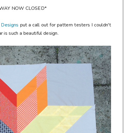
AWAY NOW CLOSED*
 Designs
put a call out for pattern testers I couldn't
 is such a beautiful design.