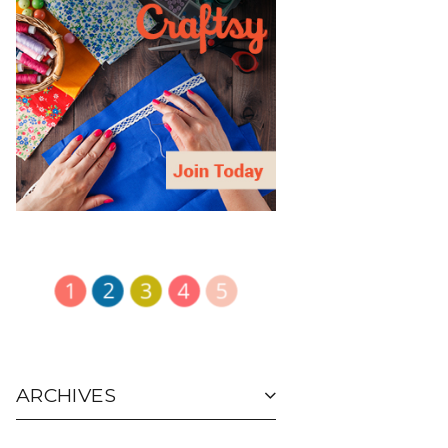
ARCHIVES