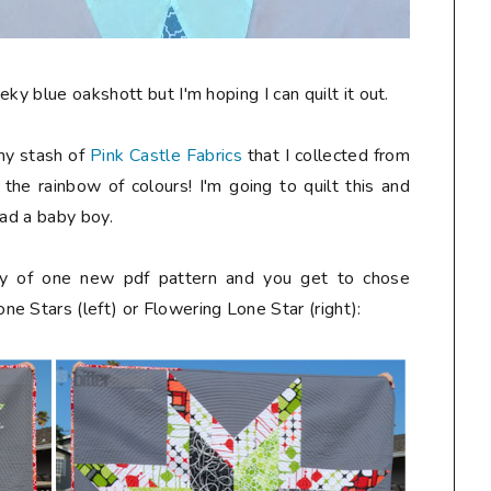
ky blue oakshott but I'm hoping I can quilt it out.
 my stash of
Pink Castle Fabrics
that I collected from
e the rainbow of colours! I'm going to quilt this and
had a baby boy.
way of one new pdf pattern and you get to chose
e Stars (left) or Flowering Lone Star (right):