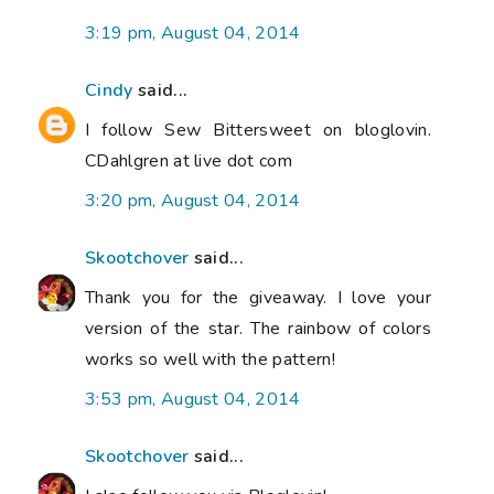
3:19 pm, August 04, 2014
Cindy
said...
I follow Sew Bittersweet on bloglovin.
CDahlgren at live dot com
3:20 pm, August 04, 2014
Skootchover
said...
Thank you for the giveaway. I love your
version of the star. The rainbow of colors
works so well with the pattern!
3:53 pm, August 04, 2014
Skootchover
said...