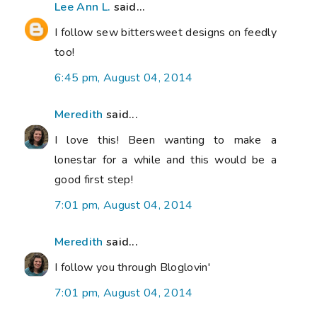
Lee Ann L.
said...
I follow sew bittersweet designs on feedly
too!
6:45 pm, August 04, 2014
Meredith
said...
I love this! Been wanting to make a
lonestar for a while and this would be a
good first step!
7:01 pm, August 04, 2014
Meredith
said...
I follow you through Bloglovin'
7:01 pm, August 04, 2014