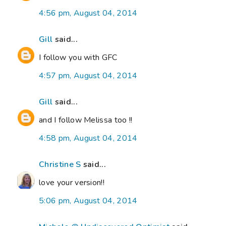
4:56 pm, August 04, 2014
Gill
said...
I follow you with GFC
4:57 pm, August 04, 2014
Gill
said...
and I follow Melissa too !!
4:58 pm, August 04, 2014
Christine S
said...
love your version!!
5:06 pm, August 04, 2014