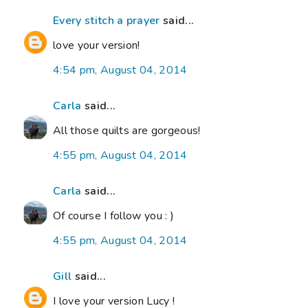
Every stitch a prayer
said...
love your version!
4:54 pm, August 04, 2014
Carla
said...
All those quilts are gorgeous!
4:55 pm, August 04, 2014
Carla
said...
Of course I follow you : )
4:55 pm, August 04, 2014
Gill
said...
I love your version Lucy !