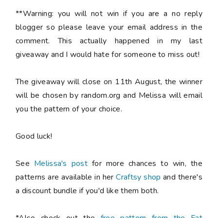
**Warning: you will not win if you are a no reply
blogger so please leave your email address in the
comment. This actually happened in my last
giveaway and I would hate for someone to miss out!
The giveaway will close on 11th August, the winner
will be chosen by random.org and Melissa will email
you the pattern of your choice.
Good luck!
See
Melissa's post
for more chances to win, the
patterns are available in her
Craftsy shop
and there's
a discount bundle if you'd like them both.
*Also check out the
free pattern from the Fat