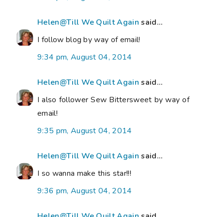
Helen@Till We Quilt Again
said...
I follow blog by way of email!
9:34 pm, August 04, 2014
Helen@Till We Quilt Again
said...
I also follower Sew Bittersweet by way of
email!
9:35 pm, August 04, 2014
Helen@Till We Quilt Again
said...
I so wanna make this star!!!
9:36 pm, August 04, 2014
Helen@Till We Quilt Again
said...