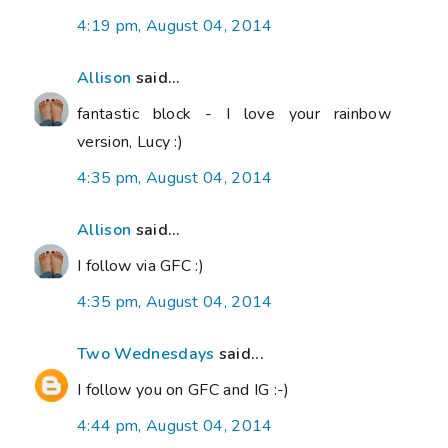
4:19 pm, August 04, 2014
Allison
said...
fantastic block - I love your rainbow
version, Lucy :)
4:35 pm, August 04, 2014
Allison
said...
I follow via GFC :)
4:35 pm, August 04, 2014
Two Wednesdays
said...
I follow you on GFC and IG :-)
4:44 pm, August 04, 2014