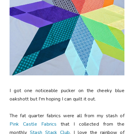
I got one noticeable pucker on the cheeky blue
oakshott but I'm hoping I can quilt it out.
The fat quarter fabrics were all from my stash of
Pink Castle Fabrics
that I collected from the
monthly
Stash Stack Club
. I love the rainbow of