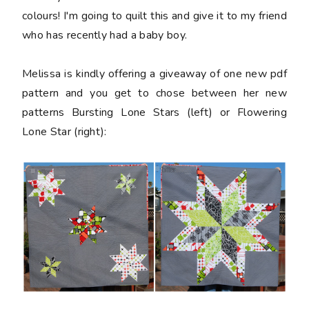
colours! I'm going to quilt this and give it to my friend
who has recently had a baby boy.
Melissa is kindly offering a giveaway of one new pdf
pattern and you get to chose between her new
patterns Bursting Lone Stars (left) or Flowering
Lone Star (right):