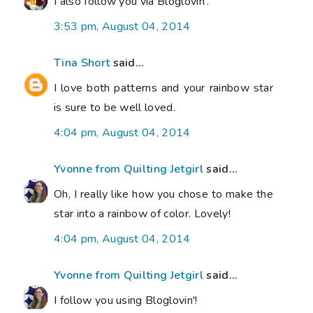
I also follow you via Bloglovin'.
3:53 pm, August 04, 2014
Tina Short
said...
I love both patterns and your rainbow star
is sure to be well loved.
4:04 pm, August 04, 2014
Yvonne from Quilting Jetgirl
said...
Oh, I really like how you chose to make the
star into a rainbow of color. Lovely!
4:04 pm, August 04, 2014
Yvonne from Quilting Jetgirl
said...
I follow you using Bloglovin'!