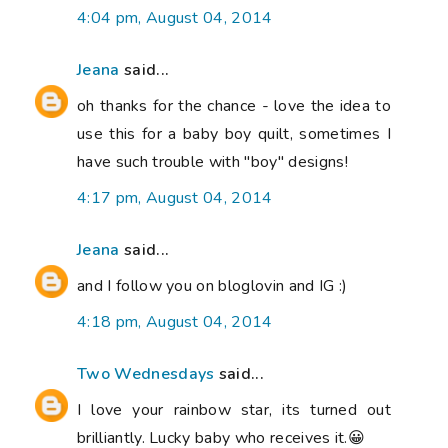
4:04 pm, August 04, 2014
Jeana
said...
oh thanks for the chance - love the idea to
use this for a baby boy quilt, sometimes I
have such trouble with "boy" designs!
4:17 pm, August 04, 2014
Jeana
said...
and I follow you on bloglovin and IG :)
4:18 pm, August 04, 2014
Two Wednesdays
said...
I love your rainbow star, its turned out
brilliantly. Lucky baby who receives it.😀