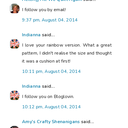
I follow you by email!
9:37 pm, August 04, 2014
Indianna
said...
I love your rainbow version. What a great
pattern, I didn't realise the size and thought
it was a cushion at first!
10:11 pm, August 04, 2014
Indianna
said...
I follow you on Bloglovin.
10:12 pm, August 04, 2014
Amy's Crafty Shenanigans
said...