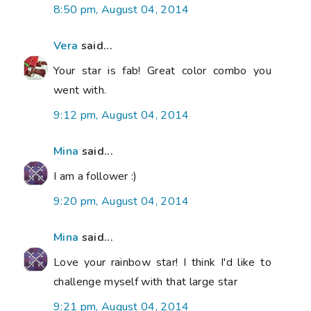
8:50 pm, August 04, 2014
Vera
said...
Your star is fab! Great color combo you
went with.
9:12 pm, August 04, 2014
Mina
said...
I am a follower :)
9:20 pm, August 04, 2014
Mina
said...
Love your rainbow star! I think I'd like to
challenge myself with that large star
9:21 pm, August 04, 2014