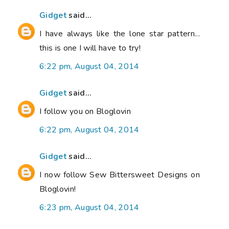
Gidget
said...
I have always like the lone star pattern...
this is one I will have to try!
6:22 pm, August 04, 2014
Gidget
said...
I follow you on Bloglovin
6:22 pm, August 04, 2014
Gidget
said...
I now follow Sew Bittersweet Designs on
Bloglovin!
6:23 pm, August 04, 2014