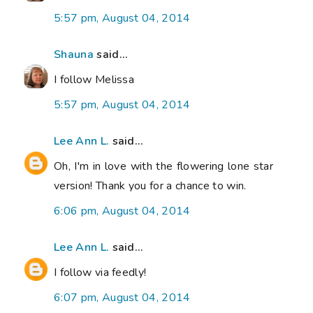
5:57 pm, August 04, 2014
Shauna
said...
I follow Melissa
5:57 pm, August 04, 2014
Lee Ann L.
said...
Oh, I'm in love with the flowering lone star
version! Thank you for a chance to win.
6:06 pm, August 04, 2014
Lee Ann L.
said...
I follow via feedly!
6:07 pm, August 04, 2014