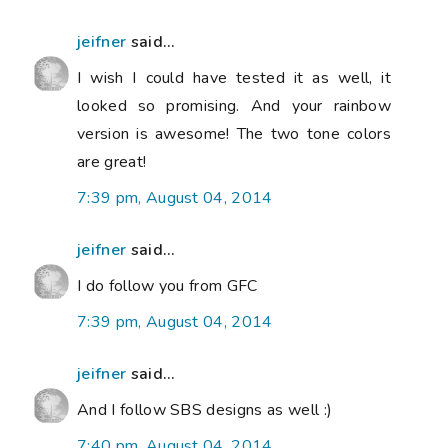
jeifner
said...
I wish I could have tested it as well, it
looked so promising. And your rainbow
version is awesome! The two tone colors
are great!
7:39 pm, August 04, 2014
jeifner
said...
I do follow you from GFC
7:39 pm, August 04, 2014
jeifner
said...
And I follow SBS designs as well :)
7:40 pm, August 04, 2014