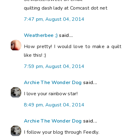
quilting dash lady at Comcast dot net
7:47 pm, August 04, 2014
Weatherbee ;)
said...
How pretty! I would love to make a quilt
like this! :)
7:59 pm, August 04, 2014
Archie The Wonder Dog
said...
I love your rainbow star!
8:49 pm, August 04, 2014
Archie The Wonder Dog
said...
I follow your blog through Feedly.