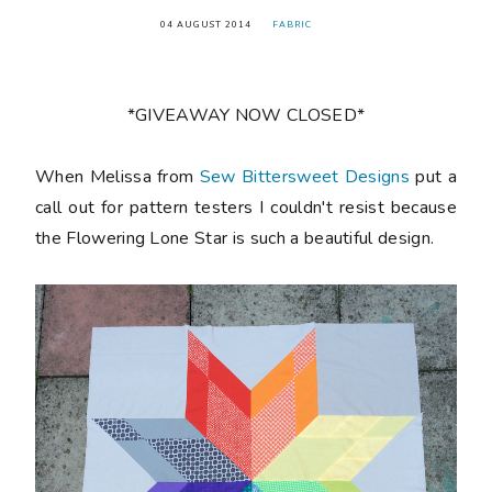
04 AUGUST 2014
FABRIC
*GIVEAWAY NOW CLOSED*
When Melissa from
Sew Bittersweet Designs
put a
call out for pattern testers I couldn't resist because
the Flowering Lone Star is such a beautiful design.