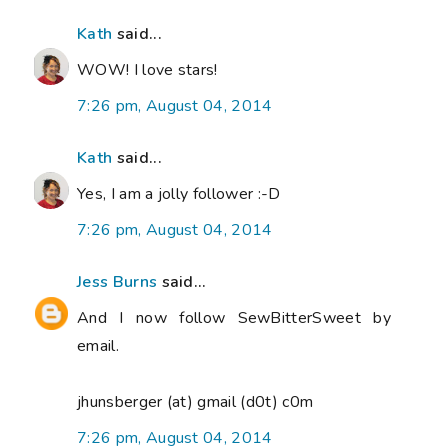
Kath
said...
WOW! I love stars!
7:26 pm, August 04, 2014
Kath
said...
Yes, I am a jolly follower :-D
7:26 pm, August 04, 2014
Jess Burns
said...
And I now follow SewBitterSweet by
email.
jhunsberger (at) gmail (d0t) c0m
7:26 pm, August 04, 2014