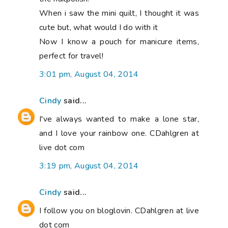
When i saw the mini quilt, I thought it was
cute but, what would I do with it
Now I know a pouch for manicure items,
perfect for travel!
3:01 pm, August 04, 2014
Cindy
said...
I've always wanted to make a lone star,
and I love your rainbow one. CDahlgren at
live dot com
3:19 pm, August 04, 2014
Cindy
said...
I follow you on bloglovin. CDahlgren at live
dot com