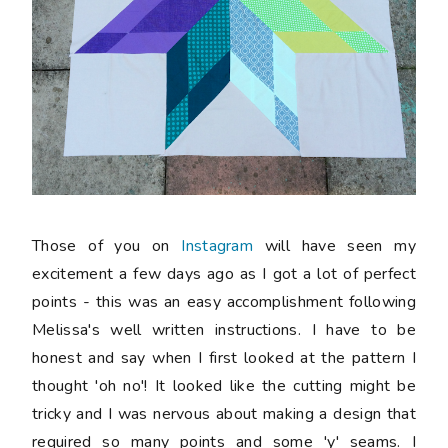
Those of you on
Instagram
will have seen my
excitement a few days ago as I got a lot of perfect
points - this was an easy accomplishment following
Melissa's well written instructions. I have to be
honest and say when I first looked at the pattern I
thought 'oh no'! It looked like the cutting might be
tricky and I was nervous about making a design that
required so many points and some 'y' seams. I