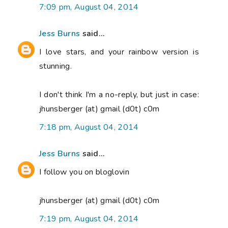
7:09 pm, August 04, 2014
Jess Burns
said...
I love stars, and your rainbow version is
stunning.
I don't think I'm a no-reply, but just in case:
jhunsberger (at) gmail (d0t) c0m
7:18 pm, August 04, 2014
Jess Burns
said...
I follow you on bloglovin
jhunsberger (at) gmail (d0t) c0m
7:19 pm, August 04, 2014