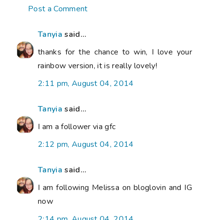
Post a Comment
Tanyia
said...
thanks for the chance to win, I love your
rainbow version, it is really lovely!
2:11 pm, August 04, 2014
Tanyia
said...
I am a follower via gfc
2:12 pm, August 04, 2014
Tanyia
said...
I am following Melissa on bloglovin and IG
now
2:14 pm, August 04, 2014