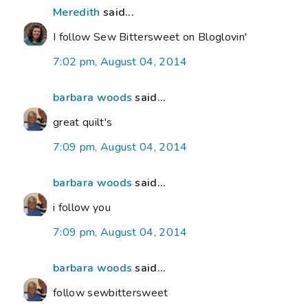
Meredith
said...
I follow Sew Bittersweet on Bloglovin'
7:02 pm, August 04, 2014
barbara woods
said...
great quilt's
7:09 pm, August 04, 2014
barbara woods
said...
i follow you
7:09 pm, August 04, 2014
barbara woods
said...
follow sewbittersweet