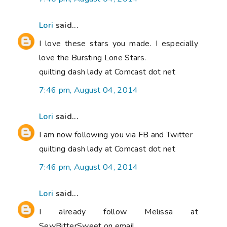
Lori
said...
I love these stars you made. I especially
love the Bursting Lone Stars.
quilting dash lady at Comcast dot net
7:46 pm, August 04, 2014
Lori
said...
I am now following you via FB and Twitter
quilting dash lady at Comcast dot net
7:46 pm, August 04, 2014
Lori
said...
I already follow Melissa at
SewBitterSweet on email