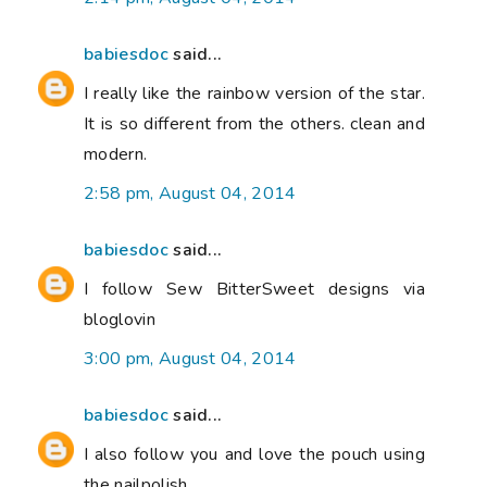
babiesdoc
said...
I really like the rainbow version of the star.
It is so different from the others. clean and
modern.
2:58 pm, August 04, 2014
babiesdoc
said...
I follow Sew BitterSweet designs via
bloglovin
3:00 pm, August 04, 2014
babiesdoc
said...
I also follow you and love the pouch using
the nailpolish.