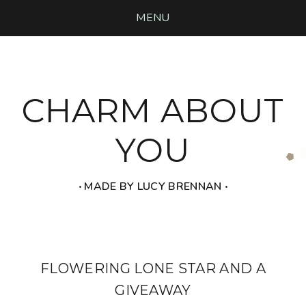
MENU
CHARM ABOUT
YOU
‧ MADE BY LUCY BRENNAN ‧
FLOWERING LONE STAR AND A
GIVEAWAY