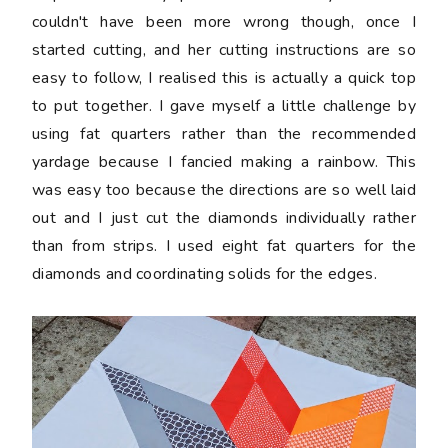
couldn't have been more wrong though, once I
started cutting, and her cutting instructions are so
easy to follow, I realised this is actually a quick top
to put together. I gave myself a little challenge by
using fat quarters rather than the recommended
yardage because I fancied making a rainbow. This
was easy too because the directions are so well laid
out and I just cut the diamonds individually rather
than from strips. I used eight fat quarters for the
diamonds and coordinating solids for the edges.