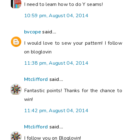
I need to learn how to do Y seams!
10:59 pm, August 04, 2014
bvcope
said...
I would love to sew your pattern! I follow
on bloglovin
11:38 pm, August 04, 2014
Mtclifford
said...
Fantastic points! Thanks for the chance to
win!
11:42 pm, August 04, 2014
Mtclifford
said...
I follow you on Bloglovin!