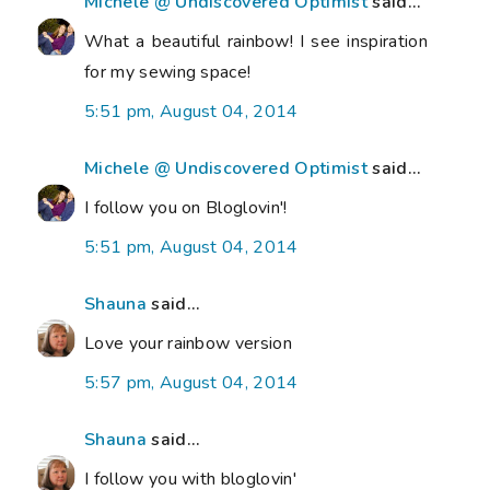
Michele @ Undiscovered Optimist
said...
What a beautiful rainbow! I see inspiration
for my sewing space!
5:51 pm, August 04, 2014
Michele @ Undiscovered Optimist
said...
I follow you on Bloglovin'!
5:51 pm, August 04, 2014
Shauna
said...
Love your rainbow version
5:57 pm, August 04, 2014
Shauna
said...
I follow you with bloglovin'