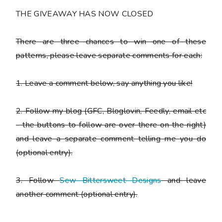
THE GIVEAWAY HAS NOW CLOSED
There are
three chances to win one of these
patterns
, please leave separate comments for each:
1. Leave a comment below, say anything you like!
2. Follow my blog (GFC, Bloglovin, Feedly, email etc
- the buttons to follow are over there on the right)
and leave a separate comment telling me you do
(optional entry).
3. Follow
Sew Bittersweet Designs
and leave
another comment (optional entry).