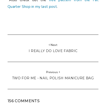
Quarter Shop in my last post
.
Next
I REALLY DO LOVE FABRIC
Previous
TWO FOR ME - NAIL POLISH MANICURE BAG
156 COMMENTS