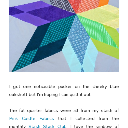
I got one noticeable pucker on the cheeky blue
oakshott but I'm hoping I can quilt it out.
The fat quarter fabrics were all from my stash of
Pink Castle Fabrics
that I collected from the
monthly
Stash Stack Club
. I love the rainbow of