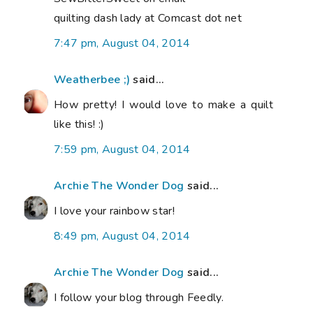
quilting dash lady at Comcast dot net
7:47 pm, August 04, 2014
Weatherbee ;)
said...
How pretty! I would love to make a quilt
like this! :)
7:59 pm, August 04, 2014
Archie The Wonder Dog
said...
I love your rainbow star!
8:49 pm, August 04, 2014
Archie The Wonder Dog
said...
I follow your blog through Feedly.