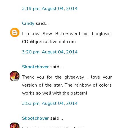
3:19 pm, August 04, 2014
Cindy
said...
I follow Sew Bittersweet on bloglovin.
CDahlgren at live dot com
3:20 pm, August 04, 2014
Skootchover
said...
Thank you for the giveaway. I love your
version of the star. The rainbow of colors
works so well with the pattern!
3:53 pm, August 04, 2014
Skootchover
said...