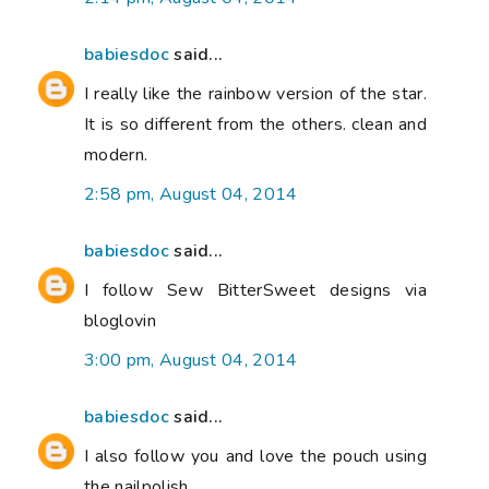
babiesdoc
said...
I really like the rainbow version of the star.
It is so different from the others. clean and
modern.
2:58 pm, August 04, 2014
babiesdoc
said...
I follow Sew BitterSweet designs via
bloglovin
3:00 pm, August 04, 2014
babiesdoc
said...
I also follow you and love the pouch using
the nailpolish.