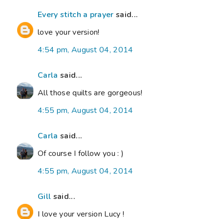
Every stitch a prayer
said...
love your version!
4:54 pm, August 04, 2014
Carla
said...
All those quilts are gorgeous!
4:55 pm, August 04, 2014
Carla
said...
Of course I follow you : )
4:55 pm, August 04, 2014
Gill
said...
I love your version Lucy !