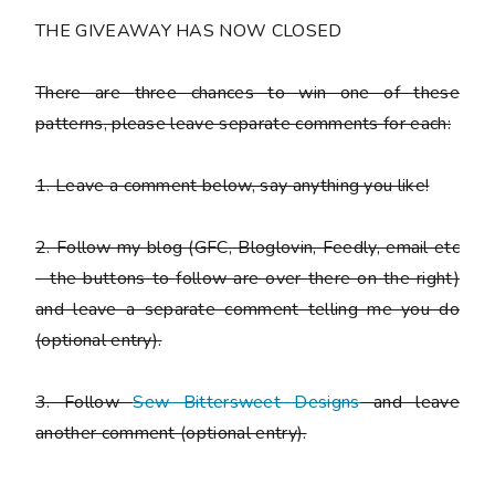
THE GIVEAWAY HAS NOW CLOSED
There are
three chances to win one of these
patterns
, please leave separate comments for each:
1. Leave a comment below, say anything you like!
2. Follow my blog (GFC, Bloglovin, Feedly, email etc
- the buttons to follow are over there on the right)
and leave a separate comment telling me you do
(optional entry).
3. Follow
Sew Bittersweet Designs
and leave
another comment (optional entry).