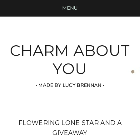
MENU
CHARM ABOUT
YOU
‧ MADE BY LUCY BRENNAN ‧
FLOWERING LONE STAR AND A
GIVEAWAY