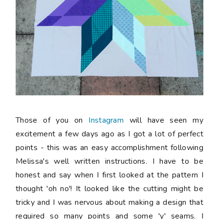
Those of you on
Instagram
will have seen my
excitement a few days ago as I got a lot of perfect
points - this was an easy accomplishment following
Melissa's well written instructions. I have to be
honest and say when I first looked at the pattern I
thought 'oh no'! It looked like the cutting might be
tricky and I was nervous about making a design that
required so many points and some 'y' seams. I