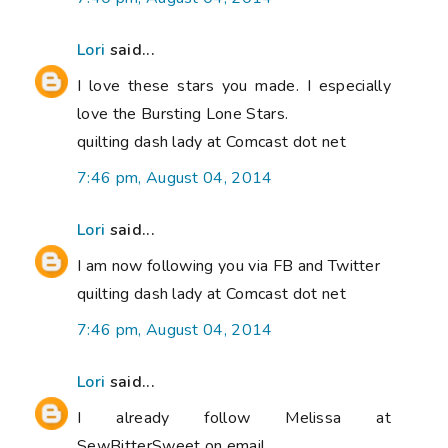
Lori
said...
I love these stars you made. I especially
love the Bursting Lone Stars.
quilting dash lady at Comcast dot net
7:46 pm, August 04, 2014
Lori
said...
I am now following you via FB and Twitter
quilting dash lady at Comcast dot net
7:46 pm, August 04, 2014
Lori
said...
I already follow Melissa at
SewBitterSweet on email