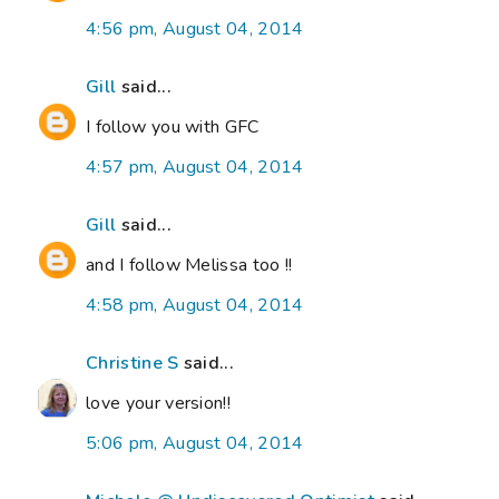
4:56 pm, August 04, 2014
Gill
said...
I follow you with GFC
4:57 pm, August 04, 2014
Gill
said...
and I follow Melissa too !!
4:58 pm, August 04, 2014
Christine S
said...
love your version!!
5:06 pm, August 04, 2014