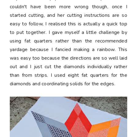
couldn't have been more wrong though, once I
started cutting, and her cutting instructions are so
easy to follow, I realised this is actually a quick top
to put together. I gave myself a little challenge by
using fat quarters rather than the recommended
yardage because I fancied making a rainbow. This
was easy too because the directions are so well laid
out and I just cut the diamonds individually rather
than from strips. I used eight fat quarters for the
diamonds and coordinating solids for the edges.