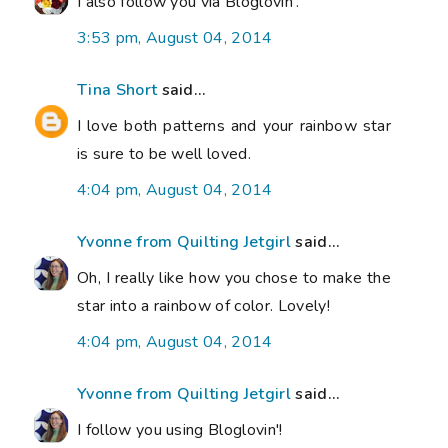
I also follow you via Bloglovin'.
3:53 pm, August 04, 2014
Tina Short
said...
I love both patterns and your rainbow star
is sure to be well loved.
4:04 pm, August 04, 2014
Yvonne from Quilting Jetgirl
said...
Oh, I really like how you chose to make the
star into a rainbow of color. Lovely!
4:04 pm, August 04, 2014
Yvonne from Quilting Jetgirl
said...
I follow you using Bloglovin'!