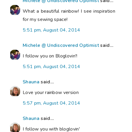
Michele @ Undiscovered Optimist
said...
What a beautiful rainbow! I see inspiration
for my sewing space!
5:51 pm, August 04, 2014
Michele @ Undiscovered Optimist
said...
I follow you on Bloglovin'!
5:51 pm, August 04, 2014
Shauna
said...
Love your rainbow version
5:57 pm, August 04, 2014
Shauna
said...
I follow you with bloglovin'