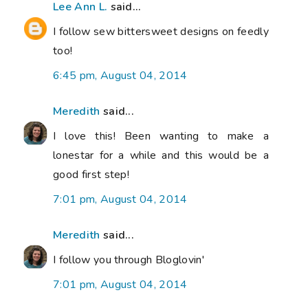
Lee Ann L.
said...
I follow sew bittersweet designs on feedly
too!
6:45 pm, August 04, 2014
Meredith
said...
I love this! Been wanting to make a
lonestar for a while and this would be a
good first step!
7:01 pm, August 04, 2014
Meredith
said...
I follow you through Bloglovin'
7:01 pm, August 04, 2014