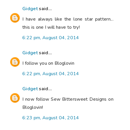
Gidget
said...
I have always like the lone star pattern...
this is one I will have to try!
6:22 pm, August 04, 2014
Gidget
said...
I follow you on Bloglovin
6:22 pm, August 04, 2014
Gidget
said...
I now follow Sew Bittersweet Designs on
Bloglovin!
6:23 pm, August 04, 2014