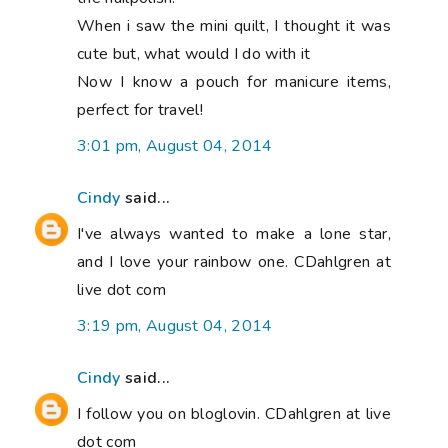
When i saw the mini quilt, I thought it was
cute but, what would I do with it
Now I know a pouch for manicure items,
perfect for travel!
3:01 pm, August 04, 2014
Cindy
said...
I've always wanted to make a lone star,
and I love your rainbow one. CDahlgren at
live dot com
3:19 pm, August 04, 2014
Cindy
said...
I follow you on bloglovin. CDahlgren at live
dot com