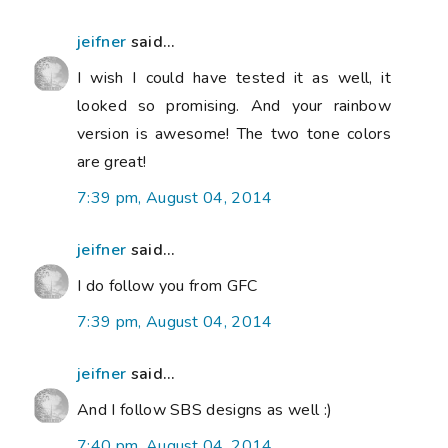
jeifner
said...
I wish I could have tested it as well, it
looked so promising. And your rainbow
version is awesome! The two tone colors
are great!
7:39 pm, August 04, 2014
jeifner
said...
I do follow you from GFC
7:39 pm, August 04, 2014
jeifner
said...
And I follow SBS designs as well :)
7:40 pm, August 04, 2014