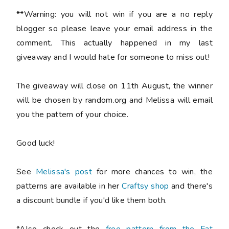
**Warning: you will not win if you are a no reply
blogger so please leave your email address in the
comment. This actually happened in my last
giveaway and I would hate for someone to miss out!
The giveaway will close on 11th August, the winner
will be chosen by random.org and Melissa will email
you the pattern of your choice.
Good luck!
See
Melissa's post
for more chances to win, the
patterns are available in her
Craftsy shop
and there's
a discount bundle if you'd like them both.
*Also check out the
free pattern from the Fat