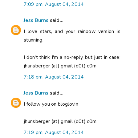
7:09 pm, August 04, 2014
Jess Burns
said...
I love stars, and your rainbow version is
stunning.
I don't think I'm a no-reply, but just in case:
jhunsberger (at) gmail (d0t) c0m
7:18 pm, August 04, 2014
Jess Burns
said...
I follow you on bloglovin
jhunsberger (at) gmail (d0t) c0m
7:19 pm, August 04, 2014