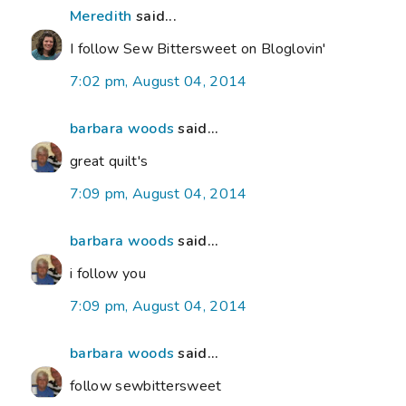
Meredith
said...
I follow Sew Bittersweet on Bloglovin'
7:02 pm, August 04, 2014
barbara woods
said...
great quilt's
7:09 pm, August 04, 2014
barbara woods
said...
i follow you
7:09 pm, August 04, 2014
barbara woods
said...
follow sewbittersweet