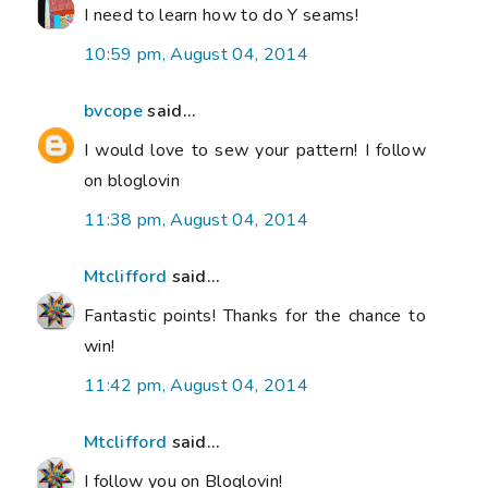
I need to learn how to do Y seams!
10:59 pm, August 04, 2014
bvcope
said...
I would love to sew your pattern! I follow
on bloglovin
11:38 pm, August 04, 2014
Mtclifford
said...
Fantastic points! Thanks for the chance to
win!
11:42 pm, August 04, 2014
Mtclifford
said...
I follow you on Bloglovin!