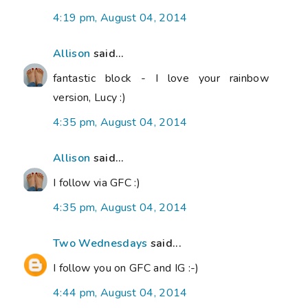
4:19 pm, August 04, 2014
Allison
said...
fantastic block - I love your rainbow
version, Lucy :)
4:35 pm, August 04, 2014
Allison
said...
I follow via GFC :)
4:35 pm, August 04, 2014
Two Wednesdays
said...
I follow you on GFC and IG :-)
4:44 pm, August 04, 2014