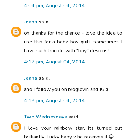
4:04 pm, August 04, 2014
Jeana
said...
oh thanks for the chance - love the idea to
use this for a baby boy quilt, sometimes I
have such trouble with "boy" designs!
4:17 pm, August 04, 2014
Jeana
said...
and I follow you on bloglovin and IG :)
4:18 pm, August 04, 2014
Two Wednesdays
said...
I love your rainbow star, its turned out
brilliantly. Lucky baby who receives it.😀