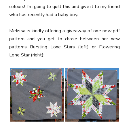
colours! I'm going to quilt this and give it to my friend
who has recently had a baby boy.
Melissa is kindly offering a giveaway of one new pdf
pattern and you get to chose between her new
patterns Bursting Lone Stars (left) or Flowering
Lone Star (right):