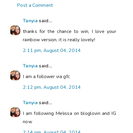
Post a Comment
Tanyia
said...
thanks for the chance to win, I love your
rainbow version, it is really lovely!
2:11 pm, August 04, 2014
Tanyia
said...
I am a follower via gfc
2:12 pm, August 04, 2014
Tanyia
said...
I am following Melissa on bloglovin and IG
now
2:14 pm, August 04, 2014