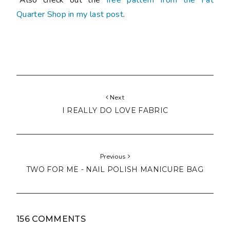
Quarter Shop in my last post
.
Next
I REALLY DO LOVE FABRIC
Previous
TWO FOR ME - NAIL POLISH MANICURE BAG
156 COMMENTS