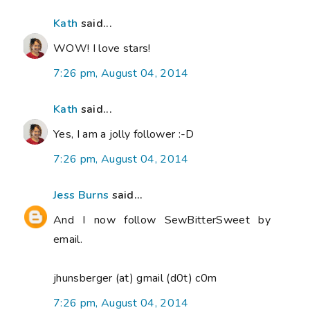
Kath
said...
WOW! I love stars!
7:26 pm, August 04, 2014
Kath
said...
Yes, I am a jolly follower :-D
7:26 pm, August 04, 2014
Jess Burns
said...
And I now follow SewBitterSweet by
email.
jhunsberger (at) gmail (d0t) c0m
7:26 pm, August 04, 2014