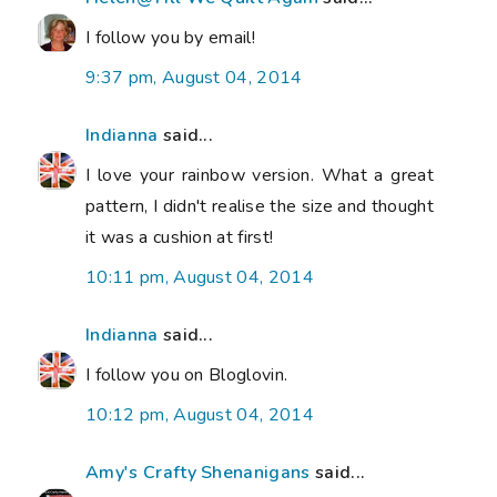
I follow you by email!
9:37 pm, August 04, 2014
Indianna
said...
I love your rainbow version. What a great
pattern, I didn't realise the size and thought
it was a cushion at first!
10:11 pm, August 04, 2014
Indianna
said...
I follow you on Bloglovin.
10:12 pm, August 04, 2014
Amy's Crafty Shenanigans
said...