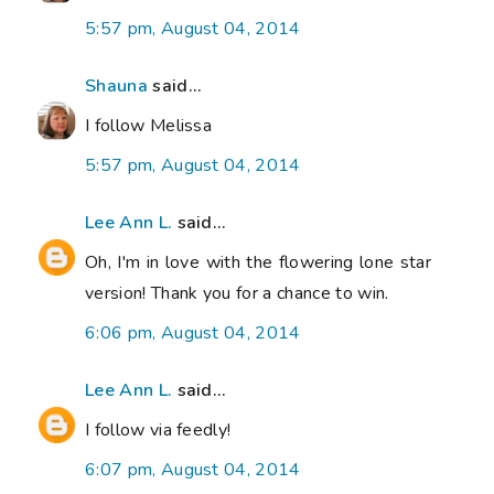
5:57 pm, August 04, 2014
Shauna
said...
I follow Melissa
5:57 pm, August 04, 2014
Lee Ann L.
said...
Oh, I'm in love with the flowering lone star
version! Thank you for a chance to win.
6:06 pm, August 04, 2014
Lee Ann L.
said...
I follow via feedly!
6:07 pm, August 04, 2014