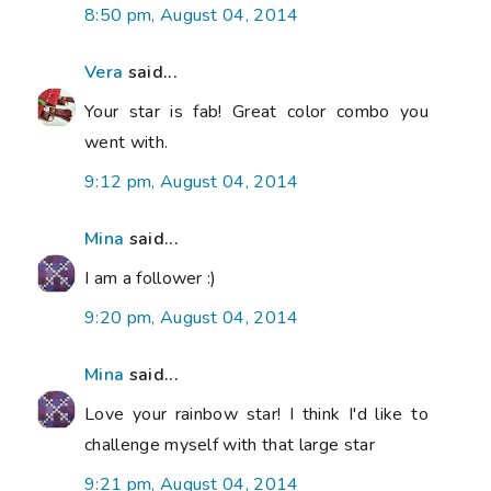
8:50 pm, August 04, 2014
Vera
said...
Your star is fab! Great color combo you
went with.
9:12 pm, August 04, 2014
Mina
said...
I am a follower :)
9:20 pm, August 04, 2014
Mina
said...
Love your rainbow star! I think I'd like to
challenge myself with that large star
9:21 pm, August 04, 2014