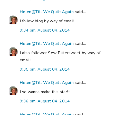
Helen@Till We Quilt Again
said...
I follow blog by way of email!
9:34 pm, August 04, 2014
Helen@Till We Quilt Again
said...
I also follower Sew Bittersweet by way of
email!
9:35 pm, August 04, 2014
Helen@Till We Quilt Again
said...
I so wanna make this star!!!
9:36 pm, August 04, 2014
Helen@Till We Quilt Again
said...