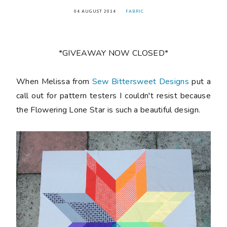
04 AUGUST 2014
FABRIC
*GIVEAWAY NOW CLOSED*
When Melissa from
Sew Bittersweet Designs
put a
call out for pattern testers I couldn't resist because
the Flowering Lone Star is such a beautiful design.