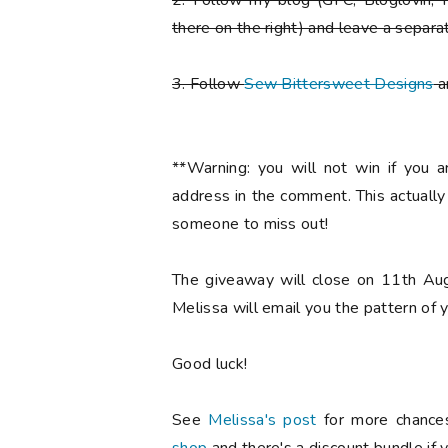
2. Follow my blog (GFC, Bloglovin, F
there on the right) and leave a separa
3. Follow
Sew Bittersweet Designs
a
**Warning: you will not win if you 
address in the comment. This actuall
someone to miss out!
The giveaway will close on 11th Aug
Melissa will email you the pattern of y
Good luck!
See
Melissa's post
for more chances