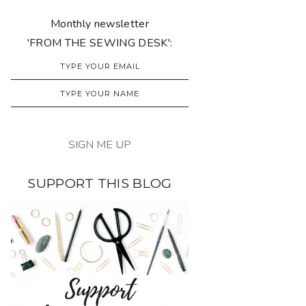
Monthly newsletter
'FROM THE SEWING DESK':
SUPPORT THIS BLOG