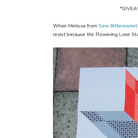
*GIVE
When Melissa from
Sew Bittersweet
resist because the Flowering Lone Star