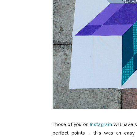
Those of you on
Instagram
will have 
perfect points - this was an easy 