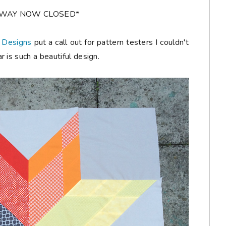
AWAY NOW CLOSED*
 Designs
put a call out for pattern testers I couldn't
 is such a beautiful design.