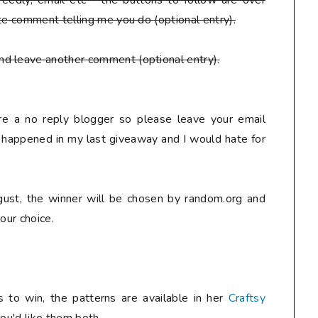
eedly, email etc - the buttons to follow are over
te comment telling me you do (optional entry).
nd leave another comment (optional entry).
are a no reply blogger so please leave your email
y happened in my last giveaway and I would hate for
ust, the winner will be chosen by random.org and
our choice.
 to win, the patterns are available in her
Craftsy