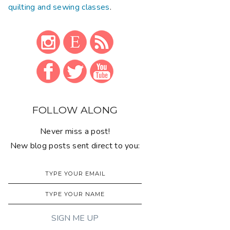
quilting and sewing classes
.
FOLLOW ALONG
Never miss a post!
New blog posts sent direct to you: