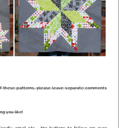
D
f these patterns
, please leave separate comments
g you like!