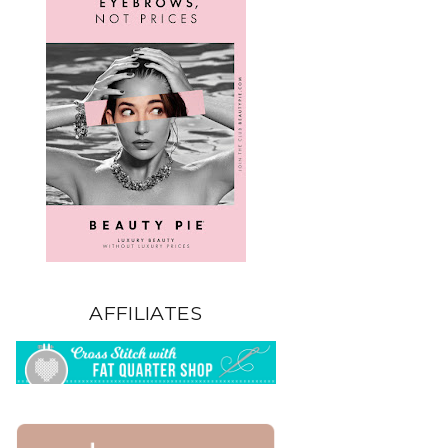
AFFILIATES