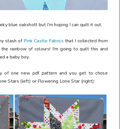
ky blue oakshott but I'm hoping I can quilt it out.
 my stash of
Pink Castle Fabrics
that I collected from
e the rainbow of colours! I'm going to quilt this and
had a baby boy.
way of one new pdf pattern and you get to chose
e Stars (left) or Flowering Lone Star (right):