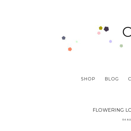
SHOP
BLOG
FLOWERING LO
04 A