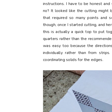
instructions. I have to be honest and 
no'! It looked like the cutting migh
that required so many points and 
though, once I started cutting, and her
this is actually a quick top to put to
quarters rather than the recommended
was easy too because the directions
individually rather than from strip
coordinating solids for the edges.