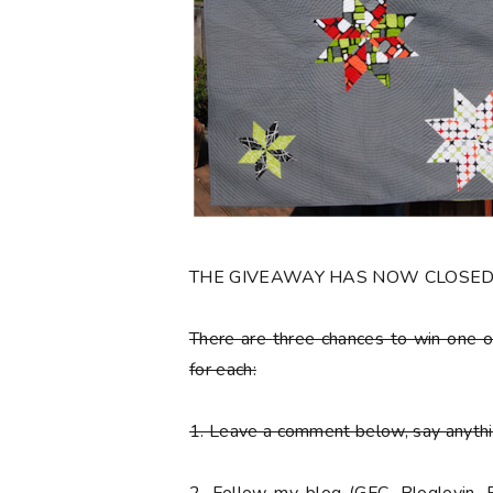
THE GIVEAWAY HAS NOW CLOSE
There are
three chances to win one o
for each:
1. Leave a comment below, say anythin