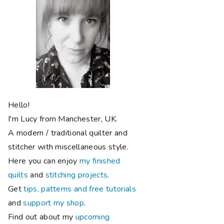
Hello!
I'm Lucy from Manchester, UK.
A modern / traditional quilter and
stitcher with miscellaneous style.
Here you can enjoy
my finished
quilts
and
stitching projects
.
Get
tips, patterns and free tutorials
and
support my shop
.
Find out about my
upcoming