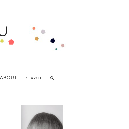
U
ABOUT