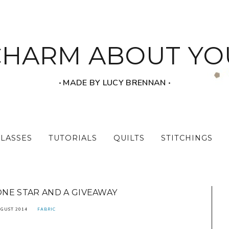
CHARM ABOUT YO
‧ MADE BY LUCY BRENNAN ‧
CLASSES
TUTORIALS
QUILTS
STITCHINGS
NE STAR AND A GIVEAWAY
UGUST 2014
FABRIC