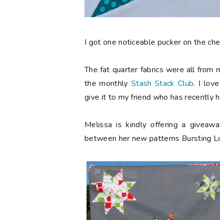
I got one noticeable pucker on the chee
The fat quarter fabrics were all from
the monthly
Stash Stack Club
. I lov
give it to my friend who has recently 
Melissa is kindly offering a givea
between her new patterns Bursting Lon