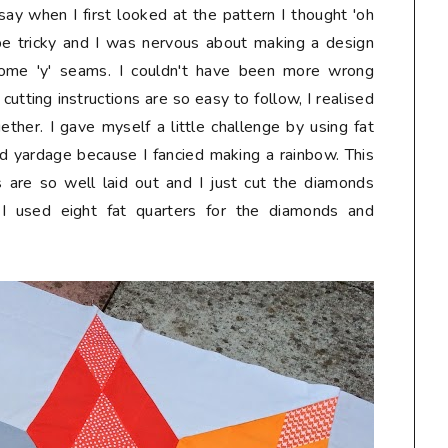
say when I first looked at the pattern I thought 'oh
t be tricky and I was nervous about making a design
some 'y' seams. I couldn't have been more wrong
 cutting instructions are so easy to follow, I realised
gether. I gave myself a little challenge by using fat
 yardage because I fancied making a rainbow. This
 are so well laid out and I just cut the diamonds
s. I used eight fat quarters for the diamonds and