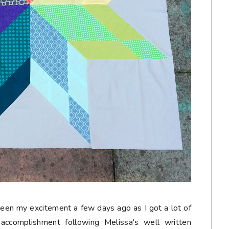
seen my excitement a few days ago as I got a lot of
accomplishment following Melissa's well written