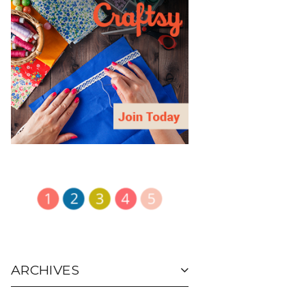
ARCHIVES