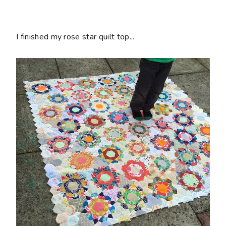
I finished my rose star quilt top...