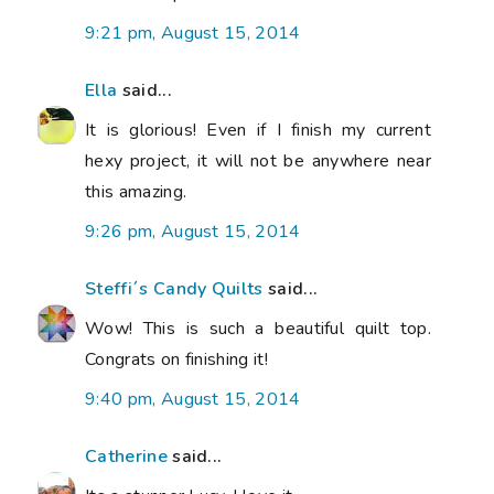
9:21 pm, August 15, 2014
Ella
said...
It is glorious! Even if I finish my current
hexy project, it will not be anywhere near
this amazing.
9:26 pm, August 15, 2014
Steffi´s Candy Quilts
said...
Wow! This is such a beautiful quilt top.
Congrats on finishing it!
9:40 pm, August 15, 2014
Catherine
said...