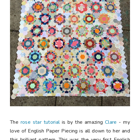
The
rose star tutorial
is by the amazing
Clare
- my
love of English Paper Piecing is all down to her and
this brilliant pattern. This was the very first English