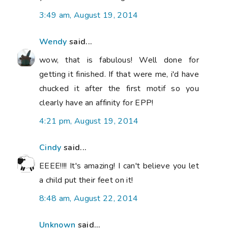
3:49 am, August 19, 2014
Wendy
said...
wow, that is fabulous! Well done for
getting it finished. If that were me, i'd have
chucked it after the first motif so you
clearly have an affinity for EPP!
4:21 pm, August 19, 2014
Cindy
said...
EEEE!!!! It's amazing! I can't believe you let
a child put their feet on it!
8:48 am, August 22, 2014
Unknown
said...