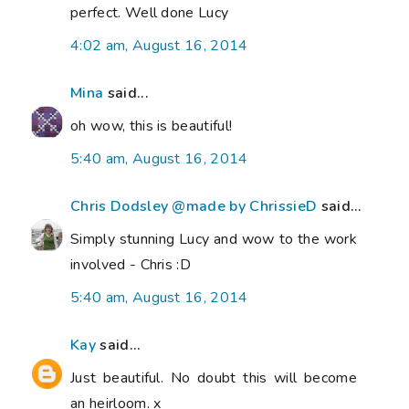
perfect. Well done Lucy
4:02 am, August 16, 2014
Mina
said...
oh wow, this is beautiful!
5:40 am, August 16, 2014
Chris Dodsley @made by ChrissieD
said...
Simply stunning Lucy and wow to the work
involved - Chris :D
5:40 am, August 16, 2014
Kay
said...
Just beautiful. No doubt this will become
an heirloom. x