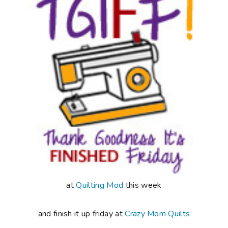
at
Quilting Mod
this week
and finish it up friday at
Crazy Mom Quilts