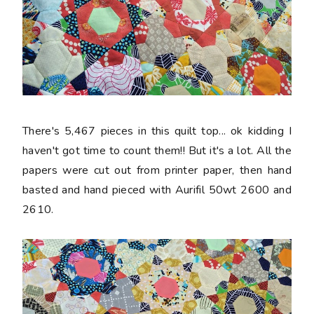
There's 5,467 pieces in this quilt top... ok kidding I
haven't got time to count them!! But it's a lot. All the
papers were cut out from printer paper, then hand
basted and hand pieced with Aurifil 50wt 2600 and
2610.