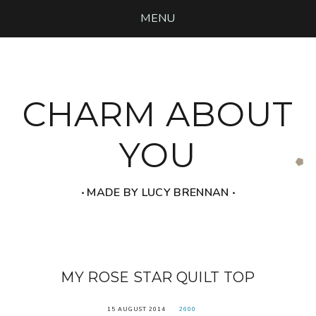
MENU
CHARM ABOUT
YOU
‧ MADE BY LUCY BRENNAN ‧
MY ROSE STAR QUILT TOP
15 AUGUST 2014
2600