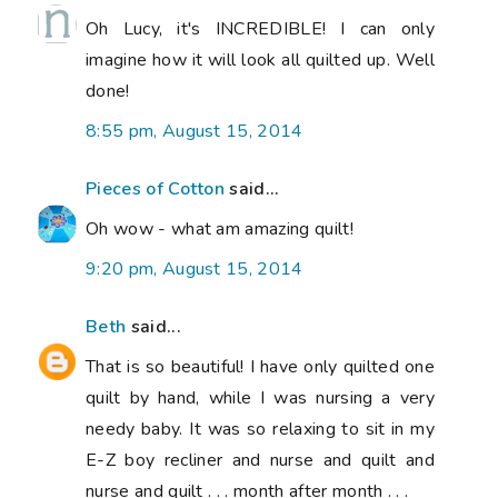
Oh Lucy, it's INCREDIBLE! I can only
imagine how it will look all quilted up. Well
done!
8:55 pm, August 15, 2014
Pieces of Cotton
said...
Oh wow - what am amazing quilt!
9:20 pm, August 15, 2014
Beth
said...
That is so beautiful! I have only quilted one
quilt by hand, while I was nursing a very
needy baby. It was so relaxing to sit in my
E-Z boy recliner and nurse and quilt and
nurse and quilt . . . month after month . . .