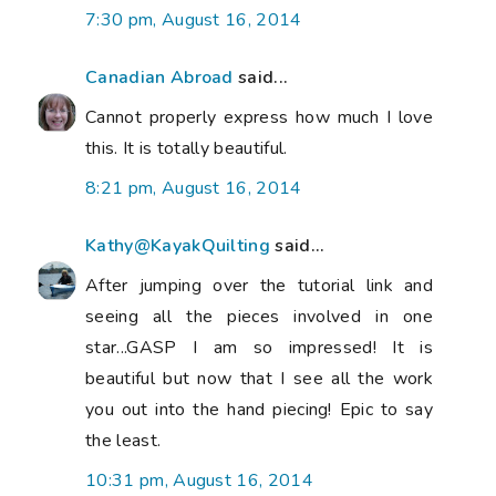
7:30 pm, August 16, 2014
Canadian Abroad
said...
Cannot properly express how much I love
this. It is totally beautiful.
8:21 pm, August 16, 2014
Kathy@KayakQuilting
said...
After jumping over the tutorial link and
seeing all the pieces involved in one
star...GASP I am so impressed! It is
beautiful but now that I see all the work
you out into the hand piecing! Epic to say
the least.
10:31 pm, August 16, 2014