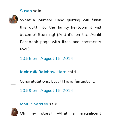
Susan
said...
What a journey! Hand quilting will finish
this quilt into the family heirloom it will
become! Stunning! (And it's on the Aurifil
Facebook page with likes and comments
too! )
10:55 pm, August 15, 2014
Janine @ Rainbow Hare
said...
Congratulations, Lucy! This is fantastic :D
10:59 pm, August 15, 2014
Molli Sparkles
said...
Oh my stars! What a magnificent