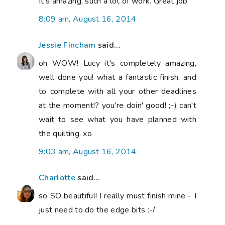
It's amazing, such a lot of work. Great job
8:09 am, August 16, 2014
Jessie Fincham
said...
oh WOW! Lucy it's completely amazing,
well done you! what a fantastic finish, and
to complete with all your other deadlines
at the moment!? you're doin' good! ;-) can't
wait to see what you have planned with
the quilting. xo
9:03 am, August 16, 2014
Charlotte
said...
so SO beautiful! I really must finish mine - I
just need to do the edge bits :-/