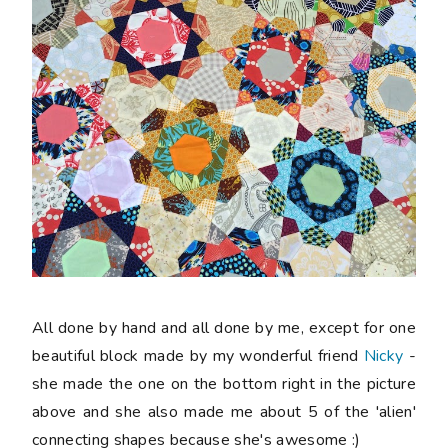
All done by hand and all done by me, except for one
beautiful block made by my wonderful friend
Nicky
-
she made the one on the bottom right in the picture
above and she also made me about 5 of the 'alien'
connecting shapes because she's awesome :)