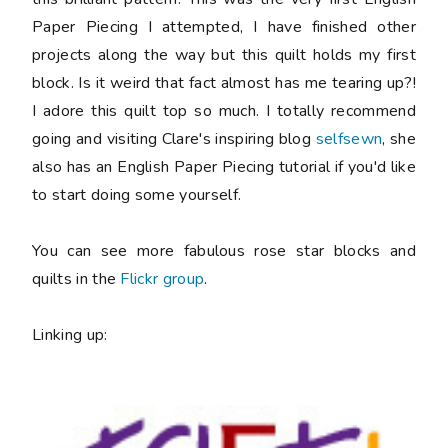
Paper Piecing I attempted, I have finished other
projects along the way but this quilt holds my first
block. Is it weird that fact almost has me tearing up?!
I adore this quilt top so much. I totally recommend
going and visiting Clare's inspiring blog
selfsewn
, she
also has an English Paper Piecing tutorial if you'd like
to start doing some yourself.
You can see more fabulous rose star blocks and
quilts in the
Flickr group
.
Linking up: