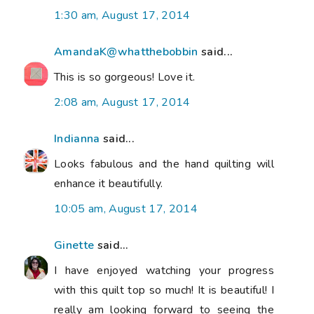
1:30 am, August 17, 2014
AmandaK@whatthebobbin
said...
This is so gorgeous! Love it.
2:08 am, August 17, 2014
Indianna
said...
Looks fabulous and the hand quilting will
enhance it beautifully.
10:05 am, August 17, 2014
Ginette
said...
I have enjoyed watching your progress
with this quilt top so much! It is beautiful! I
really am looking forward to seeing the