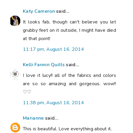
Katy Cameron
said...
It looks fab, though can't believe you let
grubby feet on it outside, I might have died
at that point!
11:17 pm, August 16, 2014
Kelli Fannin Quilts
said...
I love it lucy!! all of the fabrics and colors
are so so amazing and gorgeous. wow!!
♡♡
11:38 pm, August 16, 2014
Marianne
said...
This is beautiful. Love everything about it.