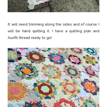
It will need trimming along the sides and of course I
will be hand quilting it. I have a quilting plan and
Aurifil thread ready to go!