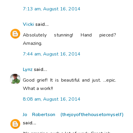
7:13 am, August 16, 2014
Vicki
said...
Absolutely stunning! Hand pieced?
Amazing.
7:44 am, August 16, 2014
Lynz
said...
Good grief! It is beautiful and just. ...epic.
What a work!!
8:08 am, August 16, 2014
Jo Robertson (thejoyofthehousetomyself)
said...