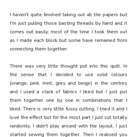
I haven't quite finished taking out all the papers but
I'm just pulling those basting threads by hand and it
comes out easily, most of the time I took them out
as I made each block but some have remained from
connecting them together.
There was very little thought put into this quilt. In
the sense that I decided to use solid colours
(orange, pink, mint, grey and beige) in the centres
and I used a stack of fabrics I liked but I just put
them together one by one in combinations that I
liked. There is very little fussy cutting, I tried it and I
love the effect but for the most part I just cut totally
randomly. I didn't play around with the layout, I just
started sewing them together. Then I realised you