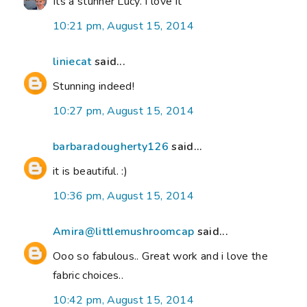
Its a stunner Lucy. I love it
10:21 pm, August 15, 2014
liniecat
said...
Stunning indeed!
10:27 pm, August 15, 2014
barbaradougherty126
said...
it is beautiful. :)
10:36 pm, August 15, 2014
Amira@littlemushroomcap
said...
Ooo so fabulous.. Great work and i love the
fabric choices..
10:42 pm, August 15, 2014