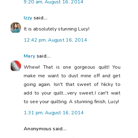
9:20 am, August 16, 2014
Izzy
said...
It is absolutely stunning Lucy!
12:42 pm, August 16, 2014
Mary
said...
Whew! That is one gorgeous quilt! You
make me want to dust mine off and get
going again. Isn't that sweet of Nicky to
add to your quilt....very sweet.I can't wait
to see your quilting. A stunning finish, Lucy!
1:31 pm, August 16, 2014
Anonymous said...