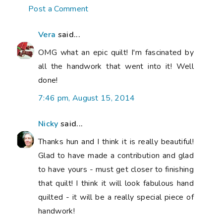
Post a Comment
Vera
said...
OMG what an epic quilt! I'm fascinated by
all the handwork that went into it! Well
done!
7:46 pm, August 15, 2014
Nicky
said...
Thanks hun and I think it is really beautiful!
Glad to have made a contribution and glad
to have yours - must get closer to finishing
that quilt! I think it will look fabulous hand
quilted - it will be a really special piece of
handwork!