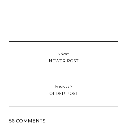
Next
NEWER POST
Previous
OLDER POST
56 COMMENTS