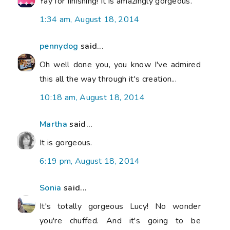
Yay for finishing! It is amazingly gorgeous.
1:34 am, August 18, 2014
pennydog
said...
Oh well done you, you know I've admired
this all the way through it's creation...
10:18 am, August 18, 2014
Martha
said...
It is gorgeous.
6:19 pm, August 18, 2014
Sonia
said...
It's totally gorgeous Lucy! No wonder
you're chuffed. And it's going to be