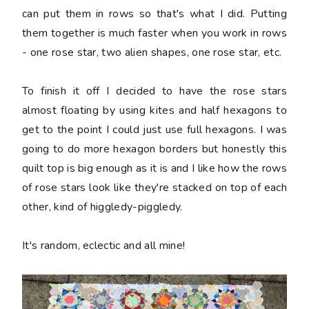
can put them in rows so that's what I did. Putting
them together is much faster when you work in rows
- one rose star, two alien shapes, one rose star, etc.
To finish it off I decided to have the rose stars
almost floating by using kites and half hexagons to
get to the point I could just use full hexagons. I was
going to do more hexagon borders but honestly this
quilt top is big enough as it is and I like how the rows
of rose stars look like they're stacked on top of each
other, kind of higgledy-piggledy.
It's random, eclectic and all mine!