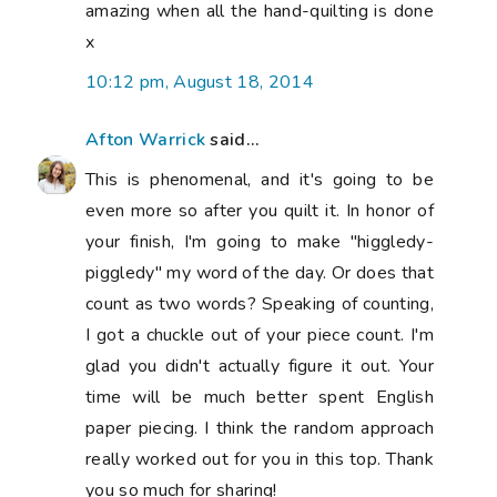
amazing when all the hand-quilting is done
x
10:12 pm, August 18, 2014
Afton Warrick
said...
This is phenomenal, and it's going to be
even more so after you quilt it. In honor of
your finish, I'm going to make "higgledy-
piggledy" my word of the day. Or does that
count as two words? Speaking of counting,
I got a chuckle out of your piece count. I'm
glad you didn't actually figure it out. Your
time will be much better spent English
paper piecing. I think the random approach
really worked out for you in this top. Thank
you so much for sharing!