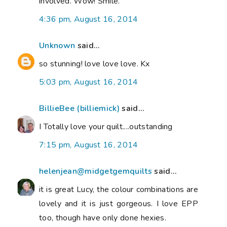
involved. Wow! Smile.
4:36 pm, August 16, 2014
Unknown
said...
so stunning! love love love. Kx
5:03 pm, August 16, 2014
BillieBee (billiemick)
said...
I Totally love your quilt....outstanding
7:15 pm, August 16, 2014
helenjean@midgetgemquilts
said...
it is great Lucy, the colour combinations are
lovely and it is just gorgeous. I love EPP
too, though have only done hexies.