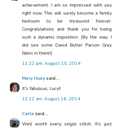
achievement. I am so impressed with you
right now. This will surely become a family
heirloom to be treasured forever.
Congratulations and thank you for being
such a dynamic inspiration. (By the way, I
did see some David Butler Parson Gray
fabric in there!)
11:22 pm, August 15, 2014
Mary Huey
said...
It's fabulous, Lucy!!
12:12 am, August 16, 2014
Carla
said...
Well worth every single stitch. It's just