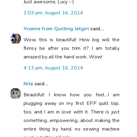
Just awesome, Lucy :-)
2:03 pm, August 16, 2014
Yvonne from Quilting Jetgirl
said...
Wow, this is beautiful! How big will the
flimsy be after you trim it? I am totally
amazed by all the hand work. Wow!
4:13 pm, August 16, 2014
Nita
said...
Beautiful! I know how you feel...I am
plugging away on my first EPP quilt top,
too, and I am in love with it. There is just
something...empowering...about making the
entire thing by hand, no sewing machine