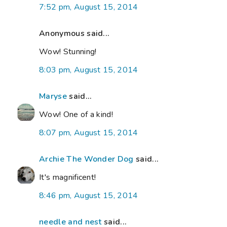
7:52 pm, August 15, 2014
Anonymous said...
Wow! Stunning!
8:03 pm, August 15, 2014
Maryse
said...
Wow! One of a kind!
8:07 pm, August 15, 2014
Archie The Wonder Dog
said...
It's magnificent!
8:46 pm, August 15, 2014
needle and nest
said...