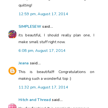
quilting!
12:59 pm, August 17, 2014
SIMPLESEW
said...
its beautiful, I should really plan one, I
make small stuff right now.
6:08 pm, August 17, 2014
Jeana
said...
This is beautiful!!! Congratulations on
making such a wonderful top :)
11:32 pm, August 17, 2014
Hitch and Thread
said...