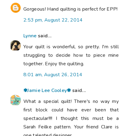
Gorgeous! Hand quilting is perfect for EPP!
2:53 pm, August 22, 2014
Lynne
said...
Your quilt is wonderful, so pretty. I'm still
struggling to decide how to piece mine
together. Enjoy the quilting.
8:01 am, August 26, 2014
✾Jamie Lee Cooley✾
said...
What a special quilt! There's no way my
first block could have ever been that
spectacular!!!! I thought this must be a
Sarah Feilke pattern. Your friend Clare is
one talented designer.