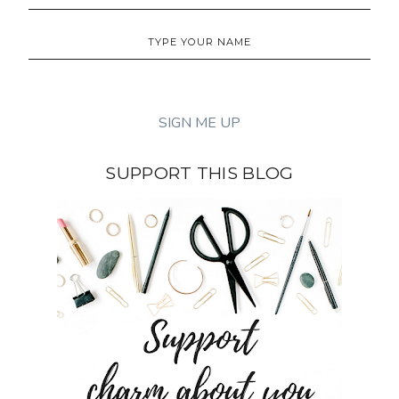
SUPPORT THIS BLOG