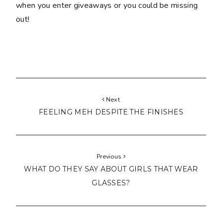
when you enter giveaways or you could be missing
out!
Next
FEELING MEH DESPITE THE FINISHES
Previous
WHAT DO THEY SAY ABOUT GIRLS THAT WEAR
GLASSES?