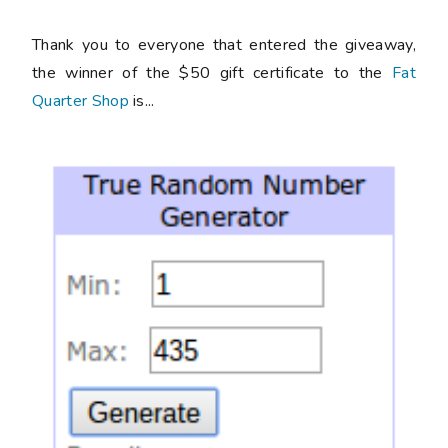
Thank you to everyone that entered the giveaway,
the winner of the $50 gift certificate to the
Fat
Quarter Shop
is...