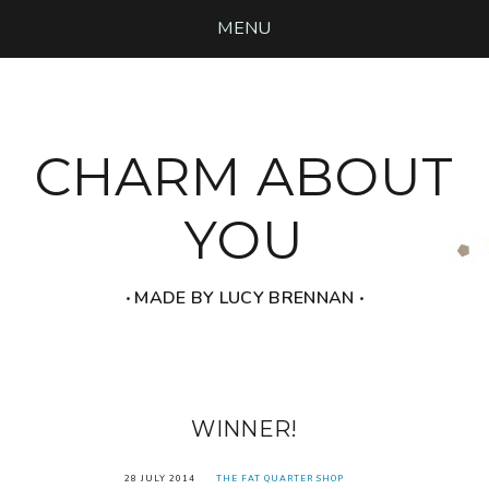
MENU
CHARM ABOUT
YOU
‧ MADE BY LUCY BRENNAN ‧
WINNER!
28 JULY 2014
THE FAT QUARTER SHOP