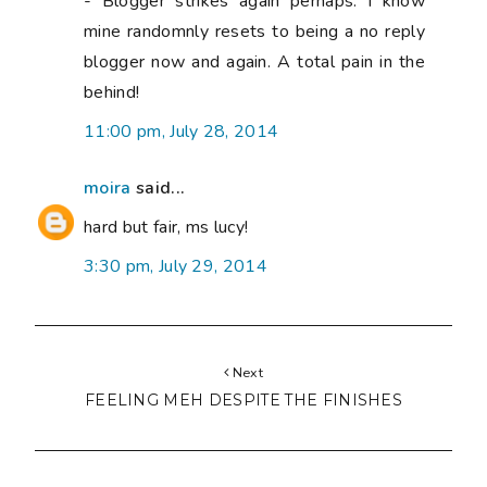
- Blogger strikes again perhaps. I know
mine randomnly resets to being a no reply
blogger now and again. A total pain in the
behind!
11:00 pm, July 28, 2014
moira
said...
hard but fair, ms lucy!
3:30 pm, July 29, 2014
Next
FEELING MEH DESPITE THE FINISHES