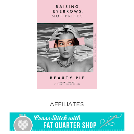
AFFILIATES