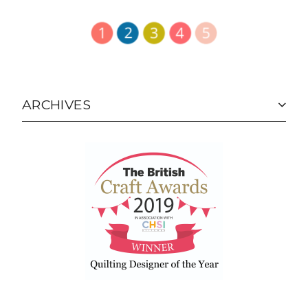
ARCHIVES