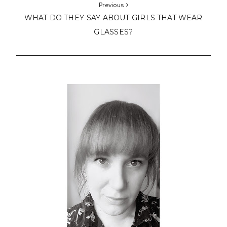
Previous
WHAT DO THEY SAY ABOUT GIRLS THAT WEAR
GLASSES?