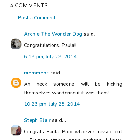
4 COMMENTS
Post a Comment
Archie The Wonder Dog
said...
Congratulations, Paula!!
6:18 pm, July 28, 2014
memmens
said...
Ah heck someone will be kicking
themselves wondering if it was them!
10:23 pm, July 28, 2014
Steph Blair
said...
Congrats Paula. Poor whoever missed out