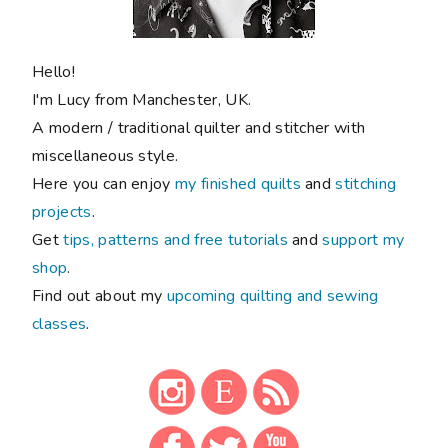
Hello!
I'm Lucy from Manchester, UK.
A modern / traditional quilter and stitcher with
miscellaneous style.
Here you can enjoy
my finished quilts
and
stitching
projects
.
Get
tips, patterns and free tutorials
and
support my
shop
.
Find out about my
upcoming quilting and sewing
classes
.