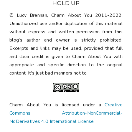
HOLD UP
© Lucy Brennan, Charm About You 2011-2022.
Unauthorized use and/or duplication of this material
without express and written permission from this
blog’s author and owner is strictly prohibited.
Excerpts and links may be used, provided that full
and clear credit is given to Charm About You with
appropriate and specific direction to the original
content. It's just bad manners not to.
Charm About You is licensed under a
Creative
Commons Attribution-NonCommercial-
NoDerivatives 4.0 International License
.