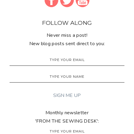
FOLLOW ALONG
Never miss a post!
New blog posts sent direct to you:
Monthly newsletter
'FROM THE SEWING DESK':