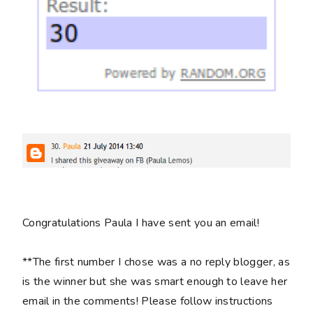
Congratulations Paula I have sent you an email!
**The first number I chose was a no reply blogger, as
is the winner but she was smart enough to leave her
email in the comments! Please follow instructions