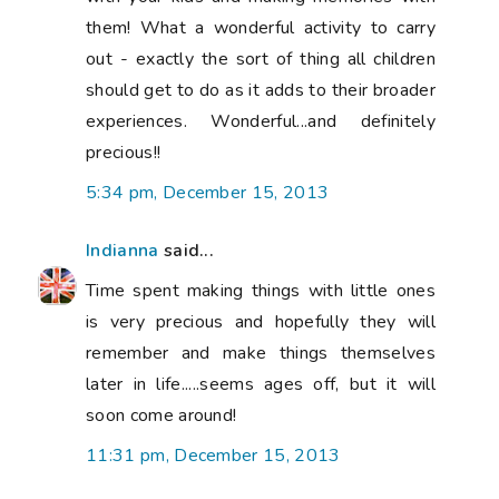
them! What a wonderful activity to carry
out - exactly the sort of thing all children
should get to do as it adds to their broader
experiences. Wonderful...and definitely
precious!!
5:34 pm, December 15, 2013
Indianna
said...
Time spent making things with little ones
is very precious and hopefully they will
remember and make things themselves
later in life.....seems ages off, but it will
soon come around!
11:31 pm, December 15, 2013