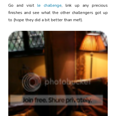
Go and visit
le challenge
, link up any precious
finishes and see what the other challengers got up
to (hope they did a bit better than me!!).