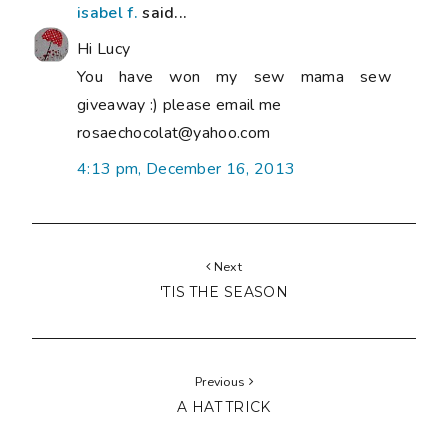
isabel f.
said...
Hi Lucy
You have won my sew mama sew
giveaway :) please email me
rosaechocolat@yahoo.com
4:13 pm, December 16, 2013
Next
'TIS THE SEASON
Previous
A HAT TRICK