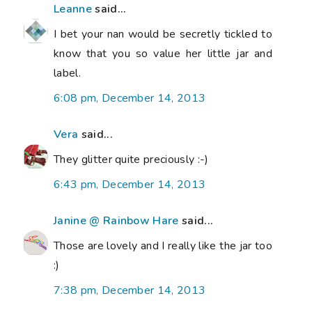
Leanne
said...
I bet your nan would be secretly tickled to
know that you so value her little jar and
label.
6:08 pm, December 14, 2013
Vera
said...
They glitter quite preciously :-)
6:43 pm, December 14, 2013
Janine @ Rainbow Hare
said...
Those are lovely and I really like the jar too
:)
7:38 pm, December 14, 2013