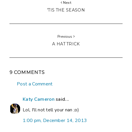
Next
'TIS THE SEASON
Previous
A HAT TRICK
9 COMMENTS
Post a Comment
Katy Cameron
said...
Lol, I'll not tell your nan ;o)
1:00 pm, December 14, 2013