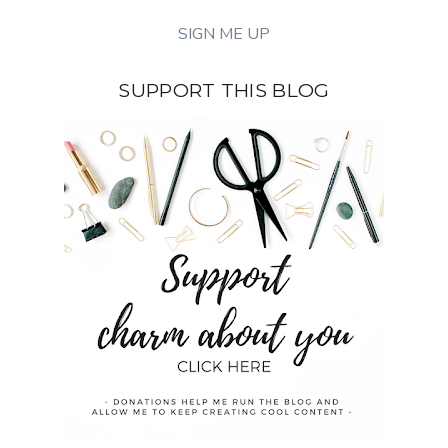
SUPPORT THIS BLOG