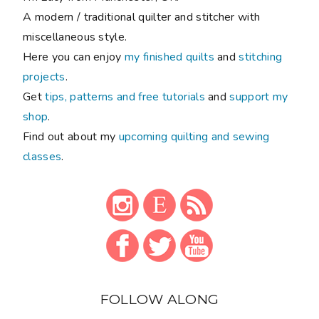
A modern / traditional quilter and stitcher with
miscellaneous style.
Here you can enjoy
my finished quilts
and
stitching
projects
.
Get
tips, patterns and free tutorials
and
support my
shop
.
Find out about my
upcoming quilting and sewing
classes
.
FOLLOW ALONG