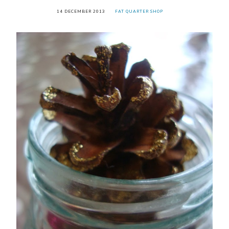
14 DECEMBER 2013
FAT QUARTER SHOP