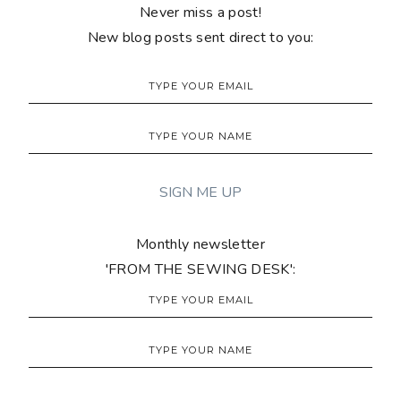
Never miss a post!
New blog posts sent direct to you:
Monthly newsletter
'FROM THE SEWING DESK':