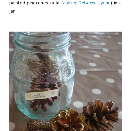
painted pinecones (a la
Making Rebecca Lynne
) in a
jar.