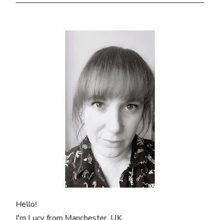
Hello!
I'm Lucy from Manchester, UK.