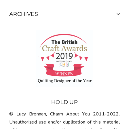
ARCHIVES
HOLD UP
© Lucy Brennan, Charm About You 2011-2022.
Unauthorized use and/or duplication of this material