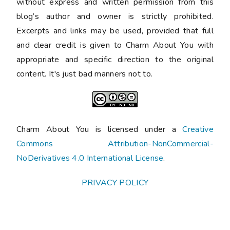
without express and written permission from this
blog’s author and owner is strictly prohibited.
Excerpts and links may be used, provided that full
and clear credit is given to Charm About You with
appropriate and specific direction to the original
content. It's just bad manners not to.
Charm About You is licensed under a
Creative
Commons Attribution-NonCommercial-
NoDerivatives 4.0 International License
.
PRIVACY POLICY