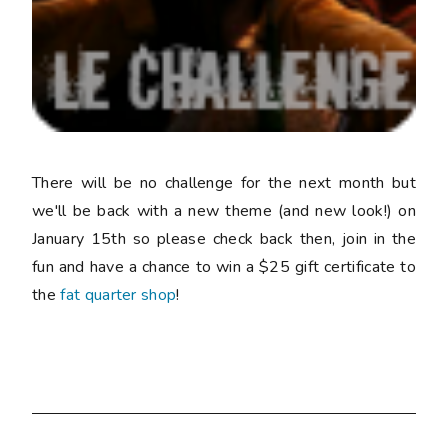
There will be no challenge for the next month but
we'll be back with a new theme (and new look!) on
January 15th so please check back then, join in the
fun and have a chance to win a $25 gift certificate to
the
fat quarter shop
!