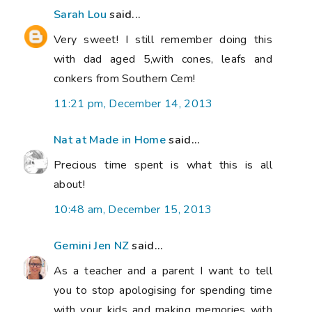
Sarah Lou
said...
Very sweet! I still remember doing this
with dad aged 5,with cones, leafs and
conkers from Southern Cem!
11:21 pm, December 14, 2013
Nat at Made in Home
said...
Precious time spent is what this is all
about!
10:48 am, December 15, 2013
Gemini Jen NZ
said...
As a teacher and a parent I want to tell
you to stop apologising for spending time
with your kids and making memories with