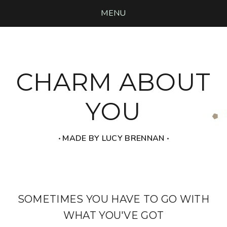
MENU
CHARM ABOUT
YOU
‧ MADE BY LUCY BRENNAN ‧
SOMETIMES YOU HAVE TO GO WITH
WHAT YOU'VE GOT