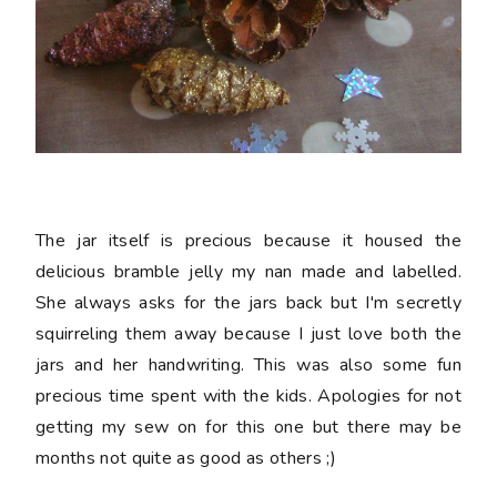
The jar itself is precious because it housed the
delicious bramble jelly my nan made and labelled.
She always asks for the jars back but I'm secretly
squirreling them away because I just love both the
jars and her handwriting. This was also some fun
precious time spent with the kids. Apologies for not
getting my sew on for this one but there may be
months not quite as good as others ;)