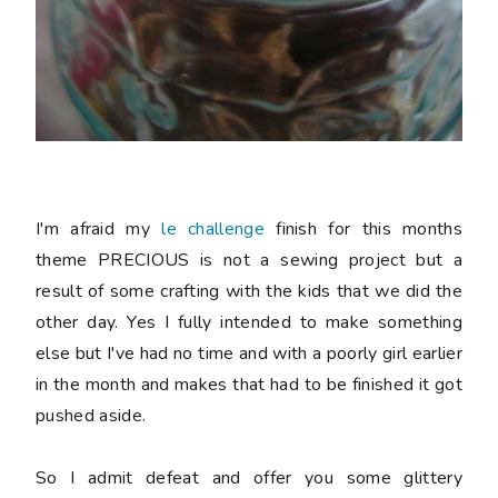
I'm afraid my
le challenge
finish for this months
theme PRECIOUS is not a sewing project but a
result of some crafting with the kids that we did the
other day. Yes I fully intended to make something
else but I've had no time and with a poorly girl earlier
in the month and makes that had to be finished it got
pushed aside.
So I admit defeat and offer you some glittery