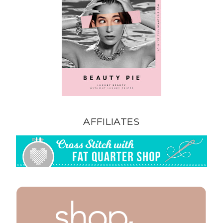
AFFILIATES