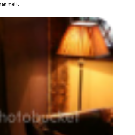
han me!!).