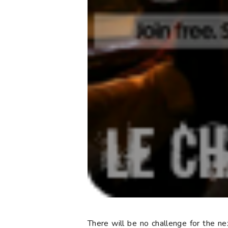
There will be no challenge for the n