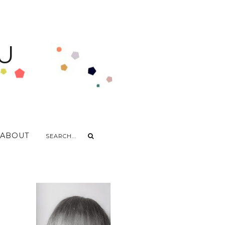
U
ABOUT