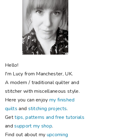
Hello!
I'm Lucy from Manchester, UK.
A modern / traditional quilter and
stitcher with miscellaneous style.
Here you can enjoy
my finished
quilts
and
stitching projects
.
Get
tips, patterns and free tutorials
and
support my shop
.
Find out about my
upcoming