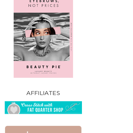
AFFILIATES