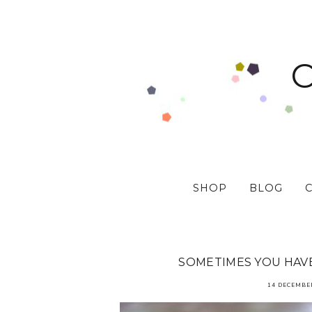
SHOP
BLOG
SOMETIMES YOU HAV
14 DECEMBE