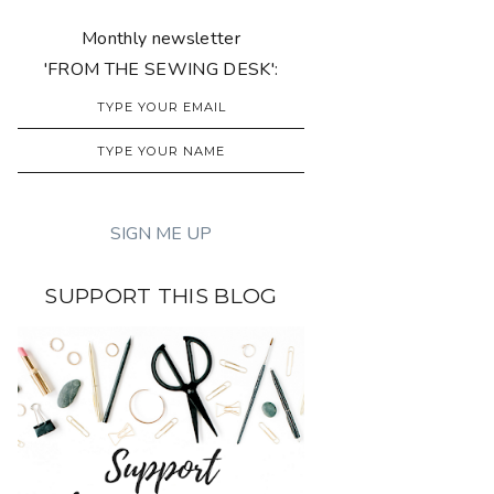
Monthly newsletter
'FROM THE SEWING DESK':
SUPPORT THIS BLOG