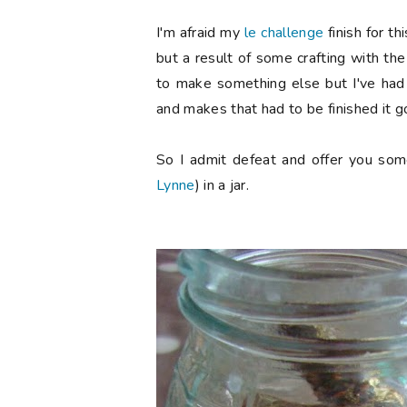
I'm afraid my
le challenge
finish for t
but a result of some crafting with the
to make something else but I've had 
and makes that had to be finished it g
So I admit defeat and offer you som
Lynne
) in a jar.