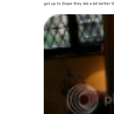
got up to (hope they did a bit better t