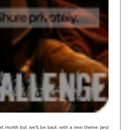
ext month but we'll be back with a new theme (and