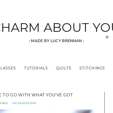
CHARM ABOUT YO
‧ MADE BY LUCY BRENNAN ‧
CLASSES
TUTORIALS
QUILTS
STITCHINGS
E TO GO WITH WHAT YOU'VE GOT
R 2013
FAT QUARTER SHOP