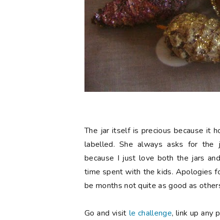
The jar itself is precious because it
labelled. She always asks for the 
because I just love both the jars an
time spent with the kids. Apologies f
be months not quite as good as others
Go and visit
le challenge
, link up any