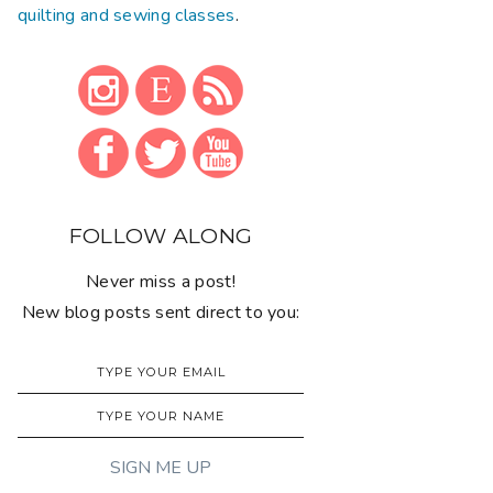
quilting and sewing classes
.
FOLLOW ALONG
Never miss a post!
New blog posts sent direct to you: