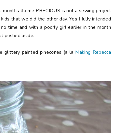
his months theme PRECIOUS is not a sewing project
 kids that we did the other day. Yes I fully intended
no time and with a poorly girl earlier in the month
ot pushed aside.
e glittery painted pinecones (a la
Making Rebecca