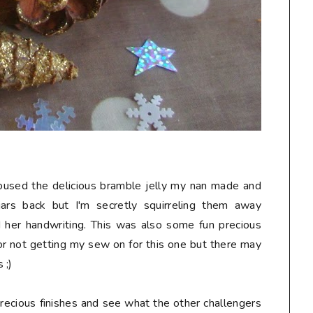
 housed the delicious bramble jelly my nan made and
jars back but I'm secretly squirreling them away
d her handwriting. This was also some fun precious
or not getting my sew on for this one but there may
 ;)
 precious finishes and see what the other challengers