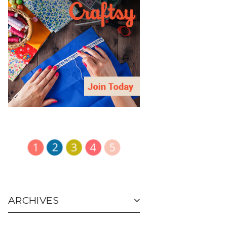
ARCHIVES