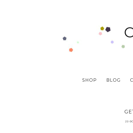
SHOP
BLOG
GE
23 O