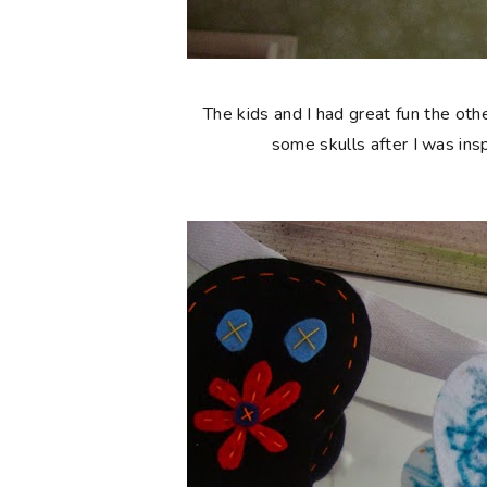
The kids and I had great fun the ot
some skulls after I was ins