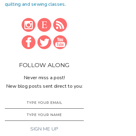
quilting and sewing classes
.
FOLLOW ALONG
Never miss a post!
New blog posts sent direct to you: