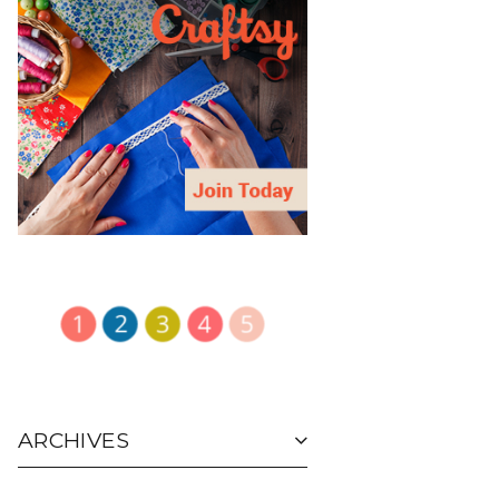
ARCHIVES