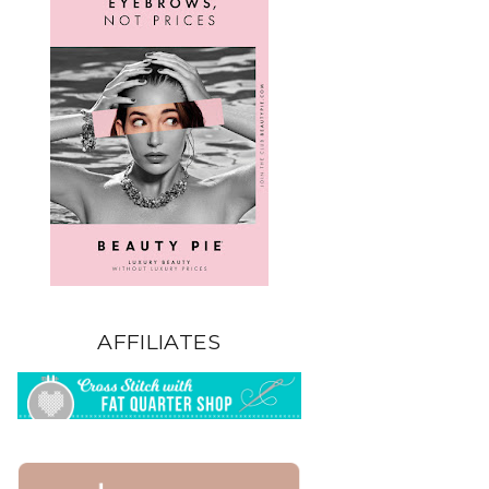
AFFILIATES