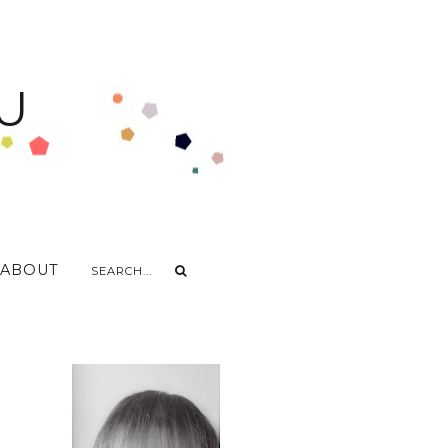
U
ABOUT