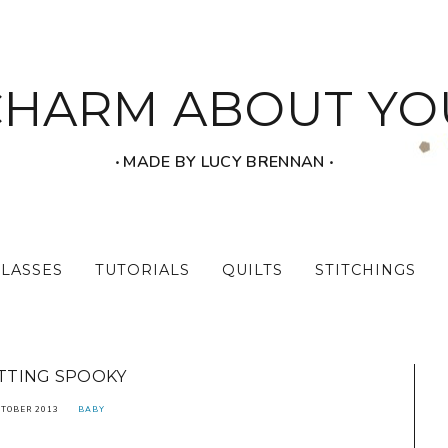
CHARM ABOUT YO
‧ MADE BY LUCY BRENNAN ‧
CLASSES
TUTORIALS
QUILTS
STITCHINGS
TTING SPOOKY
CTOBER 2013
BABY