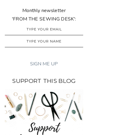
Monthly newsletter
'FROM THE SEWING DESK':
SUPPORT THIS BLOG