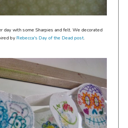
her day with some Sharpies and felt. We decorated
pired by
Rebecca's Day of the Dead post
.