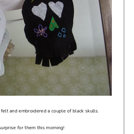
 felt and embroidered a couple of black skulls.
surprise for them this morning!