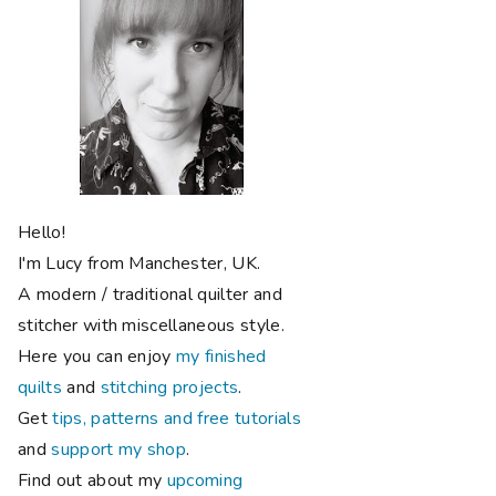
Hello!
I'm Lucy from Manchester, UK.
A modern / traditional quilter and
stitcher with miscellaneous style.
Here you can enjoy
my finished
quilts
and
stitching projects
.
Get
tips, patterns and free tutorials
and
support my shop
.
Find out about my
upcoming