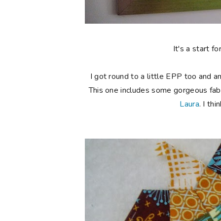
It's a start 
I got round to a little EPP too and 
This one includes some gorgeous fabr
Laura
. I th