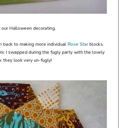
for our Halloween decorating.
am back to making more individual
Rose Star
blocks.
ic I swapped during the fugly party with the lovely
ink they look very un-fugly!