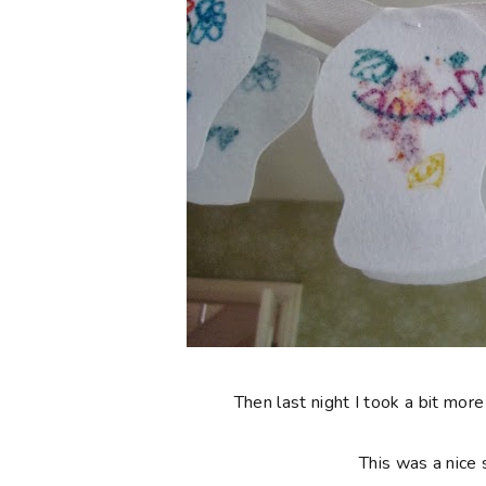
Then last night I took a bit more
This was a nice 