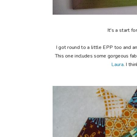
It's a start 
I got round to a little EPP too and 
This one includes some gorgeous fabr
Laura
. I th