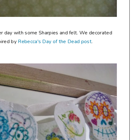
her day with some Sharpies and felt. We decorated
pired by
Rebecca's Day of the Dead post
.