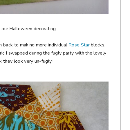
for our Halloween decorating.
am back to making more individual
Rose Star
blocks.
ic I swapped during the fugly party with the lovely
ink they look very un-fugly!