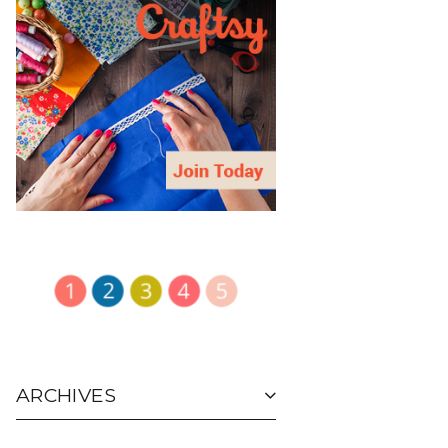
ARCHIVES