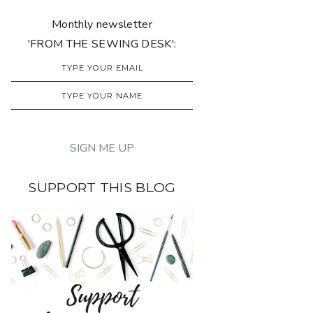
Monthly newsletter
'FROM THE SEWING DESK':
SUPPORT THIS BLOG