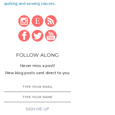
quilting and sewing classes
.
FOLLOW ALONG
Never miss a post!
New blog posts sent direct to you: