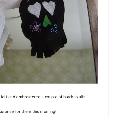
 felt and embroidered a couple of black skulls.
surprise for them this morning!