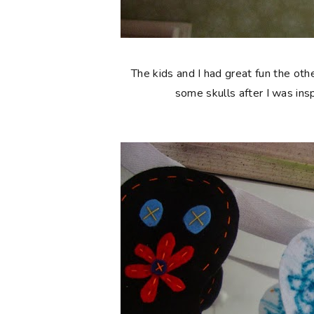
The kids and I had great fun the ot
some skulls after I was ins