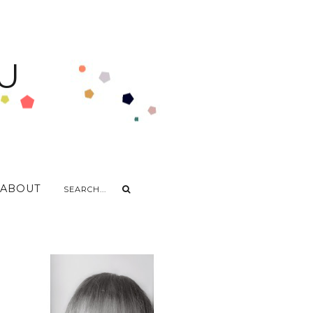
U
ABOUT