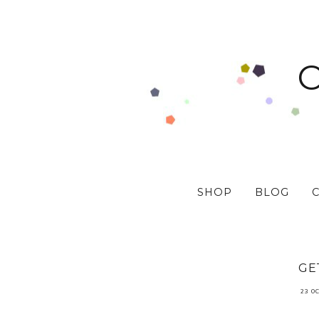
SHOP
BLOG
GE
23 O