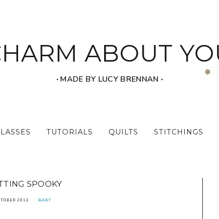
CHARM ABOUT YO
‧ MADE BY LUCY BRENNAN ‧
CLASSES
TUTORIALS
QUILTS
STITCHINGS
TTING SPOOKY
CTOBER 2013
BABY