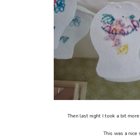
Then last night I took a bit more
This was a nice 