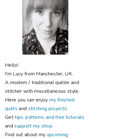
Hello!
I'm Lucy from Manchester, UK.
A modern / traditional quilter and
stitcher with miscellaneous style.
Here you can enjoy
my finished
quilts
and
stitching projects
.
Get
tips, patterns and free tutorials
and
support my shop
.
Find out about my
upcoming