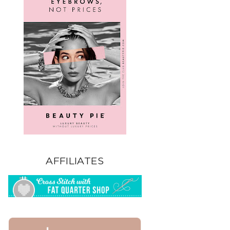
AFFILIATES