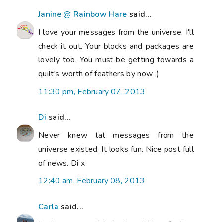
Janine @ Rainbow Hare
said...
I love your messages from the universe. I'll
check it out. Your blocks and packages are
lovely too. You must be getting towards a
quilt's worth of feathers by now :)
11:30 pm, February 07, 2013
Di
said...
Never knew tat messages from the
universe existed. It looks fun. Nice post full
of news. Di x
12:40 am, February 08, 2013
Carla
said...