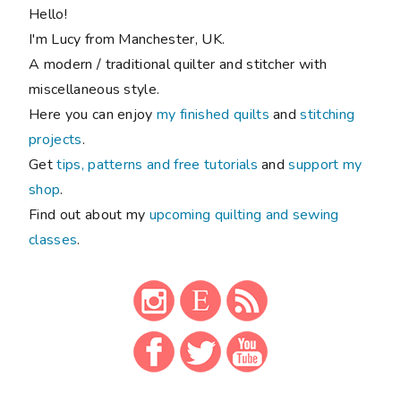
Hello!
I'm Lucy from Manchester, UK.
A modern / traditional quilter and stitcher with
miscellaneous style.
Here you can enjoy
my finished quilts
and
stitching
projects
.
Get
tips, patterns and free tutorials
and
support my
shop
.
Find out about my
upcoming quilting and sewing
classes
.