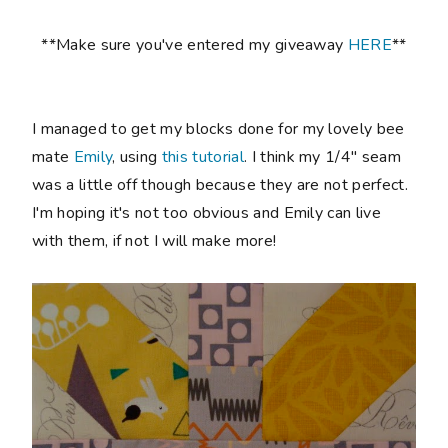
**Make sure you've entered my giveaway
HERE
**
I managed to get my blocks done for my lovely bee
mate
Emily
, using
this tutorial
. I think my 1/4" seam
was a little off though because they are not perfect.
I'm hoping it's not too obvious and Emily can live
with them, if not I will make more!