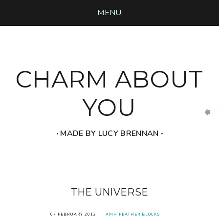
MENU
CHARM ABOUT
YOU
‧ MADE BY LUCY BRENNAN ‧
THE UNIVERSE
07 FEBRUARY 2013
AMH FEATHER BLOCKS