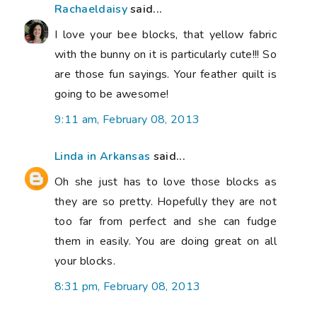
Rachaeldaisy
said...
I love your bee blocks, that yellow fabric
with the bunny on it is particularly cute!!! So
are those fun sayings. Your feather quilt is
going to be awesome!
9:11 am, February 08, 2013
Linda in Arkansas
said...
Oh she just has to love those blocks as
they are so pretty. Hopefully they are not
too far from perfect and she can fudge
them in easily. You are doing great on all
your blocks.
8:31 pm, February 08, 2013