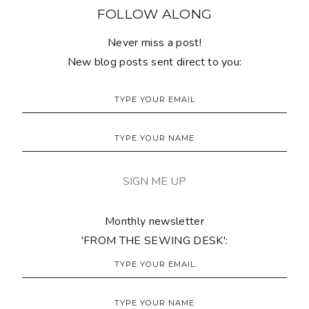
FOLLOW ALONG
Never miss a post!
New blog posts sent direct to you:
Monthly newsletter
'FROM THE SEWING DESK':