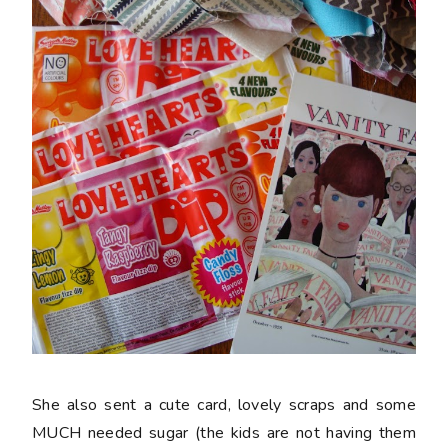
She also sent a cute card, lovely scraps and some
MUCH needed sugar (the kids are not having them