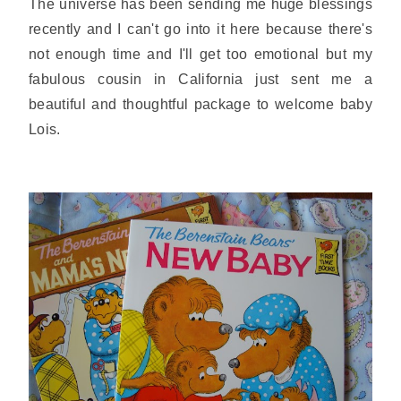
The universe has been sending me huge blessings
recently and I can't go into it here because there's
not enough time and I'll get too emotional but my
fabulous cousin in California just sent me a
beautiful and thoughtful package to welcome baby
Lois.