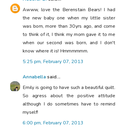
Awww, love the Berenstain Bears! I had
the new baby one when my little sister
was born, more than 30yrs ago, and come
to think of it, I think my mom gave it to me
when our second was born, and I don't
know where it is! Hmmmmmm.
5:25 pm, February 07, 2013
Annabella
said...
Emily is going to have such a beautiful quilt.
So agress about the positive attitude
although I do sometimes have to remind
myself!
6:00 pm, February 07, 2013