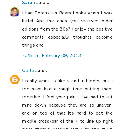
Sarah
said...
I had Berenstain Bears books when I was
little! Are the ones you received older
editions from the 80s? I enjoy the positive
comments especially thoughts become
things one.
7:25 am, February 09, 2013
Carla
said...
I really want to like x and + blocks, but I
too have had a rough time putting them
together. I feel your pain - I've had to cut
mine down because they are so uneven,
and on top of that it's hard to get the
middle cross-bar of the + to line up right