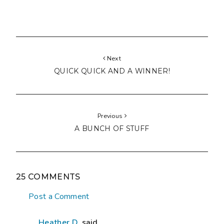
Next
QUICK QUICK AND A WINNER!
Previous
A BUNCH OF STUFF
25 COMMENTS
Post a Comment
Heather D.
said...