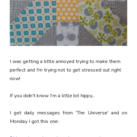
I was getting a little annoyed trying to make them
perfect and I'm trying not to get stressed out right
now!
If you didn't know I'm a little bit hippy...
I get daily messages from 'The Universe' and on
Monday I got this one: