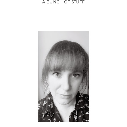
A BUNCH OF STUFF