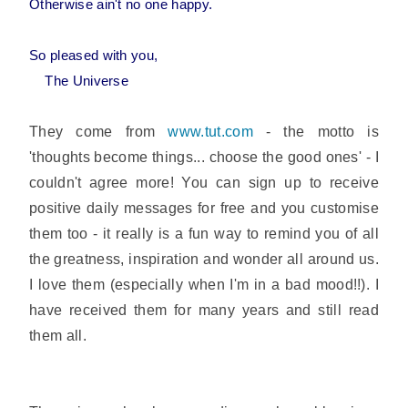
Otherwise ain't no one happy.
So pleased with you,
The Universe
They come from
www.tut.com
- the motto is
'thoughts become things... choose the good ones' - I
couldn't agree more! You can sign up to receive
positive daily messages for free and you customise
them too - it really is a fun way to remind you of all
the greatness, inspiration and wonder all around us.
I love them (especially when I'm in a bad mood!!). I
have received them for many years and still read
them all.