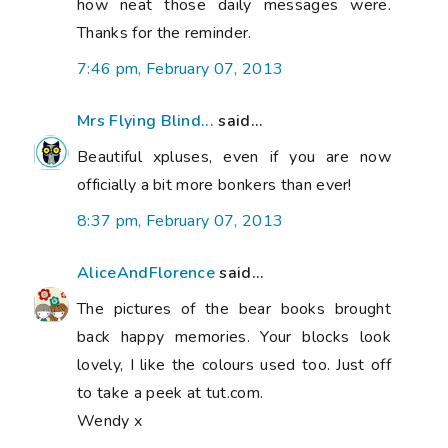
how neat those daily messages were.
Thanks for the reminder.
7:46 pm, February 07, 2013
Mrs Flying Blind...
said...
Beautiful xpluses, even if you are now
officially a bit more bonkers than ever!
8:37 pm, February 07, 2013
AliceAndFlorence
said...
The pictures of the bear books brought
back happy memories. Your blocks look
lovely, I like the colours used too. Just off
to take a peek at tut.com.
Wendy x