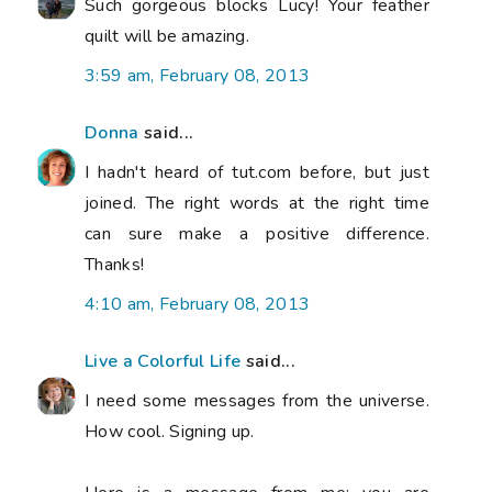
Such gorgeous blocks Lucy! Your feather
quilt will be amazing.
3:59 am, February 08, 2013
Donna
said...
I hadn't heard of tut.com before, but just
joined. The right words at the right time
can sure make a positive difference.
Thanks!
4:10 am, February 08, 2013
Live a Colorful Life
said...
I need some messages from the universe.
How cool. Signing up.