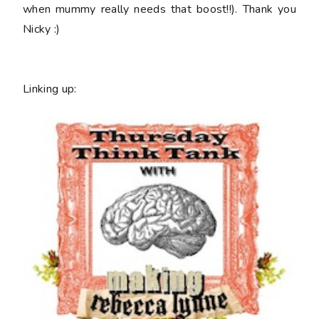
when mummy really needs that boost!!). Thank you
Nicky :)
Linking up: