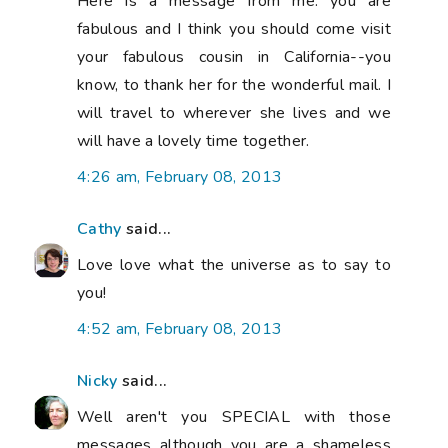
Here is a message from me: you are
fabulous and I think you should come visit
your fabulous cousin in California--you
know, to thank her for the wonderful mail. I
will travel to wherever she lives and we
will have a lovely time together.
4:26 am, February 08, 2013
Cathy
said...
Love love what the universe as to say to
you!
4:52 am, February 08, 2013
Nicky
said...
Well aren't you SPECIAL with those
messages although you are a shameless