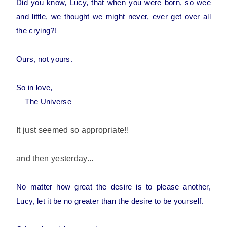
Did you know, Lucy, that when you were born, so wee
and little, we thought we might never, ever get over all
the crying?!
Ours, not yours.
So in love,
The Universe
It just seemed so appropriate!!
and then yesterday...
No matter how great the desire is to please another,
Lucy, let it be no greater than the desire to be yourself.