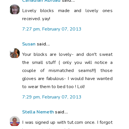
Canadian Abroad
said...
Lovely blocks made and lovely ones
received. yay!
7:27 pm, February 07, 2013
Susan
said...
Your blocks are lovely- and don't sweat
the small stuff ( only you will notice a
couple of mismatched seams!!!) those
gloves are fabulous- I would have wanted
to wear them to bed too ! Lol!
7:29 pm, February 07, 2013
Stella Nemeth
said...
I was signed up with tut.com once. I forgot