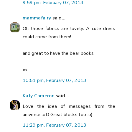
9:59 pm, February 07, 2013
mammafairy
said...
Oh those fabrics are lovely. A cute dress
could come from them!
and great to have the bear books.
xx
10:51 pm, February 07, 2013
Katy Cameron
said...
Love the idea of messages from the
universe :oD Great blocks too :o)
11:29 pm, February 07, 2013