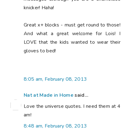
knicker! Haha!
Great x+ blocks - must get round to those!
And what a great welcome for Lois! I
LOVE that the kids wanted to wear their
gloves to bed!
8:05 am, February 08, 2013
Nat at Made in Home
said...
Love the universe quotes. I need them at 4
am!
8:48 am, February 08, 2013