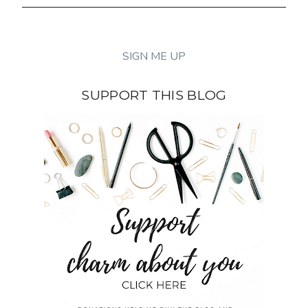
SUPPORT THIS BLOG