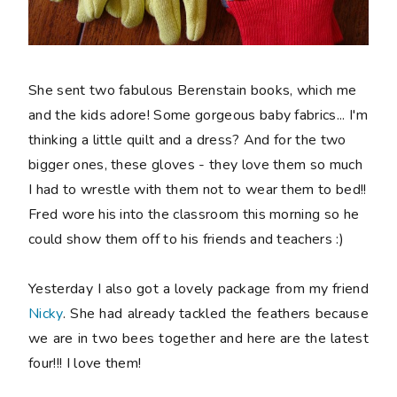
She sent two fabulous Berenstain books, which me
and the kids adore! Some gorgeous baby fabrics... I'm
thinking a little quilt and a dress? And for the two
bigger ones, these gloves - they love them so much
I had to wrestle with them not to wear them to bed!!
Fred wore his into the classroom this morning so he
could show them off to his friends and teachers :)
Yesterday I also got a lovely package from my friend
Nicky
. She had already tackled the feathers because
we are in two bees together and here are the latest
four!!! I love them!