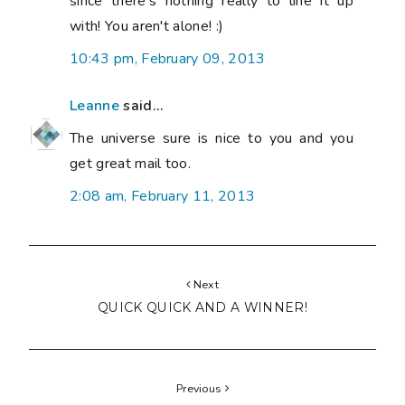
since there's nothing really to line it up
with! You aren't alone! :)
10:43 pm, February 09, 2013
Leanne
said...
The universe sure is nice to you and you
get great mail too.
2:08 am, February 11, 2013
Next
QUICK QUICK AND A WINNER!
Previous