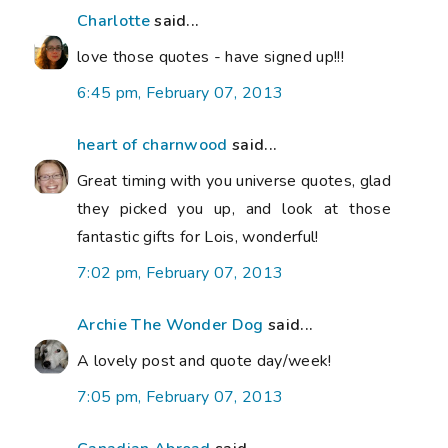
Charlotte
said...
love those quotes - have signed up!!!
6:45 pm, February 07, 2013
heart of charnwood
said...
Great timing with you universe quotes, glad
they picked you up, and look at those
fantastic gifts for Lois, wonderful!
7:02 pm, February 07, 2013
Archie The Wonder Dog
said...
A lovely post and quote day/week!
7:05 pm, February 07, 2013