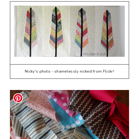
Nicky's photo - shamelessly nicked from Flickr!