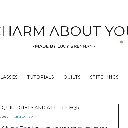
CHARM ABOUT YO
‧ MADE BY LUCY BRENNAN ‧
CLASSES
TUTORIALS
QUILTS
STITCHINGS
QUILT, GIFTS AND A LITTLE FQR
E 2012
ANEELA HOEY