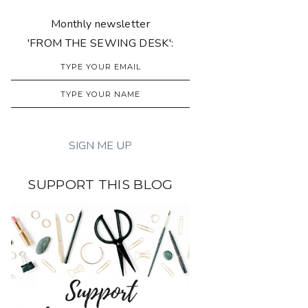
Monthly newsletter
'FROM THE SEWING DESK':
SUPPORT THIS BLOG