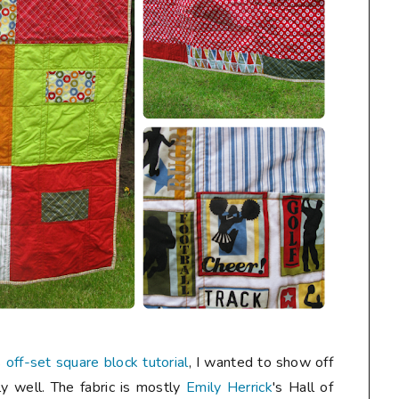
s
off-set square block tutorial
, I wanted to show off
ly well. The fabric is mostly
Emily Herrick
's Hall of