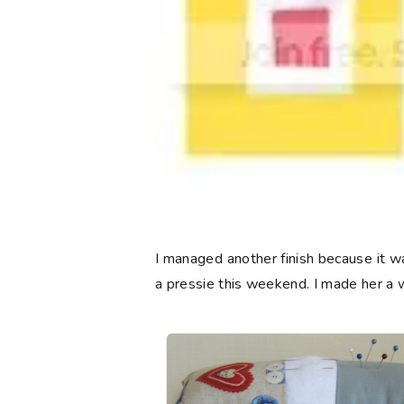
I managed another finish because it wa
a pressie this weekend. I made her a 