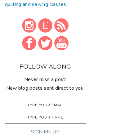
quilting and sewing classes
.
FOLLOW ALONG
Never miss a post!
New blog posts sent direct to you: