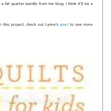
 fat quarter bundle from her blog. I think it'll be a
n this project, check out Lynne's
post
to see more