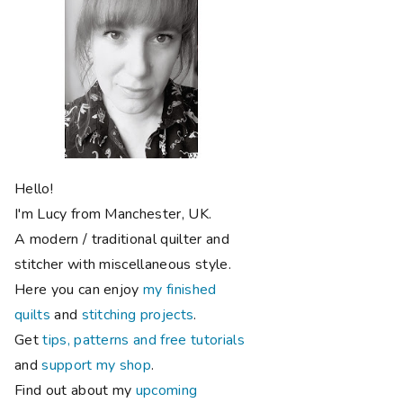
Hello!
I'm Lucy from Manchester, UK.
A modern / traditional quilter and
stitcher with miscellaneous style.
Here you can enjoy
my finished
quilts
and
stitching projects
.
Get
tips, patterns and free tutorials
and
support my shop
.
Find out about my
upcoming