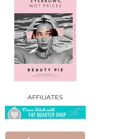
AFFILIATES