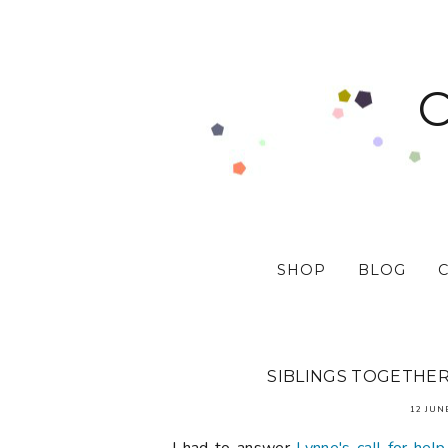
SHOP
BLOG
SIBLINGS TOGETHER 
12 JUN