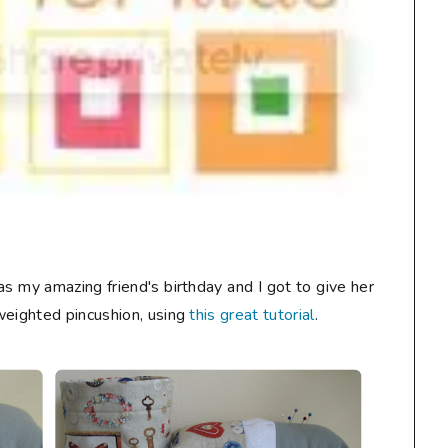
s my amazing friend's birthday and I got to give her
weighted pincushion, using
this great tutorial
.