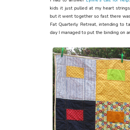
I had to answer
Lynne's call for help
kids it just pulled at my heart string
but it went together so fast there was
Fat Quarterly Retreat, intending to ta
day I managed to put the binding on and