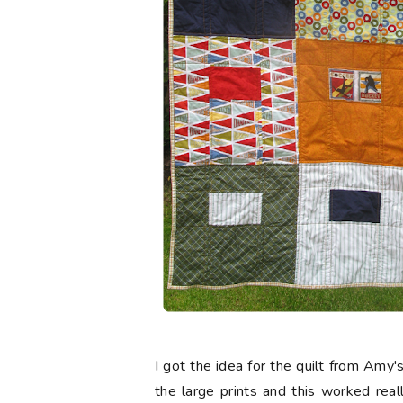
I got the idea for the quilt from Amy'
the large prints and this worked real