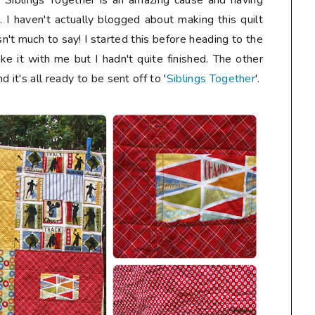
. Siblings Together is an amazing cause and having
s. I haven't actually blogged about making this quilt
n't much to say! I started this before heading to the
ke it with me but I hadn't quite finished. The other
 it's all ready to be sent off to '
Siblings Together
'.