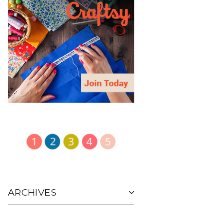
ARCHIVES