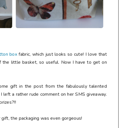
tton box
fabric, which just looks so cute! I love that
f the little basket, so useful. Now I have to get on
me gift in the post from the fabulously talented
r I left a rather rude comment on her SMS giveaway.
rizes?!!
r gift, the packaging was even gorgeous!