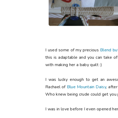
I used some of my precious
Blend bu
this is adaptable and you can take of
with making her a baby quilt :)
I was lucky enough to get an aweso
Rachael of
Blue Mountain Daisy
, afte
Who knew being crude could get you p
I was in love before I even opened he