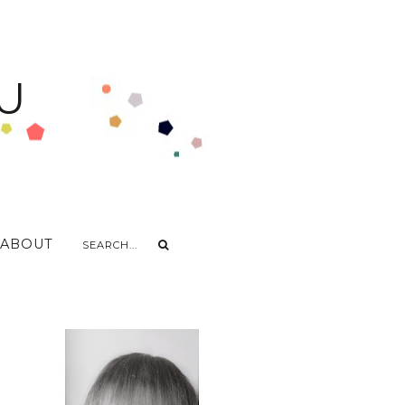
U
ABOUT