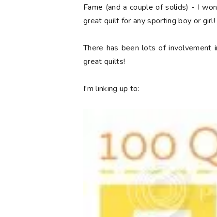
Fame (and a couple of solids) - I won a
great quilt for any sporting boy or girl!
There has been lots of involvement i
great quilts!
I'm linking up to: