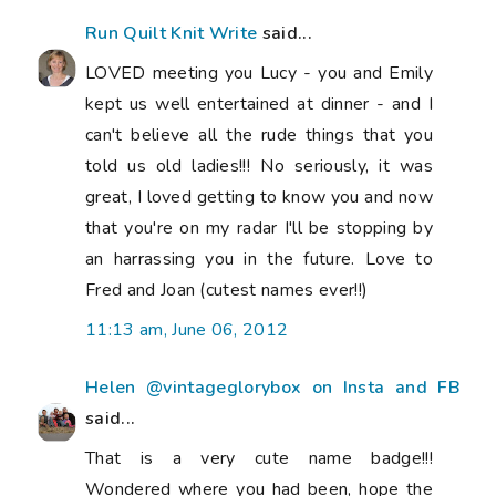
Run Quilt Knit Write
said...
LOVED meeting you Lucy - you and Emily
kept us well entertained at dinner - and I
can't believe all the rude things that you
told us old ladies!!! No seriously, it was
great, I loved getting to know you and now
that you're on my radar I'll be stopping by
an harrassing you in the future. Love to
Fred and Joan (cutest names ever!!)
11:13 am, June 06, 2012
Helen @vintageglorybox on Insta and FB
said...
That is a very cute name badge!!!
Wondered where you had been, hope the