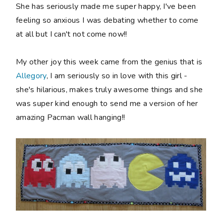
She has seriously made me super happy, I've been
feeling so anxious I was debating whether to come
at all but I can't not come now!!
My other joy this week came from the genius that is
Allegory
, I am seriously so in love with this girl -
she's hilarious, makes truly awesome things and she
was super kind enough to send me a version of her
amazing Pacman wall hanging!!