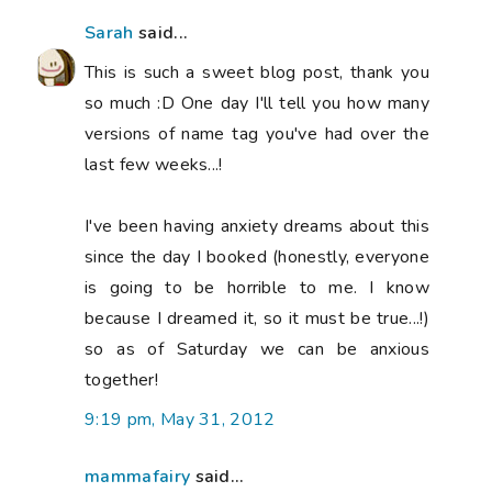
Sarah
said...
This is such a sweet blog post, thank you
so much :D One day I'll tell you how many
versions of name tag you've had over the
last few weeks...!
I've been having anxiety dreams about this
since the day I booked (honestly, everyone
is going to be horrible to me. I know
because I dreamed it, so it must be true...!)
so as of Saturday we can be anxious
together!
9:19 pm, May 31, 2012
mammafairy
said...