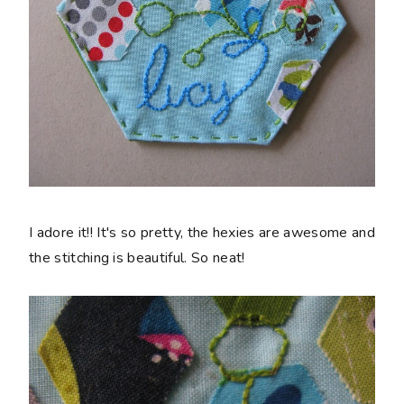
I adore it!! It's so pretty, the hexies are awesome and
the stitching is beautiful. So neat!