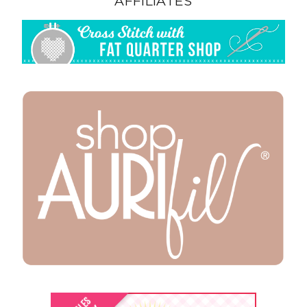
AFFILIATES