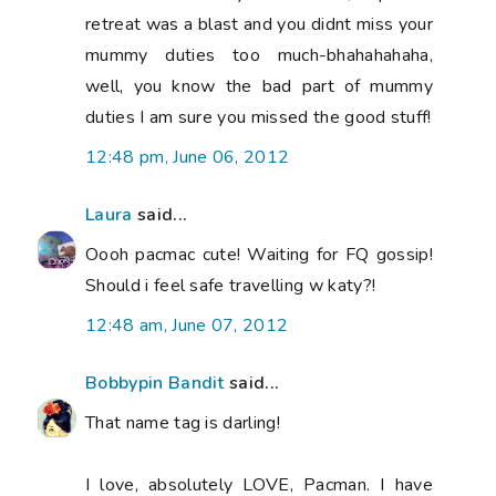
retreat was a blast and you didnt miss your
mummy duties too much-bhahahahaha,
well, you know the bad part of mummy
duties I am sure you missed the good stuff!
12:48 pm, June 06, 2012
Laura
said...
Oooh pacmac cute! Waiting for FQ gossip!
Should i feel safe travelling w katy?!
12:48 am, June 07, 2012
Bobbypin Bandit
said...
That name tag is darling!
I love, absolutely LOVE, Pacman. I have