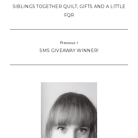
SIBLINGS TOGETHER QUILT, GIFTS AND A LITTLE
FQR
Previous
SMS GIVEAWAY WINNER!