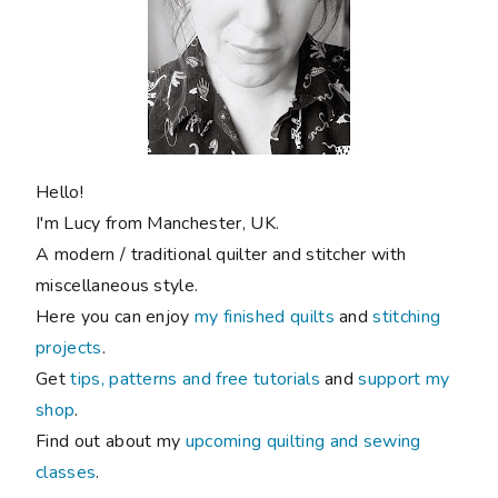
Hello!
I'm Lucy from Manchester, UK.
A modern / traditional quilter and stitcher with
miscellaneous style.
Here you can enjoy
my finished quilts
and
stitching
projects
.
Get
tips, patterns and free tutorials
and
support my
shop
.
Find out about my
upcoming quilting and sewing
classes
.