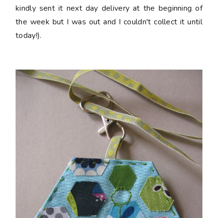
kindly sent it next day delivery at the beginning of
the week but I was out and I couldn't collect it until
today!).