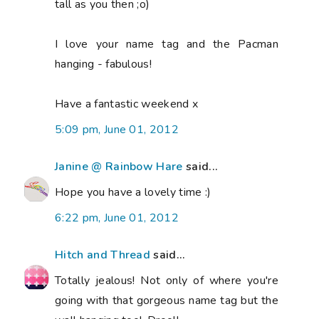
tall as you then ;o)
I love your name tag and the Pacman
hanging - fabulous!
Have a fantastic weekend x
5:09 pm, June 01, 2012
Janine @ Rainbow Hare
said...
Hope you have a lovely time :)
6:22 pm, June 01, 2012
Hitch and Thread
said...
Totally jealous! Not only of where you're
going with that gorgeous name tag but the