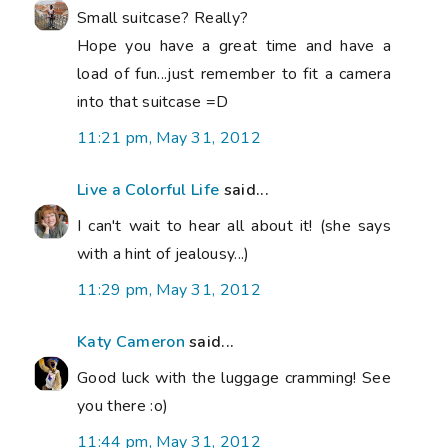
Small suitcase? Really?
Hope you have a great time and have a
load of fun...just remember to fit a camera
into that suitcase =D
11:21 pm, May 31, 2012
Live a Colorful Life
said...
I can't wait to hear all about it! (she says
with a hint of jealousy...)
11:29 pm, May 31, 2012
Katy Cameron
said...
Good luck with the luggage cramming! See
you there :o)
11:44 pm, May 31, 2012