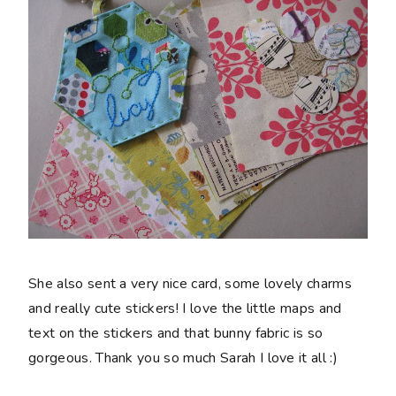
She also sent a very nice card, some lovely charms
and really cute stickers! I love the little maps and
text on the stickers and that bunny fabric is so
gorgeous. Thank you so much Sarah I love it all :)