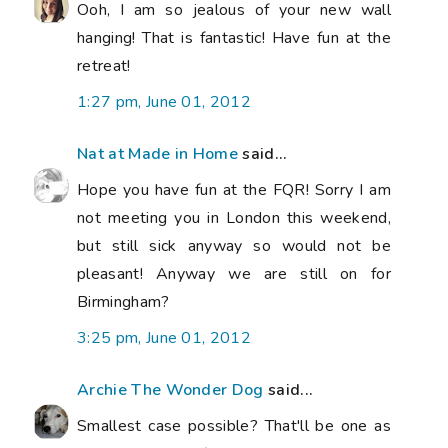
Ooh, I am so jealous of your new wall
hanging! That is fantastic! Have fun at the
retreat!
1:27 pm, June 01, 2012
Nat at Made in Home
said...
Hope you have fun at the FQR! Sorry I am
not meeting you in London this weekend,
but still sick anyway so would not be
pleasant! Anyway we are still on for
Birmingham?
3:25 pm, June 01, 2012
Archie The Wonder Dog
said...
Smallest case possible? That'll be one as