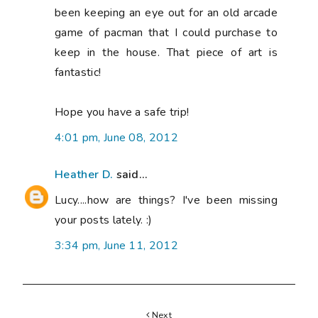
been keeping an eye out for an old arcade
game of pacman that I could purchase to
keep in the house. That piece of art is
fantastic!
Hope you have a safe trip!
4:01 pm, June 08, 2012
Heather D.
said...
Lucy....how are things? I've been missing
your posts lately. :)
3:34 pm, June 11, 2012
Next