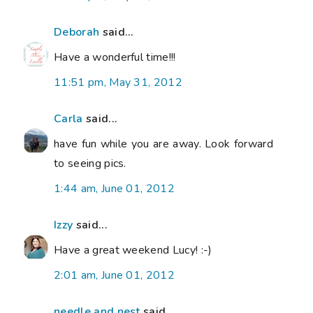
Deborah
said...
Have a wonderful time!!!
11:51 pm, May 31, 2012
Carla
said...
have fun while you are away. Look forward
to seeing pics.
1:44 am, June 01, 2012
Izzy
said...
Have a great weekend Lucy! :-)
2:01 am, June 01, 2012
needle and nest
said...