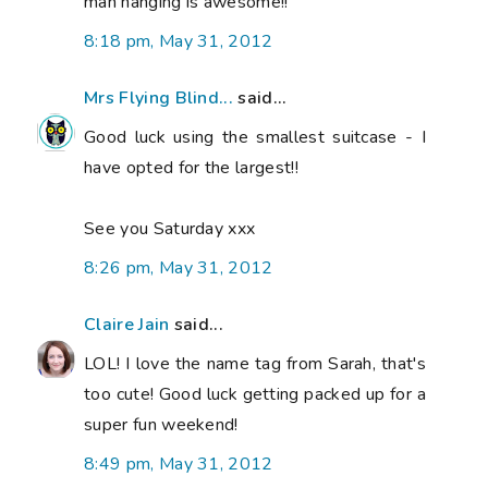
man hanging is awesome!!
8:18 pm, May 31, 2012
Mrs Flying Blind...
said...
Good luck using the smallest suitcase - I
have opted for the largest!!
See you Saturday xxx
8:26 pm, May 31, 2012
Claire Jain
said...
LOL! I love the name tag from Sarah, that's
too cute! Good luck getting packed up for a
super fun weekend!
8:49 pm, May 31, 2012