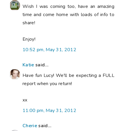
Wish I was coming too, have an amazing
time and come home with loads of info to
share!
Enjoy!
10:52 pm, May 31, 2012
Katie
said...
Have fun Lucy! We'll be expecting a FULL
report when you return!
xx
11:00 pm, May 31, 2012
Cherie
said...