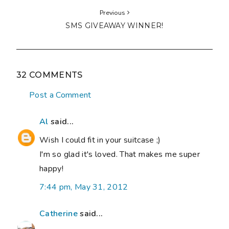
Previous
SMS GIVEAWAY WINNER!
32 COMMENTS
Post a Comment
Al
said...
Wish I could fit in your suitcase ;)
I'm so glad it's loved. That makes me super
happy!
7:44 pm, May 31, 2012
Catherine
said...