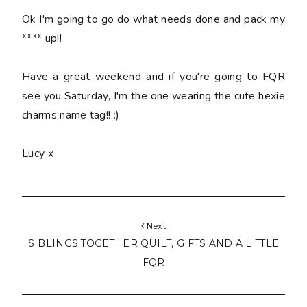
Ok I'm going to go do what needs done and pack my
**** up!!
Have a great weekend and if you're going to FQR
see you Saturday, I'm the one wearing the cute hexie
charms name tag!! :)
Lucy x
Next
SIBLINGS TOGETHER QUILT, GIFTS AND A LITTLE
FQR