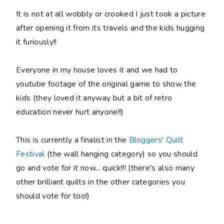
It is not at all wobbly or crooked I just took a picture
after opening it from its travels and the kids hugging
it furiously!!
Everyone in my house loves it and we had to
youtube footage of the original game to show the
kids (they loved it anyway but a bit of retro
education never hurt anyone!!)
This is currently a finalist in the
Bloggers' Quilt
Festival
(the wall hanging category) so you should
go and vote for it now... quick!!! (there's also many
other brilliant quilts in the other categories you
should vote for too!)