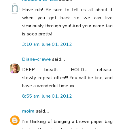
Have rub! Be sure to tell us all about it
when you get back so we can live
vicariously through you! And your name tag
is sooo pretty!
3:10 am, June 01, 2012
Diane-crewe
said...
DEEP breath.... HOLD.... release
slowly...repeat often!!! You will be fine, and
have a wonderful time xx
8:55 am, June 01, 2012
moira
said...
I'm thinking of bringing a brown paper bag