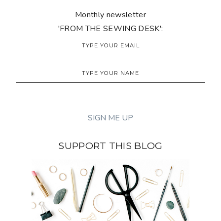
Monthly newsletter
'FROM THE SEWING DESK':
SUPPORT THIS BLOG