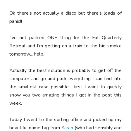
Ok there's not actually a disco but there's loads of
panic!!
I've not packed ONE thing for the Fat Quarterly
Retreat and I'm getting on a train to the big smoke
tomorrow... help.
Actually the best solution is probably to get off the
computer and go and pack everything I can find into
the smallest case possible... first I want to quickly
show you two amazing things I got in the post this
week.
Today I went to the sorting office and picked up my
beautiful name tag from
Sarah
(who had sensibly and