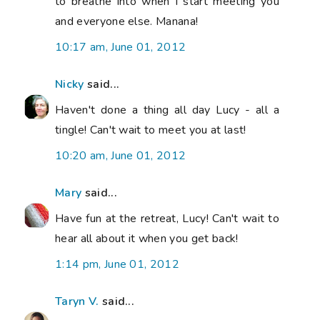
to breathe into when I start meeting you
and everyone else. Manana!
10:17 am, June 01, 2012
Nicky
said...
Haven't done a thing all day Lucy - all a
tingle! Can't wait to meet you at last!
10:20 am, June 01, 2012
Mary
said...
Have fun at the retreat, Lucy! Can't wait to
hear all about it when you get back!
1:14 pm, June 01, 2012
Taryn V.
said...