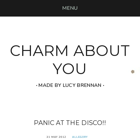
MENU
CHARM ABOUT
YOU
‧ MADE BY LUCY BRENNAN ‧
PANIC AT THE DISCO!!
31 MAY 2012
ALLEGORY