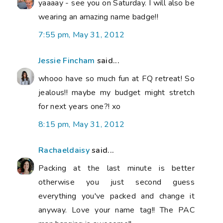
yaaaay - see you on Saturday. I will also be
wearing an amazing name badge!!
7:55 pm, May 31, 2012
Jessie Fincham
said...
whooo have so much fun at FQ retreat! So
jealous!! maybe my budget might stretch
for next years one?! xo
8:15 pm, May 31, 2012
Rachaeldaisy
said...
Packing at the last minute is better
otherwise you just second guess
everything you've packed and change it
anyway. Love your name tag!! The PAC