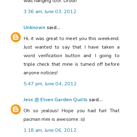
wall hanging too!. Drool!
3:36 am, June 03, 2012
Unknown
said...
Hi, it was great to meet you this weekend.
Just wanted to say that I have taken a
word verification button and I going to
triple check that mine is turned off before
anyone notices!
5:47 pm, June 04, 2012
Jess @ Elven Garden Quilts
said...
Oh so jealous! Hope you had fun! That
pacman mini is awesome :o)
1:18 am, June 06, 2012