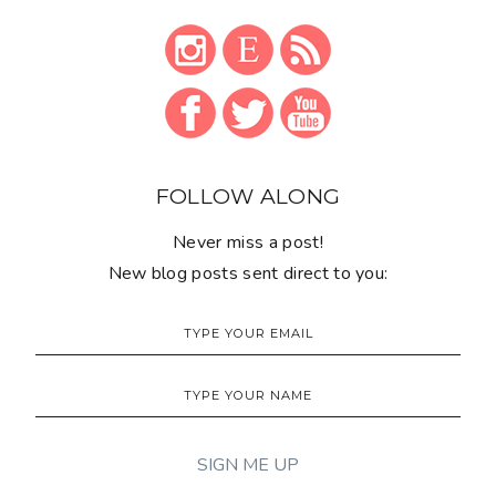
FOLLOW ALONG
Never miss a post!
New blog posts sent direct to you: