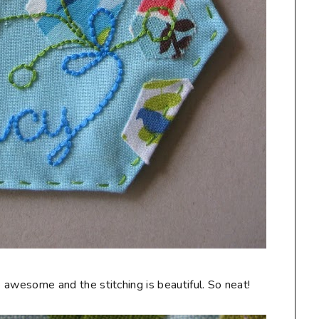
are awesome and the stitching is beautiful. So neat!