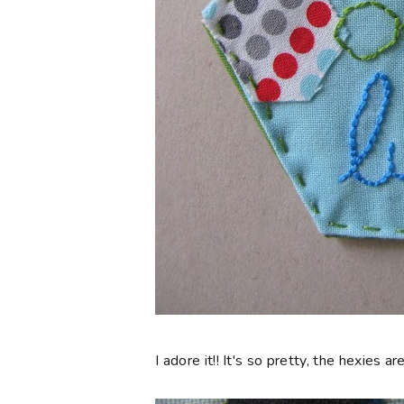
I adore it!! It's so pretty, the hexies 