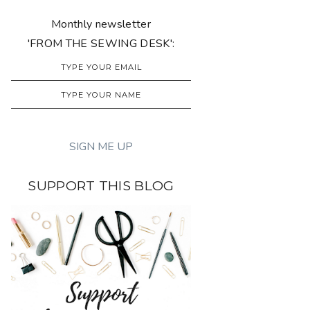
Monthly newsletter
'FROM THE SEWING DESK':
SUPPORT THIS BLOG