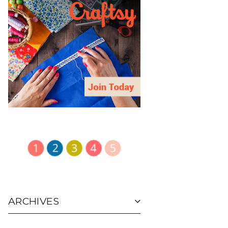
ARCHIVES