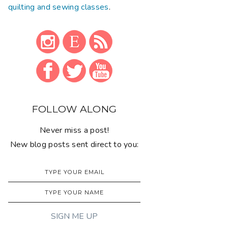
quilting and sewing classes
.
FOLLOW ALONG
Never miss a post!
New blog posts sent direct to you: