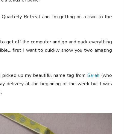
e's loads of panic!!
 Quarterly Retreat and I'm getting on a train to the
y to get off the computer and go and pack everything
ible... first I want to quickly show you two amazing
nd picked up my beautiful name tag from
Sarah
(who
day delivery at the beginning of the week but I was
).