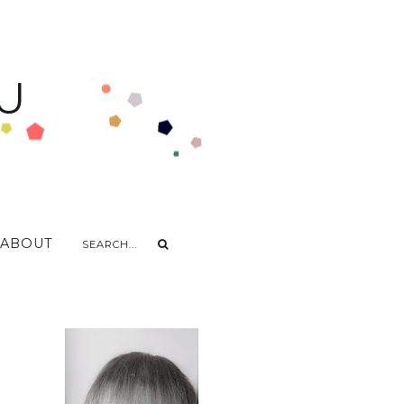
U
ABOUT