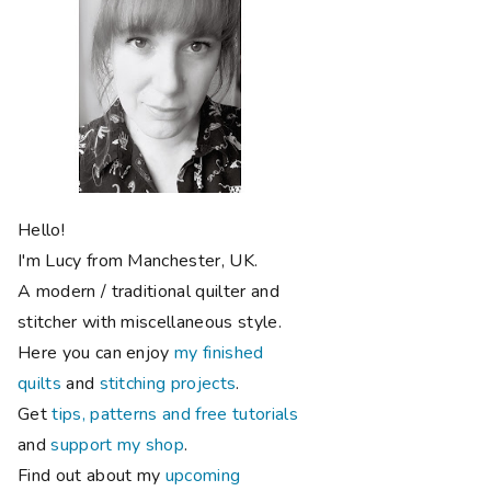
Hello!
I'm Lucy from Manchester, UK.
A modern / traditional quilter and
stitcher with miscellaneous style.
Here you can enjoy
my finished
quilts
and
stitching projects
.
Get
tips, patterns and free tutorials
and
support my shop
.
Find out about my
upcoming