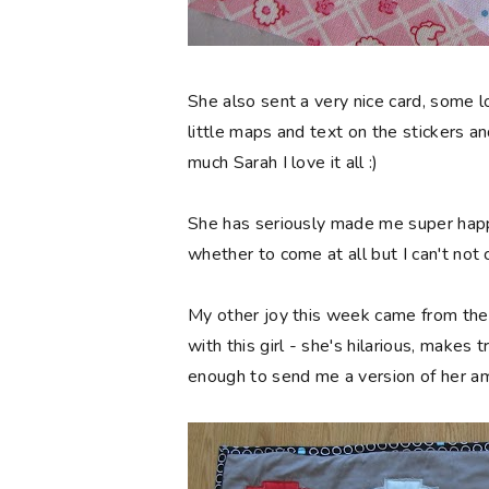
She also sent a very nice card, some lo
little maps and text on the stickers a
much Sarah I love it all :)
She has seriously made me super happy
whether to come at all but I can't not
My other joy this week came from the
with this girl - she's hilarious, make
enough to send me a version of her a