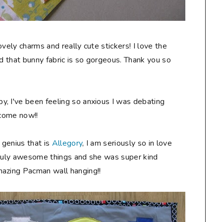
vely charms and really cute stickers! I love the
nd that bunny fabric is so gorgeous. Thank you so
, I've been feeling so anxious I was debating
 come now!!
 genius that is
Allegory
, I am seriously so in love
s truly awesome things and she was super kind
mazing Pacman wall hanging!!