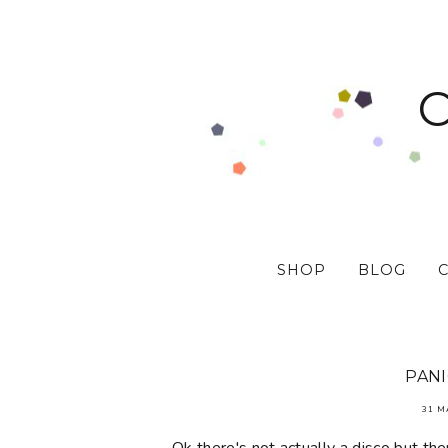
SHOP
BLOG
PANI
31 M