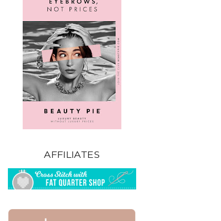
AFFILIATES