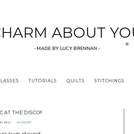
CHARM ABOUT YO
‧ MADE BY LUCY BRENNAN ‧
CLASSES
TUTORIALS
QUILTS
STITCHINGS
C AT THE DISCO!!
AY 2012
ALLEGORY