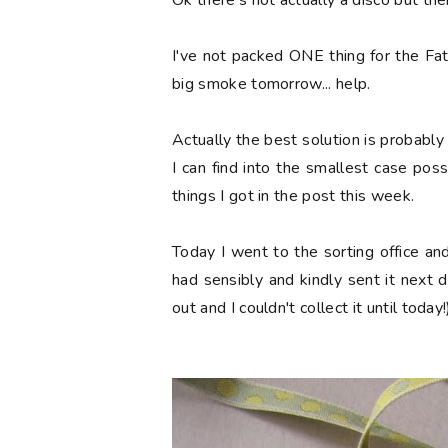
Ok there's not actually a disco but ther
I've not packed ONE thing for the Fat
big smoke tomorrow... help.
Actually the best solution is probabl
I can find into the smallest case poss
things I got in the post this week.
Today I went to the sorting office a
had sensibly and kindly sent it next 
out and I couldn't collect it until today!