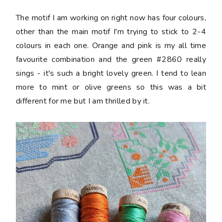
The motif I am working on right now has four colours,
other than the main motif I'm trying to stick to 2-4
colours in each one. Orange and pink is my all time
favourite combination and the green #2860 really
sings - it's such a bright lovely green. I tend to lean
more to mint or olive greens so this was a bit
different for me but I am thrilled by it.