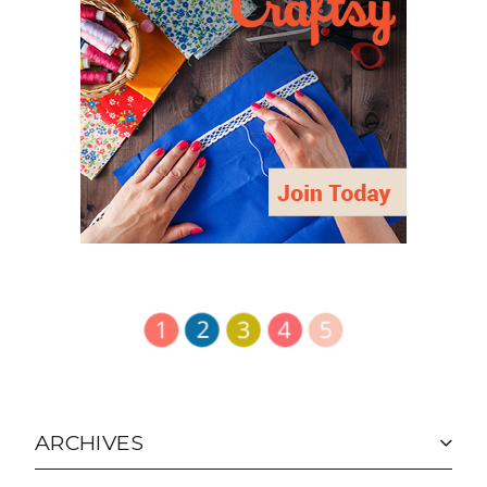
ARCHIVES