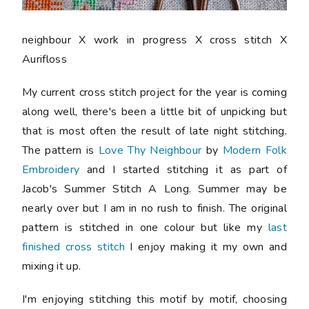
neighbour X work in progress X cross stitch X
Aurifloss
My current cross stitch project for the year is coming
along well, there's been a little bit of unpicking but
that is most often the result of late night stitching.
The pattern is
Love Thy Neighbour
by
Modern Folk
Embroidery
and I started stitching it as part of
Jacob's Summer Stitch A Long. Summer may be
nearly over but I am in no rush to finish. The original
pattern is stitched in one colour but like my
last
finished cross stitch
I enjoy making it my own and
mixing it up.
I'm enjoying stitching this motif by motif, choosing