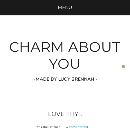
MENU
CHARM ABOUT
YOU
‧ MADE BY LUCY BRENNAN ‧
LOVE THY...
27 AUGUST 2020
A CROSS STITCH