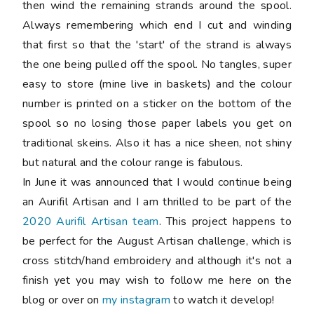
then wind the remaining strands around the spool.
Always remembering which end I cut and winding
that first so that the 'start' of the strand is always
the one being pulled off the spool. No tangles, super
easy to store (mine live in baskets) and the colour
number is printed on a sticker on the bottom of the
spool so no losing those paper labels you get on
traditional skeins. Also it has a nice sheen, not shiny
but natural and the colour range is fabulous.
In June it was announced that I would continue being
an Aurifil Artisan and I am thrilled to be part of the
2020 Aurifil Artisan team
. This project happens to
be perfect for the August Artisan challenge, which is
cross stitch/hand embroidery and although it's not a
finish yet you may wish to follow me here on the
blog or over on
my instagram
to watch it develop!