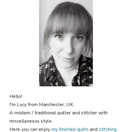
Hello!
I'm Lucy from Manchester, UK.
A modern / traditional quilter and stitcher with
miscellaneous style.
Here you can enjoy
my finished quilts
and
stitching