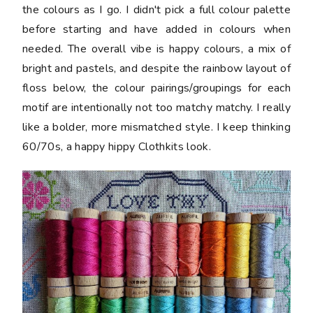
the colours as I go. I didn't pick a full colour palette
before starting and have added in colours when
needed. The overall vibe is happy colours, a mix of
bright and pastels, and despite the rainbow layout of
floss below, the colour pairings/groupings for each
motif are intentionally not too matchy matchy. I really
like a bolder, more mismatched style. I keep thinking
60/70s, a happy hippy Clothkits look.