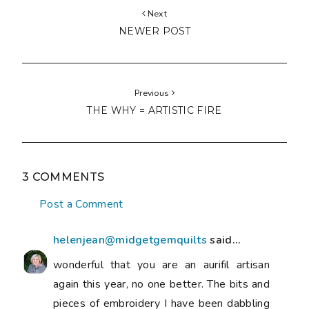
Next
NEWER POST
Previous
THE WHY = ARTISTIC FIRE
3 COMMENTS
Post a Comment
helenjean@midgetgemquilts
said...
wonderful that you are an aurifil artisan
again this year, no one better. The bits and
pieces of embroidery I have been dabbling