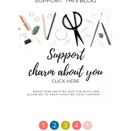
SUPPORT THIS BLOG