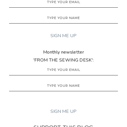
Monthly newsletter
'FROM THE SEWING DESK':