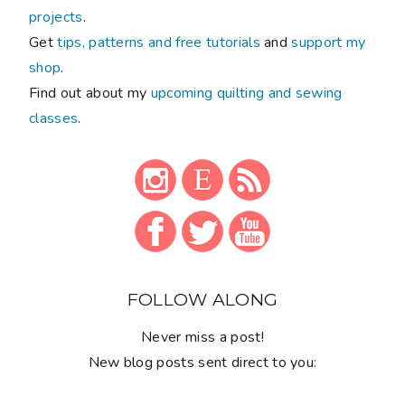
projects
.
Get
tips, patterns and free tutorials
and
support my
shop
.
Find out about my
upcoming quilting and sewing
classes
.
FOLLOW ALONG
Never miss a post!
New blog posts sent direct to you: