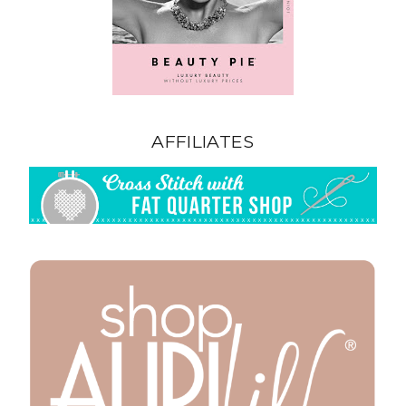
AFFILIATES