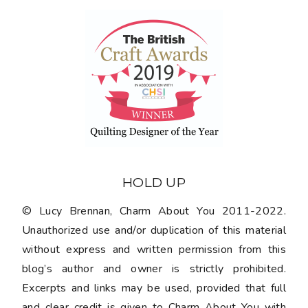
HOLD UP
© Lucy Brennan, Charm About You 2011-2022.
Unauthorized use and/or duplication of this material
without express and written permission from this
blog’s author and owner is strictly prohibited.
Excerpts and links may be used, provided that full
and clear credit is given to Charm About You with