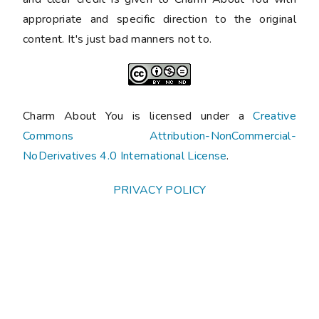
appropriate and specific direction to the original
content. It's just bad manners not to.
Charm About You is licensed under a
Creative
Commons Attribution-NonCommercial-
NoDerivatives 4.0 International License
.
PRIVACY POLICY