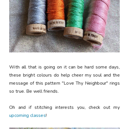
With all that is going on it can be hard some days,
these bright colours do help cheer my soul and the
message of this pattern "Love Thy Neighbour" rings
so true. Be well friends.
Oh and if stitching interests you, check out my
upcoming classes
!