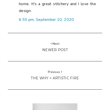
home. It's a great stitchery and I love the
design.
6:55 pm, September 10, 2020
Next
NEWER POST
Previous
THE WHY = ARTISTIC FIRE