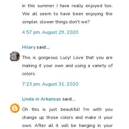
in this summer I have really enjoyed too.
We all seem to have been enjoying the
simpler, slower things don't we?
4:57 pm, August 29, 2020
Hilary
said...
This is gorgeous Lucy! Love that you are
making it your own and using a variety of
colors.
7:23 pm, August 31, 2020
Linda in Arkansas
said...
Oh this is just beautiful! I'm with you
change up those colors and make it your
own. After all it will be hanging in your