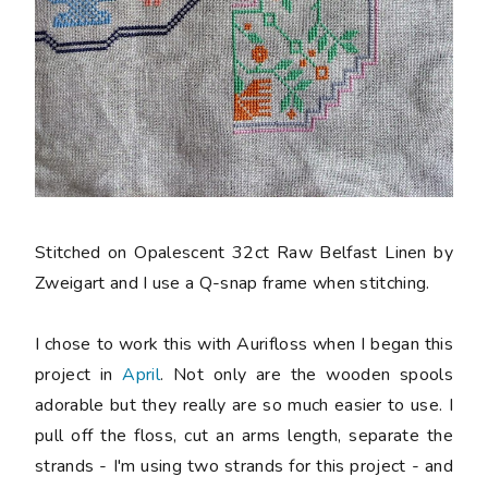
Stitched on Opalescent 32ct Raw Belfast Linen by
Zweigart and I use a Q-snap frame when stitching.
I chose to work this with Aurifloss when I began this
project in
April
. Not only are the wooden spools
adorable but they really are so much easier to use. I
pull off the floss, cut an arms length, separate the
strands - I'm using two strands for this project - and