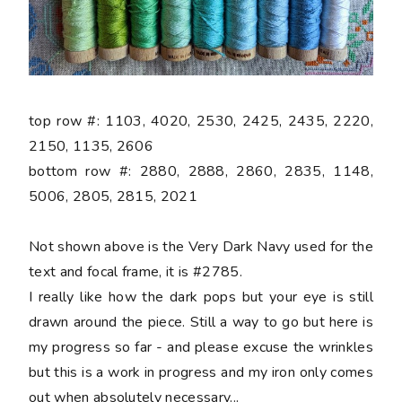
top row #: 1103, 4020, 2530, 2425, 2435, 2220,
2150, 1135, 2606
bottom row #: 2880, 2888, 2860, 2835, 1148,
5006, 2805, 2815, 2021
Not shown above is the Very Dark Navy used for the
text and focal frame, it is #2785.
I really like how the dark pops but your eye is still
drawn around the piece. Still a way to go but here is
my progress so far - and please excuse the wrinkles
but this is a work in progress and my iron only comes
out when absolutely necessary...