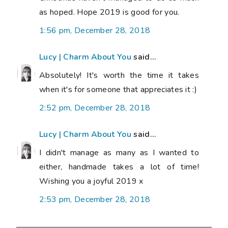
as hoped. Hope 2019 is good for you.
1:56 pm, December 28, 2018
Lucy | Charm About You
said...
Absolutely! It's worth the time it takes
when it's for someone that appreciates it :)
2:52 pm, December 28, 2018
Lucy | Charm About You
said...
I didn't manage as many as I wanted to
either, handmade takes a lot of time!
Wishing you a joyful 2019 x
2:53 pm, December 28, 2018