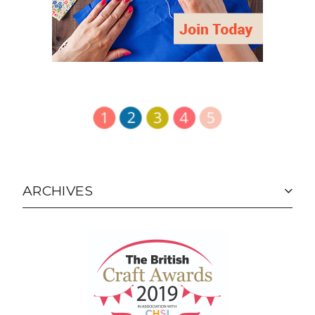
ARCHIVES