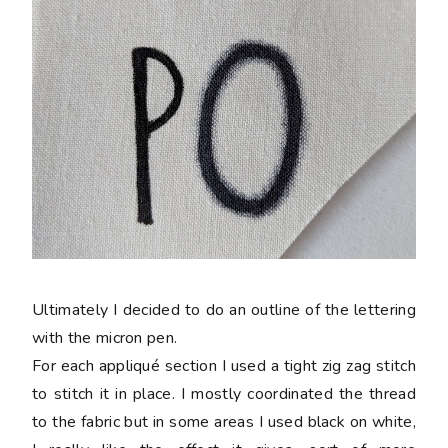
Ultimately I decided to do an outline of the lettering
with the micron pen.
For each appliqué section I used a tight zig zag stitch
to stitch it in place. I mostly coordinated the thread
to the fabric but in some areas I used black on white,