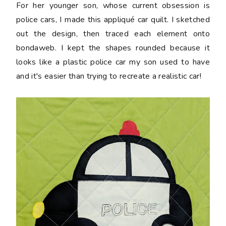
For her younger son, whose current obsession is
police cars, I made this appliqué car quilt. I sketched
out the design, then traced each element onto
bondaweb. I kept the shapes rounded because it
looks like a plastic police car my son used to have
and it's easier than trying to recreate a realistic car!