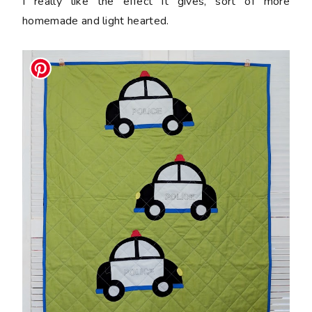
I really like the effect it gives, sort of more
homemade and light hearted.