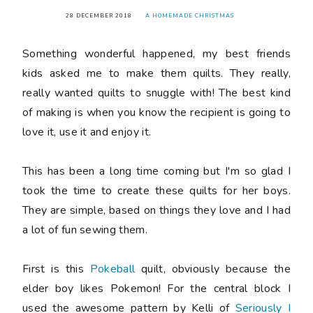
28 DECEMBER 2018
A HOMEMADE CHRISTMAS
Something wonderful happened, my best friends
kids asked me to make them quilts. They really,
really wanted quilts to snuggle with! The best kind
of making is when you know the recipient is going to
love it, use it and enjoy it.
This has been a long time coming but I'm so glad I
took the time to create these quilts for her boys.
They are simple, based on things they love and I had
a lot of fun sewing them.
First is this
Pokeball
quilt, obviously because the
elder boy likes Pokemon! For the central block I
used the awesome pattern by Kelli of
Seriously I