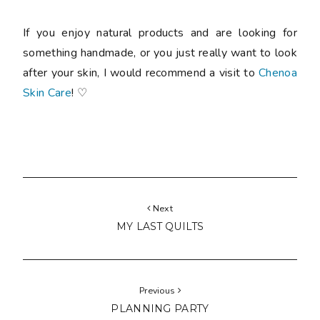
If you enjoy natural products and are looking for
something handmade, or you just really want to look
after your skin, I would recommend a visit to
Chenoa
Skin Care
! ♡
Next
MY LAST QUILTS
Previous
PLANNING PARTY