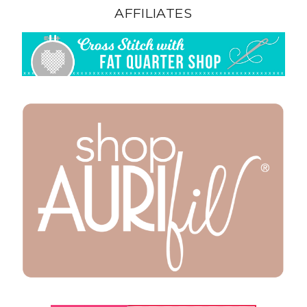
AFFILIATES