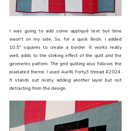
I was going to add some appliqué text but time
wasn't on my side. So, for a quick finish, I added
10.5" squares to create a border. It works really
well, adds to the striking effect of the quilt and the
geometric pattern. The grid quilting also follows the
pixelated theme, I used Aurifil Forty3 thread #2024.
It stands out nicely, adding another layer but not
detracting from the design.