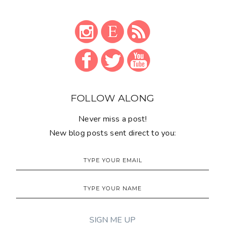
FOLLOW ALONG
Never miss a post!
New blog posts sent direct to you: