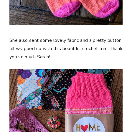
She also sent some lovely fabric and a pretty button,
all wrapped up with this beautiful crochet trim. Thank
you so much Sarah!