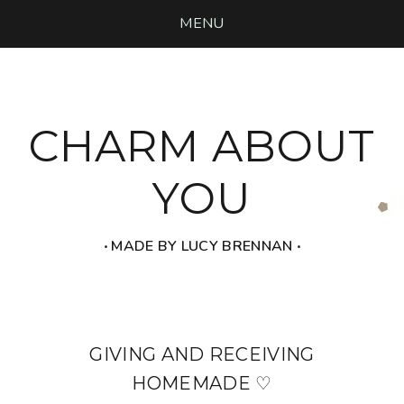
MENU
CHARM ABOUT
YOU
‧ MADE BY LUCY BRENNAN ‧
GIVING AND RECEIVING
HOMEMADE ♡