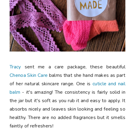
Tracy
sent me a care package, these beautiful
Chenoa Skin Care
balms that she hand makes as part
of her natural skincare range. One is
cuticle and nail
balm
- it's amazing! The consistency is fairly solid in
the jar but it's soft as you rub it and easy to apply. It
absorbs nicely and leaves skin looking and feeling so
healthy. There are no added fragrances but it smells
faintly of refreshers!