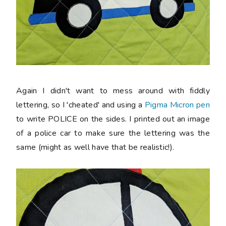
Again I didn't want to mess around with fiddly
lettering, so I 'cheated' and using a
Pigma Micron pen
to write POLICE on the sides. I printed out an image
of a police car to make sure the lettering was the
same (might as well have that be realistic!).