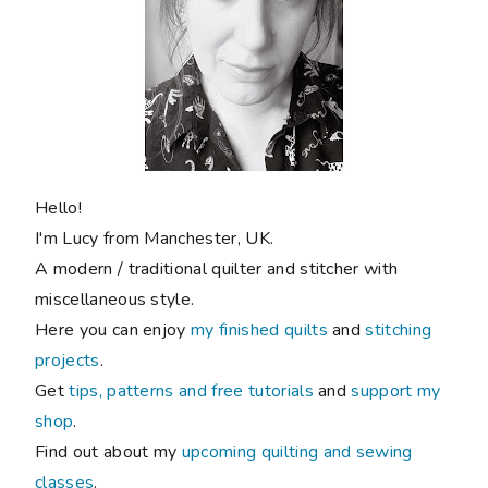
Hello!
I'm Lucy from Manchester, UK.
A modern / traditional quilter and stitcher with
miscellaneous style.
Here you can enjoy
my finished quilts
and
stitching
projects
.
Get
tips, patterns and free tutorials
and
support my
shop
.
Find out about my
upcoming quilting and sewing
classes
.