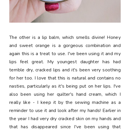
The other is a lip balm, which smells divine! Honey
and sweet orange is a gorgeous combination and
again this is a treat to use. I've been using it and my
lips feel great. My youngest daughter has had
terrible dry, cracked lips and it's been very soothing
for her too. I love that this is natural and contains no
nasties, particularly as it's being put on her lips. I've
also been using her quilter's hand cream, which I
really like - I keep it by the sewing machine as a
reminder to use it and look after my hands! Earlier in
the year I had very dry cracked skin on my hands and
that has disappeared since I've been using that