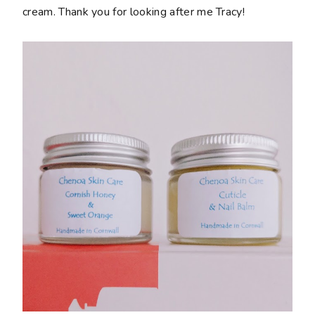
cream. Thank you for looking after me Tracy!