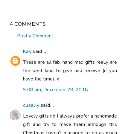
4 COMMENTS
Post a Comment
Kay
said...
These are all fab, hand mad gifts really are
the best kind to give and receive (if you
have the time). x
9:08 am, December 28, 2018
cusally
said...
Lovely gifts nd I always prefer a handmade
gift and try to make them although this
Christmas haven't managed to do as much