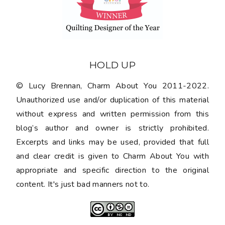
HOLD UP
© Lucy Brennan, Charm About You 2011-2022.
Unauthorized use and/or duplication of this material
without express and written permission from this
blog’s author and owner is strictly prohibited.
Excerpts and links may be used, provided that full
and clear credit is given to Charm About You with
appropriate and specific direction to the original
content. It's just bad manners not to.