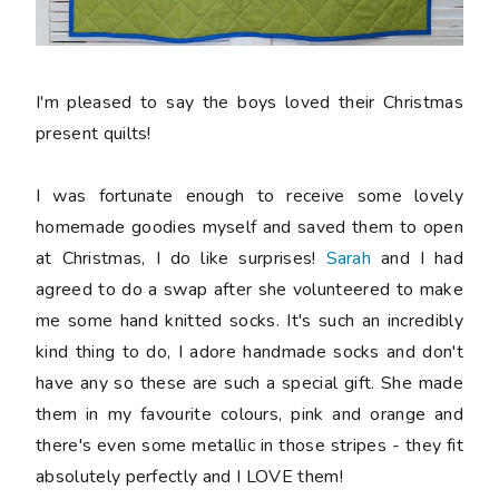
I'm pleased to say the boys loved their Christmas
present quilts!
I was fortunate enough to receive some lovely
homemade goodies myself and saved them to open
at Christmas, I do like surprises!
Sarah
and I had
agreed to do a swap after she volunteered to make
me some hand knitted socks. It's such an incredibly
kind thing to do, I adore handmade socks and don't
have any so these are such a special gift. She made
them in my favourite colours, pink and orange and
there's even some metallic in those stripes - they fit
absolutely perfectly and I LOVE them!