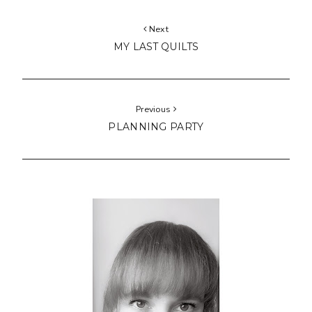
Next
MY LAST QUILTS
Previous
PLANNING PARTY