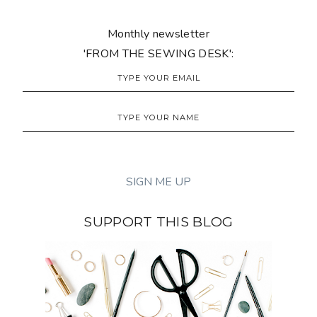
Monthly newsletter
'FROM THE SEWING DESK':
SUPPORT THIS BLOG