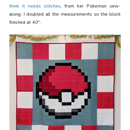
think it needs stitches
, from her Pokemon sew-
along. I doubled all the measurements so the block
finished at 40".