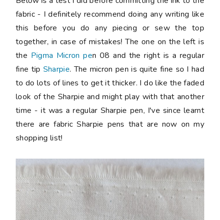
Below is a test I did before committing the ink to the
fabric - I definitely recommend doing any writing like
this before you do any piecing or sew the top
together, in case of mistakes! The one on the left is
the
Pigma Micron pe
n 08 and the right is a regular
fine tip
Sharpie
. The micron pen is quite fine so I had
to do lots of lines to get it thicker. I do like the faded
look of the Sharpie and might play with that another
time - it was a regular Sharpie pen, I've since learnt
there are fabric Sharpie pens that are now on my
shopping list!